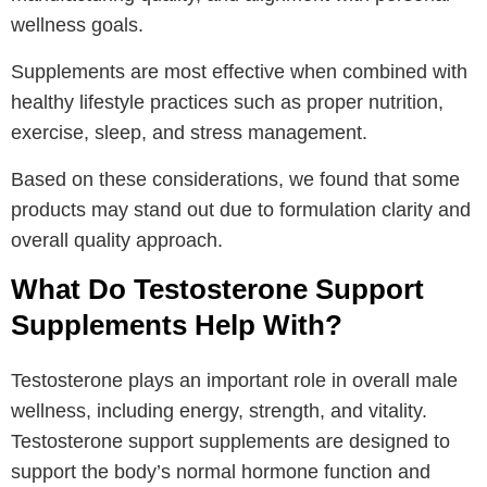
wellness goals.
Supplements are most effective when combined with
healthy lifestyle practices such as proper nutrition,
exercise, sleep, and stress management.
Based on these considerations, we found that some
products may stand out due to formulation clarity and
overall quality approach.
What Do Testosterone Support
Supplements Help With?
Testosterone plays an important role in overall male
wellness, including energy, strength, and vitality.
Testosterone support supplements are designed to
support the body’s normal hormone function and