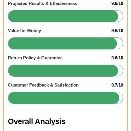
Projected Results & Effectiveness
9.6/10
Value for Money
9.5/10
Return Policy & Guarantee
9.6/10
Customer Feedback & Satisfaction
9.7/10
Overall Analysis