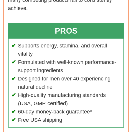
many competing products fail to consistently
achieve.
PROS
Supports energy, stamina, and overall
vitality
Formulated with well-known performance-
support ingredients
Designed for men over 40 experiencing
natural decline
High-quality manufacturing standards
(USA, GMP-certified)
60-day money-back guarantee*
Free USA shipping