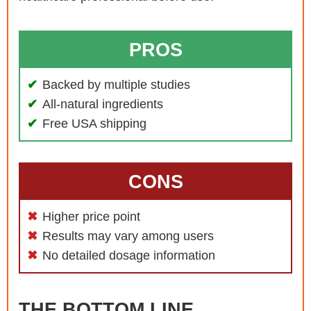
PROS
Backed by multiple studies
All-natural ingredients
Free USA shipping
CONS
Higher price point
Results may vary among users
No detailed dosage information
THE BOTTOM LINE