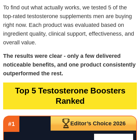
To find out what actually works, we tested 5 of the
top-rated testosterone supplements men are buying
right now. Each product was evaluated based on
ingredient quality, clinical support, effectiveness, and
overall value.
The results were clear - only a few delivered
noticeable benefits, and one product consistently
outperformed the rest.
Top 5 Testosterone Boosters
Ranked
Editor’s Choice 2026
#1