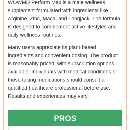
WOWMD Perform Max is a male wellness
supplement formulated with ingredients like L-
Arginine, Zinc, Maca, and Longjack. The formula
is designed to complement active lifestyles and
daily wellness routines.
Many users appreciate its plant-based
ingredients and convenient dosing. The product
is reasonably priced, with subscription options
available. Individuals with medical conditions or
those taking medications should consult a
qualified healthcare professional before use.
Results and experiences may vary.
PROS