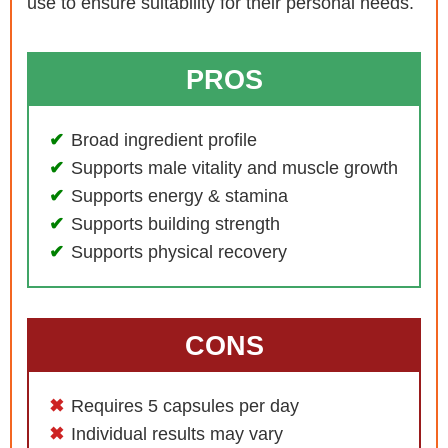
use to ensure suitability for their personal needs.
PROS
Broad ingredient profile
Supports male vitality and muscle growth
Supports energy & stamina
Supports building strength
Supports physical recovery
CONS
Requires 5 capsules per day
Individual results may vary