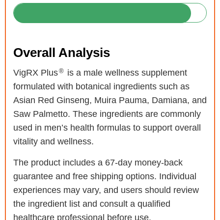
Overall Analysis
®
VigRX Plus
is a male wellness supplement
formulated with botanical ingredients such as
Asian Red Ginseng, Muira Pauma, Damiana, and
Saw Palmetto. These ingredients are commonly
used in men’s health formulas to support overall
vitality and wellness.
The product includes a 67-day money-back
guarantee and free shipping options. Individual
experiences may vary, and users should review
the ingredient list and consult a qualified
healthcare professional before use.