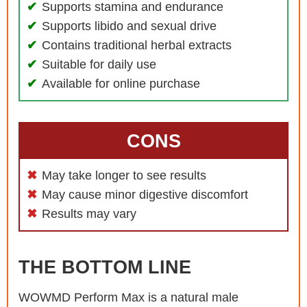
Supports stamina and endurance
Supports libido and sexual drive
Contains traditional herbal extracts
Suitable for daily use
Available for online purchase
CONS
May take longer to see results
May cause minor digestive discomfort
Results may vary
THE BOTTOM LINE
WOWMD Perform Max is a natural male