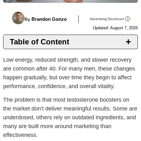
Brandon Gonzo
By
Advertising Disclosure
?
Updated: August 7, 2026
Table of Content
Introduction
Low energy, reduced strength, and slower recovery
Top T Supplements
are common after 40. For many men, these changes
Benefits
happen gradually, but over time they begin to affect
Things to Consider
performance, confidence, and overall vitality.
Why PeakErect
The problem is that most testosterone boosters on
Important Notice
the market don’t deliver meaningful results. Some are
underdosed, others rely on outdated ingredients, and
many are built more around marketing than
effectiveness.