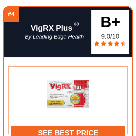
#4
B+
®
VigRX Plus
9.0/10
By Leading Edge Health
SEE BEST PRICE