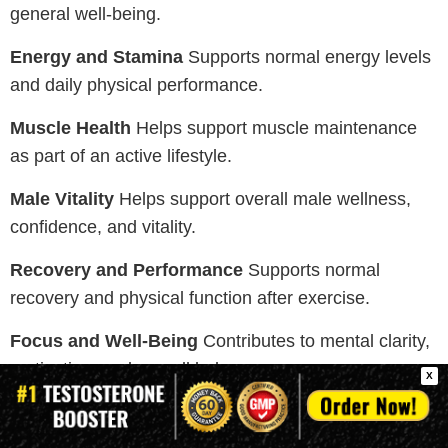
general well-being.
Energy and Stamina
Supports normal energy levels
and daily physical performance.
Muscle Health
Helps support muscle maintenance
as part of an active lifestyle.
Male Vitality
Helps support overall male wellness,
confidence, and vitality.
Recovery and Performance
Supports normal
recovery and physical function after exercise.
Focus and Well-Being
Contributes to mental clarity,
motivation, and overall balance.
X
Note:
These supplements support general wellness
and normal body function. Individual experiences