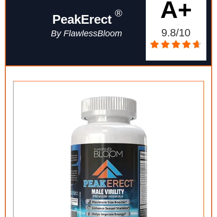
A+
®
PeakErect
9.8/10
By FlawlessBloom