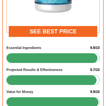
SEE BEST PRICE
Essential Ingredients
9.8/10
Projected Results & Effectiveness
9.7/10
Value for Money
9.9/10