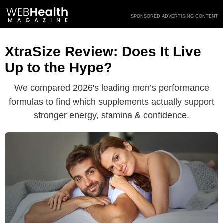
Skip
SPONSORED ADVERTISING CONTENT
to
content
XtraSize Review: Does It Live
Up to the Hype?
We compared 2026's leading men’s performance
formulas to find which supplements actually support
stronger energy, stamina & confidence.