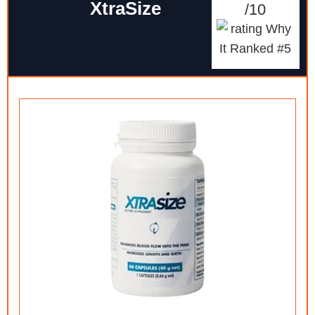
XtraSize
/10