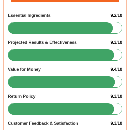
Essential Ingredients
9.2/10
Projected Results & Effectiveness
9.3/10
Value for Money
9.4/10
Return Policy
9.3/10
Customer Feedback & Satisfaction
9.3/10