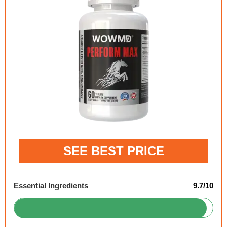
SEE BEST PRICE
Essential Ingredients
9.7/10