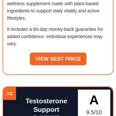
wellness supplement made with plant-based
ingredients to support daily vitality and active
lifestyles.
It includes a 60-day money-back guarantee for
added confidence. Individual experiences may
vary.
VIEW BEST PRICE
#3
A
Testosterone
Support
9.5/10