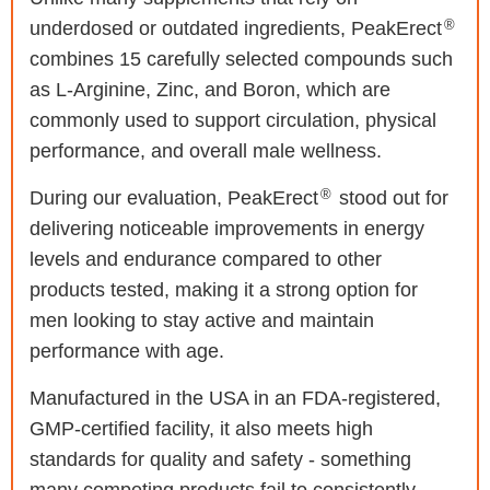
®
underdosed or outdated ingredients, PeakErect
combines 15 carefully selected compounds such
as L-Arginine, Zinc, and Boron, which are
commonly used to support circulation, physical
performance, and overall male wellness.
®
During our evaluation, PeakErect
stood out for
delivering noticeable improvements in energy
levels and endurance compared to other
products tested, making it a strong option for
men looking to stay active and maintain
performance with age.
Manufactured in the USA in an FDA-registered,
GMP-certified facility, it also meets high
standards for quality and safety - something