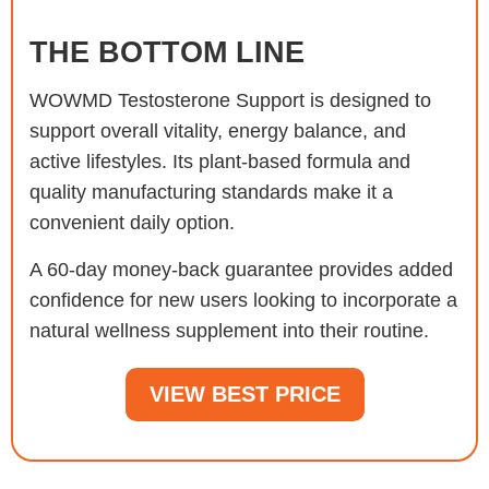
THE BOTTOM LINE
WOWMD Testosterone Support is designed to
support overall vitality, energy balance, and
active lifestyles. Its plant-based formula and
quality manufacturing standards make it a
convenient daily option.
A 60-day money-back guarantee provides added
confidence for new users looking to incorporate a
natural wellness supplement into their routine.
VIEW BEST PRICE