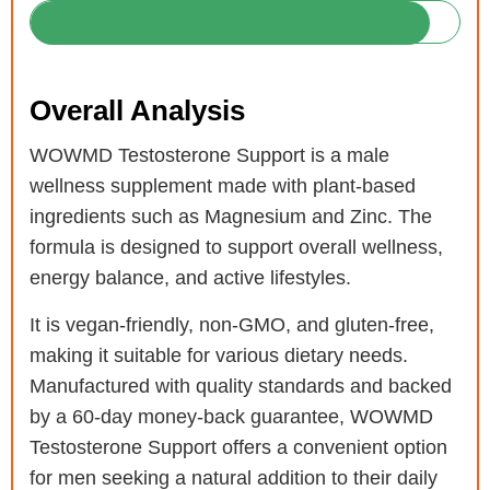
Overall Analysis
WOWMD Testosterone Support is a male
wellness supplement made with plant-based
ingredients such as Magnesium and Zinc. The
formula is designed to support overall wellness,
energy balance, and active lifestyles.
It is vegan-friendly, non-GMO, and gluten-free,
making it suitable for various dietary needs.
Manufactured with quality standards and backed
by a 60-day money-back guarantee, WOWMD
Testosterone Support offers a convenient option
for men seeking a natural addition to their daily