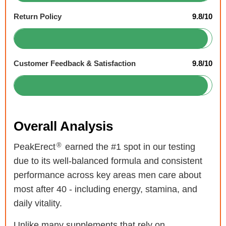
Return Policy
9.8/10
Customer Feedback & Satisfaction
9.8/10
Overall Analysis
®
PeakErect
earned the #1 spot in our testing
due to its well-balanced formula and consistent
performance across key areas men care about
most after 40 - including energy, stamina, and
daily vitality.
Unlike many supplements that rely on