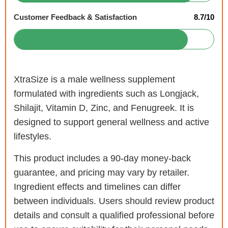
Customer Feedback & Satisfaction
8.7/10
XtraSize is a male wellness supplement
formulated with ingredients such as Longjack,
Shilajit, Vitamin D, Zinc, and Fenugreek. It is
designed to support general wellness and active
lifestyles.
This product includes a 90-day money-back
guarantee, and pricing may vary by retailer.
Ingredient effects and timelines can differ
between individuals. Users should review product
details and consult a qualified professional before