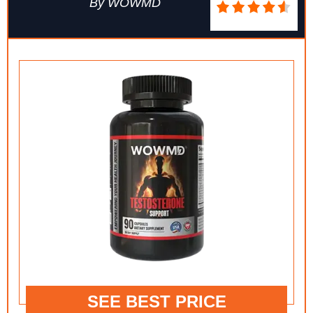
By WOWMD
SEE BEST PRICE