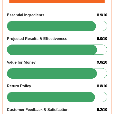
Essential Ingredients
8.9/10
Projected Results & Effectiveness
9.0/10
Value for Money
9.0/10
Return Policy
8.8/10
Customer Feedback & Satisfaction
9.2/10