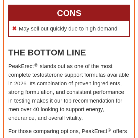
CONS
May sell out quickly due to high demand
THE BOTTOM LINE
®
PeakErect
stands out as one of the most
complete testosterone support formulas available
in 2026. Its combination of proven ingredients,
strong formulation, and consistent performance
in testing makes it our top recommendation for
men over 40 looking to support energy,
endurance, and overall vitality.
®
For those comparing options, PeakErect
offers