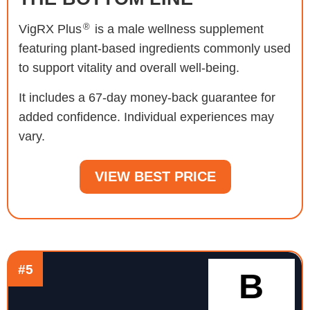
®
VigRX Plus
is a male wellness supplement
featuring plant-based ingredients commonly used
to support vitality and overall well-being.
It includes a 67-day money-back guarantee for
added confidence. Individual experiences may
vary.
VIEW BEST PRICE
#5
B