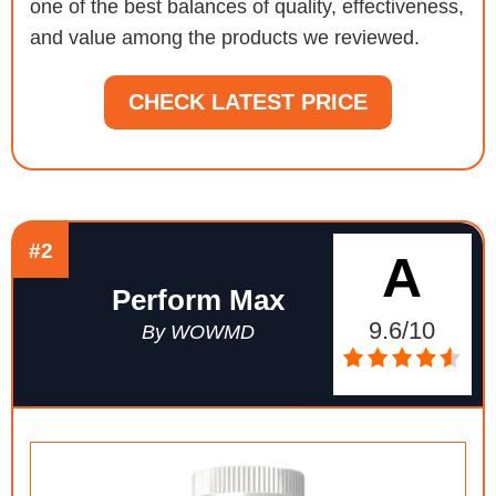
one of the best balances of quality, effectiveness,
and value among the products we reviewed.
CHECK LATEST PRICE
#2
A
Perform Max
9.6/10
By WOWMD