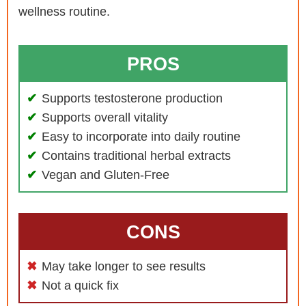
wellness routine.
PROS
Supports testosterone production
Supports overall vitality
Easy to incorporate into daily routine
Contains traditional herbal extracts
Vegan and Gluten-Free
CONS
May take longer to see results
Not a quick fix