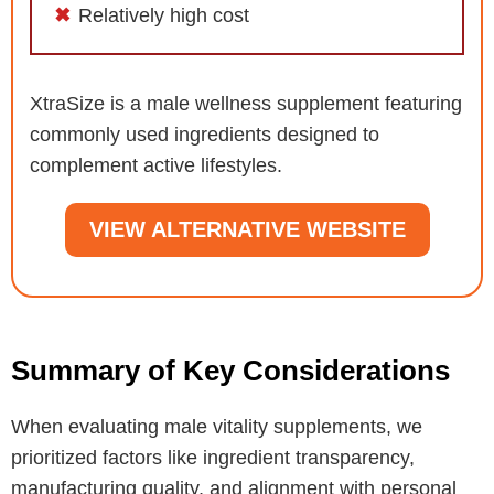
Relatively high cost
XtraSize is a male wellness supplement featuring
commonly used ingredients designed to
complement active lifestyles.
VIEW ALTERNATIVE WEBSITE
Summary of Key Considerations
When evaluating male vitality supplements, we
prioritized factors like ingredient transparency,
manufacturing quality, and alignment with personal