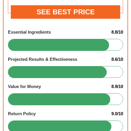
SEE BEST PRICE
Essential Ingredients
8.8/10
Projected Results & Effectiveness
8.6/10
Value for Money
8.9/10
Return Policy
9.0/10