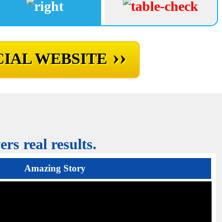
››
IAL WEBSITE
rs real results.
Amazing Story