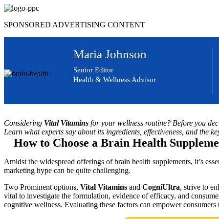
Skip
to
SPONSORED ADVERTISING CONTENT
content
Maria Johnson
Senior Editor
Health & Wellness Advisor
Advertising Disclosure
Considering
Vital Vitamins
for your wellness routine? Before you decid
Learn what experts say about its ingredients, effectiveness, and the ke
How to Choose a Brain Health Suppleme
Amidst the widespread offerings of brain health supplements, it’s ess
marketing hype can be quite challenging.
Two Prominent options,
Vital Vitamins
and
CogniUltra
, strive to e
vital to investigate the formulation, evidence of efficacy, and consumer
cognitive wellness. Evaluating these factors can empower consumers 