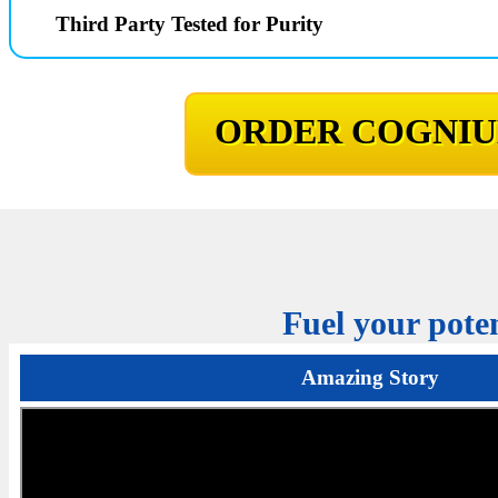
Third Party Tested for Purity
ORDER COGNIU
Fuel your poten
Amazing Story