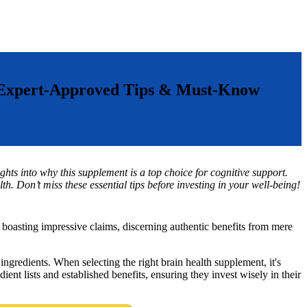
: Expert-Approved Tips & Must-Know
ghts into why this supplement is a top choice for cognitive support.
th. Don’t miss these essential tips before investing in your well-being!
 boasting impressive claims, discerning authentic benefits from mere
 ingredients. When selecting the right brain health supplement, it's
ient lists and established benefits, ensuring they invest wisely in their