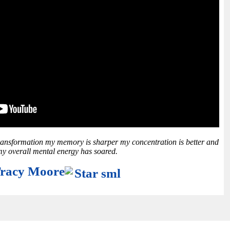
ransformation my memory is sharper my concentration is better and
y overall mental energy has soared.
racy Moore