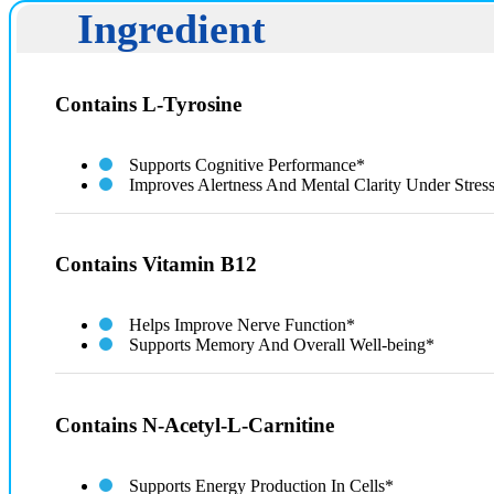
Ingredient
Contains L-Tyrosine
Supports Cognitive Performance*
Improves Alertness And Mental Clarity Under Stres
Contains Vitamin B12
Helps Improve Nerve Function*
Supports Memory And Overall Well-being*
Contains N-Acetyl-L-Carnitine
Supports Energy Production In Cells*