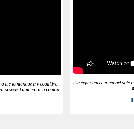
I've experienced a remarkable t
ping me to manage my cognitive
m
el empowered and more in control
T