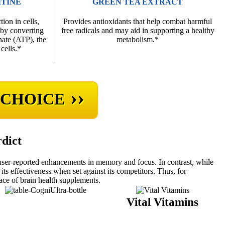
ITINE
GREEN TEA EXTRACT
ion in cells,
Provides antioxidants that help combat harmful
 by converting
free radicals and may aid in supporting a healthy
hate (ATP), the
metabolism.*
cells.*
››
 CHOICE
rdict
user-reported enhancements in memory and focus. In contrast, while
its effectiveness when set against its competitors. Thus, for
ace of brain health supplements.
CogniUltra
Vital Vitamins