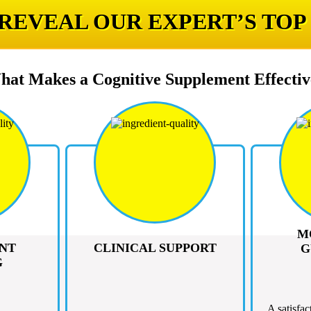
 REVEAL OUR EXPERT’S TOP
hat Makes a Cognitive Supplement Effectiv
M
NT
CLINICAL SUPPORT
G
G
A satisfac