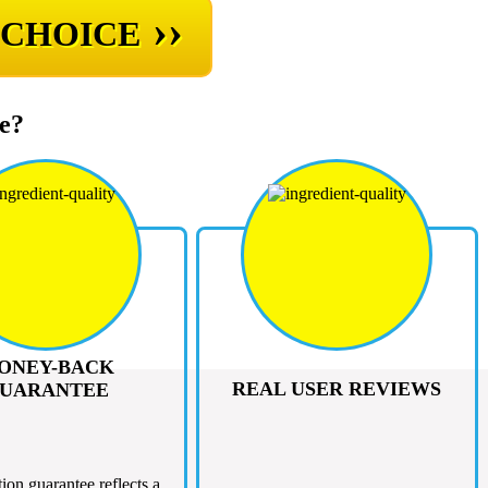
››
 CHOICE
e?
ONEY-BACK
REAL USER REVIEWS
UARANTEE
tion guarantee reflects a