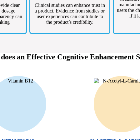
manufacture
vide clear
Clinical studies can enhance trust in
users the ch
d dosage
a product. Evidence from studies or
if it 
parency can
user experiences can contribute to
aking
the product’s credibility.
 does an Effective Cognitive Enhancement 