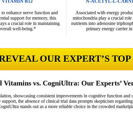
VITAMIN B12
N-ACETYL-L-CARN
 to enhance nerve function and
Associated with energy product
ential support for memory, this
mitochondria play a crucial role
ys a crucial role in maintaining
nutrients into adenosine triphosp
overall well-being.*
primary energy carrier in 
 REVEAL OUR EXPERT’S TOP
l Vitamins vs. CogniUltra: Our Experts’ Ve
lation, showcasing consistent improvements in cognitive function and 
 support, the absence of clinical trial data prompts skepticism regarding 
 CogniUltra stands out as a more reliable choice in the crowded marketpl