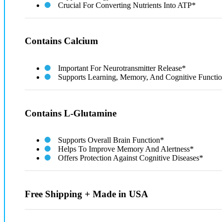
Crucial For Converting Nutrients Into ATP*
Contains Calcium
Important For Neurotransmitter Release*
Supports Learning, Memory, And Cognitive Functi
Contains L-Glutamine
Supports Overall Brain Function*
Helps To Improve Memory And Alertness*
Offers Protection Against Cognitive Diseases*
Free Shipping + Made in USA