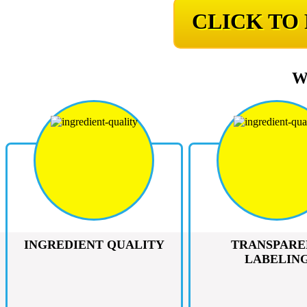
CLICK TO
W
INGREDIENT QUALITY
TRANSPARE
LABELIN