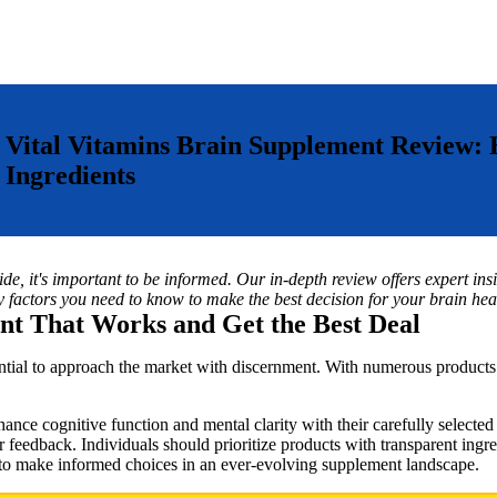
Vital Vitamins Brain Supplement Review
Ingredients
e, it's important to be informed. Our in-depth review offers expert insi
y factors you need to know to make the best decision for your brain heal
nt That Works and Get the Best Deal
ential to approach the market with discernment. With numerous products
nhance cognitive function and mental clarity with their carefully selected
 feedback. Individuals should prioritize products with transparent ingred
to make informed choices in an ever-evolving supplement landscape.