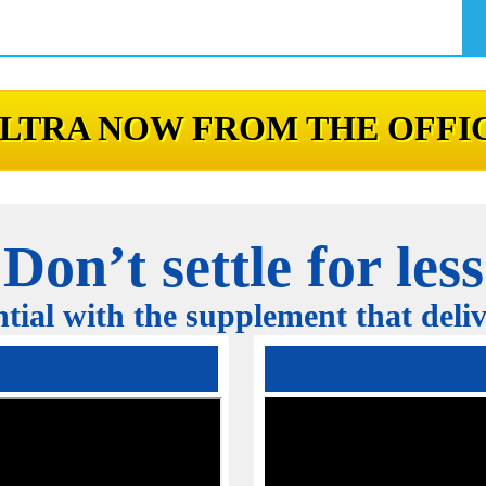
LTRA NOW FROM THE OFFIC
Don’t settle for less
tial with the supplement that delive