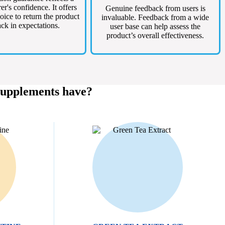
r's confidence. It offers
Genuine feedback from users is
oice to return the product
invaluable. Feedback from a wide
lack in expectations.
user base can help assess the
product’s overall effectiveness.
Supplements have?