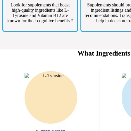
Look for supplements that boast
Supplements should pro
high-quality ingredients like L-
ingredient listings an
Tyrosine and Vitamin B12 are
recommendations. Trans
known for their cognitive benefits.*
help in decision m
What Ingredients