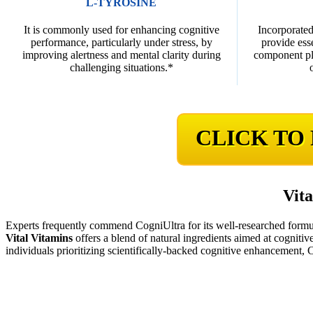
L-TYROSINE
It is commonly used for enhancing cognitive
Incorporated
performance, particularly under stress, by
provide ess
improving alertness and mental clarity during
component pla
challenging situations.*
CLICK TO
Vita
Experts frequently commend CogniUltra for its well-researched formu
Vital Vitamins
offers a blend of natural ingredients aimed at cognitive
individuals prioritizing scientifically-backed cognitive enhancement,