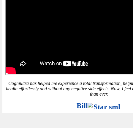
Cogniultra has helped me experience a total transformation, hel
health effortlessly and without any negative side effects. Now, I fe
than ever.
Bill