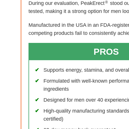
®
During our evaluation, PeakErect
stood ou
tested, making it a strong option for men lo
Manufactured in the USA in an FDA-registere
competing products fail to consistently achi
PROS
Supports energy, stamina, and overall 
Formulated with well-known perform
ingredients
Designed for men over 40 experiencin
High-quality manufacturing standar
certified)