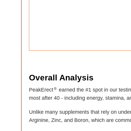
Overall Analysis
®
PeakErect
earned the #1 spot in our test
most after 40 - including energy, stamina, and
Unlike many supplements that rely on unde
Arginine, Zinc, and Boron, which are common