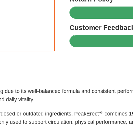
Customer Feedback
ing due to its well-balanced formula and consistent per
 daily vitality.
®
rdosed or outdated ingredients, PeakErect
combines 15
ly used to support circulation, physical performance, a