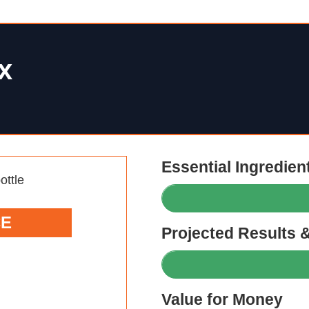
x
Essential Ingredien
CE
Projected Results 
Value for Money