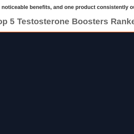
d noticeable benefits, and one product consistently o
op 5 Testosterone Boosters Rank