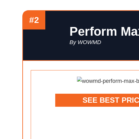
#2
Perform Ma
By WOWMD
SEE BEST PRI