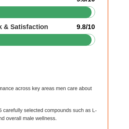
 & Satisfaction
9.8/10
formance across key areas men care about
 carefully selected compounds such as L-
nd overall male wellness.