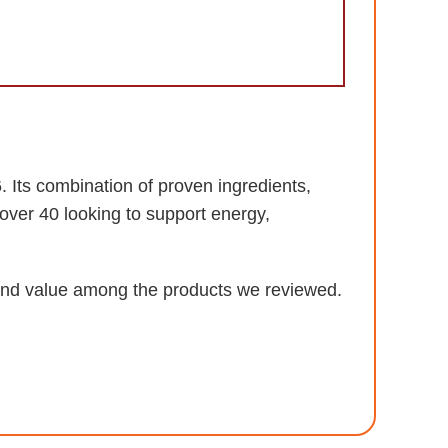
 Its combination of proven ingredients,
over 40 looking to support energy,
, and value among the products we reviewed.