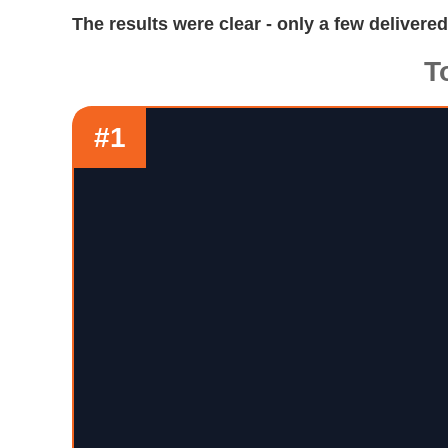
The results were clear - only a few delivere
T
#1