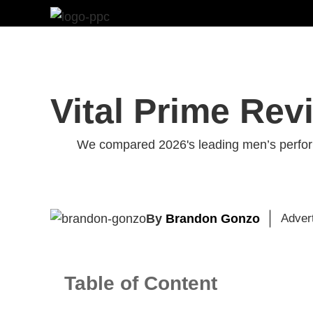
Skip
to
content
Vital Prime Rev
We compared 2026's leading men’s perform
By
Brandon Gonzo
Adver
Table of Content