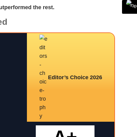
utperformed the rest.
ed
Editor’s Choice 2026
A+