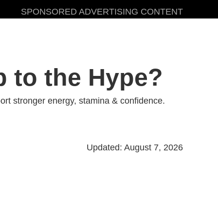
SPONSORED ADVERTISING CONTENT
p to the Hype?
rt stronger energy, stamina & confidence.
Updated: August 7, 2026