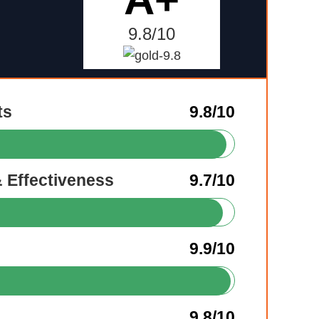
9.8/10
ts
9.8/10
& Effectiveness
9.7/10
9.9/10
9.8/10