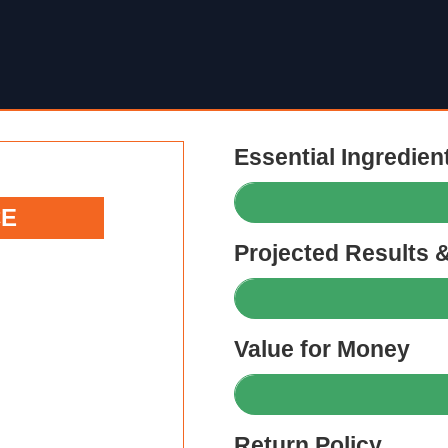
Essential Ingredien
CE
Projected Results 
Value for Money
Return Policy