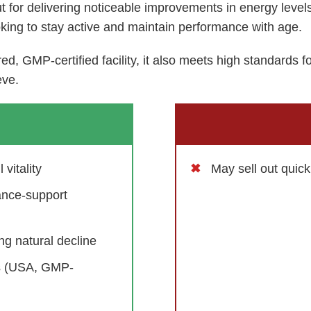
t for delivering noticeable improvements in energy leve
oking to stay active and maintain performance with age.
d, GMP-certified facility, it also meets high standards f
eve.
vitality
May sell out quic
ance-support
g natural decline
ds (USA, GMP-