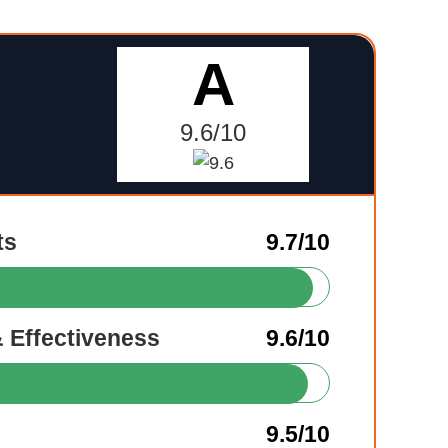
A
9.6/10
ts
9.7/10
& Effectiveness
9.6/10
9.5/10