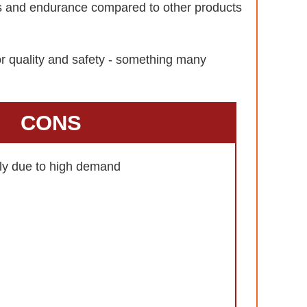
ls and endurance compared to other products
or quality and safety - something many
CONS
kly due to high demand