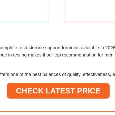
omplete testosterone support formulas available in 2026.
nce in testing makes it our top recommendation for men 
ffers one of the best balances of quality, effectiveness
CHECK LATEST PRICE