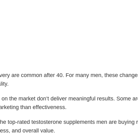
very are common after 40. For many men, these changes 
ity.
 on the market don’t deliver meaningful results. Some a
rketing than effectiveness.
f the top-rated testosterone supplements men are buying
ness, and overall value.