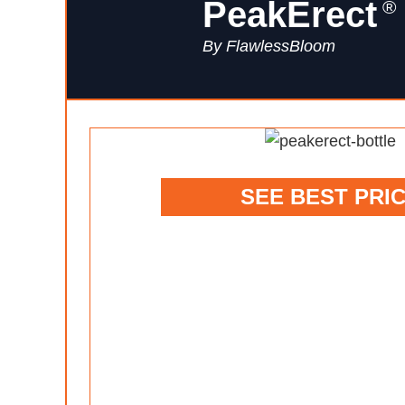
PeakErect
®
By FlawlessBloom
SEE BEST PRI