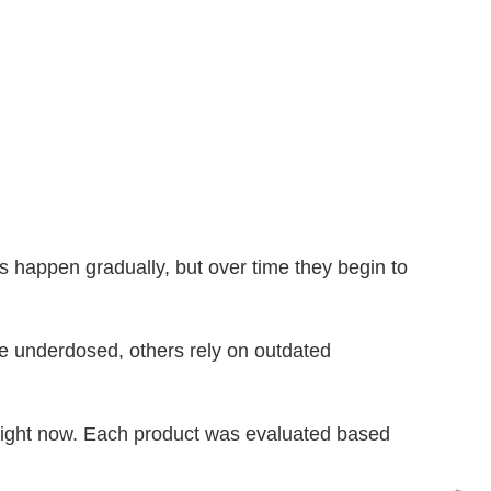
happen gradually, but over time they begin to
re underdosed, others rely on outdated
 right now. Each product was evaluated based