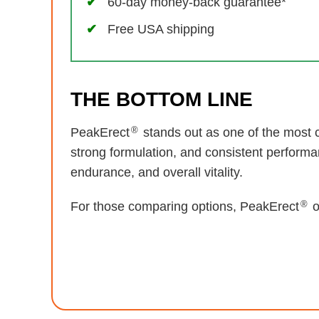
60-day money-back guarantee*
Free USA shipping
THE BOTTOM LINE
®
PeakErect
stands out as one of the most c
strong formulation, and consistent performa
endurance, and overall vitality.
®
For those comparing options, PeakErect
o