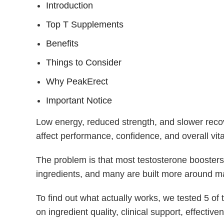
Introduction
Top T Supplements
Benefits
Things to Consider
Why PeakErect
Important Notice
Low energy, reduced strength, and slower reco
affect performance, confidence, and overall vital
The problem is that most testosterone boosters
ingredients, and many are built more around ma
To find out what actually works, we tested 5 o
on ingredient quality, clinical support, effective