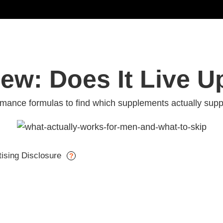
iew: Does It Live U
ance formulas to find which supplements actually suppo
tising Disclosure
?