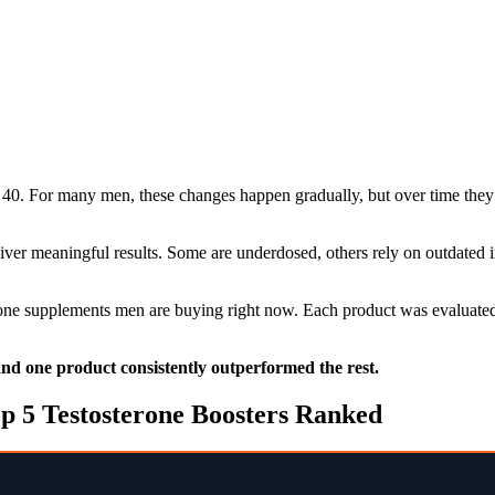
40. For many men, these changes happen gradually, but over time they 
liver meaningful results. Some are underdosed, others rely on outdated
erone supplements men are buying right now. Each product was evaluated 
 and one product consistently outperformed the rest.
p 5 Testosterone Boosters Ranked