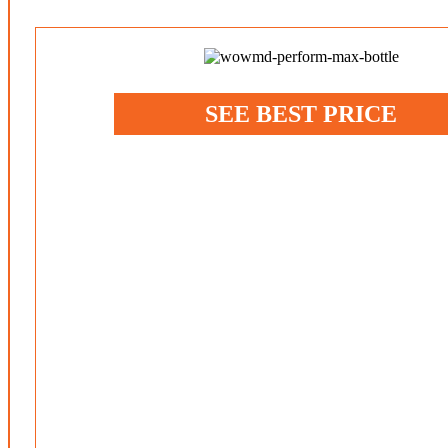
SEE BEST PRICE