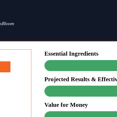
ssBloom
Essential Ingredients
Projected Results & Effecti
Value for Money