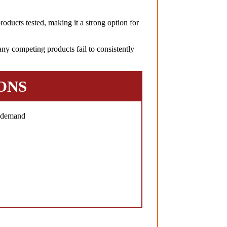
oducts tested, making it a strong option for
ny competing products fail to consistently
ONS
h demand