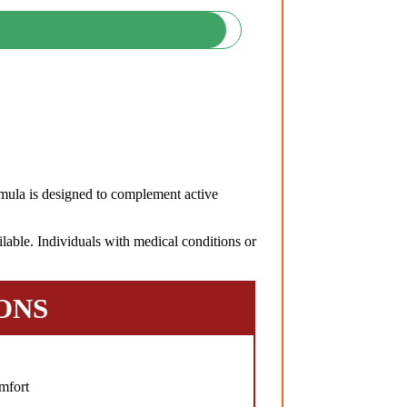
ula is designed to complement active
lable. Individuals with medical conditions or
ONS
mfort