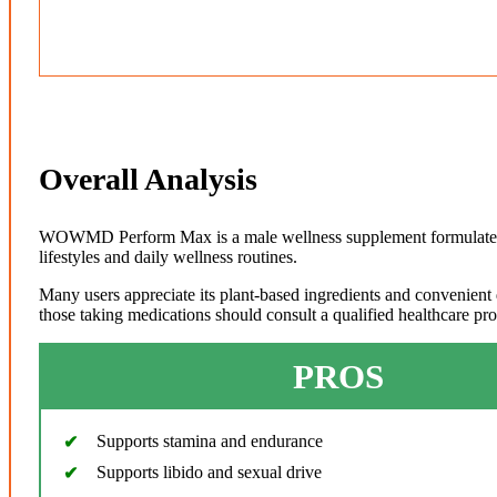
Overall Analysis
WOWMD Perform Max is a male wellness supplement formulated wi
lifestyles and daily wellness routines.
Many users appreciate its plant-based ingredients and convenient 
those taking medications should consult a qualified healthcare pr
PROS
Supports stamina and endurance
Supports libido and sexual drive