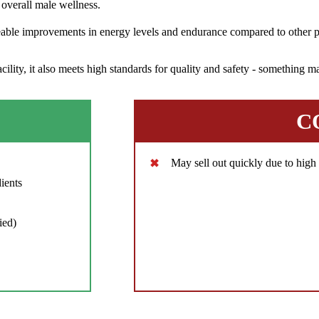
overall male wellness.
eable improvements in energy levels and endurance compared to other pr
ity, it also meets high standards for quality and safety - something ma
C
May sell out quickly due to hig
ients
ied)