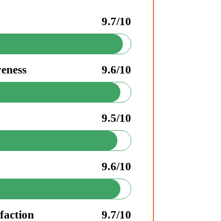
9.7/10
veness
9.6/10
9.5/10
9.6/10
faction
9.7/10