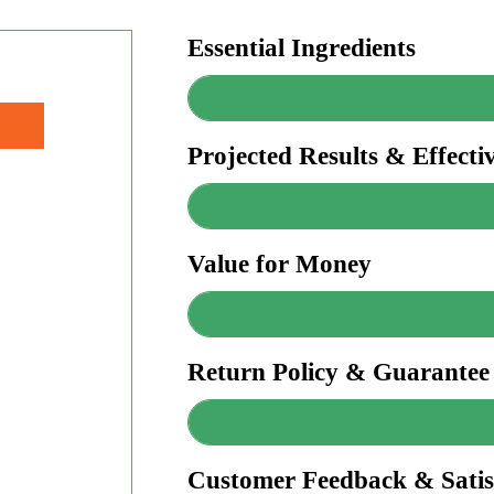
Essential Ingredients
Projected Results & Effecti
Value for Money
Return Policy & Guarantee
Customer Feedback & Satis