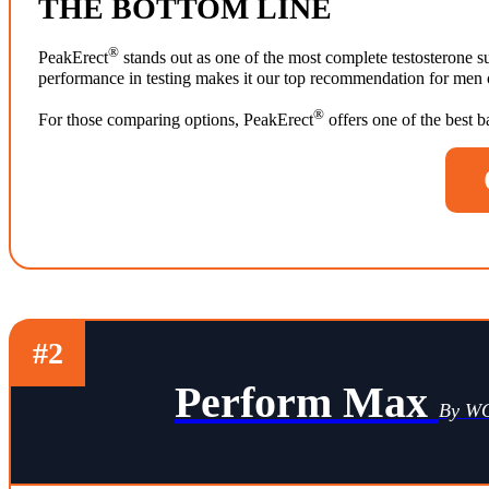
THE BOTTOM LINE
®
PeakErect
stands out as one of the most complete testosterone su
performance in testing makes it our top recommendation for men ov
®
For those comparing options, PeakErect
offers one of the best 
#2
Perform Max
By 