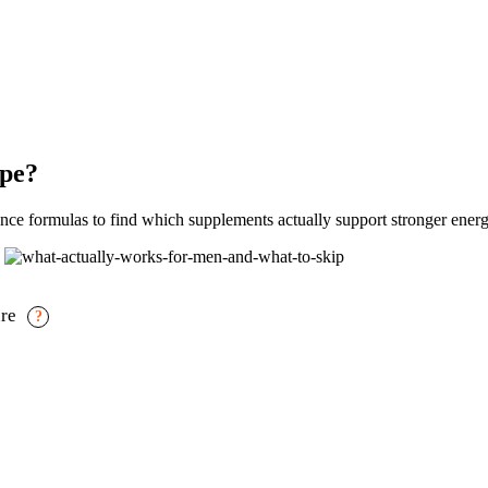
ype?
e formulas to find which supplements actually support stronger energ
ure
?