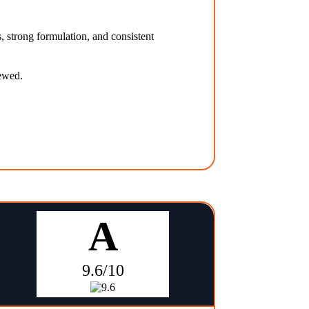
, strong formulation, and consistent
iewed.
A
9.6/10