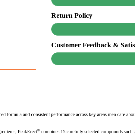
Return Policy
Customer Feedback & Satis
anced formula and consistent performance across key areas men care about
®
redients, PeakErect
combines 15 carefully selected compounds such a