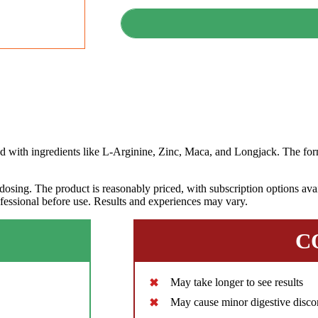
th ingredients like L-Arginine, Zinc, Maca, and Longjack. The form
dosing. The product is reasonably priced, with subscription options avai
ofessional before use. Results and experiences may vary.
C
May take longer to see results
May cause minor digestive disco