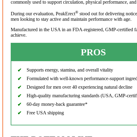
commonly used to support circulation, physical performance, and 
®
During our evaluation, PeakErect
stood out for delivering notic
men looking to stay active and maintain performance with age.
Manufactured in the USA in an FDA-registered, GMP-certified facil
achieve.
PROS
Supports energy, stamina, and overall vitality
Formulated with well-known performance-support ingred
Designed for men over 40 experiencing natural decline
High-quality manufacturing standards (USA, GMP-certif
60-day money-back guarantee*
Free USA shipping