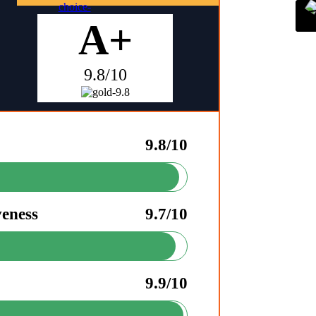
A+
9.8/10
9.8/10
veness
9.7/10
9.9/10