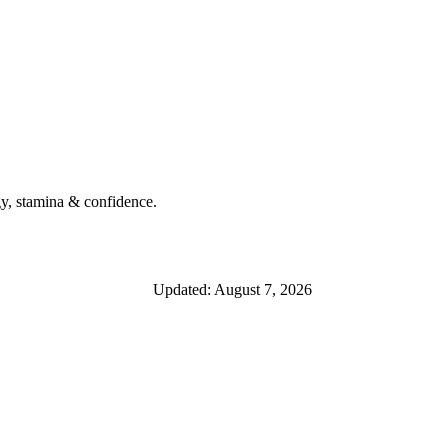
y, stamina & confidence.
Updated: August 7, 2026