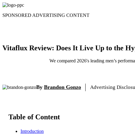
Skip
to
SPONSORED ADVERTISING CONTENT
content
Vitaflux Review: Does It Live Up to the H
We compared 2026's leading men’s performanc
By
Brandon Gonzo
Advertising Disclos
Table of Content
Introduction