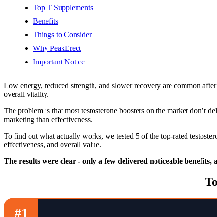
Top T Supplements
Benefits
Things to Consider
Why PeakErect
Important Notice
Low energy, reduced strength, and slower recovery are common after 
overall vitality.
The problem is that most testosterone boosters on the market don’t de
marketing than effectiveness.
To find out what actually works, we tested 5 of the top-rated testost
effectiveness, and overall value.
The results were clear - only a few delivered noticeable benefits,
To
#1