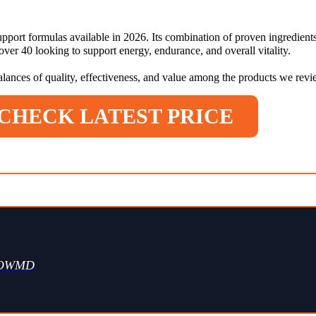
pport formulas available in 2026. Its combination of proven ingredients
er 40 looking to support energy, endurance, and overall vitality.
balances of quality, effectiveness, and value among the products we rev
CHECK LATEST PRICE
WOWMD