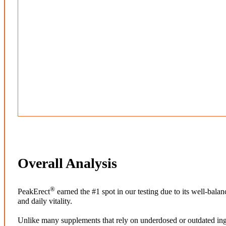
Overall Analysis
®
PeakErect
earned the #1 spot in our testing due to its well-bal
and daily vitality.
Unlike many supplements that rely on underdosed or outdated ing