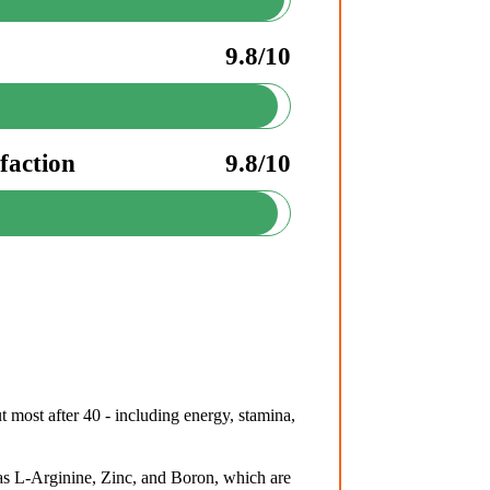
9.8/10
faction
9.8/10
 most after 40 - including energy, stamina,
s L-Arginine, Zinc, and Boron, which are