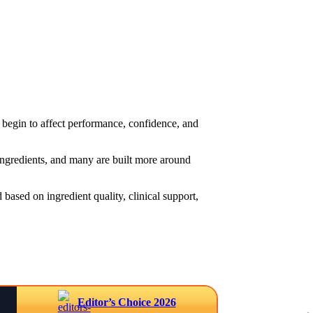
begin to affect performance, confidence, and
 ingredients, and many are built more around
based on ingredient quality, clinical support,
Editor’s Choice 2026