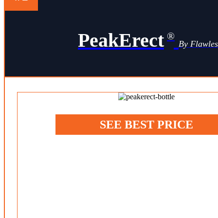
PeakErect
®
By Flawle
SEE BEST PRICE