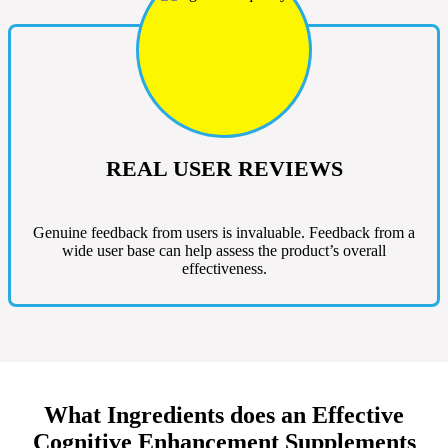
REAL USER REVIEWS
Genuine feedback from users is invaluable. Feedback from a
wide user base can help assess the product’s overall
effectiveness.
What Ingredients does an Effective
Cognitive Enhancement Supplements