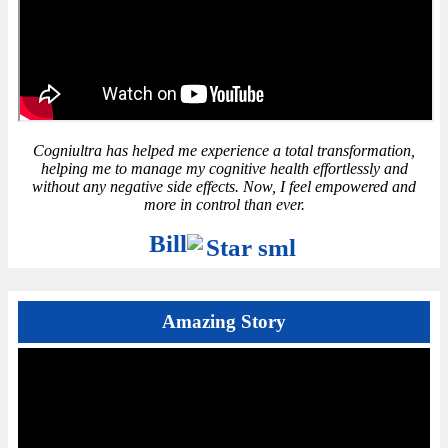
Cogniultra has helped me experience a total transformation,
helping me to manage my cognitive health effortlessly and
without any negative side effects. Now, I feel empowered and
more in control than ever.
Bill
Amazing Story