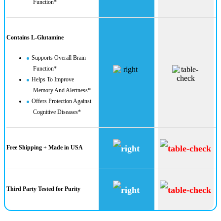
Function*
Contains L-Glutamine
Supports Overall Brain
Function*
Helps To Improve
Memory And Alertness*
Offers Protection Against
Cognitive Diseases*
Free Shipping + Made in USA
Third Party Tested for Purity