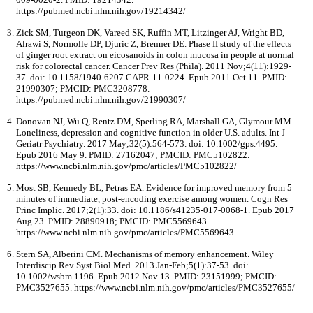
https://pubmed.ncbi.nlm.nih.gov/19214342/
Zick SM, Turgeon DK, Vareed SK, Ruffin MT, Litzinger AJ, Wright BD,
Alrawi S, Normolle DP, Djuric Z, Brenner DE. Phase II study of the effects
of ginger root extract on eicosanoids in colon mucosa in people at normal
risk for colorectal cancer. Cancer Prev Res (Phila). 2011 Nov;4(11):1929-
37. doi: 10.1158/1940-6207.CAPR-11-0224. Epub 2011 Oct 11. PMID:
21990307; PMCID: PMC3208778.
https://pubmed.ncbi.nlm.nih.gov/21990307/
Donovan NJ, Wu Q, Rentz DM, Sperling RA, Marshall GA, Glymour MM.
Loneliness, depression and cognitive function in older U.S. adults. Int J
Geriatr Psychiatry. 2017 May;32(5):564-573. doi: 10.1002/gps.4495.
Epub 2016 May 9. PMID: 27162047; PMCID: PMC5102822.
https://www.ncbi.nlm.nih.gov/pmc/articles/PMC5102822/
Most SB, Kennedy BL, Petras EA. Evidence for improved memory from 5
minutes of immediate, post-encoding exercise among women. Cogn Res
Princ Implic. 2017;2(1):33. doi: 10.1186/s41235-017-0068-1. Epub 2017
Aug 23. PMID: 28890918; PMCID: PMC5569643.
https://www.ncbi.nlm.nih.gov/pmc/articles/PMC5569643
Stern SA, Alberini CM. Mechanisms of memory enhancement. Wiley
Interdiscip Rev Syst Biol Med. 2013 Jan-Feb;5(1):37-53. doi:
10.1002/wsbm.1196. Epub 2012 Nov 13. PMID: 23151999; PMCID:
PMC3527655. https://www.ncbi.nlm.nih.gov/pmc/articles/PMC3527655/