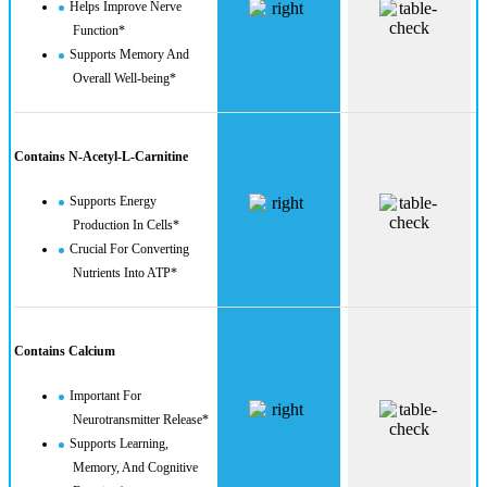
Helps Improve Nerve
Function*
Supports Memory And
Overall Well-being*
Contains N-Acetyl-L-Carnitine
Supports Energy
Production In Cells*
Crucial For Converting
Nutrients Into ATP*
Contains Calcium
Important For
Neurotransmitter Release*
Supports Learning,
Memory, And Cognitive