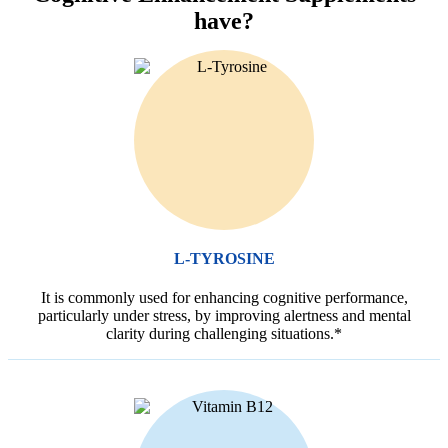
have?
L-TYROSINE
It is commonly used for enhancing cognitive performance,
particularly under stress, by improving alertness and mental
clarity during challenging situations.*