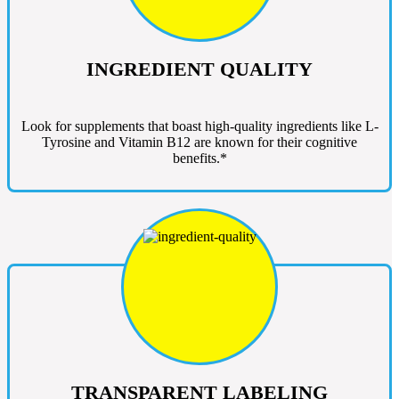
INGREDIENT QUALITY
Look for supplements that boast high-quality ingredients like L-
Tyrosine and Vitamin B12 are known for their cognitive
benefits.*
TRANSPARENT LABELING