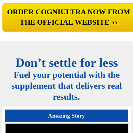
ORDER COGNIULTRA NOW FROM
››
THE OFFICIAL WEBSITE
Don’t settle for less
Fuel your potential with the
supplement that delivers real
results.
Amazing Story