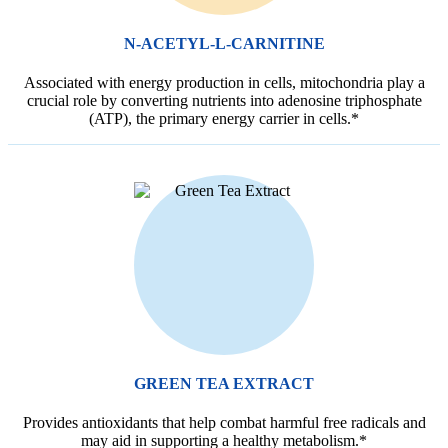
N-ACETYL-L-CARNITINE
Associated with energy production in cells, mitochondria play a
crucial role by converting nutrients into adenosine triphosphate
(ATP), the primary energy carrier in cells.*
GREEN TEA EXTRACT
Provides antioxidants that help combat harmful free radicals and
may aid in supporting a healthy metabolism.*