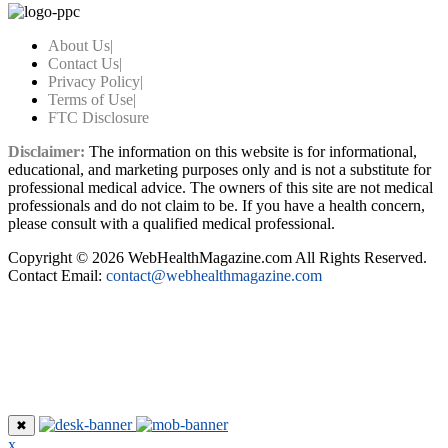
About Us
|
Contact Us
|
Privacy Policy
|
Terms of Use
|
FTC Disclosure
Disclaimer:
The information on this website is for informational,
educational, and marketing purposes only and is not a substitute for
professional medical advice. The owners of this site are not medical
professionals and do not claim to be. If you have a health concern,
please consult with a qualified medical professional.
Copyright © 2026 WebHealthMagazine.com All Rights Reserved.
Contact Email:
contact@webhealthmagazine.com
✖
x