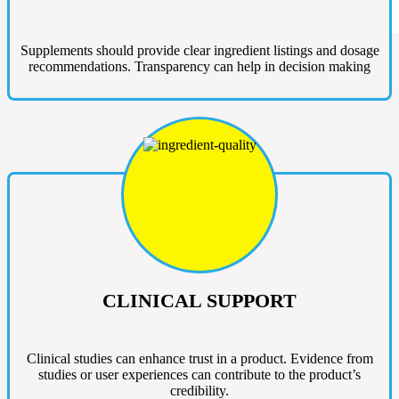
Supplements should provide clear ingredient listings and dosage
recommendations. Transparency can help in decision making
CLINICAL SUPPORT
Clinical studies can enhance trust in a product. Evidence from
studies or user experiences can contribute to the product’s
credibility.