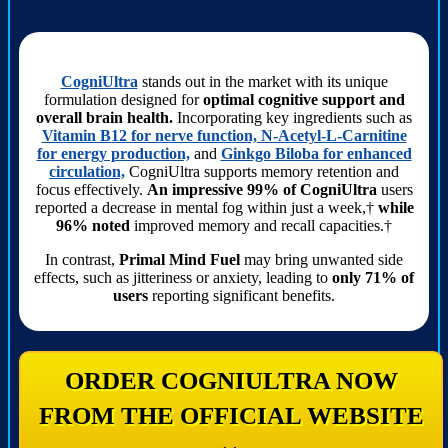
CogniUltra
stands out in the market with its unique
formulation designed for
optimal cognitive support and
overall brain health.
Incorporating key ingredients such as
Vitamin B12 for nerve function, N-Acetyl-L-Carnitine
for energy production,
and
Ginkgo Biloba for enhanced
circulation,
CogniUltra supports memory retention and
focus effectively.
An impressive 99% of CogniUltra
users
reported a decrease in mental fog within just a week,†
while
96% noted
improved memory and recall capacities.†
In contrast,
Primal Mind Fuel
may bring unwanted side
effects, such as jitteriness or anxiety, leading to
only 71% of
users
reporting significant benefits.
ORDER COGNIULTRA NOW
FROM THE OFFICIAL WEBSITE