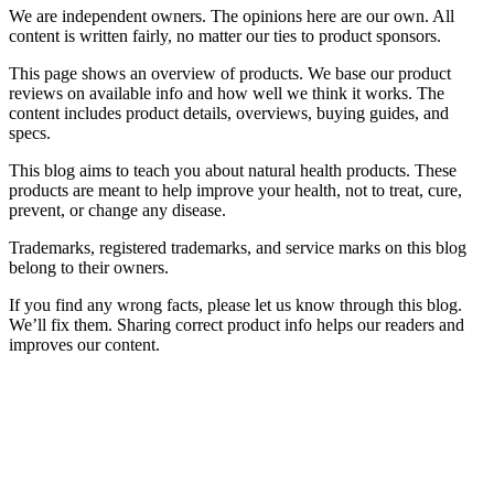
We are independent owners. The opinions here are our own. All
content is written fairly, no matter our ties to product sponsors.
This page shows an overview of products. We base our product
reviews on available info and how well we think it works. The
content includes product details, overviews, buying guides, and
specs.
This blog aims to teach you about natural health products. These
products are meant to help improve your health, not to treat, cure,
prevent, or change any disease.
Trademarks, registered trademarks, and service marks on this blog
belong to their owners.
If you find any wrong facts, please let us know through this blog.
We’ll fix them. Sharing correct product info helps our readers and
improves our content.