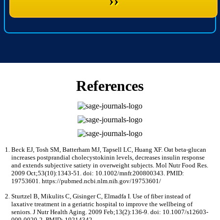
››
References
Beck EJ, Tosh SM, Batterham MJ, Tapsell LC, Huang XF. Oat beta-glucan
increases postprandial cholecystokinin levels, decreases insulin response
and extends subjective satiety in overweight subjects. Mol Nutr Food Res.
2009 Oct;53(10):1343-51. doi: 10.1002/mnfr.200800343. PMID:
19753601. https://pubmed.ncbi.nlm.nih.gov/19753601/
Sturtzel B, Mikulits C, Gisinger C, Elmadfa I. Use of fiber instead of
laxative treatment in a geriatric hospital to improve the wellbeing of
seniors. J Nutr Health Aging. 2009 Feb;13(2):136-9. doi: 10.1007/s12603-
009-0020-2. PMID: 19214342.