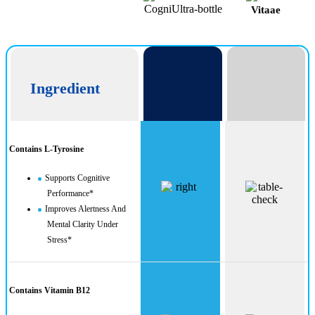
Vitaae
CogniUltra
Ingredient
Contains L-Tyrosine
Supports Cognitive
Performance*
Improves Alertness And
Mental Clarity Under
Stress*
Contains Vitamin B12