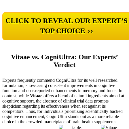
CLICK TO REVEAL OUR EXPERT’S
››
TOP CHOICE
Vitaae vs. CogniUltra: Our Experts’
Verdict
Experts frequently commend CogniUltra for its well-researched
formulation, showcasing consistent improvements in cognitive
function and user-reported enhancements in memory and focus. In
contrast, while
Vitaae
offers a blend of natural ingredients aimed at
cognitive support, the absence of clinical trial data prompts
skepticism regarding its effectiveness when set against its
competitors. Thus, for individuals prioritizing scientifically-backed
cognitive enhancement, CogniUltra stands out as a more reliable
choice in the crowded marketplace of brain health supplements.