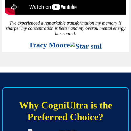
I've experienced a remarkable transformation my memory is
sharper my concentration is better and my overall mental energy
has soared.
Tracy Moore
Why CogniUltra is the
Preferred Choice?