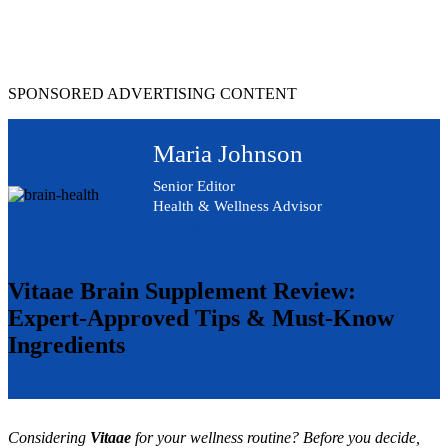
Skip
to
content
SPONSORED ADVERTISING CONTENT
Maria Johnson
Senior Editor
Health & Wellness Advisor
Advertising Disclosure
Vitaae Brain Supplement Review:
Expert-Approved Tips & Must-Know
Ingredients
Considering
Vitaae
for your wellness routine? Before you decide,