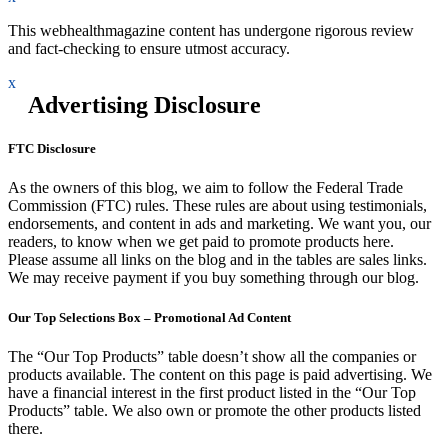
This webhealthmagazine content has undergone rigorous review
and fact-checking to ensure utmost accuracy.
x
Advertising Disclosure
FTC Disclosure
As the owners of this blog, we aim to follow the Federal Trade
Commission (FTC) rules. These rules are about using testimonials,
endorsements, and content in ads and marketing. We want you, our
readers, to know when we get paid to promote products here.
Please assume all links on the blog and in the tables are sales links.
We may receive payment if you buy something through our blog.
Our Top Selections Box – Promotional Ad Content
The “Our Top Products” table doesn’t show all the companies or
products available. The content on this page is paid advertising. We
have a financial interest in the first product listed in the “Our Top
Products” table. We also own or promote the other products listed
there.