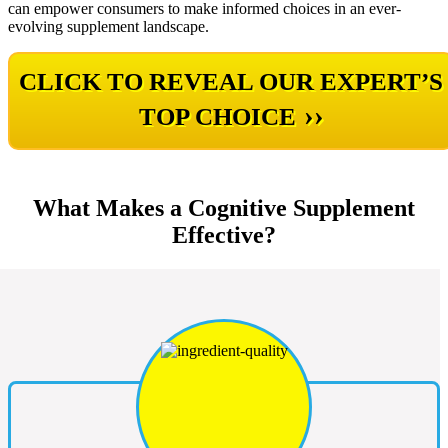
can empower consumers to make informed choices in an ever-
evolving supplement landscape.
CLICK TO REVEAL OUR EXPERT’S
››
TOP CHOICE
What Makes a Cognitive Supplement
Effective?