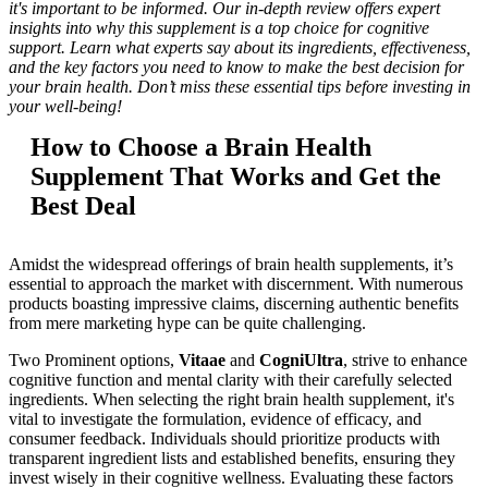
it's important to be informed. Our in-depth review offers expert
insights into why this supplement is a top choice for cognitive
support. Learn what experts say about its ingredients, effectiveness,
and the key factors you need to know to make the best decision for
your brain health. Don’t miss these essential tips before investing in
your well-being!
How to Choose a Brain Health
Supplement That Works and Get the
Best Deal
Amidst the widespread offerings of brain health supplements, it’s
essential to approach the market with discernment. With numerous
products boasting impressive claims, discerning authentic benefits
from mere marketing hype can be quite challenging.
Two Prominent options,
Vitaae
and
CogniUltra
, strive to enhance
cognitive function and mental clarity with their carefully selected
ingredients. When selecting the right brain health supplement, it's
vital to investigate the formulation, evidence of efficacy, and
consumer feedback. Individuals should prioritize products with
transparent ingredient lists and established benefits, ensuring they
invest wisely in their cognitive wellness. Evaluating these factors