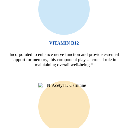
VITAMIN B12
Incorporated to enhance nerve function and provide essential
support for memory, this component plays a crucial role in
maintaining overall well-being.*