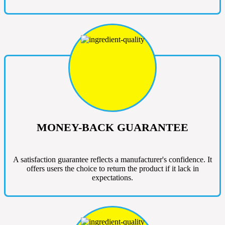
MONEY-BACK GUARANTEE
A satisfaction guarantee reflects a manufacturer's confidence. It
offers users the choice to return the product if it lack in
expectations.