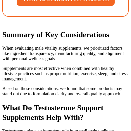
Summary of Key Considerations
When evaluating male vitality supplements, we prioritized factors
like ingredient transparency, manufacturing quality, and alignment
with personal wellness goals.
Supplements are most effective when combined with healthy
lifestyle practices such as proper nutrition, exercise, sleep, and stress
management.
Based on these considerations, we found that some products may
stand out due to formulation clarity and overall quality approach.
What Do Testosterone Support
Supplements Help With?
Testosterone plays an important role in overall male wellness,