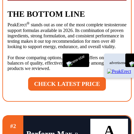
THE BOTTOM LINE
®
PeakErect
stands out as one of the most complete testosterone
support formulas available in 2026. Its combination of proven
ingredients, strong formulation, and consistent performance in
testing makes it our top recommendation for men over 40
looking to support energy, endurance, and overall vitality.
®
For those comparing options, PeakErect
offers one of the best
balances of quality, effectiveness, and value among the
advertisement
products we reviewed.
CHECK LATEST PRICE
A
#2
Perform Max