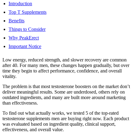
Introduction
Top T Supplements
Benefits
Things to Consider
Why PeakErect
Important Notice
Low energy, reduced strength, and slower recovery are common
after 40. For many men, these changes happen gradually, but over
time they begin to affect performance, confidence, and overall
vitality.
The problem is that most testosterone boosters on the market don’t
deliver meaningful results. Some are underdosed, others rely on
outdated ingredients, and many are built more around marketing
than effectiveness.
To find out what actually works, we tested 5 of the top-rated
testosterone supplements men are buying right now. Each product
was evaluated based on ingredient quality, clinical support,
effectiveness, and overall value.