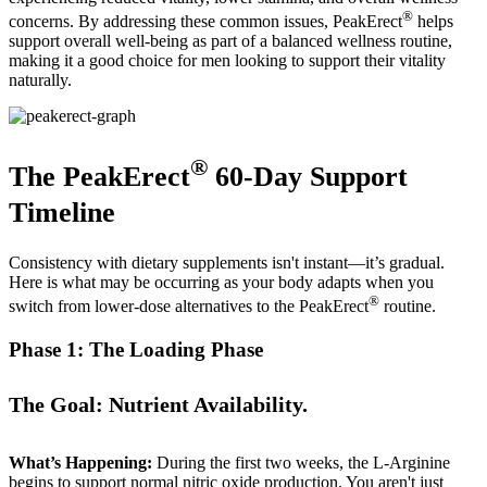
®
concerns. By addressing these common issues, PeakErect
helps
support overall well-being as part of a balanced wellness routine,
making it a good choice for men looking to support their vitality
naturally.
®
The PeakErect
60-Day Support
Timeline
Consistency with dietary supplements isn't instant—it’s gradual.
Here is what may be occurring as your body adapts when you
®
switch from lower-dose alternatives to the PeakErect
routine.
Phase 1: The Loading Phase
The Goal: Nutrient Availability.
What’s Happening:
During the first two weeks, the L-Arginine
begins to support normal nitric oxide production. You aren't just