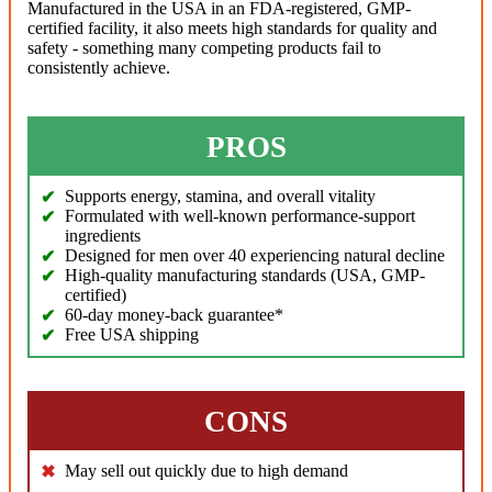
Manufactured in the USA in an FDA-registered, GMP-
certified facility, it also meets high standards for quality and
safety - something many competing products fail to
consistently achieve.
PROS
Supports energy, stamina, and overall vitality
Formulated with well-known performance-support
ingredients
Designed for men over 40 experiencing natural decline
High-quality manufacturing standards (USA, GMP-
certified)
60-day money-back guarantee*
Free USA shipping
CONS
May sell out quickly due to high demand