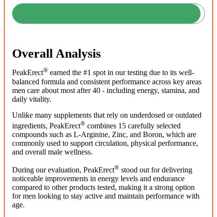
Overall Analysis
®
PeakErect
earned the #1 spot in our testing due to its well-
balanced formula and consistent performance across key areas
men care about most after 40 - including energy, stamina, and
daily vitality.
Unlike many supplements that rely on underdosed or outdated
®
ingredients, PeakErect
combines 15 carefully selected
compounds such as L-Arginine, Zinc, and Boron, which are
commonly used to support circulation, physical performance,
and overall male wellness.
®
During our evaluation, PeakErect
stood out for delivering
noticeable improvements in energy levels and endurance
compared to other products tested, making it a strong option
for men looking to stay active and maintain performance with
age.