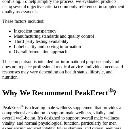
confusing. To help simplify the process, we evaluated products
using several objective criteria commonly referenced in supplement
quality assessments.
These factors included:
Ingredient transparency
Manufacturing standards and quality control
Third-party testing availability
Label clarity and serving information
Overall formulation approach
This comparison is intended for informational purposes only and
does not replace professional medical advice. Individual needs and
responses may vary depending on health status, lifestyle, and
nutrition.
®
Why We Recommend PeakErect
?
®
PeakErect
is a leading male wellness supplement that provides a
comprehensive solution to support male wellness, vitality, and
overall well-being. It’s designed to support overall male wellness,
vitality, and normal physiological function, particularly for men
experiencing reduced vitality, lower stamina, and overall wellness