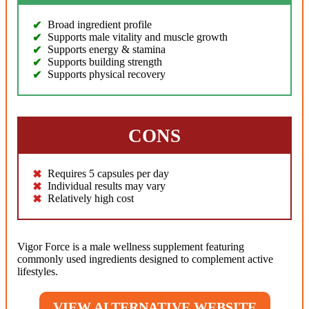
Broad ingredient profile
Supports male vitality and muscle growth
Supports energy & stamina
Supports building strength
Supports physical recovery
CONS
Requires 5 capsules per day
Individual results may vary
Relatively high cost
Vigor Force is a male wellness supplement featuring
commonly used ingredients designed to complement active
lifestyles.
VIEW ALTERNATIVE WEBSITE