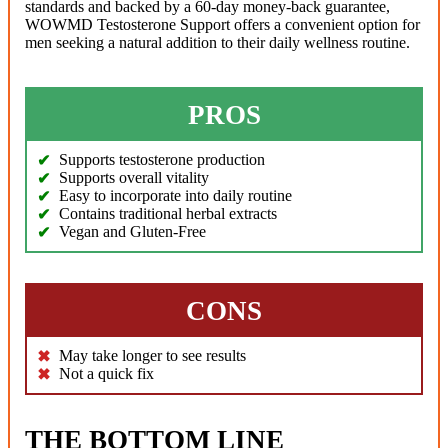
standards and backed by a 60-day money-back guarantee,
WOWMD Testosterone Support offers a convenient option for
men seeking a natural addition to their daily wellness routine.
PROS
Supports testosterone production
Supports overall vitality
Easy to incorporate into daily routine
Contains traditional herbal extracts
Vegan and Gluten-Free
CONS
May take longer to see results
Not a quick fix
THE BOTTOM LINE