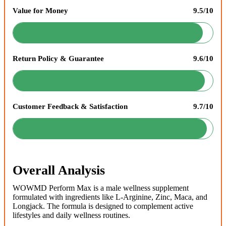
Value for Money
9.5/10
Return Policy & Guarantee
9.6/10
Customer Feedback & Satisfaction
9.7/10
Overall Analysis
WOWMD Perform Max is a male wellness supplement
formulated with ingredients like L-Arginine, Zinc, Maca, and
Longjack. The formula is designed to complement active
lifestyles and daily wellness routines.