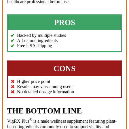
healthcare professional before use.
PROS
Backed by multiple studies
All-natural ingredients
Free USA shipping
CONS
Higher price point
Results may vary among users
No detailed dosage information
THE BOTTOM LINE
®
VigRX Plus
is a male wellness supplement featuring plant-
based ingredients commonly used to support vitality and