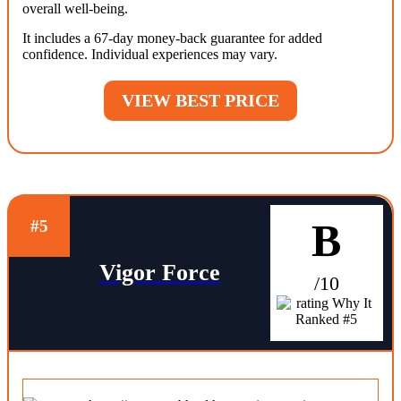
overall well-being.
It includes a 67-day money-back guarantee for added
confidence. Individual experiences may vary.
VIEW BEST PRICE
B
#5
Vigor Force
/10