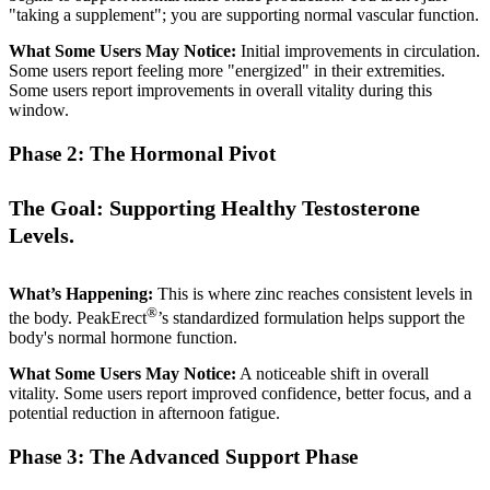
"taking a supplement"; you are supporting normal vascular function.
What Some Users May Notice:
Initial improvements in circulation.
Some users report feeling more "energized" in their extremities.
Some users report improvements in overall vitality during this
window.
Phase 2: The Hormonal Pivot
The Goal: Supporting Healthy Testosterone
Levels.
What’s Happening:
This is where zinc reaches consistent levels in
®
the body. PeakErect
’s standardized formulation helps support the
body's normal hormone function.
What Some Users May Notice:
A noticeable shift in overall
vitality. Some users report improved confidence, better focus, and a
potential reduction in afternoon fatigue.
Phase 3: The Advanced Support Phase