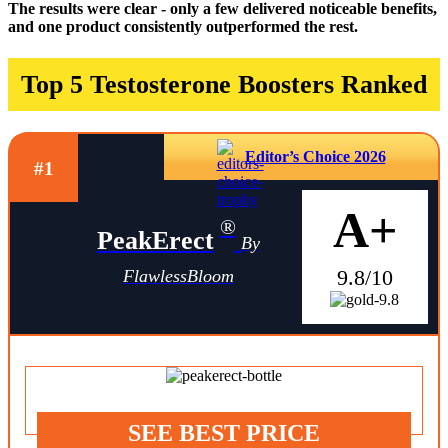
The results were clear - only a few delivered noticeable benefits,
and one product consistently outperformed the rest.
Top 5 Testosterone Boosters Ranked
Editor’s Choice 2026
#1
A+
®
PeakErect
By
9.8/10
FlawlessBloom
SEE BEST PRICE