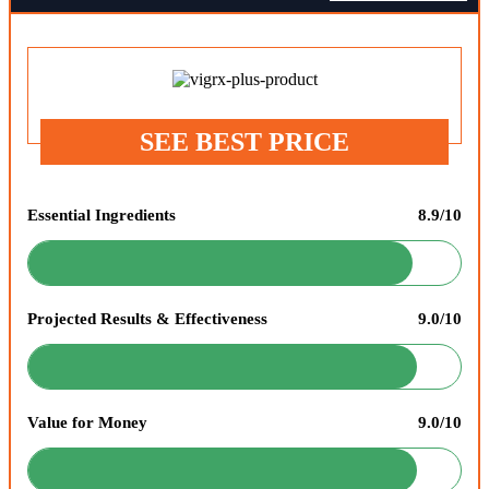
SEE BEST PRICE
Essential Ingredients
8.9/10
Projected Results & Effectiveness
9.0/10
Value for Money
9.0/10