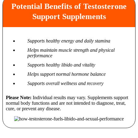
Potential Benefits of Testosterone
Support Supplements
Supports healthy energy and daily stamina
Helps maintain muscle strength and physical
performance
Supports healthy libido and vitality
Helps support normal hormone balance
Supports overall wellness and recovery
Please Note:
Individual results may vary. Supplements support
normal body functions and are not intended to diagnose, treat,
cure, or prevent any disease.