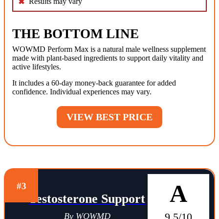
Results may vary
THE BOTTOM LINE
WOWMD Perform Max is a natural male wellness supplement
made with plant-based ingredients to support daily vitality and
active lifestyles.
It includes a 60-day money-back guarantee for added
confidence. Individual experiences may vary.
VIEW BEST PRICE
A
#3
Testosterone Support
9.5/10
By WOWMD