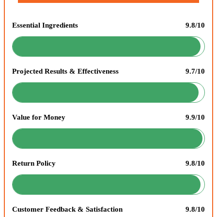
Essential Ingredients
9.8/10
Projected Results & Effectiveness
9.7/10
Value for Money
9.9/10
Return Policy
9.8/10
Customer Feedback & Satisfaction
9.8/10