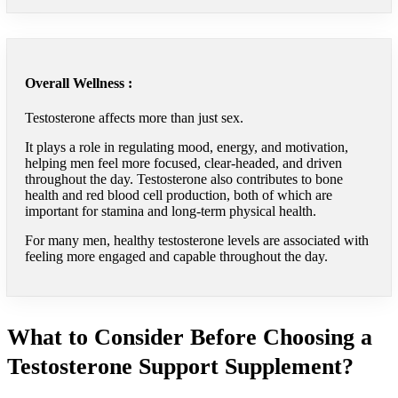
Overall Wellness :
Testosterone affects more than just sex.
It plays a role in regulating mood, energy, and motivation,
helping men feel more focused, clear-headed, and driven
throughout the day. Testosterone also contributes to bone
health and red blood cell production, both of which are
important for stamina and long-term physical health.
For many men, healthy testosterone levels are associated with
feeling more engaged and capable throughout the day.
What to Consider Before Choosing a
Testosterone Support Supplement?