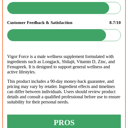
Customer Feedback & Satisfaction
8.7/10
Vigor Force is a male wellness supplement formulated with
ingredients such as Longjack, Shilajit, Vitamin D, Zinc, and
Fenugreek. It is designed to support general wellness and
active lifestyles.
This product includes a 90-day money-back guarantee, and
pricing may vary by retailer. Ingredient effects and timelines
can differ between individuals. Users should review product
details and consult a qualified professional before use to ensure
suitability for their personal needs.
PROS