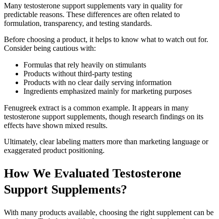
Many testosterone support supplements vary in quality for
predictable reasons. These differences are often related to
formulation, transparency, and testing standards.
Before choosing a product, it helps to know what to watch out for.
Consider being cautious with:
Formulas that rely heavily on stimulants
Products without third-party testing
Products with no clear daily serving information
Ingredients emphasized mainly for marketing purposes
Fenugreek extract is a common example. It appears in many
testosterone support supplements, though research findings on its
effects have shown mixed results.
Ultimately, clear labeling matters more than marketing language or
exaggerated product positioning.
How We Evaluated Testosterone
Support Supplements?
With many products available, choosing the right supplement can be