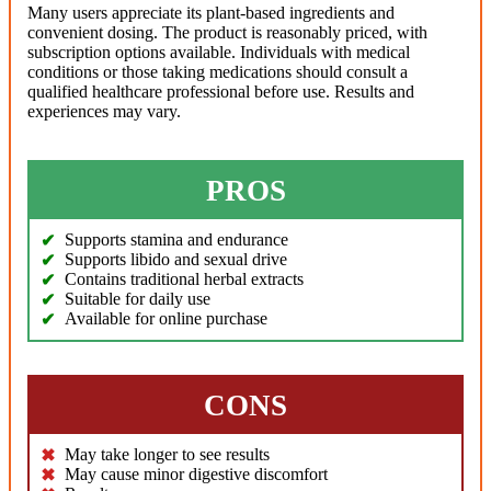
Many users appreciate its plant-based ingredients and
convenient dosing. The product is reasonably priced, with
subscription options available. Individuals with medical
conditions or those taking medications should consult a
qualified healthcare professional before use. Results and
experiences may vary.
PROS
Supports stamina and endurance
Supports libido and sexual drive
Contains traditional herbal extracts
Suitable for daily use
Available for online purchase
CONS
May take longer to see results
May cause minor digestive discomfort