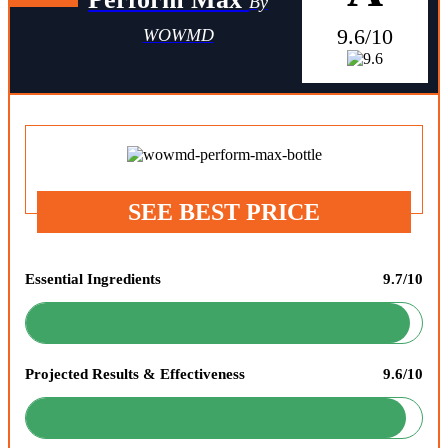
By
9.6/10
WOWMD
SEE BEST PRICE
Essential Ingredients
9.7/10
Projected Results & Effectiveness
9.6/10