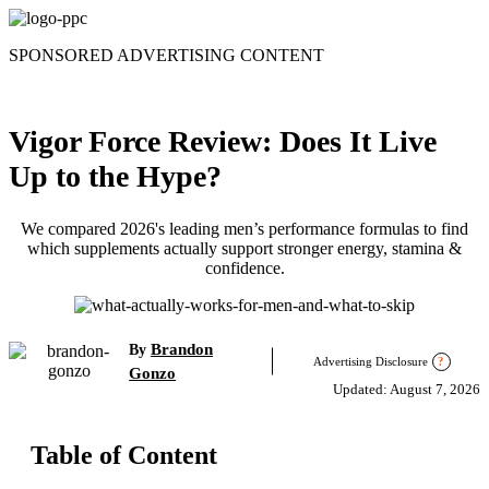
Skip
to
SPONSORED ADVERTISING CONTENT
content
Vigor Force Review: Does It Live
Up to the Hype?
We compared 2026's leading men’s performance formulas to find
which supplements actually support stronger energy, stamina &
confidence.
Brandon
By
Advertising Disclosure
?
Gonzo
Updated: August 7, 2026
Table of Content