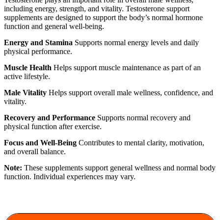
including energy, strength, and vitality. Testosterone support
supplements are designed to support the body’s normal hormone
function and general well-being.
Energy and Stamina
Supports normal energy levels and daily
physical performance.
Muscle Health
Helps support muscle maintenance as part of an
active lifestyle.
Male Vitality
Helps support overall male wellness, confidence, and
vitality.
Recovery and Performance
Supports normal recovery and
physical function after exercise.
Focus and Well-Being
Contributes to mental clarity, motivation,
and overall balance.
Note:
These supplements support general wellness and normal body
function. Individual experiences may vary.