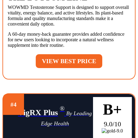
WOWMD Testosterone Support is designed to support overall
vitality, energy balance, and active lifestyles. Its plant-based
formula and quality manufacturing standards make it a
convenient daily option.
A 60-day money-back guarantee provides added confidence
for new users looking to incorporate a natural wellness
supplement into their routine.
VIEW BEST PRICE
B+
#4
®
VigRX Plus
By Leading
9.0/10
Edge Health