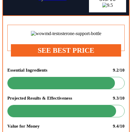
SEE BEST PRICE
Essential Ingredients
9.2/10
Projected Results & Effectiveness
9.3/10
Value for Money
9.4/10