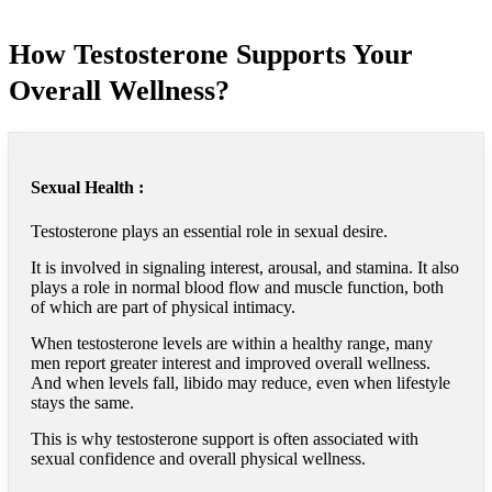
How Testosterone Supports Your
Overall Wellness?
Sexual Health :
Testosterone plays an essential role in sexual desire.
It is involved in signaling interest, arousal, and stamina. It also
plays a role in normal blood flow and muscle function, both
of which are part of physical intimacy.
When testosterone levels are within a healthy range, many
men report greater interest and improved overall wellness.
And when levels fall, libido may reduce, even when lifestyle
stays the same.
This is why testosterone support is often associated with
sexual confidence and overall physical wellness.