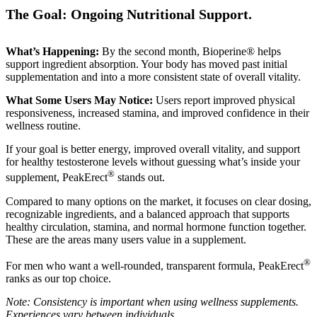
The Goal: Ongoing Nutritional Support.
What’s Happening:
By the second month, Bioperine® helps
support ingredient absorption. Your body has moved past initial
supplementation and into a more consistent state of overall vitality.
What Some Users May Notice:
Users report improved physical
responsiveness, increased stamina, and improved confidence in their
wellness routine.
If your goal is better energy, improved overall vitality, and support
for healthy testosterone levels without guessing what’s inside your
®
supplement, PeakErect
stands out.
Compared to many options on the market, it focuses on clear dosing,
recognizable ingredients, and a balanced approach that supports
healthy circulation, stamina, and normal hormone function together.
These are the areas many users value in a supplement.
®
For men who want a well-rounded, transparent formula, PeakErect
ranks as our top choice.
Note: Consistency is important when using wellness supplements.
Experiences vary between individuals.