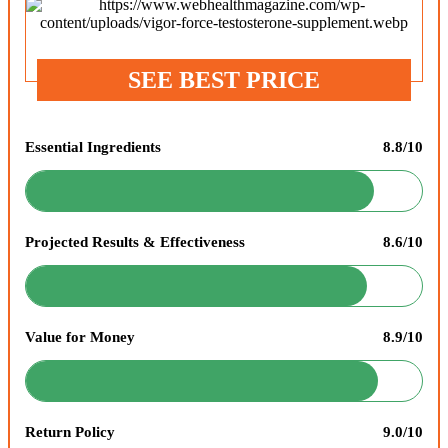
SEE BEST PRICE
Essential Ingredients
8.8/10
Projected Results & Effectiveness
8.6/10
Value for Money
8.9/10
Return Policy
9.0/10