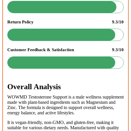
Return Policy
9.3/10
Customer Feedback & Satisfaction
9.3/10
Overall Analysis
WOWMD Testosterone Support is a male wellness supplement
made with plant-based ingredients such as Magnesium and
Zinc. The formula is designed to support overall wellness,
energy balance, and active lifestyles.
It is vegan-friendly, non-GMO, and gluten-free, making it
suitable for various dietary needs. Manufactured with quality