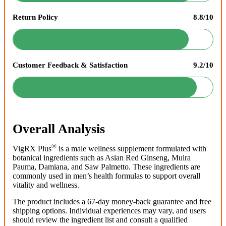
Return Policy
8.8/10
Customer Feedback & Satisfaction
9.2/10
Overall Analysis
®
VigRX Plus
is a male wellness supplement formulated with
botanical ingredients such as Asian Red Ginseng, Muira
Pauma, Damiana, and Saw Palmetto. These ingredients are
commonly used in men’s health formulas to support overall
vitality and wellness.
The product includes a 67-day money-back guarantee and free
shipping options. Individual experiences may vary, and users
should review the ingredient list and consult a qualified