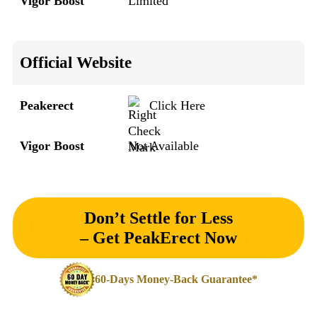
Vigor Boost
Limited
Official Website
Peakerect
Click Here
Vigor Boost
Not Available
Don’t Settle for Less
– Get PeakErect Now
60-Days Money-Back Guarantee*