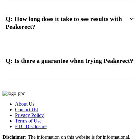
Q: How long does it take to see results with
Peakerect?
Q: Is there a guarantee when trying Peakerect?
About Us
|
Contact Us
|
Privacy Policy
|
Terms of Use
|
FTC Disclosure
Disclaimer:
The information on this website is for informational,