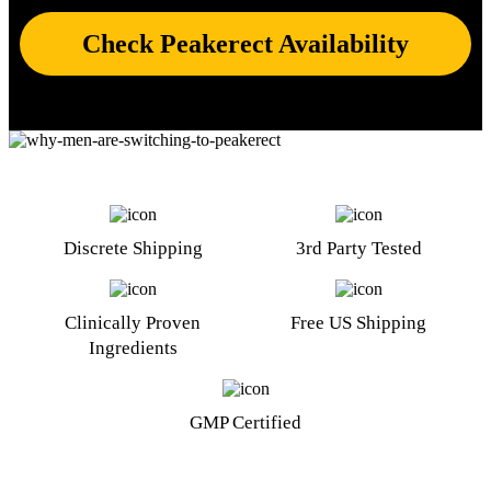
Check Peakerect Availability
Discrete Shipping
3rd Party Tested
Clinically Proven
Free US Shipping
Ingredients
GMP Certified