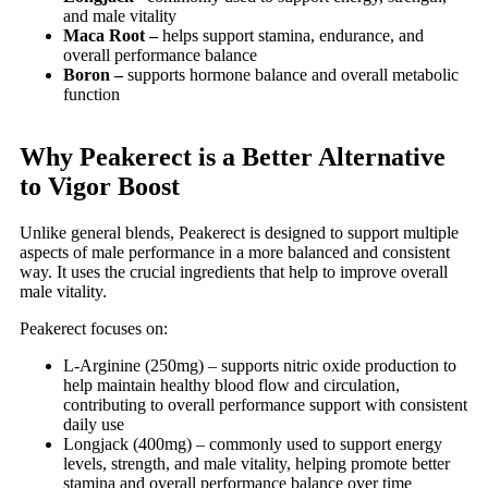
and male vitality
Maca Root –
helps support stamina, endurance, and
overall performance balance
Boron –
supports hormone balance and overall metabolic
function
Why Peakerect is a Better Alternative
to Vigor Boost
Unlike general blends, Peakerect is designed to support multiple
aspects of male performance in a more balanced and consistent
way. It uses the crucial ingredients that help to improve overall
male vitality.
Peakerect focuses on:
L-Arginine (250mg) – supports nitric oxide production to
help maintain healthy blood flow and circulation,
contributing to overall performance support with consistent
daily use
Longjack (400mg) – commonly used to support energy
levels, strength, and male vitality, helping promote better
stamina and overall performance balance over time