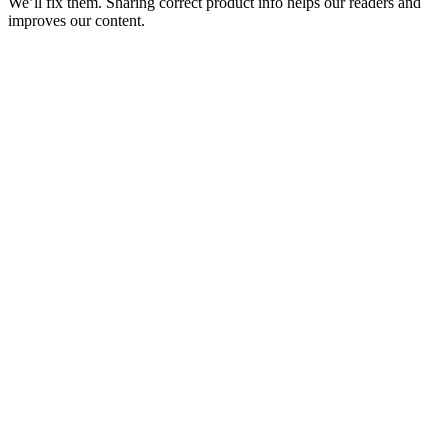
We’ll fix them. Sharing correct product info helps our readers and
improves our content.