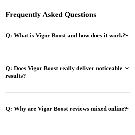
Frequently Asked Questions
Q: What is Vigor Boost and how does it work?
Q: Does Vigor Boost really deliver noticeable
results?
Q: Why are Vigor Boost reviews mixed online?