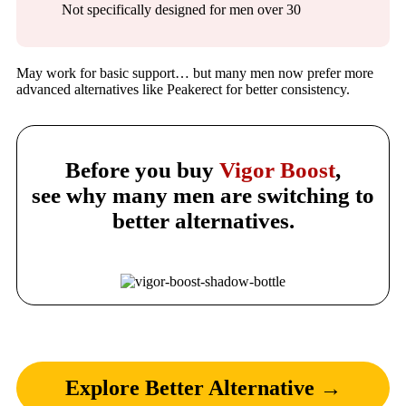
Not specifically designed for men over 30
May work for basic support… but many men now prefer more
advanced alternatives like Peakerect for better consistency.
Before you buy
Vigor Boost
,
see why many men are switching to
better alternatives.
Explore Better Alternative →