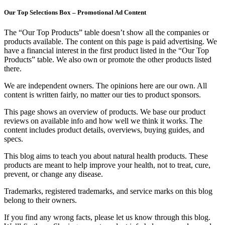
Our Top Selections Box – Promotional Ad Content
The “Our Top Products” table doesn’t show all the companies or
products available. The content on this page is paid advertising. We
have a financial interest in the first product listed in the “Our Top
Products” table. We also own or promote the other products listed
there.
We are independent owners. The opinions here are our own. All
content is written fairly, no matter our ties to product sponsors.
This page shows an overview of products. We base our product
reviews on available info and how well we think it works. The
content includes product details, overviews, buying guides, and
specs.
This blog aims to teach you about natural health products. These
products are meant to help improve your health, not to treat, cure,
prevent, or change any disease.
Trademarks, registered trademarks, and service marks on this blog
belong to their owners.
If you find any wrong facts, please let us know through this blog.