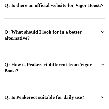
Q: Is there an official website for Vigor Boost?
Q: What should I look for in a better
alternative?
Q: How is Peakerect different from Vigor
Boost?
Q: Is Peakerect suitable for daily use?