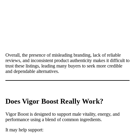
Overall, the presence of misleading branding, lack of reliable
reviews, and inconsistent product authenticity makes it difficult to
trust these listings, leading many buyers to seek more credible
and dependable alternatives.
Does Vigor Boost Really Work?
Vigor Boost is designed to support male vitality, energy, and
performance using a blend of common ingredients.
It may help support: