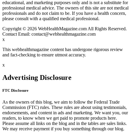
educational, and marketing purposes only and is not a substitute for
professional medical advice. The owners of this site are not medical
professionals and do not claim to be. If you have a health concern,
please consult with a qualified medical professional.
Copyright © 2026 WebHealthMagazine.com All Rights Reserved.
Contact Email:
contact@webhealthmagazine.com
x
This webhealthmagazine content has undergone rigorous review
and fact-checking to ensure utmost accuracy.
x
Advertising Disclosure
FTC Disclosure
As the owners of this blog, we aim to follow the Federal Trade
Commission (FTC) rules. These rules are about using testimonials,
endorsements, and content in ads and marketing. We want you, our
readers, to know when we get paid to promote products here.
Please assume all links on the blog and in the tables are sales links.
We may receive payment if you buy something through our blog.