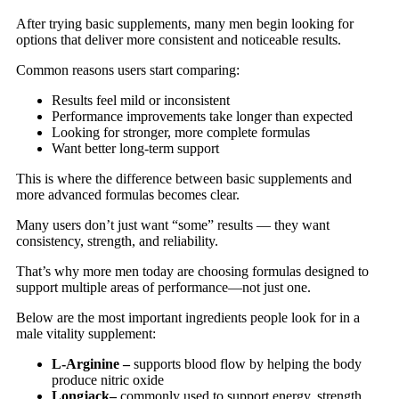
After trying basic supplements, many men begin looking for
options that deliver more consistent and noticeable results.
Common reasons users start comparing:
Results feel mild or inconsistent
Performance improvements take longer than expected
Looking for stronger, more complete formulas
Want better long-term support
This is where the difference between basic supplements and
more advanced formulas becomes clear.
Many users don’t just want “some” results — they want
consistency, strength, and reliability.
That’s why more men today are choosing formulas designed to
support multiple areas of performance—not just one.
Below are the most important ingredients people look for in a
male vitality supplement:
L-Arginine –
supports blood flow by helping the body
produce nitric oxide
Longjack–
commonly used to support energy, strength,