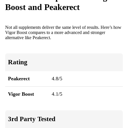
Boost and Peakerect
Not all supplements deliver the same level of results. Here’s how
Vigor Boost compares to a more advanced and stronger
alternative like Peakerect.
Rating
Peakerect
4.8/5
Vigor Boost
4.1/5
3rd Party Tested