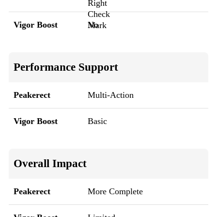
Vigor Boost
No
Performance Support
Peakerect
Multi-Action
Vigor Boost
Basic
Overall Impact
Peakerect
More Complete