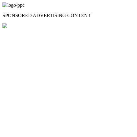
Skip
to
SPONSORED ADVERTISING CONTENT
content