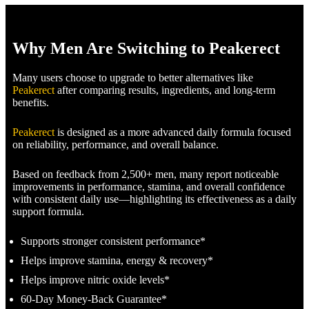
Why Men Are Switching to Peakerect
Many users choose to upgrade to better alternatives like
Peakerect
after comparing results, ingredients, and long-term
benefits.
Peakerect
is designed as a more advanced daily formula focused
on reliability, performance, and overall balance.
Based on feedback from 2,500+ men, many report noticeable
improvements in performance, stamina, and overall confidence
with consistent daily use—highlighting its effectiveness as a daily
support formula.
Supports stronger consistent performance*
Helps improve stamina, energy & recovery*
Helps improve nitric oxide levels*
60-Day Money-Back Guarantee*