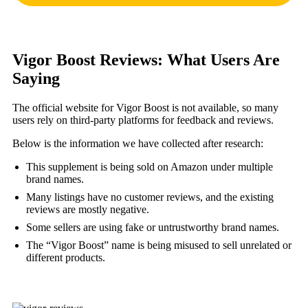
Vigor Boost Reviews: What Users Are
Saying
The official website for Vigor Boost is not available, so many
users rely on third-party platforms for feedback and reviews.
Below is the information we have collected after research:
This supplement is being sold on Amazon under multiple
brand names.
Many listings have no customer reviews, and the existing
reviews are mostly negative.
Some sellers are using fake or untrustworthy brand names.
The “Vigor Boost” name is being misused to sell unrelated or
different products.