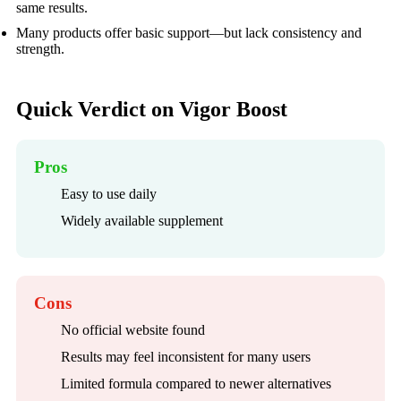
same results.
Many products offer basic support—but lack consistency and
strength.
Quick Verdict on Vigor Boost
Pros
Easy to use daily
Widely available supplement
Cons
No official website found
Results may feel inconsistent for many users
Limited formula compared to newer alternatives