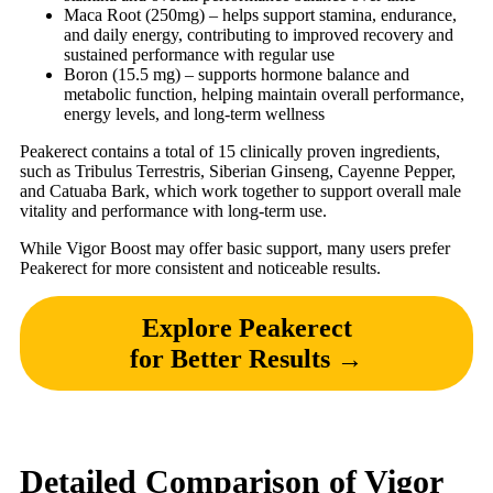
Maca Root (250mg) – helps support stamina, endurance,
and daily energy, contributing to improved recovery and
sustained performance with regular use
Boron (15.5 mg) – supports hormone balance and
metabolic function, helping maintain overall performance,
energy levels, and long-term wellness
Peakerect contains a total of 15 clinically proven ingredients,
such as Tribulus Terrestris, Siberian Ginseng, Cayenne Pepper,
and Catuaba Bark, which work together to support overall male
vitality and performance with long-term use.
While Vigor Boost may offer basic support, many users prefer
Peakerect for more consistent and noticeable results.
Explore Peakerect
for Better Results →
Detailed Comparison of Vigor