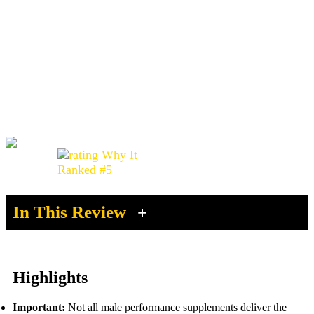
Vigor Boost Review (2026): Does It
Really Work or Is There a Better
Option?
Before you buy Vigor Boost, see why many men are
switching to better alternatives.
4.1 /5.0
Advertising Disclosure
In This Review
Highlights
Important:
Not all male performance supplements deliver the