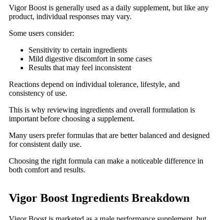
Vigor Boost is generally used as a daily supplement, but like any
product, individual responses may vary.
Some users consider:
Sensitivity to certain ingredients
Mild digestive discomfort in some cases
Results that may feel inconsistent
Reactions depend on individual tolerance, lifestyle, and
consistency of use.
This is why reviewing ingredients and overall formulation is
important before choosing a supplement.
Many users prefer formulas that are better balanced and designed
for consistent daily use.
Choosing the right formula can make a noticeable difference in
both comfort and results.
Vigor Boost Ingredients Breakdown
Vigor Boost is marketed as a male performance supplement, but