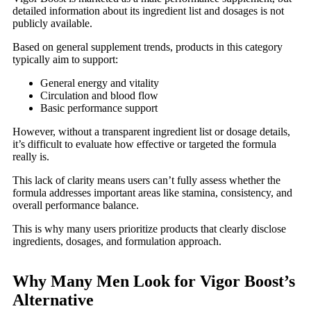
detailed information about its ingredient list and dosages is not
publicly available.
Based on general supplement trends, products in this category
typically aim to support:
General energy and vitality
Circulation and blood flow
Basic performance support
However, without a transparent ingredient list or dosage details,
it’s difficult to evaluate how effective or targeted the formula
really is.
This lack of clarity means users can’t fully assess whether the
formula addresses important areas like stamina, consistency, and
overall performance balance.
This is why many users prioritize products that clearly disclose
ingredients, dosages, and formulation approach.
Why Many Men Look for Vigor Boost’s
Alternative