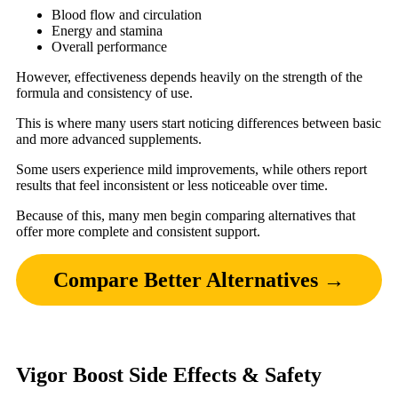
Blood flow and circulation
Energy and stamina
Overall performance
However, effectiveness depends heavily on the strength of the
formula and consistency of use.
This is where many users start noticing differences between basic
and more advanced supplements.
Some users experience mild improvements, while others report
results that feel inconsistent or less noticeable over time.
Because of this, many men begin comparing alternatives that
offer more complete and consistent support.
Compare Better Alternatives →
Vigor Boost Side Effects & Safety