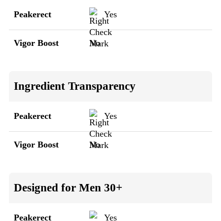
Peakerect
Yes
Vigor Boost
No
Ingredient Transparency
Peakerect
Yes
Vigor Boost
No
Designed for Men 30+
Peakerect
Yes