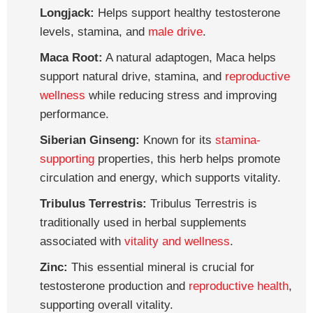
Longjack:
Helps support healthy testosterone
levels, stamina, and
male drive
.
Maca Root:
A natural adaptogen, Maca helps
support natural drive, stamina, and
reproductive
wellness
while reducing stress and improving
performance.
Siberian Ginseng:
Known for its
stamina-
supporting
properties, this herb helps promote
circulation and energy, which supports vitality.
Tribulus Terrestris:
Tribulus Terrestris is
traditionally used in herbal supplements
associated with
vitality and wellness
.
Zinc:
This essential mineral is crucial for
testosterone production and
reproductive health
,
supporting overall vitality.