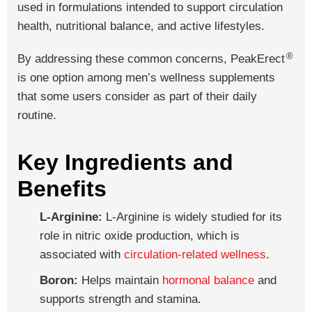
used in formulations intended to support circulation
health, nutritional balance, and active lifestyles.
®
By addressing these common concerns, PeakErect
is one option among men’s wellness supplements
that some users consider as part of their daily
routine.
Key Ingredients and
Benefits
L-Arginine:
L-Arginine is widely studied for its
role in nitric oxide production, which is
associated with
circulation-related wellness
.
Boron:
Helps maintain
hormonal balance
and
supports strength and stamina.