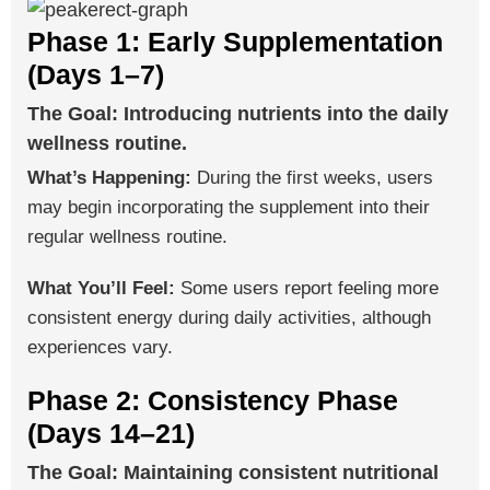
Phase 1: Early Supplementation
(Days 1–7)
The Goal: Introducing nutrients into the daily
wellness routine.
What’s Happening:
During the first weeks, users
may begin incorporating the supplement into their
regular wellness routine.
What You’ll Feel:
Some users report feeling more
consistent energy during daily activities, although
experiences vary.
Phase 2: Consistency Phase
(Days 14–21)
The Goal: Maintaining consistent nutritional