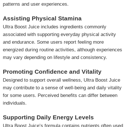
patterns and user experiences.
Assisting Physical Stamina
Ultra Boost Juice includes ingredients commonly
associated with supporting everyday physical activity
and endurance. Some users report feeling more
energized during routine activities, although experiences
may vary depending on lifestyle and consistency.
Promoting Confidence and Vitality
Designed to support overall wellness, Ultra Boost Juice
may contribute to a sense of well-being and daily vitality
for some users. Perceived benefits can differ between
individuals.
Supporting Daily Energy Levels
Ultra Boost Juice’s formula contains nutrients often used