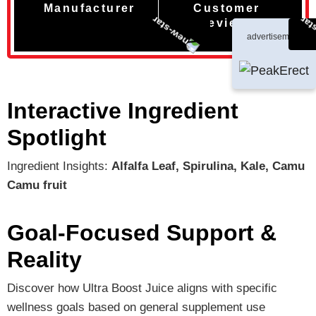
Manufacturer
Customer
Reviews
advertisement
Interactive Ingredient
Spotlight
Ingredient Insights:
Alfalfa Leaf, Spirulina, Kale, Camu
Camu fruit
Goal-Focused Support &
Reality
Discover how Ultra Boost Juice aligns with specific
wellness goals based on general supplement use