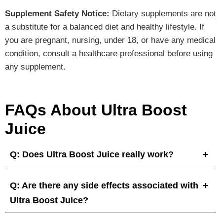
Supplement Safety Notice:
Dietary supplements are not
a substitute for a balanced diet and healthy lifestyle. If
you are pregnant, nursing, under 18, or have any medical
condition, consult a healthcare professional before using
any supplement.
FAQs About Ultra Boost
Juice
Q: Does Ultra Boost Juice really work?
Q: Are there any side effects associated with
Ultra Boost Juice?