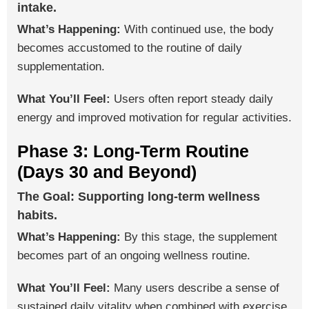
intake.
What’s Happening:
With continued use, the body
becomes accustomed to the routine of daily
supplementation.
What You’ll Feel:
Users often report steady daily
energy and improved motivation for regular activities.
Phase 3: Long-Term Routine
(Days 30 and Beyond)
The Goal: Supporting long-term wellness
habits.
What’s Happening:
By this stage, the supplement
becomes part of an ongoing wellness routine.
What You’ll Feel:
Many users describe a sense of
sustained daily vitality when combined with exercise,