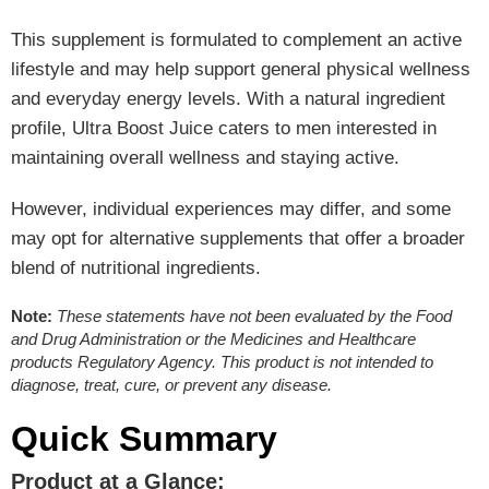
This supplement is formulated to complement an active
lifestyle and may help support general physical wellness
and everyday energy levels. With a natural ingredient
profile, Ultra Boost Juice caters to men interested in
maintaining overall wellness and staying active.
However, individual experiences may differ, and some
may opt for alternative supplements that offer a broader
blend of nutritional ingredients.
Note:
These statements have not been evaluated by the Food
and Drug Administration or the Medicines and Healthcare
products Regulatory Agency. This product is not intended to
diagnose, treat, cure, or prevent any disease.
Quick Summary
Product at a Glance: