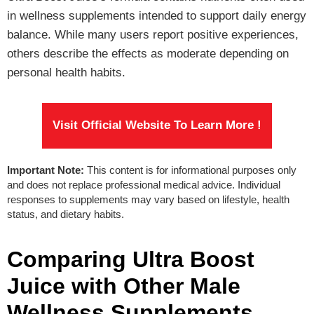
in wellness supplements intended to support daily energy
balance. While many users report positive experiences,
others describe the effects as moderate depending on
personal health habits.
Visit Official Website To Learn More !
Important Note:
This content is for informational purposes only
and does not replace professional medical advice. Individual
responses to supplements may vary based on lifestyle, health
status, and dietary habits.
Comparing Ultra Boost
Juice with Other Male
Wellness Supplements