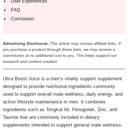
User Experiences
FAQ
Conclusion
Advertising Disclosure:
This article may contain affiliate links. If
you purchase a product through these links, we may receive a
commission at no additional cost to you. This helps support our
research and content creation.
Ultra Boost Juice is a men’s vitality support supplement
designed to provide nutritional ingredients commonly
used to support overall male wellness, daily energy, and
active lifestyle maintenance in men. It combines
ingredients such as Tongkat Ali, Fenugreek, Zinc, and
Taurine that are commonly included in dietary
supplements intended to support general male wellness.