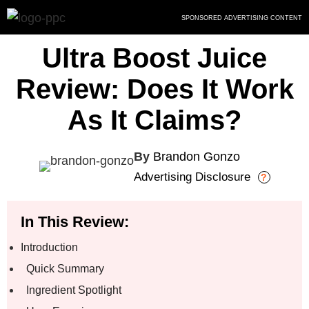
Skip
SPONSORED ADVERTISING CONTENT
to
content
Ultra Boost Juice
Review: Does It Work
As It Claims?
By
Brandon Gonzo
Advertising Disclosure
?
In This Review:
Introduction
Quick Summary
Ingredient Spotlight