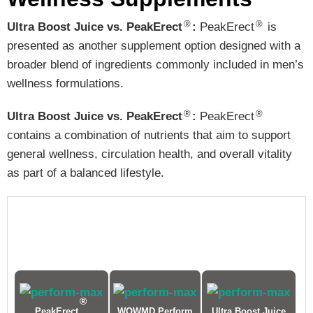
®
®
Ultra Boost Juice vs. PeakErect
:
PeakErect
is
presented as another supplement option designed with a
broader blend of ingredients commonly included in men’s
wellness formulations.
®
®
Ultra Boost Juice vs. PeakErect
:
PeakErect
contains a combination of nutrients that aim to support
general wellness, circulation health, and overall vitality
as part of a balanced lifestyle.
®
PeakErect
WOWMD Perform
Ultra Boost Juice