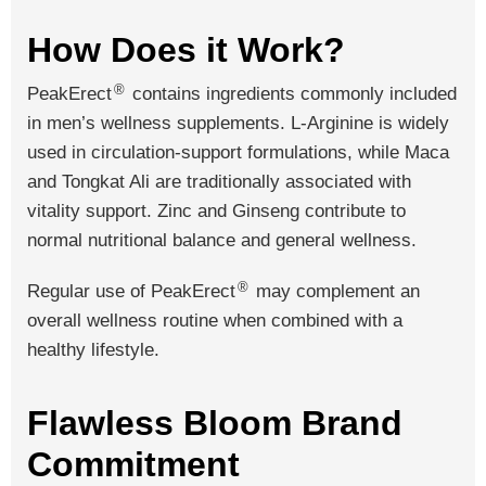
How Does it Work?
®
PeakErect
contains ingredients commonly included
in men’s wellness supplements. L-Arginine is widely
used in circulation-support formulations, while Maca
and Tongkat Ali are traditionally associated with
vitality support. Zinc and Ginseng contribute to
normal nutritional balance and general wellness.
®
Regular use of PeakErect
may complement an
overall wellness routine when combined with a
healthy lifestyle.
Flawless Bloom Brand
Commitment