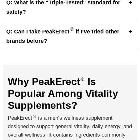
Q: What is the "Triple-Tested" standard for
safety?
®
Q: Can I take PeakErect
if I’ve tried other
brands before?
Why PeakErect
Is
®
Popular Among Vitality
Supplements?
®
PeakErect
is a men’s wellness supplement
designed to support general vitality, daily energy, and
overall wellness. It contains ingredients commonly