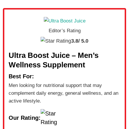
Editor’s Rating
3.8/
5.0
Ultra Boost Juice – Men’s
Wellness Supplement
Best For:
Men looking for nutritional support that may
complement daily energy, general wellness, and an
active lifestyle.
Our Rating: