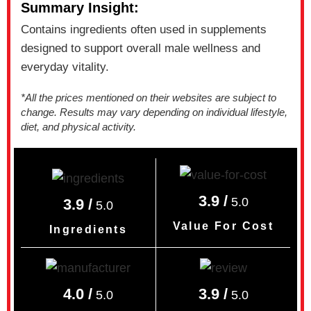
Summary Insight:
Contains ingredients often used in supplements
designed to support overall male wellness and
everyday vitality.
*All the prices mentioned on their websites are subject to
change. Results may vary depending on individual lifestyle,
diet, and physical activity.
3.9 /
5.0
3.9 /
5.0
Value For Cost
Ingredients
4.0 /
3.9 /
5.0
5.0