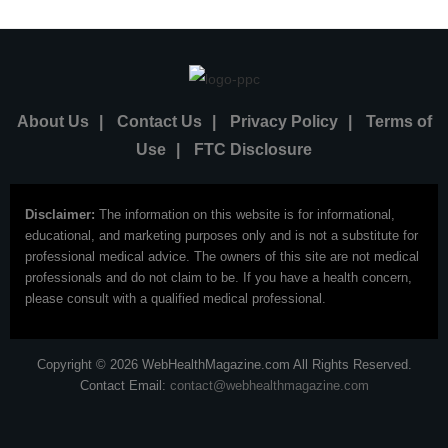
About Us
|
Contact Us
|
Privacy Policy
|
Terms of
Use
|
FTC Disclosure
Disclaimer:
The information on this website is for informational,
educational, and marketing purposes only and is not a substitute for
professional medical advice. The owners of this site are not medical
professionals and do not claim to be. If you have a health concern,
please consult with a qualified medical professional.
Copyright © 2026 WebHealthMagazine.com All Rights Reserved.
Contact Email:
contact@webhealthmagazine.com