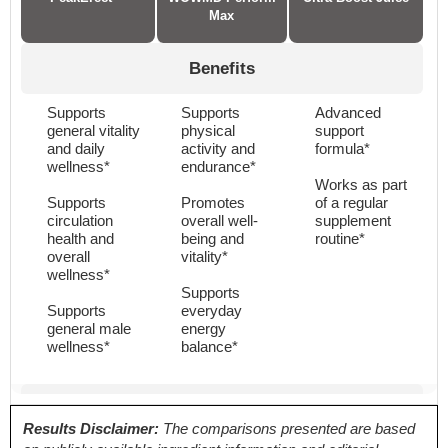
Max
Benefits
Supports
Supports
Advanced
general vitality
physical
support
and daily
activity and
formula*
wellness*
endurance*
Works as part
Supports
Promotes
of a regular
circulation
overall well-
supplement
health and
being and
routine*
overall
vitality*
wellness*
Supports
Supports
everyday
general male
energy
wellness*
balance*
Proven Ingredients
Results Disclaimer:
The comparisons presented are based