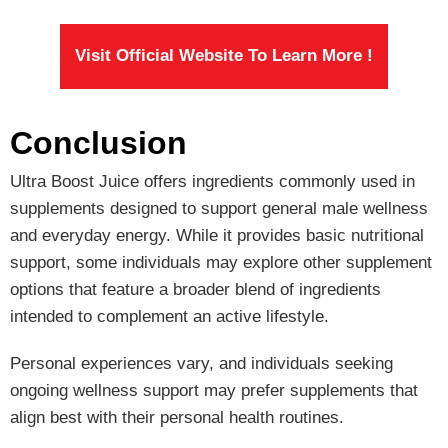
Visit Official Website To Learn More !
Conclusion
Ultra Boost Juice offers ingredients commonly used in
supplements designed to support general male wellness
and everyday energy. While it provides basic nutritional
support, some individuals may explore other supplement
options that feature a broader blend of ingredients
intended to complement an active lifestyle.
Personal experiences vary, and individuals seeking
ongoing wellness support may prefer supplements that
align best with their personal health routines.