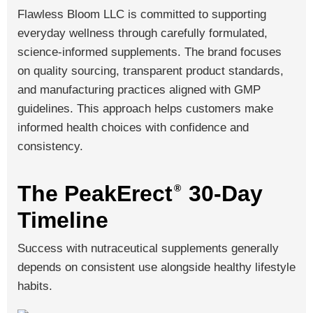
Flawless Bloom LLC is committed to supporting
everyday wellness through carefully formulated,
science-informed supplements. The brand focuses
on quality sourcing, transparent product standards,
and manufacturing practices aligned with GMP
guidelines. This approach helps customers make
informed health choices with confidence and
consistency.
The PeakErect
30-Day
®
Timeline
Success with nutraceutical supplements generally
depends on consistent use alongside healthy lifestyle
habits.