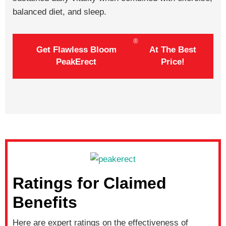
balanced diet, and sleep.
®
Get Flawless Bloom
At The Best
PeakErect
Price!
Ratings for Claimed
Benefits
Here are expert ratings on the effectiveness of