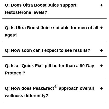
Q: Does Ultra Boost Juice support
testosterone levels?
Q: Is Ultra Boost Juice suitable for men of all
ages?
Q: How soon can I expect to see results?
Q: Is a "Quick Fix" pill better than a 90-Day
Protocol?
®
Q: How does PeakErect
approach overall
wellness differently?