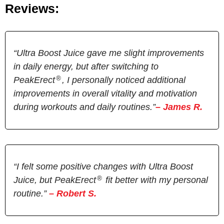
Reviews:
“Ultra Boost Juice gave me slight improvements
in daily energy, but after switching to
®
PeakErect
, I personally noticed additional
improvements in overall vitality and motivation
during workouts and daily routines.”
– James R.
“I felt some positive changes with Ultra Boost
®
Juice, but PeakErect
fit better with my personal
routine.”
– Robert S.