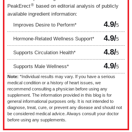
®
PeakErect
based on editorial analysis of publicly
available ingredient information:
4.9/
Improves Desire to Perform*
5
4.9/
Hormone-Related Wellness Support*
5
4.8/
Supports Circulation Health*
5
4.9/
Supports Male Wellness*
5
Note:
*Individual results may vary. If you have a serious
medical condition or a history of heart issues, we
recommend consulting a physician before using any
supplement. The information provided in this blog is for
general informational purposes only. It is not intended to
diagnose, treat, cure, or prevent any disease and should not
be considered medical advice. Always consult your doctor
before using any supplements.