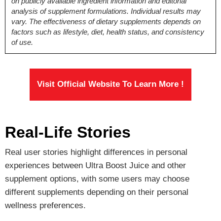
on publicly available ingredient information and editorial
L-Arginine, Maca
L-Arginine, Maca
Alfalfa Leaf,
analysis of supplement formulations. Individual results may
Root, Zinc,
Root, Zinc,
Spirulina, Kale,
vary. The effectiveness of dietary supplements depends on
Tongkat Ali
Longjack
Camu Camu fruit
factors such as lifestyle, diet, health status, and consistency
Siberian Ginseng,
Ginseng, Zinc,
of use.
Pumpkin Extract,
and others
Sarsaparilla,
Muira Puama,
Boron
Visit Official Website To Learn More !
Pricing
$42.50*
$37.05
$69.00
Real-Life Stories
Antibiotic Free
Real user stories highlight differences in personal
Yes
Yes
No
experiences between Ultra Boost Juice and other
supplement options, with some users may choose
different supplements depending on their personal
wellness preferences.