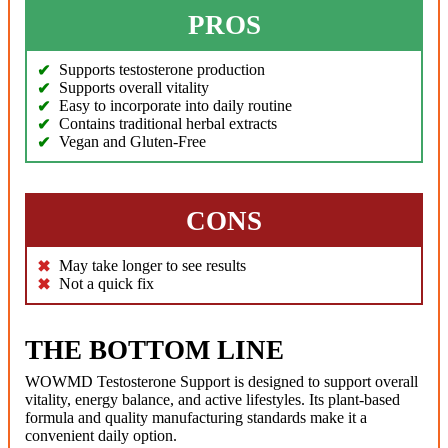
PROS
Supports testosterone production
Supports overall vitality
Easy to incorporate into daily routine
Contains traditional herbal extracts
Vegan and Gluten-Free
CONS
May take longer to see results
Not a quick fix
THE BOTTOM LINE
WOWMD Testosterone Support is designed to support overall
vitality, energy balance, and active lifestyles. Its plant-based
formula and quality manufacturing standards make it a
convenient daily option.