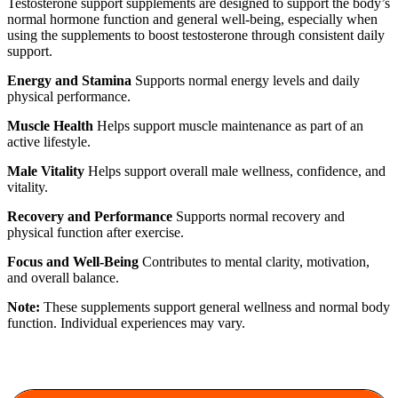
Testosterone support supplements are designed to support the body’s
normal hormone function and general well-being, especially when
using the supplements to boost testosterone through consistent daily
support.
Energy and Stamina
Supports normal energy levels and daily
physical performance.
Muscle Health
Helps support muscle maintenance as part of an
active lifestyle.
Male Vitality
Helps support overall male wellness, confidence, and
vitality.
Recovery and Performance
Supports normal recovery and
physical function after exercise.
Focus and Well-Being
Contributes to mental clarity, motivation,
and overall balance.
Note:
These supplements support general wellness and normal body
function. Individual experiences may vary.