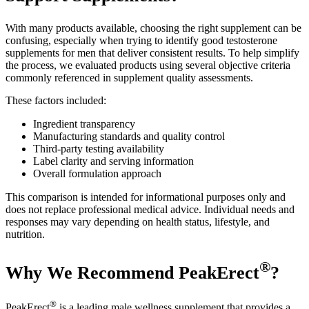
With many products available, choosing the right supplement can be
confusing, especially when trying to identify good testosterone
supplements for men that deliver consistent results. To help simplify
the process, we evaluated products using several objective criteria
commonly referenced in supplement quality assessments.
These factors included:
Ingredient transparency
Manufacturing standards and quality control
Third-party testing availability
Label clarity and serving information
Overall formulation approach
This comparison is intended for informational purposes only and
does not replace professional medical advice. Individual needs and
responses may vary depending on health status, lifestyle, and
nutrition.
®
Why We Recommend PeakErect
?
®
PeakErect
is a leading male wellness supplement that provides a