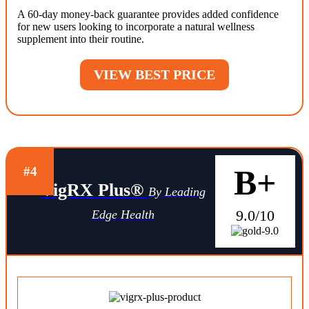
A 60-day money-back guarantee provides added confidence
for new users looking to incorporate a natural wellness
supplement into their routine.
VIEW BEST PRICE
B+
#4
VigRX Plus®
By Leading
9.0/10
Edge Health