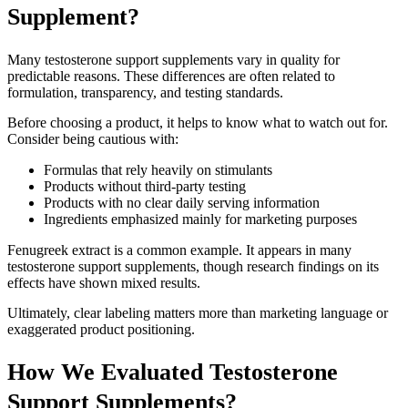
Supplement?
Many testosterone support supplements vary in quality for
predictable reasons. These differences are often related to
formulation, transparency, and testing standards.
Before choosing a product, it helps to know what to watch out for.
Consider being cautious with:
Formulas that rely heavily on stimulants
Products without third-party testing
Products with no clear daily serving information
Ingredients emphasized mainly for marketing purposes
Fenugreek extract is a common example. It appears in many
testosterone support supplements, though research findings on its
effects have shown mixed results.
Ultimately, clear labeling matters more than marketing language or
exaggerated product positioning.
How We Evaluated Testosterone
Support Supplements?