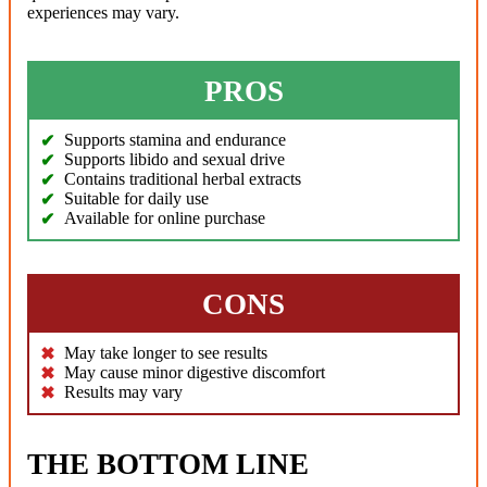
experiences may vary.
PROS
Supports stamina and endurance
Supports libido and sexual drive
Contains traditional herbal extracts
Suitable for daily use
Available for online purchase
CONS
May take longer to see results
May cause minor digestive discomfort
Results may vary
THE BOTTOM LINE