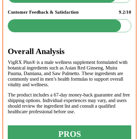
Customer Feedback & Satisfaction
9.2/10
Overall Analysis
VigRX Plus® is a male wellness supplement formulated with
botanical ingredients such as Asian Red Ginseng, Muira
Pauma, Damiana, and Saw Palmetto. These ingredients are
commonly used in men’s health formulas to support overall
vitality and wellness.
The product includes a 67-day money-back guarantee and free
shipping options. Individual experiences may vary, and users
should review the ingredient list and consult a qualified
healthcare professional before use.
PROS