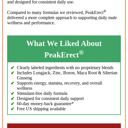
and designed for consistent daily use.
®
Compared to many formulas we reviewed, PeakErect
delivered a more complete approach to supporting daily male
wellness and performance.
What We Liked About
®
PeakErect
Clearly labeled ingredients with no proprietary blends
Includes Longjack, Zinc, Boron, Maca Root & Siberian
Ginseng
Supports energy, stamina, recovery, and overall
wellness
Stimulant-free daily formula
Designed for consistent daily support
60-day money-back guarantee*
Free US shipping available