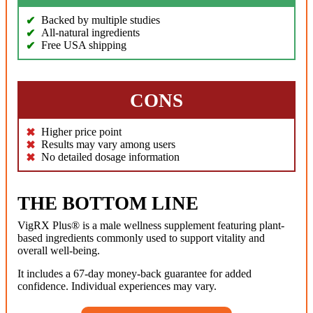
Backed by multiple studies
All-natural ingredients
Free USA shipping
CONS
Higher price point
Results may vary among users
No detailed dosage information
THE BOTTOM LINE
VigRX Plus® is a male wellness supplement featuring plant-
based ingredients commonly used to support vitality and
overall well-being.
It includes a 67-day money-back guarantee for added
confidence. Individual experiences may vary.