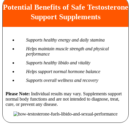
Potential Benefits of Safe Testosterone
Support Supplements
Supports healthy energy and daily stamina
Helps maintain muscle strength and physical
performance
Supports healthy libido and vitality
Helps support normal hormone balance
Supports overall wellness and recovery
Please Note:
Individual results may vary. Supplements support
normal body functions and are not intended to diagnose, treat,
cure, or prevent any disease.