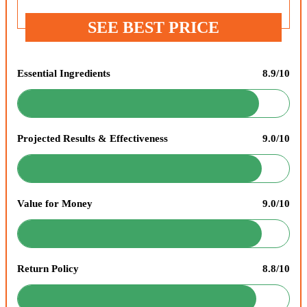
SEE BEST PRICE
Essential Ingredients
8.9/10
Projected Results & Effectiveness
9.0/10
Value for Money
9.0/10
Return Policy
8.8/10