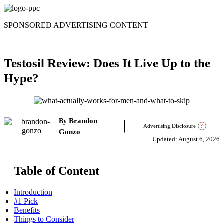
Skip
to
SPONSORED ADVERTISING CONTENT
content
Testosil Review: Does It Live Up to the
Hype?
Brandon
By
Advertising Disclosure
?
Gonzo
Updated: August 6, 2026
Table of Content
Introduction
#1 Pick
Benefits
Things to Consider