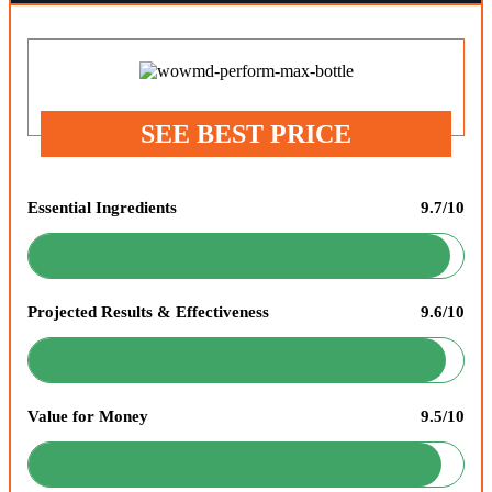
SEE BEST PRICE
Essential Ingredients
9.7/10
Projected Results & Effectiveness
9.6/10
Value for Money
9.5/10