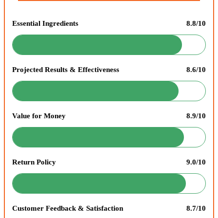
Essential Ingredients
8.8/10
Projected Results & Effectiveness
8.6/10
Value for Money
8.9/10
Return Policy
9.0/10
Customer Feedback & Satisfaction
8.7/10