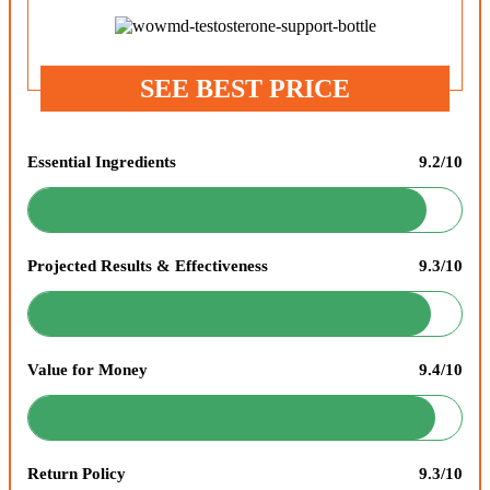
SEE BEST PRICE
Essential Ingredients
9.2/10
Projected Results & Effectiveness
9.3/10
Value for Money
9.4/10
Return Policy
9.3/10