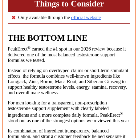
Things to Consider
Only available through the
official website
THE BOTTOM LINE
®
PeakErect
earned the #1 spot in our 2026 review because it
delivered one of the most balanced testosterone support
formulas we tested.
Instead of relying on overhyped claims or short-term stimulant
effects, the formula combines well-known ingredients like
Longjack, Zinc, Boron, Maca Root, and Siberian Ginseng to
support healthy testosterone levels, energy, stamina, recovery,
and overall male wellness.
For men looking for a transparent, non-prescription
testosterone support supplement with clearly labeled
®
ingredients and a more complete daily formula, PeakErect
stood out as one of the strongest options we reviewed this year.
Its combination of ingredient transparency, balanced
formulation, and strong customer feedback helped separate it