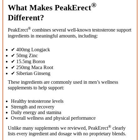
®
What Makes PeakErect
Different?
®
PeakErect
combines several well-known testosterone support
ingredients in meaningful amounts, including:
✔ 400mg Longjack
✔ 50mg Zinc
✔ 15.5mg Boron
✔ 250mg Maca Root
✔ Siberian Ginseng
These ingredients are commonly used in men’s wellness
supplements to help support:
Healthy testosterone levels
Strength and recovery
Daily energy and stamina
Overall wellness and physical performance
®
Unlike many supplements we reviewed, PeakErect
clearly
lists every ingredient and dosage with no proprietary blends.