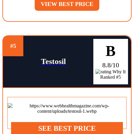
VIEW BEST PRICE
B
#5
Testosil
8.8/10
SEE BEST PRICE