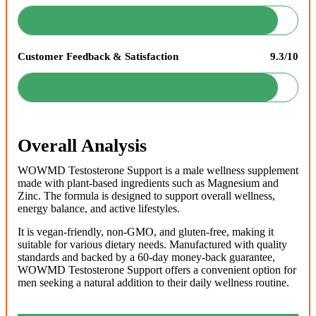
Customer Feedback & Satisfaction
9.3/10
Overall Analysis
WOWMD Testosterone Support is a male wellness supplement
made with plant-based ingredients such as Magnesium and
Zinc. The formula is designed to support overall wellness,
energy balance, and active lifestyles.
It is vegan-friendly, non-GMO, and gluten-free, making it
suitable for various dietary needs. Manufactured with quality
standards and backed by a 60-day money-back guarantee,
WOWMD Testosterone Support offers a convenient option for
men seeking a natural addition to their daily wellness routine.