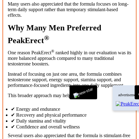
Many users also appreciated that the formula focuses on long-
term daily support rather than temporary stimulant-based
effects.
Why Many Men Preferred
®
PeakErect
®
One reason PeakErect
ranked highly in our evaluation was its
more balanced approach compared to many traditional
testosterone boosters.
Instead of focusing on just one area, the formula combines
testosterone support, energy support, stamina support, and
performance-focused ingredients into one daily supplement.
This broader approach may help support:
advertisement
✔ Energy and endurance
✔ Recovery and physical performance
✔ Daily stamina and vitality
✔ Confidence and overall wellness
Several users also appreciated that the formula is stimulant-free