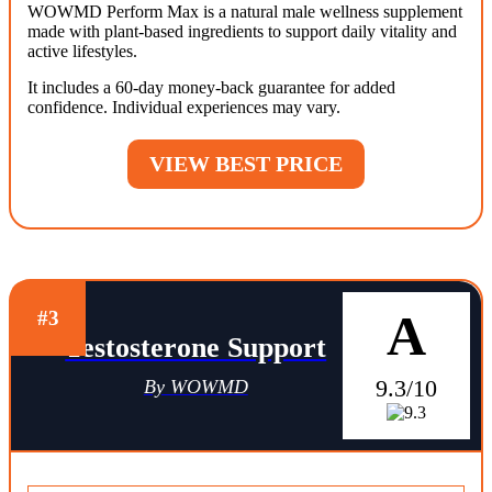
WOWMD Perform Max is a natural male wellness supplement
made with plant-based ingredients to support daily vitality and
active lifestyles.
It includes a 60-day money-back guarantee for added
confidence. Individual experiences may vary.
VIEW BEST PRICE
A
#3
Testosterone Support
9.3/10
By WOWMD