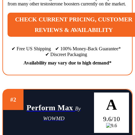
from many other testosterone boosters currently on the market.
CHECK CURRENT PRICING, CUSTOMER
REVIEWS & AVAILABILITY
✔ Free US Shipping
✔ 100% Money-Back Guarantee*
✔ Discreet Packaging
Availability may vary due to high demand*
A
#2
Perform Max
By
9.6/10
WOWMD