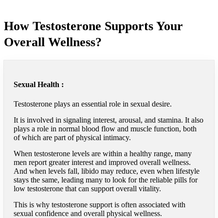
How Testosterone Supports Your
Overall Wellness?
Sexual Health :
Testosterone plays an essential role in sexual desire.
It is involved in signaling interest, arousal, and stamina. It also
plays a role in normal blood flow and muscle function, both
of which are part of physical intimacy.
When testosterone levels are within a healthy range, many
men report greater interest and improved overall wellness.
And when levels fall, libido may reduce, even when lifestyle
stays the same, leading many to look for the reliable pills for
low testosterone that can support overall vitality.
This is why testosterone support is often associated with
sexual confidence and overall physical wellness.