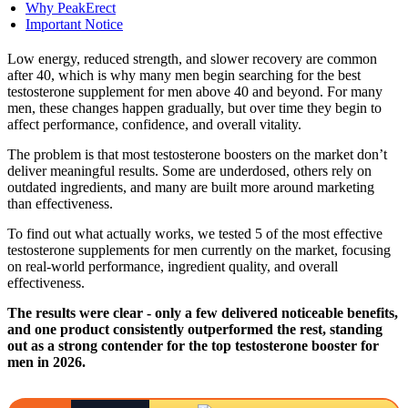
Why PeakErect
Important Notice
Low energy, reduced strength, and slower recovery are common
after 40, which is why many men begin searching for the best
testosterone supplement for men above 40 and beyond. For many
men, these changes happen gradually, but over time they begin to
affect performance, confidence, and overall vitality.
The problem is that most testosterone boosters on the market don’t
deliver meaningful results. Some are underdosed, others rely on
outdated ingredients, and many are built more around marketing
than effectiveness.
To find out what actually works, we tested 5 of the most effective
testosterone supplements for men currently on the market, focusing
on real-world performance, ingredient quality, and overall
effectiveness.
The results were clear - only a few delivered noticeable benefits,
and one product consistently outperformed the rest, standing
out as a strong contender for the top testosterone booster for
men in 2026.