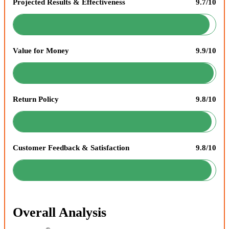
Projected Results & Effectiveness
9.7/10
Value for Money
9.9/10
Return Policy
9.8/10
Customer Feedback & Satisfaction
9.8/10
Overall Analysis