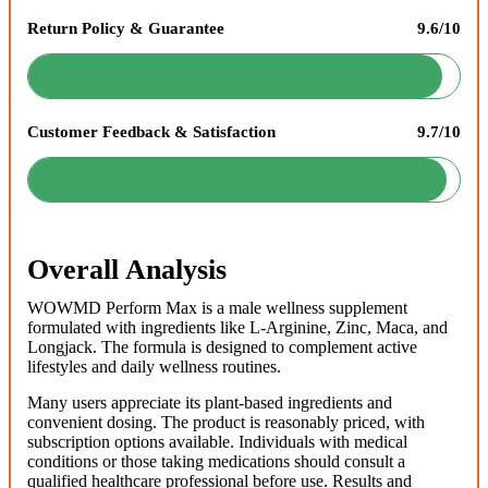
Return Policy & Guarantee
9.6/10
Customer Feedback & Satisfaction
9.7/10
Overall Analysis
WOWMD Perform Max is a male wellness supplement
formulated with ingredients like L-Arginine, Zinc, Maca, and
Longjack. The formula is designed to complement active
lifestyles and daily wellness routines.
Many users appreciate its plant-based ingredients and
convenient dosing. The product is reasonably priced, with
subscription options available. Individuals with medical
conditions or those taking medications should consult a
qualified healthcare professional before use. Results and