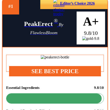
Editor’s Choice 2026
#1
A+
®
PeakErect
By
9.8/10
FlawlessBloom
SEE BEST PRICE
Essential Ingredients
9.8/10