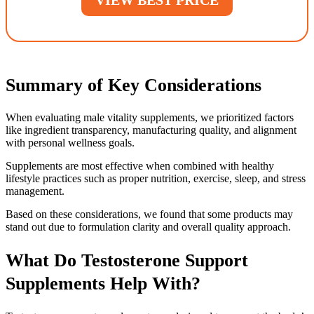
Summary of Key Considerations
When evaluating male vitality supplements, we prioritized factors
like ingredient transparency, manufacturing quality, and alignment
with personal wellness goals.
Supplements are most effective when combined with healthy
lifestyle practices such as proper nutrition, exercise, sleep, and stress
management.
Based on these considerations, we found that some products may
stand out due to formulation clarity and overall quality approach.
What Do Testosterone Support
Supplements Help With?