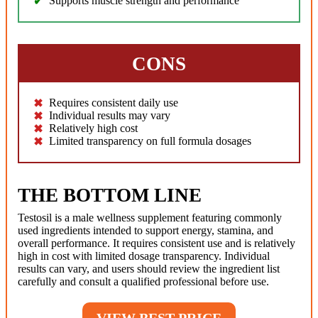
Supports muscle strength and performance
CONS
Requires consistent daily use
Individual results may vary
Relatively high cost
Limited transparency on full formula dosages
THE BOTTOM LINE
Testosil is a male wellness supplement featuring commonly
used ingredients intended to support energy, stamina, and
overall performance. It requires consistent use and is relatively
high in cost with limited dosage transparency. Individual
results can vary, and users should review the ingredient list
carefully and consult a qualified professional before use.
VIEW BEST PRICE