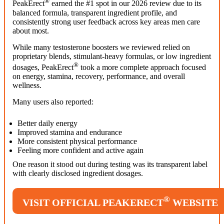
®
PeakErect
earned the #1 spot in our 2026 review due to its
balanced formula, transparent ingredient profile, and
consistently strong user feedback across key areas men care
about most.
While many testosterone boosters we reviewed relied on
proprietary blends, stimulant-heavy formulas, or low ingredient
®
dosages, PeakErect
took a more complete approach focused
on energy, stamina, recovery, performance, and overall
wellness.
Many users also reported:
Better daily energy
Improved stamina and endurance
More consistent physical performance
Feeling more confident and active again
One reason it stood out during testing was its transparent label
with clearly disclosed ingredient dosages.
®
VISIT OFFICIAL PEAKERECT
WEBSITE