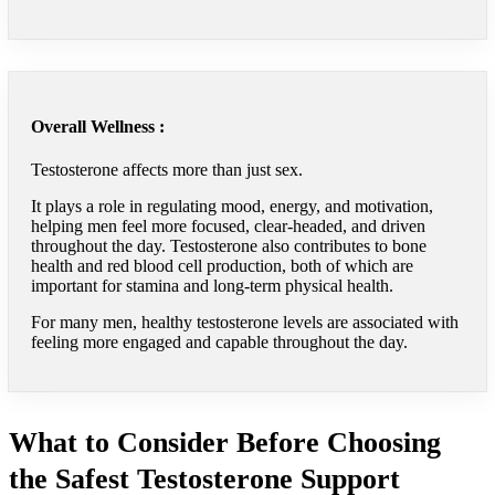
Overall Wellness :
Testosterone affects more than just sex.
It plays a role in regulating mood, energy, and motivation,
helping men feel more focused, clear-headed, and driven
throughout the day. Testosterone also contributes to bone
health and red blood cell production, both of which are
important for stamina and long-term physical health.
For many men, healthy testosterone levels are associated with
feeling more engaged and capable throughout the day.
What to Consider Before Choosing
the Safest Testosterone Support