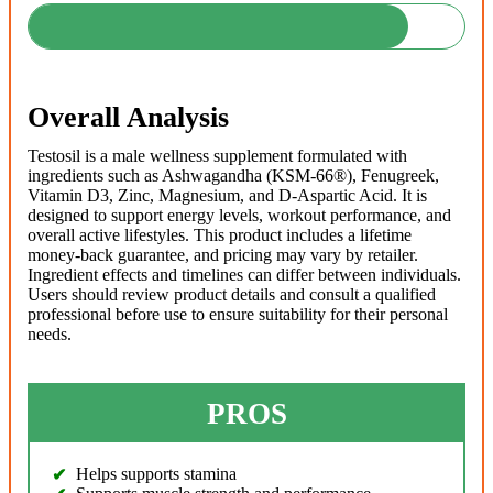
Overall Analysis
Testosil is a male wellness supplement formulated with
ingredients such as Ashwagandha (KSM-66®), Fenugreek,
Vitamin D3, Zinc, Magnesium, and D-Aspartic Acid. It is
designed to support energy levels, workout performance, and
overall active lifestyles. This product includes a lifetime
money-back guarantee, and pricing may vary by retailer.
Ingredient effects and timelines can differ between individuals.
Users should review product details and consult a qualified
professional before use to ensure suitability for their personal
needs.
PROS
Helps supports stamina