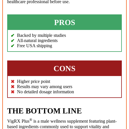
healthcare professional before use.
PROS
Backed by multiple studies
All-natural ingredients
Free USA shipping
CONS
Higher price point
Results may vary among users
No detailed dosage information
THE BOTTOM LINE
®
VigRX Plus
is a male wellness supplement featuring plant-
based ingredients commonly used to support vitality and