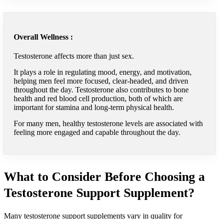
Overall Wellness :
Testosterone affects more than just sex.
It plays a role in regulating mood, energy, and motivation,
helping men feel more focused, clear-headed, and driven
throughout the day. Testosterone also contributes to bone
health and red blood cell production, both of which are
important for stamina and long-term physical health.
For many men, healthy testosterone levels are associated with
feeling more engaged and capable throughout the day.
What to Consider Before Choosing a
Testosterone Support Supplement?
Many testosterone support supplements vary in quality for