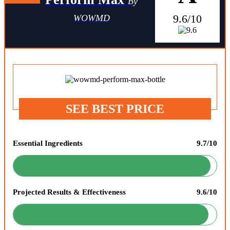
By
9.6/10
WOWMD
SEE BEST PRICE
Essential Ingredients
9.7/10
Projected Results & Effectiveness
9.6/10