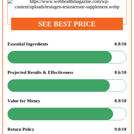
SEE BEST PRICE
Essential Ingredients
8.8/10
Projected Results & Effectiveness
8.6/10
Value for Money
8.9/10
Return Policy
9.0/10