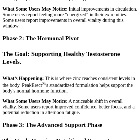
What Some Users May Notice:
Initial improvements in circulation.
Some users report feeling more "energized" in their extremities.
Some users report improvements in overall vitality during this
window.
Phase 2: The Hormonal Pivot
The Goal: Supporting Healthy Testosterone
Levels.
What’s Happening:
This is where zinc reaches consistent levels in
®
the body. PeakErect
’s standardized formulation helps support the
body's normal hormone function.
What Some Users May Notice:
A noticeable shift in overall
vitality. Some users report improved confidence, better focus, and a
potential reduction in afternoon fatigue.
Phase 3: The Advanced Support Phase