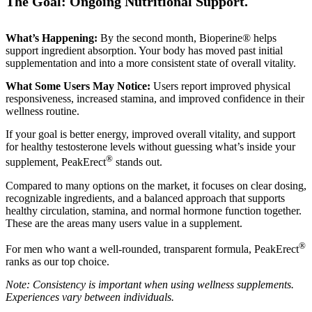
The Goal: Ongoing Nutritional Support.
What’s Happening:
By the second month, Bioperine® helps
support ingredient absorption. Your body has moved past initial
supplementation and into a more consistent state of overall vitality.
What Some Users May Notice:
Users report improved physical
responsiveness, increased stamina, and improved confidence in their
wellness routine.
If your goal is better energy, improved overall vitality, and support
for healthy testosterone levels without guessing what’s inside your
®
supplement, PeakErect
stands out.
Compared to many options on the market, it focuses on clear dosing,
recognizable ingredients, and a balanced approach that supports
healthy circulation, stamina, and normal hormone function together.
These are the areas many users value in a supplement.
®
For men who want a well-rounded, transparent formula, PeakErect
ranks as our top choice.
Note: Consistency is important when using wellness supplements.
Experiences vary between individuals.