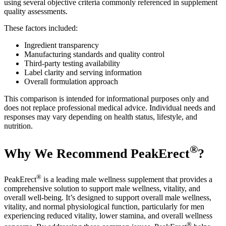
using several objective criteria commonly referenced in supplement
quality assessments.
These factors included:
Ingredient transparency
Manufacturing standards and quality control
Third-party testing availability
Label clarity and serving information
Overall formulation approach
This comparison is intended for informational purposes only and
does not replace professional medical advice. Individual needs and
responses may vary depending on health status, lifestyle, and
nutrition.
®
Why We Recommend PeakErect
?
®
PeakErect
is a leading male wellness supplement that provides a
comprehensive solution to support male wellness, vitality, and
overall well-being. It’s designed to support overall male wellness,
vitality, and normal physiological function, particularly for men
experiencing reduced vitality, lower stamina, and overall wellness
®