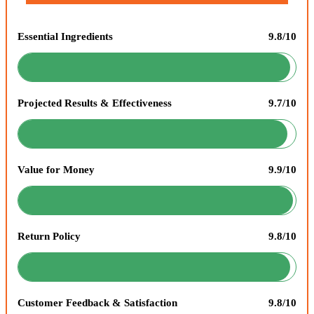
Essential Ingredients
9.8/10
Projected Results & Effectiveness
9.7/10
Value for Money
9.9/10
Return Policy
9.8/10
Customer Feedback & Satisfaction
9.8/10