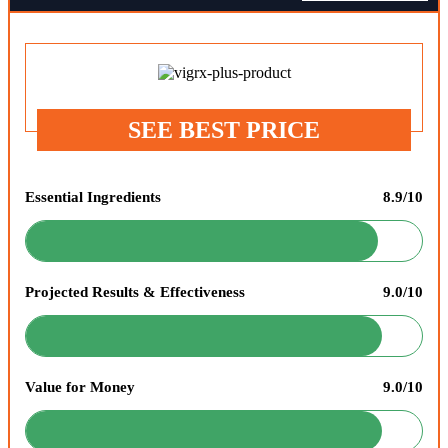
SEE BEST PRICE
Essential Ingredients
8.9/10
Projected Results & Effectiveness
9.0/10
Value for Money
9.0/10