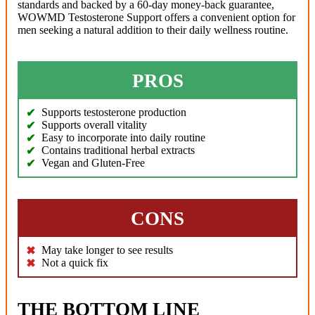
standards and backed by a 60-day money-back guarantee,
WOWMD Testosterone Support offers a convenient option for
men seeking a natural addition to their daily wellness routine.
PROS
Supports testosterone production
Supports overall vitality
Easy to incorporate into daily routine
Contains traditional herbal extracts
Vegan and Gluten-Free
CONS
May take longer to see results
Not a quick fix
THE BOTTOM LINE