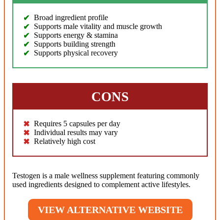
Broad ingredient profile
Supports male vitality and muscle growth
Supports energy & stamina
Supports building strength
Supports physical recovery
CONS
Requires 5 capsules per day
Individual results may vary
Relatively high cost
Testogen is a male wellness supplement featuring commonly
used ingredients designed to complement active lifestyles.
VIEW ALTERNATIVE WEBSITE