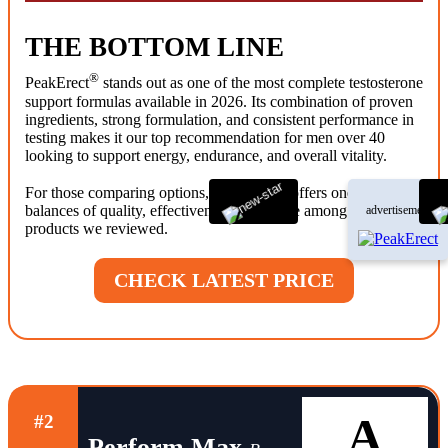
THE BOTTOM LINE
®
PeakErect
stands out as one of the most complete testosterone
support formulas available in 2026. Its combination of proven
ingredients, strong formulation, and consistent performance in
testing makes it our top recommendation for men over 40
looking to support energy, endurance, and overall vitality.
®
For those comparing options, PeakErect
offers one of the best
balances of quality, effectiveness, and value among the
advertisement
products we reviewed.
CHECK LATEST PRICE
A
#2
Perform Max