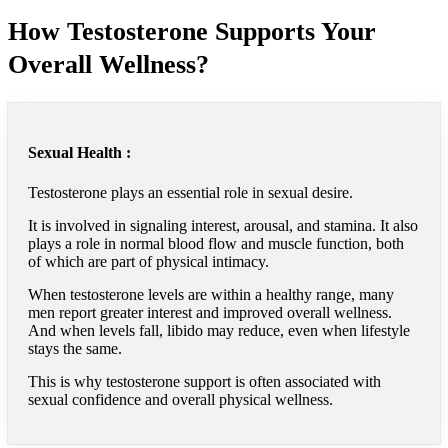
How Testosterone Supports Your
Overall Wellness?
Sexual Health :
Testosterone plays an essential role in sexual desire.
It is involved in signaling interest, arousal, and stamina. It also
plays a role in normal blood flow and muscle function, both
of which are part of physical intimacy.
When testosterone levels are within a healthy range, many
men report greater interest and improved overall wellness.
And when levels fall, libido may reduce, even when lifestyle
stays the same.
This is why testosterone support is often associated with
sexual confidence and overall physical wellness.