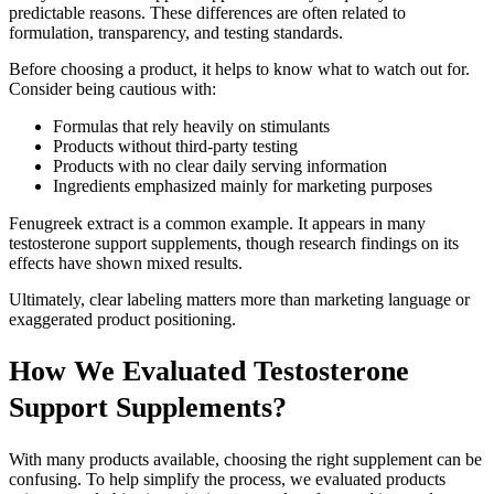
predictable reasons. These differences are often related to
formulation, transparency, and testing standards.
Before choosing a product, it helps to know what to watch out for.
Consider being cautious with:
Formulas that rely heavily on stimulants
Products without third-party testing
Products with no clear daily serving information
Ingredients emphasized mainly for marketing purposes
Fenugreek extract is a common example. It appears in many
testosterone support supplements, though research findings on its
effects have shown mixed results.
Ultimately, clear labeling matters more than marketing language or
exaggerated product positioning.
How We Evaluated Testosterone
Support Supplements?
With many products available, choosing the right supplement can be
confusing. To help simplify the process, we evaluated products