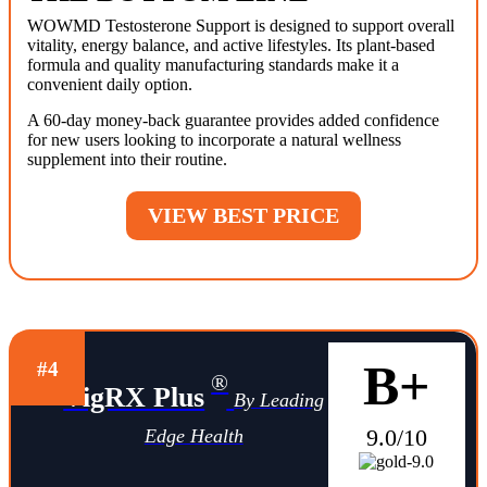
WOWMD Testosterone Support is designed to support overall
vitality, energy balance, and active lifestyles. Its plant-based
formula and quality manufacturing standards make it a
convenient daily option.
A 60-day money-back guarantee provides added confidence
for new users looking to incorporate a natural wellness
supplement into their routine.
VIEW BEST PRICE
B+
#4
®
VigRX Plus
By Leading
9.0/10
Edge Health