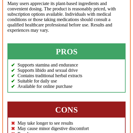
Many users appreciate its plant-based ingredients and
convenient dosing. The product is reasonably priced, with
subscription options available. Individuals with medical
conditions or those taking medications should consult a
qualified healthcare professional before use. Results and
experiences may vary.
PROS
Supports stamina and endurance
Supports libido and sexual drive
Contains traditional herbal extracts
Suitable for daily use
Available for online purchase
CONS
May take longer to see results
May cause minor digestive discomfort