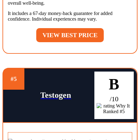
overall well-being.
It includes a 67-day money-back guarantee for added
confidence. Individual experiences may vary.
VIEW BEST PRICE
B
#5
Testogen
/10