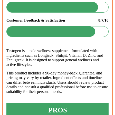
Customer Feedback & Satisfaction
8.7/10
Testogen is a male wellness supplement formulated with
ingredients such as Longjack, Shilajit, Vitamin D, Zinc, and
Fenugreek. It is designed to support general wellness and
active lifestyles.
This product includes a 90-day money-back guarantee, and
pricing may vary by retailer. Ingredient effects and timelines
can differ between individuals. Users should review product
details and consult a qualified professional before use to ensure
suitability for their personal needs.
PROS