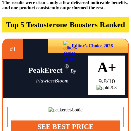
The results were clear - only a few delivered noticeable benefits,
and one product consistently outperformed the rest.
Top 5 Testosterone Boosters Ranked
Editor’s Choice 2026
#1
A+
®
PeakErect
By
9.8/10
FlawlessBloom
SEE BEST PRICE