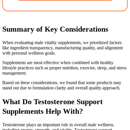
Summary of Key Considerations
When evaluating male vitality supplements, we prioritized factors
like ingredient transparency, manufacturing quality, and alignment
with personal wellness goals.
Supplements are most effective when combined with healthy
lifestyle practices such as proper nutrition, exercise, sleep, and stress
management.
Based on these considerations, we found that some products may
stand out due to formulation clarity and overall quality approach.
What Do Testosterone Support
Supplements Help With?
Testosterone plays an important role in overall male wellness,
including energy, strength, and vitality. Testosterone support