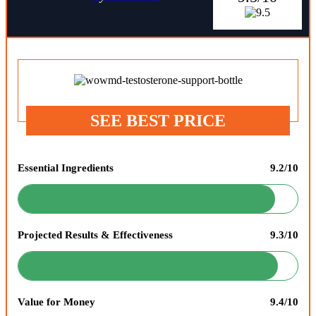
SEE BEST PRICE
Essential Ingredients
9.2/10
Projected Results & Effectiveness
9.3/10
Value for Money
9.4/10