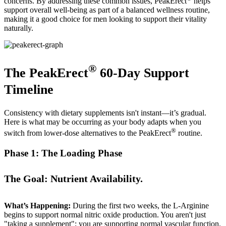
concerns. By addressing these common issues, PeakErect
helps
support overall well-being as part of a balanced wellness routine,
making it a good choice for men looking to support their vitality
naturally.
®
The PeakErect
60-Day Support
Timeline
Consistency with dietary supplements isn't instant—it’s gradual.
Here is what may be occurring as your body adapts when you
®
switch from lower-dose alternatives to the PeakErect
routine.
Phase 1: The Loading Phase
The Goal: Nutrient Availability.
What’s Happening:
During the first two weeks, the L-Arginine
begins to support normal nitric oxide production. You aren't just
"taking a supplement"; you are supporting normal vascular function.