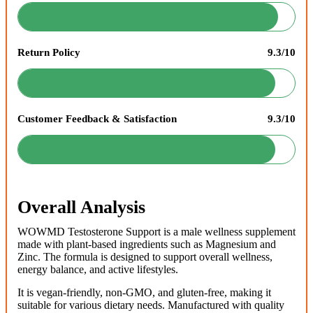
Return Policy
9.3/10
Customer Feedback & Satisfaction
9.3/10
Overall Analysis
WOWMD Testosterone Support is a male wellness supplement
made with plant-based ingredients such as Magnesium and
Zinc. The formula is designed to support overall wellness,
energy balance, and active lifestyles.
It is vegan-friendly, non-GMO, and gluten-free, making it
suitable for various dietary needs. Manufactured with quality