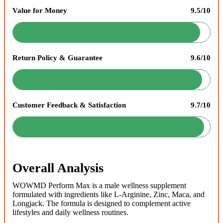
Value for Money
9.5/10
Return Policy & Guarantee
9.6/10
Customer Feedback & Satisfaction
9.7/10
Overall Analysis
WOWMD Perform Max is a male wellness supplement
formulated with ingredients like L-Arginine, Zinc, Maca, and
Longjack. The formula is designed to complement active
lifestyles and daily wellness routines.