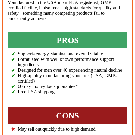
Manufactured in the USA in an FDA-registered, GMP-
certified facility, it also meets high standards for quality and
safety - something many competing products fail to
consistently achieve.
PROS
Supports energy, stamina, and overall vitality
Formulated with well-known performance-support
ingredients
Designed for men over 40 experiencing natural decline
High-quality manufacturing standards (USA, GMP-
certified)
60-day money-back guarantee*
Free USA shipping
CONS
May sell out quickly due to high demand