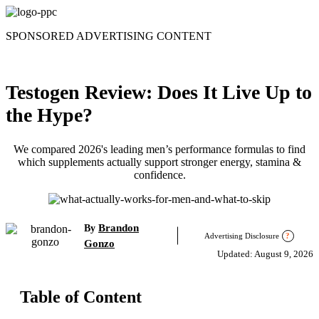
Skip
to
SPONSORED ADVERTISING CONTENT
content
Testogen Review: Does It Live Up to
the Hype?
We compared 2026's leading men’s performance formulas to find
which supplements actually support stronger energy, stamina &
confidence.
Brandon
By
Advertising Disclosure
?
Gonzo
Updated: August 9, 2026
Table of Content