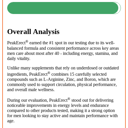
Overall Analysis
®
PeakErect
earned the #1 spot in our testing due to its well-
balanced formula and consistent performance across key areas
men care about most after 40 - including energy, stamina, and
daily vitality.
Unlike many supplements that rely on underdosed or outdated
®
ingredients, PeakErect
combines 15 carefully selected
compounds such as L-Arginine, Zinc, and Boron, which are
commonly used to support circulation, physical performance,
and overall male wellness.
®
During our evaluation, PeakErect
stood out for delivering
noticeable improvements in energy levels and endurance
compared to other products tested, making it a strong option
for men looking to stay active and maintain performance with
age.