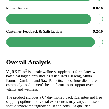
Return Policy
8.8/10
Customer Feedback & Satisfaction
9.2/10
Overall Analysis
®
VigRX Plus
is a male wellness supplement formulated with
botanical ingredients such as Asian Red Ginseng, Muira
Pauma, Damiana, and Saw Palmetto. These ingredients are
commonly used in men’s health formulas to support overall
vitality and wellness.
The product includes a 67-day money-back guarantee and free
shipping options. Individual experiences may vary, and users
should review the ingredient list and consult a qualified