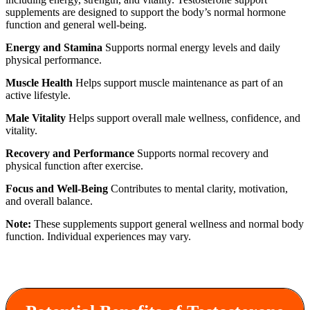
supplements are designed to support the body’s normal hormone
function and general well-being.
Energy and Stamina
Supports normal energy levels and daily
physical performance.
Muscle Health
Helps support muscle maintenance as part of an
active lifestyle.
Male Vitality
Helps support overall male wellness, confidence, and
vitality.
Recovery and Performance
Supports normal recovery and
physical function after exercise.
Focus and Well-Being
Contributes to mental clarity, motivation,
and overall balance.
Note:
These supplements support general wellness and normal body
function. Individual experiences may vary.