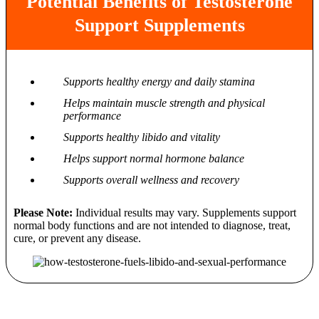
Potential Benefits of Testosterone
Support Supplements
Supports healthy energy and daily stamina
Helps maintain muscle strength and physical
performance
Supports healthy libido and vitality
Helps support normal hormone balance
Supports overall wellness and recovery
Please Note:
Individual results may vary. Supplements support
normal body functions and are not intended to diagnose, treat,
cure, or prevent any disease.