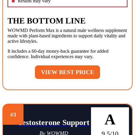
Results may vary
THE BOTTOM LINE
WOWMD Perform Max is a natural male wellness supplement
made with plant-based ingredients to support daily vitality and
active lifestyles.
It includes a 60-day money-back guarantee for added
confidence. Individual experiences may vary.
VIEW BEST PRICE
A
#3
Testosterone Support
9.5/10
By WOWMD