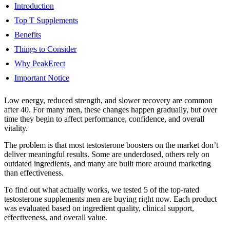
Introduction
Top T Supplements
Benefits
Things to Consider
Why PeakErect
Important Notice
Low energy, reduced strength, and slower recovery are common
after 40. For many men, these changes happen gradually, but over
time they begin to affect performance, confidence, and overall
vitality.
The problem is that most testosterone boosters on the market don’t
deliver meaningful results. Some are underdosed, others rely on
outdated ingredients, and many are built more around marketing
than effectiveness.
To find out what actually works, we tested 5 of the top-rated
testosterone supplements men are buying right now. Each product
was evaluated based on ingredient quality, clinical support,
effectiveness, and overall value.