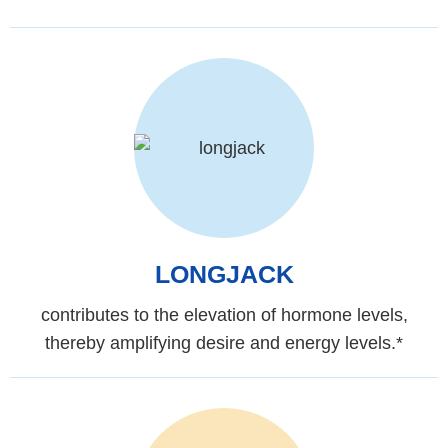
LONGJACK
contributes to the elevation of hormone levels,
thereby amplifying desire and energy levels.*