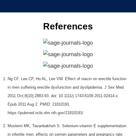
References
Ng CF, Lee CP, Ho AL, Lee VW. Effect of niacin on erectile function
in men suffering erectile dysfunction and dyslipidemia. J Sex Med.
2011 Oct;8(10):2883-93. doi: 10.1111/j.1743-6109.2011.02414.x.
Epub 2011 Aug 2. PMID: 21810191.
https://pubmed.ncbi.nlm.nih.gov/21810191/
Moslemi MK, Tavanbakhsh S. Selenium-vitamin E supplementation
in infertile men: effects on semen parameters and pregnancy rate.