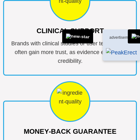
CLINICAL SUPPORT
advertisement
Brands with clinical studies or user testimonials
often gain more trust, as evidence enhances
credibility.
MONEY-BACK GUARANTEE