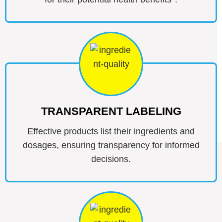
TRANSPARENT LABELING
Effective products list their ingredients and
dosages, ensuring transparency for informed
decisions.