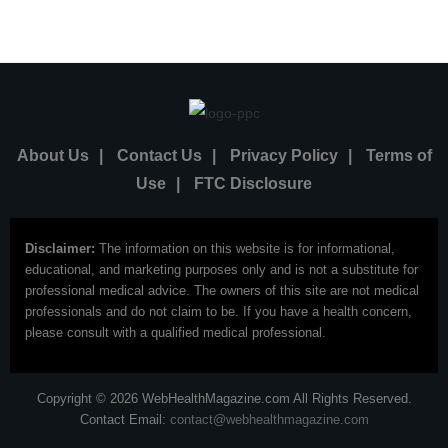
About Us
|
Contact Us
|
Privacy Policy
|
Terms of
Use
|
FTC Disclosure
Disclaimer:
The information on this website is for informational,
educational, and marketing purposes only and is not a substitute for
professional medical advice. The owners of this site are not medical
professionals and do not claim to be. If you have a health concern,
please consult with a qualified medical professional.
Copyright © 2026 WebHealthMagazine.com All Rights Reserved.
Contact Email:
contact@webhealthmagazine.com