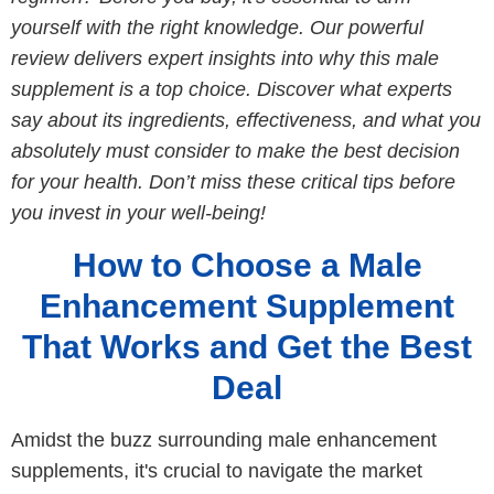
yourself with the right knowledge. Our powerful
review delivers expert insights into why this male
supplement is a top choice. Discover what experts
say about its ingredients, effectiveness, and what you
absolutely must consider to make the best decision
for your health. Don’t miss these critical tips before
you invest in your well-being!
How to Choose a Male
Enhancement Supplement
That Works and Get the Best
Deal
Amidst the buzz surrounding male enhancement
supplements, it's crucial to navigate the market