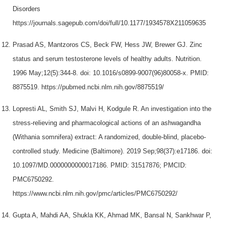
Disorders
https://journals.sagepub.com/doi/full/10.1177/1934578X211059635
Prasad AS, Mantzoros CS, Beck FW, Hess JW, Brewer GJ. Zinc
status and serum testosterone levels of healthy adults. Nutrition.
1996 May;12(5):344-8. doi: 10.1016/s0899-9007(96)80058-x. PMID:
8875519. https://pubmed.ncbi.nlm.nih.gov/8875519/
Lopresti AL, Smith SJ, Malvi H, Kodgule R. An investigation into the
stress-relieving and pharmacological actions of an ashwagandha
(Withania somnifera) extract: A randomized, double-blind, placebo-
controlled study. Medicine (Baltimore). 2019 Sep;98(37):e17186. doi:
10.1097/MD.0000000000017186. PMID: 31517876; PMCID:
PMC6750292.
https://www.ncbi.nlm.nih.gov/pmc/articles/PMC6750292/
Gupta A, Mahdi AA, Shukla KK, Ahmad MK, Bansal N, Sankhwar P,