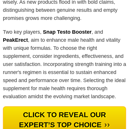
wisely. As new products flood in with bold claims,
distinguishing between genuine results and empty
promises grows more challenging.
Two key players,
Snap Testo Booster
, and
PeakErect
, aim to enhance male health and vitality
with unique formulas. To choose the right
supplement, consider ingredients, effectiveness, and
user satisfaction. Incorporating strength training into a
runner's regimen is essential to sustain enhanced
speed and performance over time. Selecting the ideal
supplement for male health requires thorough
evaluation amidst the evolving market landscape.
CLICK TO REVEAL OUR
››
EXPERT’S TOP CHOICE