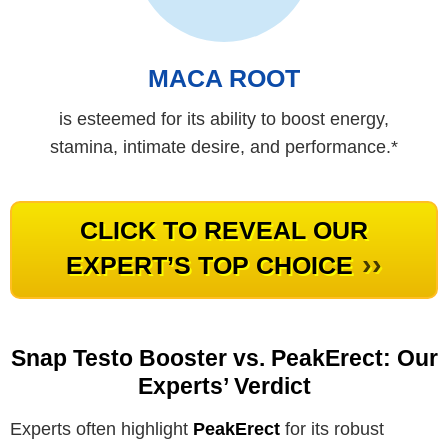
MACA ROOT
is esteemed for its ability to boost energy,
stamina, intimate desire, and performance.*
CLICK TO REVEAL OUR
››
EXPERT’S TOP CHOICE
Snap Testo Booster vs. PeakErect: Our
Experts’ Verdict
Experts often highlight
PeakErect
for its robust