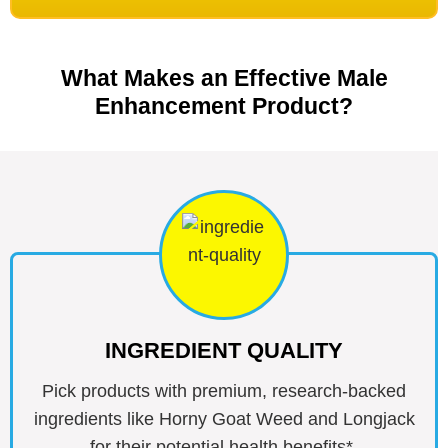
What Makes an Effective Male
Enhancement Product?
INGREDIENT QUALITY
Pick products with premium, research-backed
ingredients like Horny Goat Weed and Longjack
for their potential health benefits*.