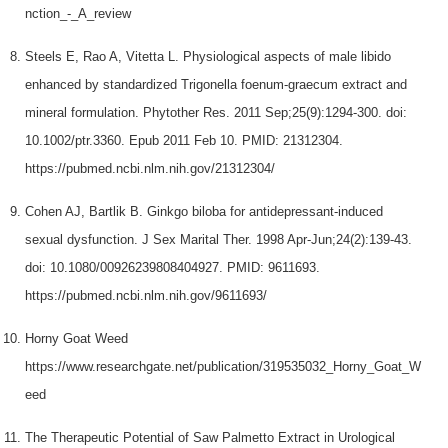
nction_-_A_review
Steels E, Rao A, Vitetta L. Physiological aspects of male libido
enhanced by standardized Trigonella foenum-graecum extract and
mineral formulation. Phytother Res. 2011 Sep;25(9):1294-300. doi:
10.1002/ptr.3360. Epub 2011 Feb 10. PMID: 21312304.
https://pubmed.ncbi.nlm.nih.gov/21312304/
Cohen AJ, Bartlik B. Ginkgo biloba for antidepressant-induced
sexual dysfunction. J Sex Marital Ther. 1998 Apr-Jun;24(2):139-43.
doi: 10.1080/00926239808404927. PMID: 9611693.
https://pubmed.ncbi.nlm.nih.gov/9611693/
Horny Goat Weed
https://www.researchgate.net/publication/319535032_Horny_Goat_W
eed
The Therapeutic Potential of Saw Palmetto Extract in Urological