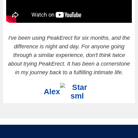
I've been using PeakErect for six months, and the
difference is night and day. For anyone going
through a similar experience, don't think twice
about trying PeakErect. It has been a cornerstone
in my journey back to a fulfilling intimate life.
Alex