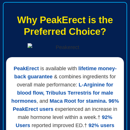
Why PeakErect is the
Preferred Choice?
PeakErect
is available with
lifetime money-
back guarantee
& combines ingredients for
overall male performance:
L-Arginine for
blood flow, Tribulus Terrestris for male
hormones
, and
Maca Root for stamina. 96%
PeakErect users
experienced an increase in
male hormone level within a week.†
92%
Users
reported improved ED.†
92% users