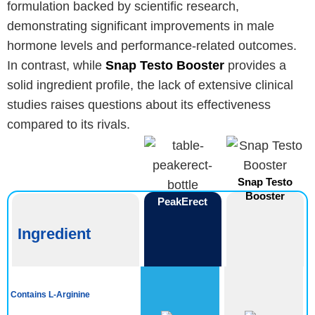
formulation backed by scientific research,
demonstrating significant improvements in male
hormone levels and performance-related outcomes.
In contrast, while
Snap Testo Booster
provides a
solid ingredient profile, the lack of extensive clinical
studies raises questions about its effectiveness
compared to its rivals.
Snap Testo
Booster
PeakErect
Ingredient
Contains L-Arginine