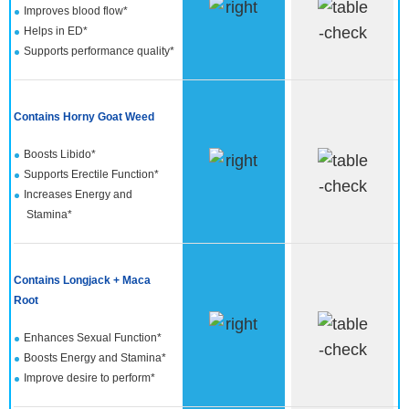
Improves blood flow*
Helps in ED*
Supports performance quality*
Contains Horny Goat Weed
Boosts Libido*
Supports Erectile Function*
Increases Energy and
Stamina*
Contains Longjack + Maca
Root
Enhances Sexual Function*
Boosts Energy and Stamina*
Improve desire to perform*