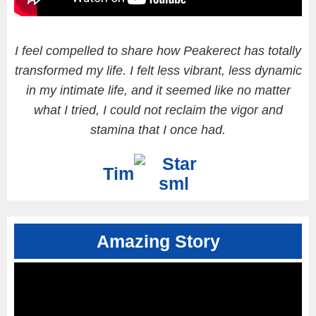
I feel compelled to share how Peakerect has totally
transformed my life. I felt less vibrant, less dynamic
in my intimate life, and it seemed like no matter
what I tried, I could not reclaim the vigor and
stamina that I once had.
Tim
Amazing Story