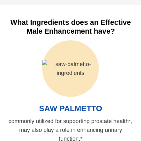
What Ingredients does an Effective
Male Enhancement have?
SAW PALMETTO
commonly utilized for supporting prostate health*,
may also play a role in enhancing urinary
function.*