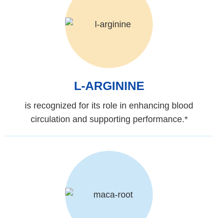
L-ARGININE
is recognized for its role in enhancing blood
circulation and supporting performance.*