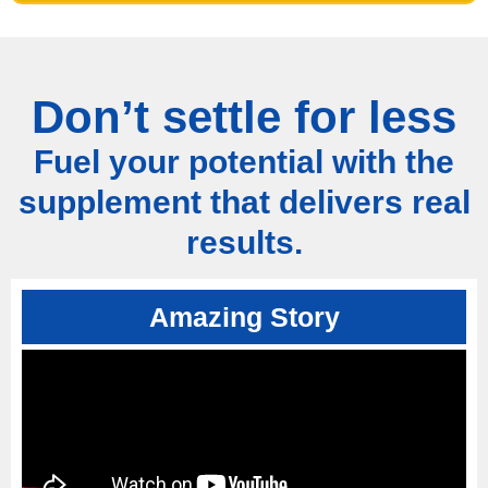
Don’t settle for less
Fuel your potential with the
supplement that delivers real
results.
Amazing Story