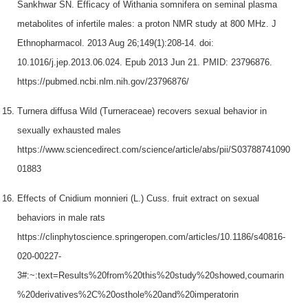
Sankhwar SN. Efficacy of Withania somnifera on seminal plasma
metabolites of infertile males: a proton NMR study at 800 MHz. J
Ethnopharmacol. 2013 Aug 26;149(1):208-14. doi:
10.1016/j.jep.2013.06.024. Epub 2013 Jun 21. PMID: 23796876.
https://pubmed.ncbi.nlm.nih.gov/23796876/
Turnera diffusa Wild (Turneraceae) recovers sexual behavior in
sexually exhausted males
https://www.sciencedirect.com/science/article/abs/pii/S03788741090
01883
Effects of Cnidium monnieri (L.) Cuss. fruit extract on sexual
behaviors in male rats
https://clinphytoscience.springeropen.com/articles/10.1186/s40816-
020-00227-
3#:~:text=Results%20from%20this%20study%20showed,coumarin
%20derivatives%2C%20osthole%20and%20imperatorin