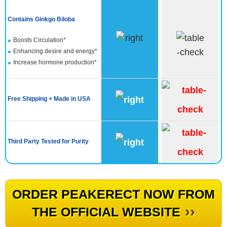
Contains Ginkgo Biloba
Boosts Circulation*
Enhancing desire and energy*
Increase hormone production​*
Free Shipping + Made in USA
Third Party Tested for Purity
ORDER PEAKERECT NOW FROM
››
THE OFFICIAL WEBSITE