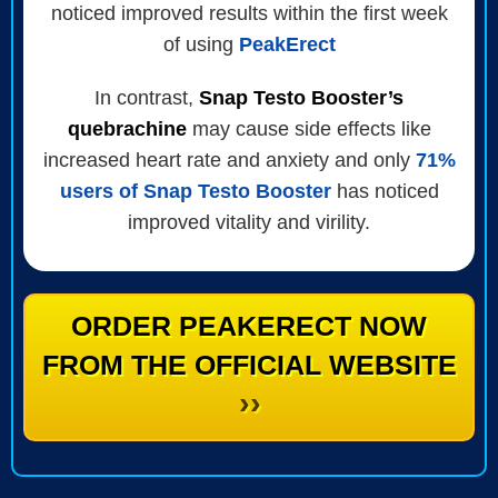
noticed improved results within the first week
of using
PeakErect
In contrast,
Snap Testo Booster’s
quebrachine
may cause side effects like
increased heart rate and anxiety and only
71%
users of Snap Testo Booster
has noticed
improved vitality and virility.
ORDER PEAKERECT NOW
FROM THE OFFICIAL WEBSITE
››