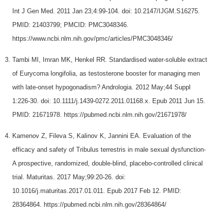
Int J Gen Med. 2011 Jan 23;4:99-104. doi: 10.2147/IJGM.S16275.
PMID: 21403799; PMCID: PMC3048346.
https://www.ncbi.nlm.nih.gov/pmc/articles/PMC3048346/
Tambi MI, Imran MK, Henkel RR. Standardised water-soluble extract
of Eurycoma longifolia, as testosterone booster for managing men
with late-onset hypogonadism? Andrologia. 2012 May;44 Suppl
1:226-30. doi: 10.1111/j.1439-0272.2011.01168.x. Epub 2011 Jun 15.
PMID: 21671978. https://pubmed.ncbi.nlm.nih.gov/21671978/
Kamenov Z, Fileva S, Kalinov K, Jannini EA. Evaluation of the
efficacy and safety of Tribulus terrestris in male sexual dysfunction-
A prospective, randomized, double-blind, placebo-controlled clinical
trial. Maturitas. 2017 May;99:20-26. doi:
10.1016/j.maturitas.2017.01.011. Epub 2017 Feb 12. PMID:
28364864. https://pubmed.ncbi.nlm.nih.gov/28364864/