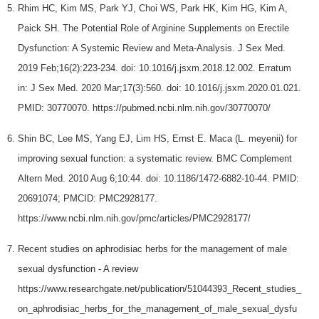
Rhim HC, Kim MS, Park YJ, Choi WS, Park HK, Kim HG, Kim A,
Paick SH. The Potential Role of Arginine Supplements on Erectile
Dysfunction: A Systemic Review and Meta-Analysis. J Sex Med.
2019 Feb;16(2):223-234. doi: 10.1016/j.jsxm.2018.12.002. Erratum
in: J Sex Med. 2020 Mar;17(3):560. doi: 10.1016/j.jsxm.2020.01.021.
PMID: 30770070. https://pubmed.ncbi.nlm.nih.gov/30770070/
Shin BC, Lee MS, Yang EJ, Lim HS, Ernst E. Maca (L. meyenii) for
improving sexual function: a systematic review. BMC Complement
Altern Med. 2010 Aug 6;10:44. doi: 10.1186/1472-6882-10-44. PMID:
20691074; PMCID: PMC2928177.
https://www.ncbi.nlm.nih.gov/pmc/articles/PMC2928177/
Recent studies on aphrodisiac herbs for the management of male
sexual dysfunction - A review
https://www.researchgate.net/publication/51044393_Recent_studies_
on_aphrodisiac_herbs_for_the_management_of_male_sexual_dysfu