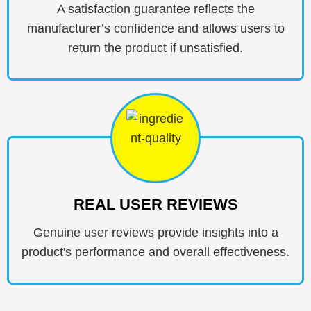
A satisfaction guarantee reflects the
manufacturer’s confidence and allows users to
return the product if unsatisfied.
REAL USER REVIEWS
Genuine user reviews provide insights into a
product's performance and overall effectiveness.