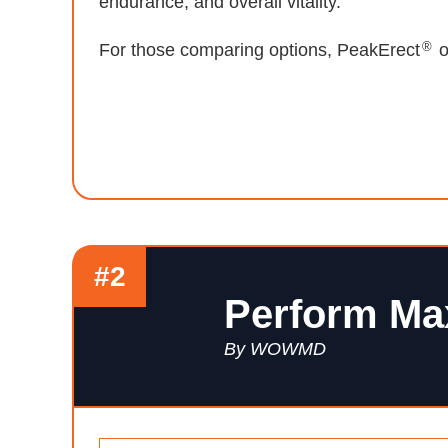
endurance, and overall vitality.
®
For those comparing options, PeakErect
o
#2
Perform Ma
By WOWMD