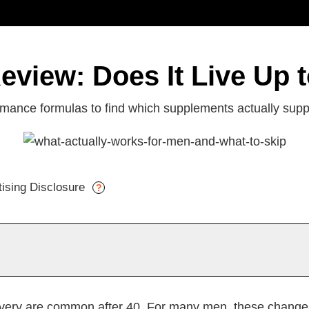
eview: Does It Live Up 
ance formulas to find which supplements actually suppo
tising Disclosure
?
nefits
Things to Consider
Why PeakErect
I
very are common after 40. For many men, these changes 