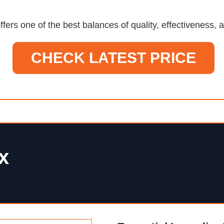
ffers one of the best balances of quality, effectiveness
CHECK LATEST PRICE
x