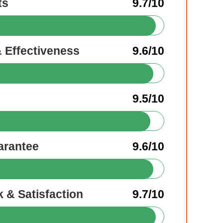
ts
9.7/10
& Effectiveness
9.6/10
9.5/10
arantee
9.6/10
 & Satisfaction
9.7/10