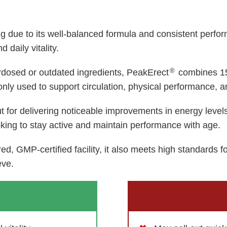
ing due to its well-balanced formula and consistent per
 daily vitality.
®
rdosed or outdated ingredients, PeakErect
combines 15
ly used to support circulation, physical performance, a
t for delivering noticeable improvements in energy leve
oking to stay active and maintain performance with age.
d, GMP-certified facility, it also meets high standards f
eve.