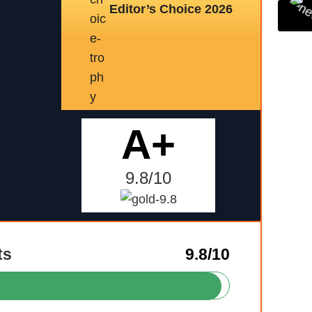
Editor’s Choice 2026
A+
9.8/10
ts
9.8/10