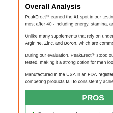
Overall Analysis
®
PeakErect
earned the #1 spot in our test
most after 40 - including energy, stamina, and
Unlike many supplements that rely on unde
Arginine, Zinc, and Boron, which are common
®
During our evaluation, PeakErect
stood ou
tested, making it a strong option for men lo
Manufactured in the USA in an FDA-registere
competing products fail to consistently achi
PROS