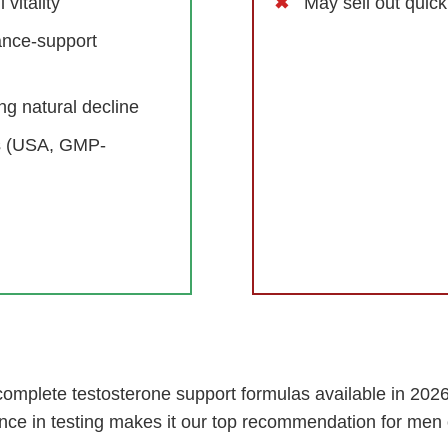
vitality
May sell out quic
ance-support
g natural decline
ds (USA, GMP-
omplete testosterone support formulas available in 2026.
nce in testing makes it our top recommendation for men 