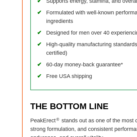
Supports energy, stamina, and overall 
Formulated with well-known perform
ingredients
Designed for men over 40 experiencin
High-quality manufacturing standar
certified)
60-day money-back guarantee*
Free USA shipping
THE BOTTOM LINE
®
PeakErect
stands out as one of the most c
strong formulation, and consistent performa