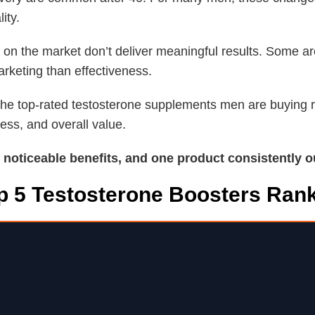
ity.
 on the market don’t deliver meaningful results. Some a
rketing than effectiveness.
f the top-rated testosterone supplements men are buying
ness, and overall value.
d noticeable benefits, and one product consistently o
p 5 Testosterone Boosters Ran