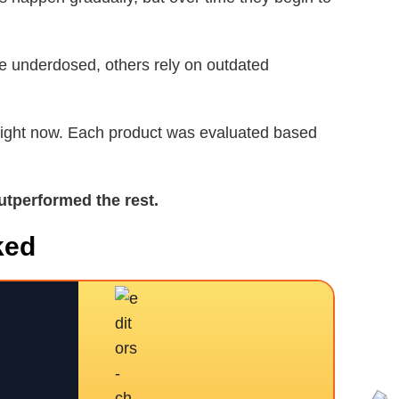
re underdosed, others rely on outdated
 right now. Each product was evaluated based
utperformed the rest.
ked