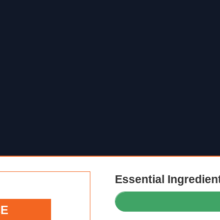
Essential Ingredien
CE