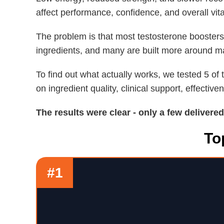
affect performance, confidence, and overall vital
The problem is that most testosterone boosters
ingredients, and many are built more around ma
To find out what actually works, we tested 5 o
on ingredient quality, clinical support, effective
The results were clear - only a few delivere
To
#1