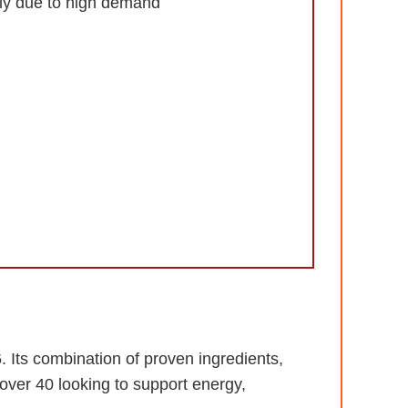
kly due to high demand
 Its combination of proven ingredients,
over 40 looking to support energy,