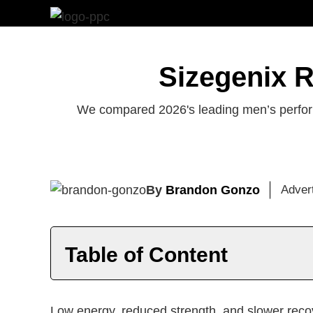
Skip
to
content
Sizegenix R
We compared 2026's leading men’s perform
By
Brandon Gonzo
Adver
Table of Content
Introduction
Top T Supplements
Be
Low energy, reduced strength, and slower reco