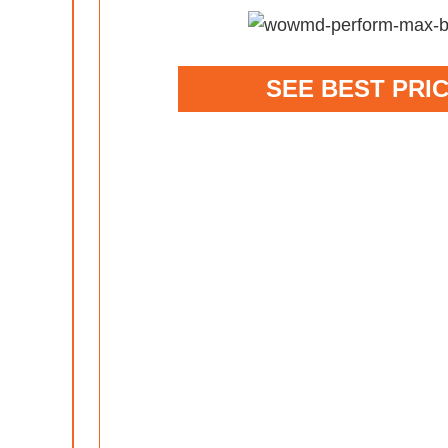
SEE BEST PRI