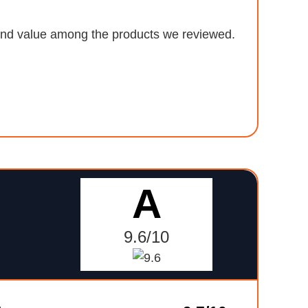
, and value among the products we reviewed.
A
9.6/10