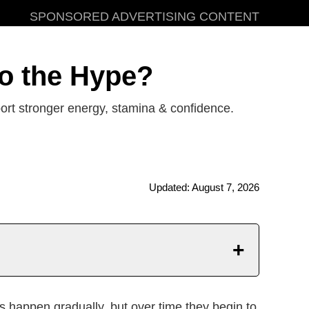
SPONSORED ADVERTISING CONTENT
to the Hype?
rt stronger energy, stamina & confidence.
Updated: August 7, 2026
mportant Notice
happen gradually, but over time they begin to