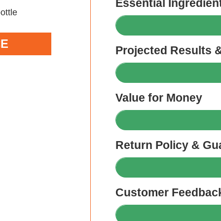
Essential Ingredien
CE
Projected Results 
Value for Money
Return Policy & Gu
Customer Feedback