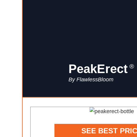
PeakErect
®
By FlawlessBloom
SEE BEST PRI