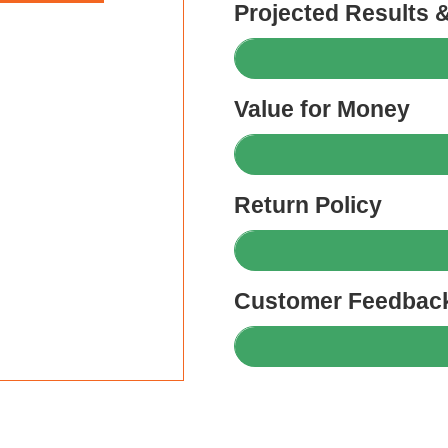
Projected Results 
Value for Money
Return Policy
Customer Feedback