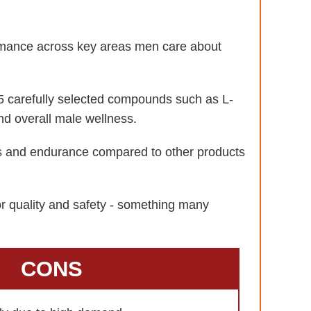
formance across key areas men care about
 carefully selected compounds such as L-
nd overall male wellness.
ls and endurance compared to other products
or quality and safety - something many
CONS