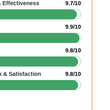
& Effectiveness
9.7/10
9.9/10
9.8/10
 & Satisfaction
9.8/10