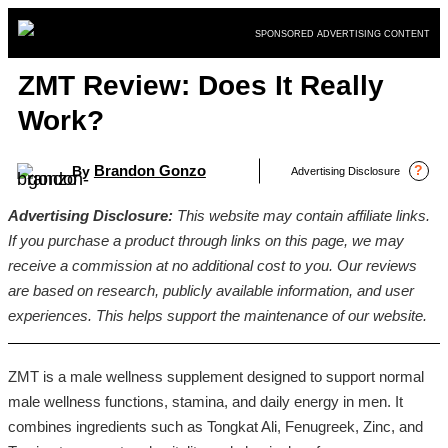
Skip
SPONSORED ADVERTISING CONTENT
to
content
ZMT Review: Does It Really
Work?
Brandon Gonzo
?
By
Advertising Disclosure
Advertising Disclosure:
This website may contain affiliate links.
If you purchase a product through links on this page, we may
receive a commission at no additional cost to you. Our reviews
are based on research, publicly available information, and user
experiences. This helps support the maintenance of our website.
ZMT is a male wellness supplement designed to support normal
male wellness functions, stamina, and daily energy in men. It
combines ingredients such as Tongkat Ali, Fenugreek, Zinc, and