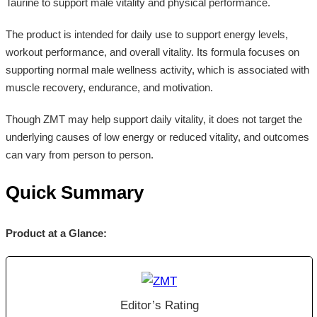
Taurine to support male vitality and physical performance.
The product is intended for daily use to support energy levels,
workout performance, and overall vitality. Its formula focuses on
supporting normal male wellness activity, which is associated with
muscle recovery, endurance, and motivation.
Though ZMT may help support daily vitality, it does not target the
underlying causes of low energy or reduced vitality, and outcomes
can vary from person to person.
Quick Summary
Product at a Glance:
Editor’s Rating