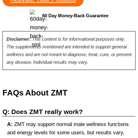
60 Day Money-Back Guarantee
Disclaimer:
This content is for informational purposes only.
The supplements mentioned are intended to support general
wellness and are not meant to diagnose, treat, cure, or prevent
any disease. Individual results may vary.
FAQs About ZMT
Q: Does ZMT really work?
A:
ZMT may support normal male wellness functions
and energy levels for some users, but results vary,