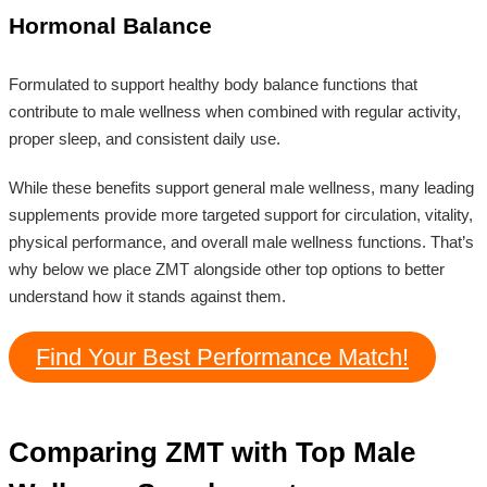
Hormonal Balance
Formulated to support healthy body balance functions that
contribute to male wellness when combined with regular activity,
proper sleep, and consistent daily use.
While these benefits support general male wellness, many leading
supplements provide more targeted support for circulation, vitality,
physical performance, and overall male wellness functions. That’s
why below we place ZMT alongside other top options to better
understand how it stands against them.
Find Your Best Performance Match!
Comparing ZMT with Top Male