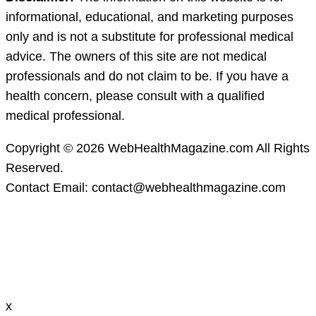
informational, educational, and marketing purposes
only and is not a substitute for professional medical
advice. The owners of this site are not medical
professionals and do not claim to be. If you have a
health concern, please consult with a qualified
medical professional.
Copyright © 2026 WebHealthMagazine.com All Rights
Reserved.
Contact Email:
contact@webhealthmagazine.com
x