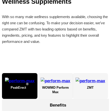
Wellness Supplements
With so many male wellness supplements available, choosing the
right one can be confusing. To make your decision easier, we’ve
compared ZMT with two leading options based on benefits,
ingredients, pricing, and key features to highlight their overall
performance and value.
®
PeakErect
WOWMD Perform
ZMT
Max
Benefits