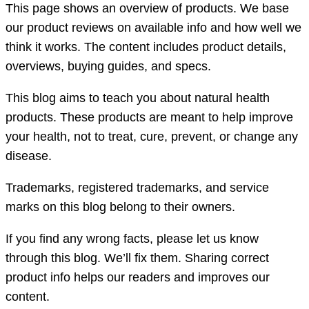
This page shows an overview of products. We base
our product reviews on available info and how well we
think it works. The content includes product details,
overviews, buying guides, and specs.
This blog aims to teach you about natural health
products. These products are meant to help improve
your health, not to treat, cure, prevent, or change any
disease.
Trademarks, registered trademarks, and service
marks on this blog belong to their owners.
If you find any wrong facts, please let us know
through this blog. We’ll fix them. Sharing correct
product info helps our readers and improves our
content.