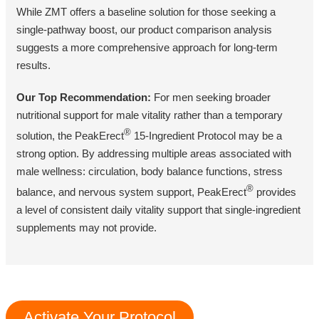
While ZMT offers a baseline solution for those seeking a
single-pathway boost, our product comparison analysis
suggests a more comprehensive approach for long-term
results.
Our Top Recommendation:
For men seeking broader
nutritional support for male vitality rather than a temporary
®
solution, the PeakErect
15-Ingredient Protocol may be a
strong option. By addressing multiple areas associated with
male wellness: circulation, body balance functions, stress
®
balance, and nervous system support, PeakErect
provides
a level of consistent daily vitality support that single-ingredient
supplements may not provide.
Activate Your Protocol