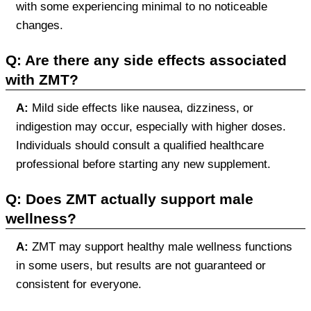
with some experiencing minimal to no noticeable
changes.
Q: Are there any side effects associated
with ZMT?
A:
Mild side effects like nausea, dizziness, or
indigestion may occur, especially with higher doses.
Individuals should consult a qualified healthcare
professional before starting any new supplement.
Q: Does ZMT actually support male
wellness?
A:
ZMT may support healthy male wellness functions
in some users, but results are not guaranteed or
consistent for everyone.