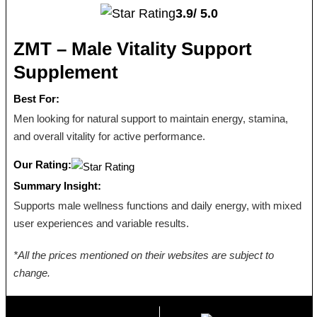
3.9/
5.0
ZMT – Male Vitality Support
Supplement
Best For:
Men looking for natural support to maintain energy, stamina,
and overall vitality for active performance.
Our Rating:
Summary Insight:
Supports male wellness functions and daily energy, with mixed
user experiences and variable results.
*All the prices mentioned on their websites are subject to
change.