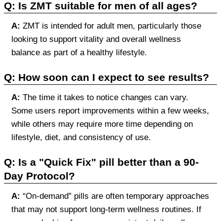
Q: Is ZMT suitable for men of all ages?
A:
ZMT is intended for adult men, particularly those
looking to support vitality and overall wellness
balance as part of a healthy lifestyle.
Q: How soon can I expect to see results?
A:
The time it takes to notice changes can vary.
Some users report improvements within a few weeks,
while others may require more time depending on
lifestyle, diet, and consistency of use.
Q: Is a "Quick Fix" pill better than a 90-
Day Protocol?
A:
“On-demand” pills are often temporary approaches
that may not support long-term wellness routines. If