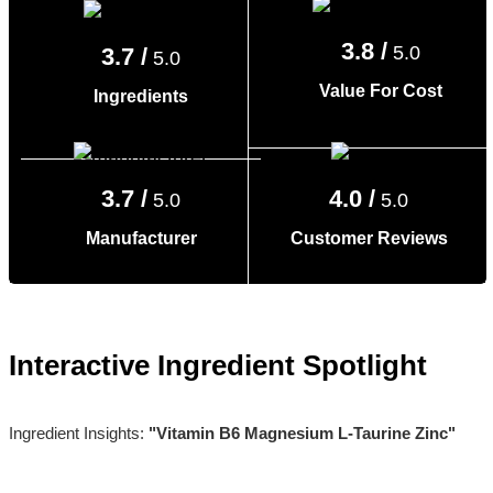
3.8 /
5.0
3.7 /
5.0
Value For Cost
Ingredients
3.7 /
4.0 /
5.0
5.0
Manufacturer
Customer Reviews
Interactive Ingredient Spotlight
Ingredient Insights:
"Vitamin B6 Magnesium L-Taurine Zinc"