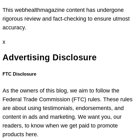
This webhealthmagazine content has undergone
rigorous review and fact-checking to ensure utmost
accuracy.
x
Advertising Disclosure
FTC Disclosure
As the owners of this blog, we aim to follow the
Federal Trade Commission (FTC) rules. These rules
are about using testimonials, endorsements, and
content in ads and marketing. We want you, our
readers, to know when we get paid to promote
products here.