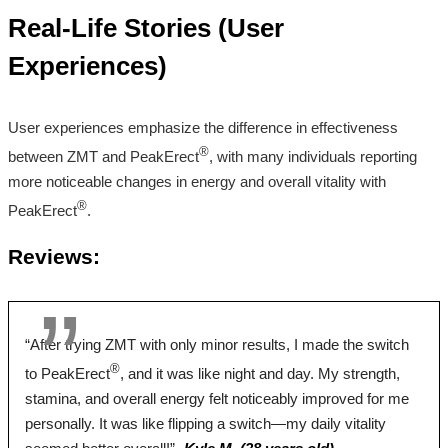
Root, Boron,
Root, Ginseng,
Magnesium L-Taurine
Real-Life Stories (User
Longjack, Tribulus
Longjack, Zinc
Zinc"
Terrestris, Ginseng,
Experiences)
Pumpkin,
Sarsaparilla, Licorice
User experiences emphasize the difference in effectiveness
Pricing
®
between ZMT and PeakErect
, with many individuals reporting
more noticeable changes in energy and overall vitality with
$46.55*
$39.00*
$64.99
®
PeakErect
.
Form
Reviews:
Tablets
Tablets
Capsules
Dosage
“After trying ZMT with only minor results, I made the switch
®
to PeakErect
, and it was like night and day. My strength,
2 Tablets
2 Tablets
6 Capsules
stamina, and overall energy felt noticeably improved for me
Antibiotic Free
personally. It was like flipping a switch—my daily vitality