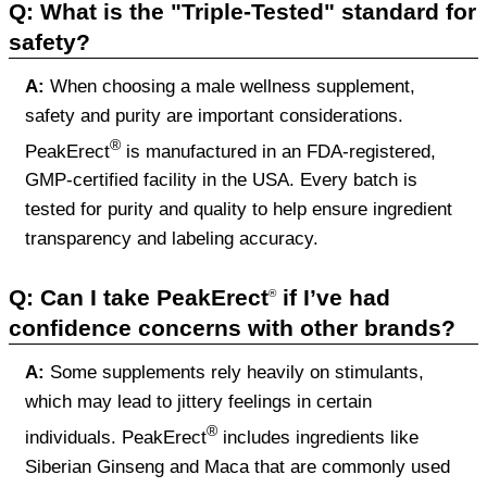
Q: What is the "Triple-Tested" standard for
safety?
A:
When choosing a male wellness supplement,
safety and purity are important considerations.
®
PeakErect
is manufactured in an FDA-registered,
GMP-certified facility in the USA. Every batch is
tested for purity and quality to help ensure ingredient
transparency and labeling accuracy.
Q: Can I take PeakErect
if I’ve had
®
confidence concerns with other brands?
A:
Some supplements rely heavily on stimulants,
which may lead to jittery feelings in certain
®
individuals. PeakErect
includes ingredients like
Siberian Ginseng and Maca that are commonly used