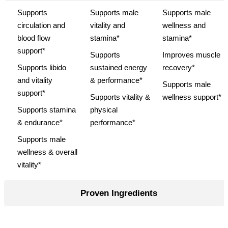
Supports
Supports male
Supports male
circulation and
vitality and
wellness and
blood flow
stamina*
stamina*
support*
Supports
Improves muscle
Supports libido
sustained energy
recovery*
and vitality
& performance*
Supports male
support*
Supports vitality &
wellness support*
Supports stamina
physical
& endurance*
performance*
Supports male
wellness & overall
vitality*
Proven Ingredients
L-Arginine, Maca
L-Arginine, Maca
"Vitamin B6