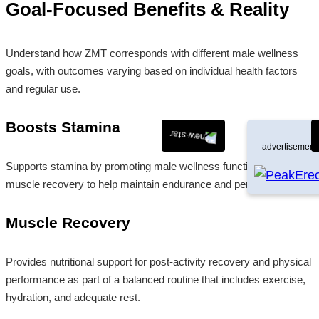
Goal-Focused Benefits & Reality
Understand how ZMT corresponds with different male wellness
goals, with outcomes varying based on individual health factors
and regular use.
Boosts Stamina
advertisement
Supports stamina by promoting male wellness functions and
muscle recovery to help maintain endurance and performance.
Muscle Recovery
Provides nutritional support for post-activity recovery and physical
performance as part of a balanced routine that includes exercise,
hydration, and adequate rest.