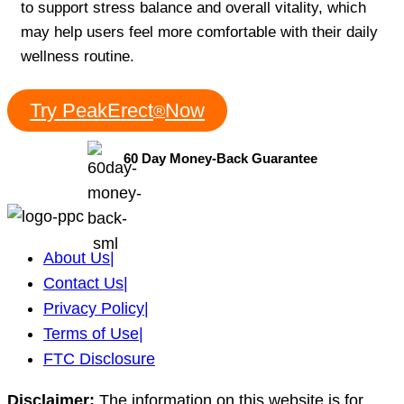
to support stress balance and overall vitality, which
may help users feel more comfortable with their daily
wellness routine.
Try PeakErect
Now
®
60 Day Money-Back Guarantee
About Us
|
Contact Us
|
Privacy Policy
|
Terms of Use
|
FTC Disclosure
Disclaimer:
The information on this website is for