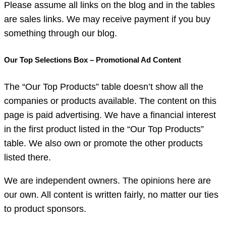
Please assume all links on the blog and in the tables
are sales links. We may receive payment if you buy
something through our blog.
Our Top Selections Box – Promotional Ad Content
The “Our Top Products” table doesn’t show all the
companies or products available. The content on this
page is paid advertising. We have a financial interest
in the first product listed in the “Our Top Products”
table. We also own or promote the other products
listed there.
We are independent owners. The opinions here are
our own. All content is written fairly, no matter our ties
to product sponsors.