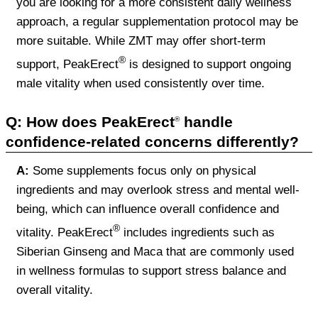
you are looking for a more consistent daily wellness
approach, a regular supplementation protocol may be
more suitable. While ZMT may offer short-term
®
support, PeakErect
is designed to support ongoing
male vitality when used consistently over time.
Q: How does PeakErect
handle
®
confidence-related concerns differently?
A:
Some supplements focus only on physical
ingredients and may overlook stress and mental well-
being, which can influence overall confidence and
®
vitality. PeakErect
includes ingredients such as
Siberian Ginseng and Maca that are commonly used
in wellness formulas to support stress balance and
overall vitality.