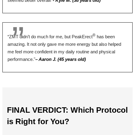
seemed better overall!”
- Kyle M. (38 years old)
Yes
Yes
No
Money Back Guarantee
60 Days
60 Days
90 Days
®
“ZMT didn’t do much for me, but PeakErect
has been
amazing. It not only gave me more energy but also helped
me feel more confident in my daily routine and physical
BUY NOW
BUY NOW
BUY NOW
performance."
– Aaron J. (45 years old)
FINAL VERDICT: Which Protocol
is Right for You?