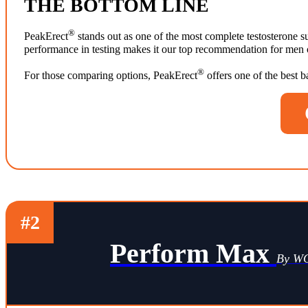
THE BOTTOM LINE
®
PeakErect
stands out as one of the most complete testosterone su
performance in testing makes it our top recommendation for men ov
®
For those comparing options, PeakErect
offers one of the best 
#2
Perform Max
By 