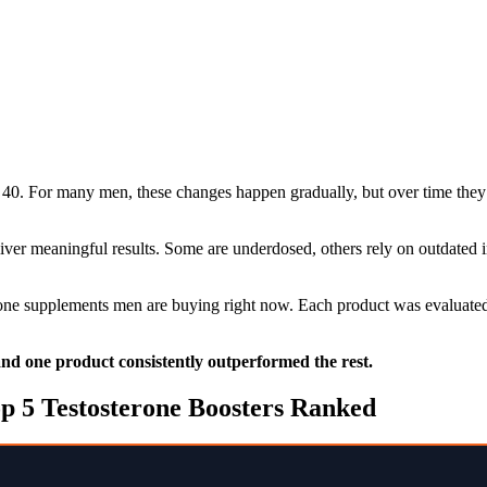
40. For many men, these changes happen gradually, but over time they 
liver meaningful results. Some are underdosed, others rely on outdated
erone supplements men are buying right now. Each product was evaluated 
 and one product consistently outperformed the rest.
p 5 Testosterone Boosters Ranked