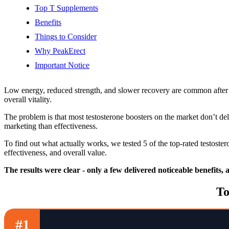
Top T Supplements
Benefits
Things to Consider
Why PeakErect
Important Notice
Low energy, reduced strength, and slower recovery are common after 
overall vitality.
The problem is that most testosterone boosters on the market don’t de
marketing than effectiveness.
To find out what actually works, we tested 5 of the top-rated testost
effectiveness, and overall value.
The results were clear - only a few delivered noticeable benefits,
To
#1