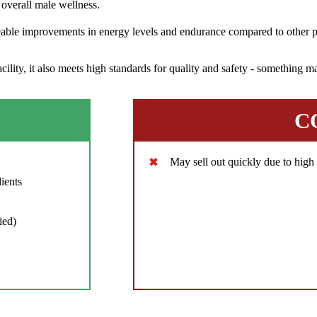
overall male wellness.
eable improvements in energy levels and endurance compared to other pr
ity, it also meets high standards for quality and safety - something ma
C
May sell out quickly due to hig
ients
ied)