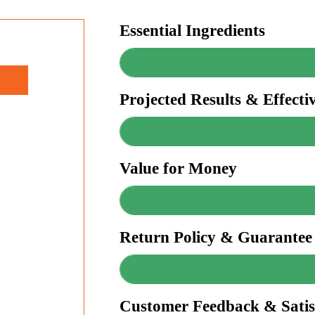
Essential Ingredients
Projected Results & Effecti
Value for Money
Return Policy & Guarantee
Customer Feedback & Satis