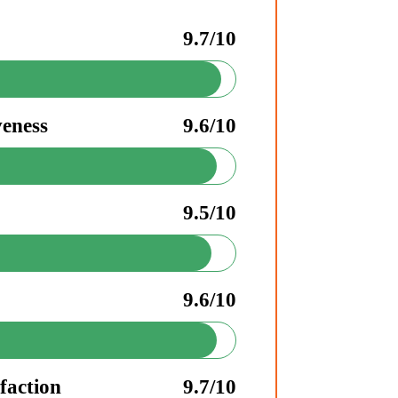
9.7/10
veness
9.6/10
9.5/10
9.6/10
faction
9.7/10