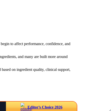
begin to affect performance, confidence, and
 ingredients, and many are built more around
based on ingredient quality, clinical support,
Editor’s Choice 2026