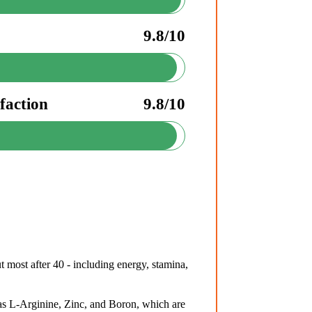
9.8/10
faction
9.8/10
 most after 40 - including energy, stamina,
s L-Arginine, Zinc, and Boron, which are