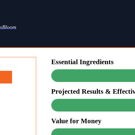
ssBloom
Essential Ingredients
Projected Results & Effecti
Value for Money