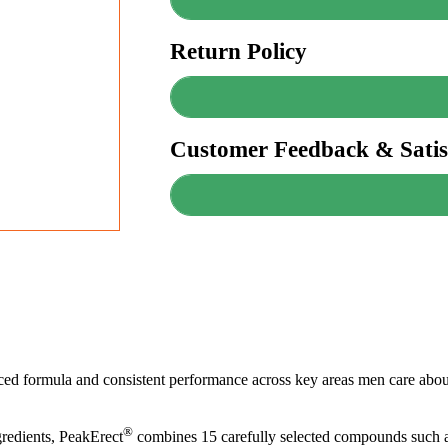
Return Policy
Customer Feedback & Satis
anced formula and consistent performance across key areas men care about
®
redients, PeakErect
combines 15 carefully selected compounds such a