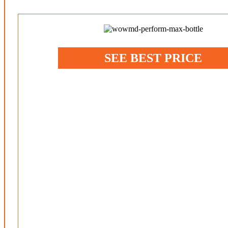
SEE BEST PRICE