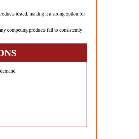
oducts tested, making it a strong option for
ny competing products fail to consistently
ONS
h demand