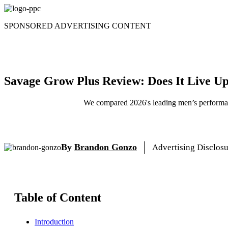
Skip
to
SPONSORED ADVERTISING CONTENT
content
Savage Grow Plus Review: Does It Live Up
We compared 2026's leading men’s performanc
By
Brandon Gonzo
Advertising Disclos
Table of Content
Introduction