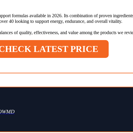
pport formulas available in 2026. Its combination of proven ingredients
er 40 looking to support energy, endurance, and overall vitality.
balances of quality, effectiveness, and value among the products we rev
CHECK LATEST PRICE
WOWMD