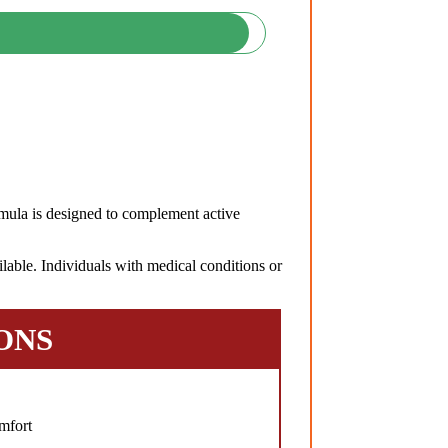
ula is designed to complement active
lable. Individuals with medical conditions or
ONS
mfort