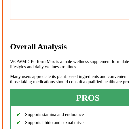
Overall Analysis
WOWMD Perform Max is a male wellness supplement formulated wi
lifestyles and daily wellness routines.
Many users appreciate its plant-based ingredients and convenient 
those taking medications should consult a qualified healthcare pr
PROS
Supports stamina and endurance
Supports libido and sexual drive