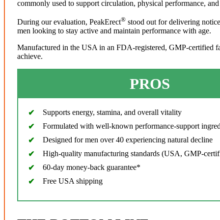
commonly used to support circulation, physical performance, and 
®
During our evaluation, PeakErect
stood out for delivering notic
men looking to stay active and maintain performance with age.
Manufactured in the USA in an FDA-registered, GMP-certified facil
achieve.
PROS
Supports energy, stamina, and overall vitality
Formulated with well-known performance-support ingred
Designed for men over 40 experiencing natural decline
High-quality manufacturing standards (USA, GMP-certif
60-day money-back guarantee*
Free USA shipping