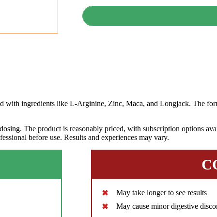
th ingredients like L-Arginine, Zinc, Maca, and Longjack. The form
dosing. The product is reasonably priced, with subscription options avai
ofessional before use. Results and experiences may vary.
C
May take longer to see results
May cause minor digestive disco