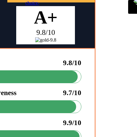
A+
9.8/10
9.8/10
veness
9.7/10
9.9/10