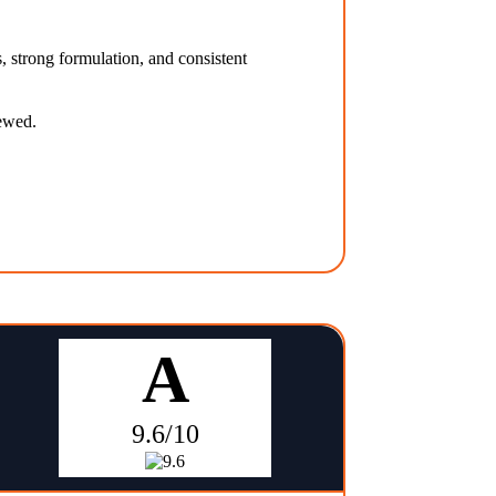
, strong formulation, and consistent
iewed.
A
9.6/10