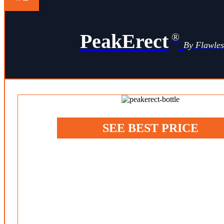
PeakErect
®
By Flawle
SEE BEST PRICE