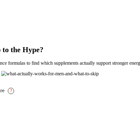
 to the Hype?
e formulas to find which supplements actually support stronger energ
ure
?