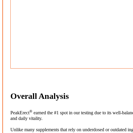
Overall Analysis
®
PeakErect
earned the #1 spot in our testing due to its well-bal
and daily vitality.
Unlike many supplements that rely on underdosed or outdated ing