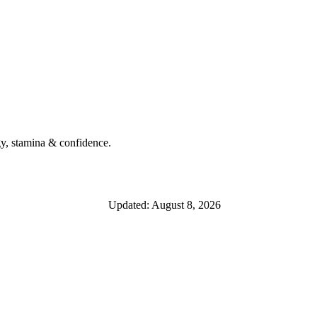
y, stamina & confidence.
Updated: August 8, 2026