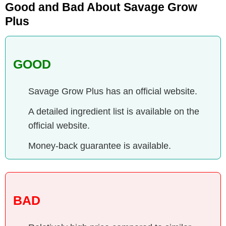
Good and Bad About Savage Grow
Plus
GOOD
Savage Grow Plus has an official website.
A detailed ingredient list is available on the
official website.
Money-back guarantee is available.
BAD