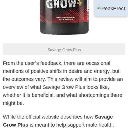
Savage Grow Plus
From the user’s feedback, there are occasional
mentions of positive shifts in desire and energy, but
the outcomes vary. This review will aim to provide an
overview of what Savage Grow Plus looks like,
whether it is beneficial, and what shortcomings there
might be.
While the official website describes how
Savage
Grow Plus
is meant to help support male health,