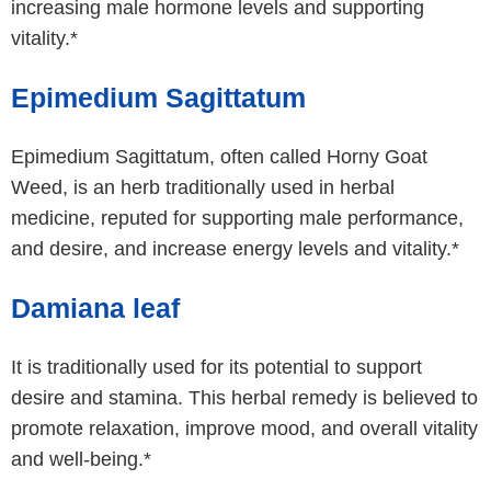
increasing male hormone levels and supporting
vitality.*
Epimedium Sagittatum
Epimedium Sagittatum, often called Horny Goat
Weed, is an herb traditionally used in herbal
medicine, reputed for supporting male performance,
and desire, and increase energy levels and vitality.*
Damiana leaf
It is traditionally used for its potential to support
desire and stamina. This herbal remedy is believed to
promote relaxation, improve mood, and overall vitality
and well-being.*