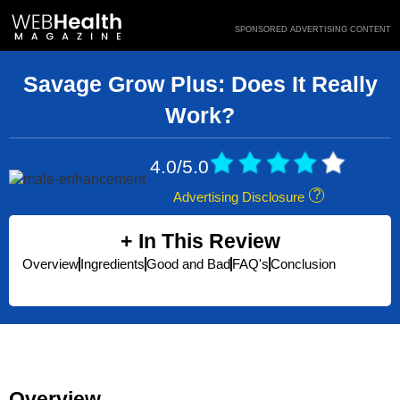
Skip
SPONSORED ADVERTISING CONTENT
to
content
Savage Grow Plus: Does It Really
Work?
4.0/5.0
Advertising Disclosure
In This Review
Overview
Ingredients
Good and Bad
FAQ's
Conclusion
Overview