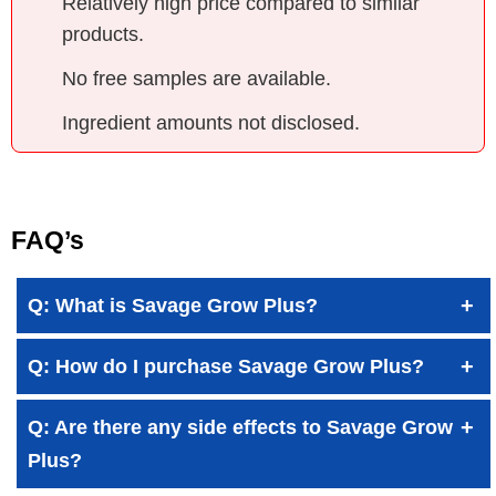
Relatively high price compared to similar
products.
No free samples are available.
Ingredient amounts not disclosed.
FAQ’s
Q: What is Savage Grow Plus?
Q: How do I purchase Savage Grow Plus?
Q: Are there any side effects to Savage Grow
Plus?