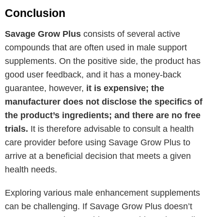
Conclusion
Savage Grow Plus
consists of several active
compounds that are often used in male support
supplements. On the positive side, the product has
good user feedback, and it has a money-back
guarantee, however,
it is expensive; the
manufacturer does not disclose the specifics of
the product’s ingredients; and there are no free
trials.
It is therefore advisable to consult a health
care provider before using Savage Grow Plus to
arrive at a beneficial decision that meets a given
health needs.
Exploring various male enhancement supplements
can be challenging. If Savage Grow Plus doesn’t