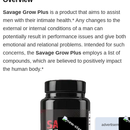
Savage Grow Plus
is a product that aims to assist
men with their intimate health.* Any changes to the
external or internal conditions of a man can
potentially result in performance issues and give both
emotional and relational problems. Intended for such
concerns, the
Savage Grow Plus
employs a list of
compounds, which are believed to positively impact
the human body.*
advertisement