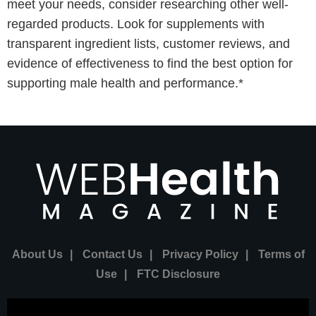
meet your needs, consider researching other well-
regarded products. Look for supplements with
transparent ingredient lists, customer reviews, and
evidence of effectiveness to find the best option for
supporting male health and performance.*
About Us
|
Contact Us
|
Privacy Policy
|
Terms of
Use
|
FTC Disclosure