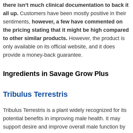
there isn’t much clinical documentation to back it
all up.
Customers have been mostly positive in their
sentiments,
however, a few have commented on
the pricing stating that it might be high compared
to other similar products.
However, the product is
only available on its official website, and it does
provide a money-back guarantee.
Ingredients in Savage Grow Plus
Tribulus Terrestris
Tribulus Terrestris is a plant widely recognized for its
potential benefits in improving male health. It may
support desire and improve overall male function by