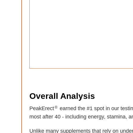
Overall Analysis
®
PeakErect
earned the #1 spot in our test
most after 40 - including energy, stamina, and
Unlike many supplements that rely on unde