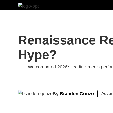
Skip
to
content
Renaissance Rev
Hype?
We compared 2026's leading men’s perform
By
Brandon Gonzo
Adver