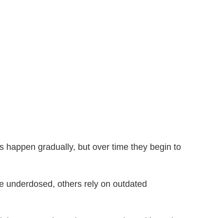
happen gradually, but over time they begin to
re underdosed, others rely on outdated