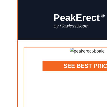
PeakErect
®
By FlawlessBloom
SEE BEST PRI