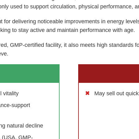
ly used to support circulation, physical performance, a
t for delivering noticeable improvements in energy leve
oking to stay active and maintain performance with age.
d, GMP-certified facility, it also meets high standards f
eve.
vitality
May sell out quic
ance-support
g natural decline
ds (USA, GMP-