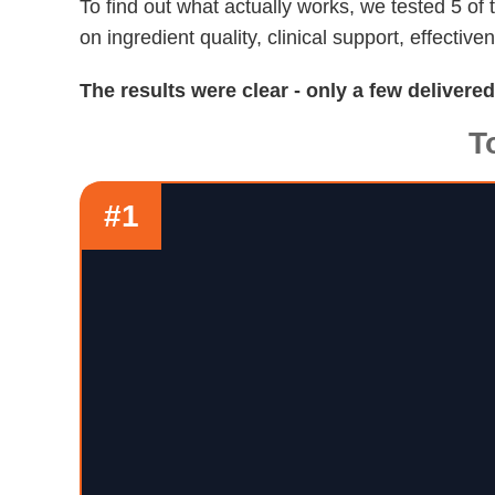
To find out what actually works, we tested 5 o
on ingredient quality, clinical support, effective
The results were clear - only a few delivere
T
#1