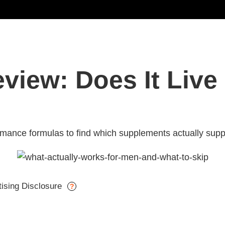
iew: Does It Live 
ance formulas to find which supplements actually suppo
tising Disclosure
?