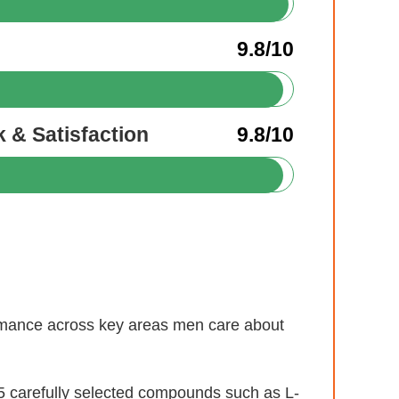
9.8/10
 & Satisfaction
9.8/10
formance across key areas men care about
 carefully selected compounds such as L-