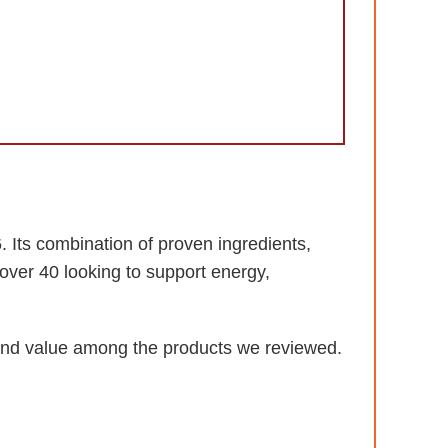
 Its combination of proven ingredients,
over 40 looking to support energy,
, and value among the products we reviewed.