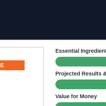
Essential Ingredien
CE
Projected Results 
Value for Money