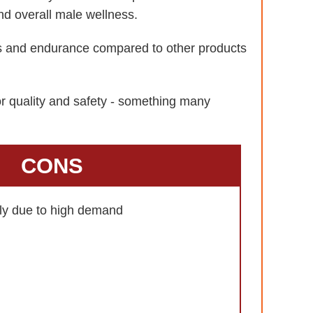
nd overall male wellness.
ls and endurance compared to other products
or quality and safety - something many
CONS
kly due to high demand