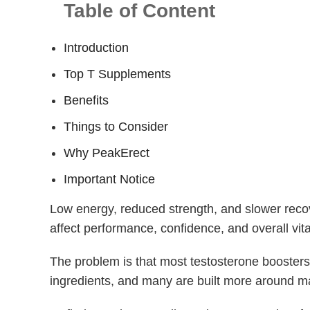
Table of Content
Introduction
Top T Supplements
Benefits
Things to Consider
Why PeakErect
Important Notice
Low energy, reduced strength, and slower reco
affect performance, confidence, and overall vital
The problem is that most testosterone boosters
ingredients, and many are built more around ma