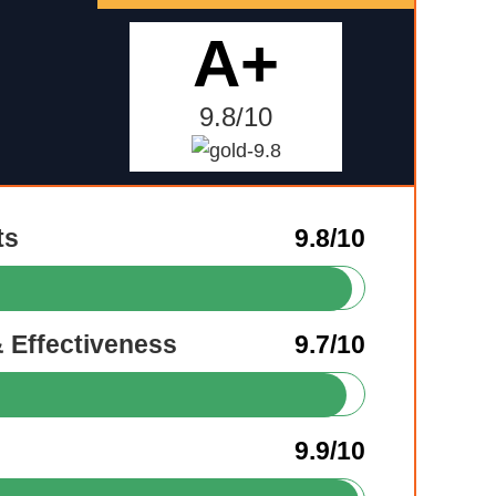
A+
9.8/10
ts
9.8/10
& Effectiveness
9.7/10
9.9/10