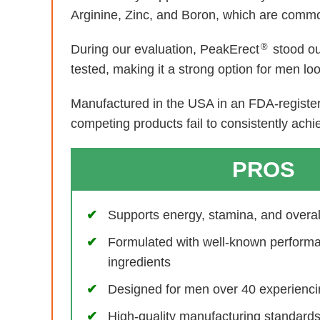
Arginine, Zinc, and Boron, which are common
®
During our evaluation, PeakErect
stood ou
tested, making it a strong option for men lo
Manufactured in the USA in an FDA-registere
competing products fail to consistently achi
PROS
Supports energy, stamina, and overall 
Formulated with well-known perform
ingredients
Designed for men over 40 experiencin
High-quality manufacturing standar