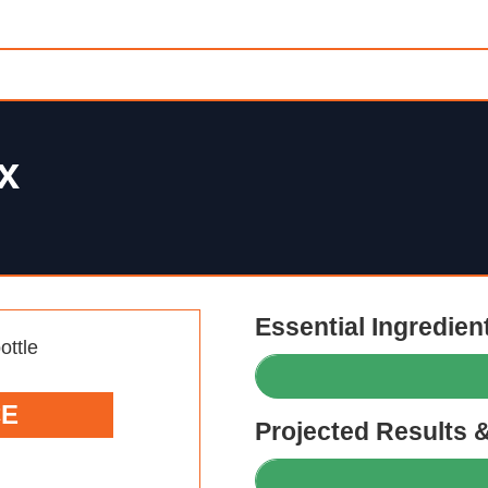
x
Essential Ingredien
CE
Projected Results 