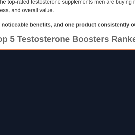
f the top-rated testosterone supplements men are buying
ness, and overall value.
d noticeable benefits, and one product consistently o
op 5 Testosterone Boosters Rank