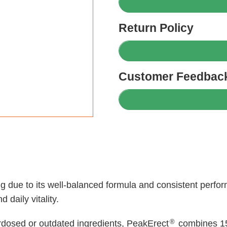
Return Policy
Customer Feedback
ing due to its well-balanced formula and consistent per
 daily vitality.
®
rdosed or outdated ingredients, PeakErect
combines 15