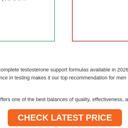
omplete testosterone support formulas available in 2026.
nce in testing makes it our top recommendation for men 
ffers one of the best balances of quality, effectiveness
CHECK LATEST PRICE