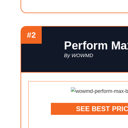
#2
Perform Ma
By WOWMD
SEE BEST PRI