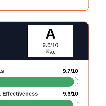
A
9.6/10
ts
9.7/10
& Effectiveness
9.6/10