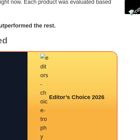
 right now. Each product was evaluated based
utperformed the rest.
ed
Editor’s Choice 2026