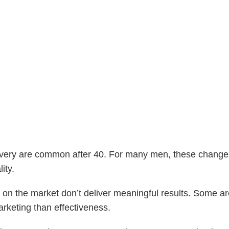
very are common after 40. For many men, these changes 
ity.
 on the market don’t deliver meaningful results. Some a
rketing than effectiveness.