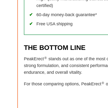
certified)
60-day money-back guarantee*
Free USA shipping
THE BOTTOM LINE
®
PeakErect
stands out as one of the most c
strong formulation, and consistent performa
endurance, and overall vitality.
®
For those comparing options, PeakErect
o