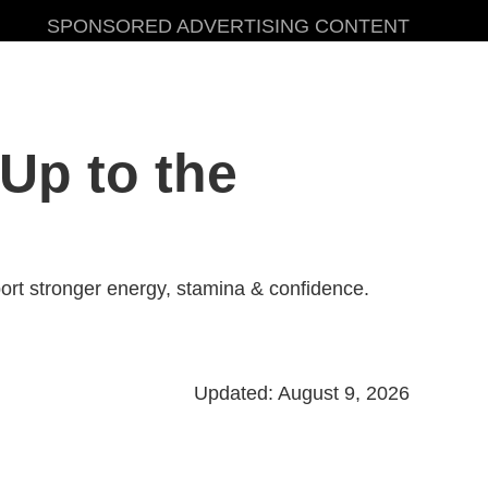
SPONSORED ADVERTISING CONTENT
Up to the
rt stronger energy, stamina & confidence.
Updated: August 9, 2026