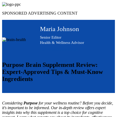
Skip
to
SPONSORED ADVERTISING CONTENT
content
Maria Johnson
Senior Editor
Health & Wellness Advisor
Advertising Disclosure
Purpose Brain Supplement Review:
Expert-Approved Tips & Must-Know
Ingredients
Considering
Purpose
for your wellness routine? Before you decide,
it's important to be informed. Our in-depth review offers expert
insights into why this supplement is a top choice for cognitive