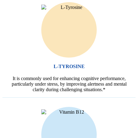
L-TYROSINE
It is commonly used for enhancing cognitive performance,
particularly under stress, by improving alertness and mental
clarity during challenging situations.*