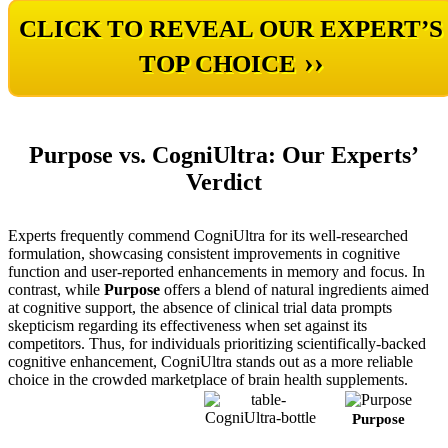
CLICK TO REVEAL OUR EXPERT’S
››
TOP CHOICE
Purpose vs. CogniUltra: Our Experts’
Verdict
Experts frequently commend CogniUltra for its well-researched
formulation, showcasing consistent improvements in cognitive
function and user-reported enhancements in memory and focus. In
contrast, while
Purpose
offers a blend of natural ingredients aimed
at cognitive support, the absence of clinical trial data prompts
skepticism regarding its effectiveness when set against its
competitors. Thus, for individuals prioritizing scientifically-backed
cognitive enhancement, CogniUltra stands out as a more reliable
choice in the crowded marketplace of brain health supplements.
Purpose
CogniUltra