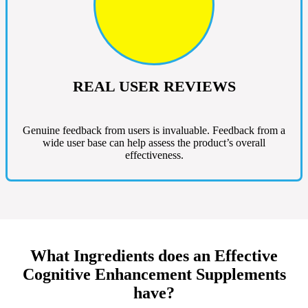
REAL USER REVIEWS
Genuine feedback from users is invaluable. Feedback from a
wide user base can help assess the product’s overall
effectiveness.
What Ingredients does an Effective
Cognitive Enhancement Supplements
have?