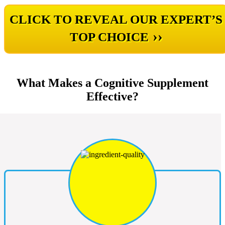
CLICK TO REVEAL OUR EXPERT’S
››
TOP CHOICE
What Makes a Cognitive Supplement
Effective?