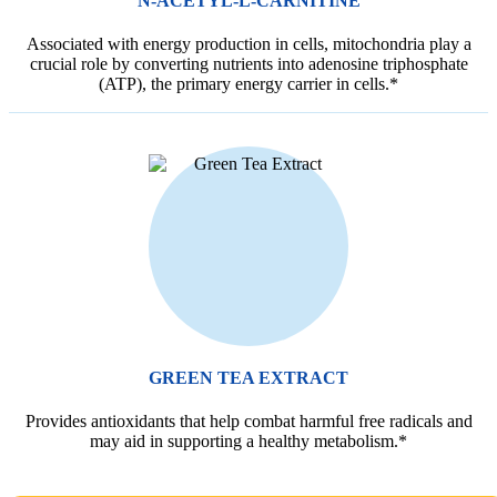
N-ACETYL-L-CARNITINE
Associated with energy production in cells, mitochondria play a
crucial role by converting nutrients into adenosine triphosphate
(ATP), the primary energy carrier in cells.*
GREEN TEA EXTRACT
Provides antioxidants that help combat harmful free radicals and
may aid in supporting a healthy metabolism.*