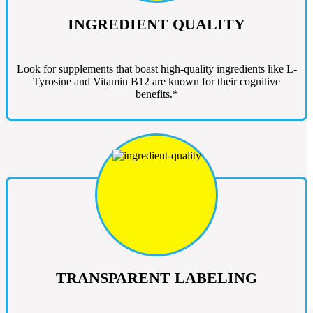
INGREDIENT QUALITY
Look for supplements that boast high-quality ingredients like L-
Tyrosine and Vitamin B12 are known for their cognitive
benefits.*
TRANSPARENT LABELING