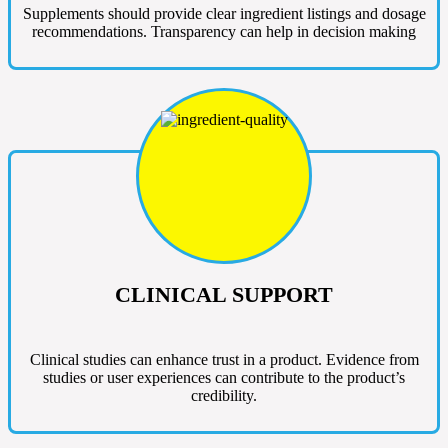
Supplements should provide clear ingredient listings and dosage
recommendations. Transparency can help in decision making
CLINICAL SUPPORT
Clinical studies can enhance trust in a product. Evidence from
studies or user experiences can contribute to the product’s
credibility.