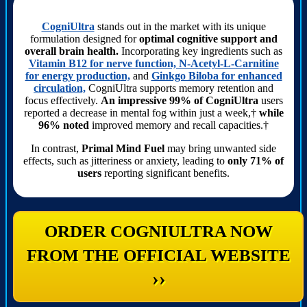
CogniUltra
stands out in the market with its unique
formulation designed for
optimal cognitive support and
overall brain health.
Incorporating key ingredients such as
Vitamin B12 for nerve function, N-Acetyl-L-Carnitine
for energy production,
and
Ginkgo Biloba for enhanced
circulation,
CogniUltra supports memory retention and
focus effectively.
An impressive 99% of CogniUltra
users
reported a decrease in mental fog within just a week,†
while
96% noted
improved memory and recall capacities.†
In contrast,
Primal Mind Fuel
may bring unwanted side
effects, such as jitteriness or anxiety, leading to
only 71% of
users
reporting significant benefits.
ORDER COGNIULTRA NOW
FROM THE OFFICIAL WEBSITE
››