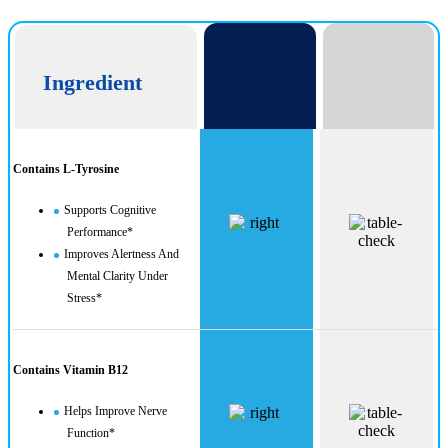
Ingredient
Contains L-Tyrosine
Supports Cognitive
Performance*
Improves Alertness And
Mental Clarity Under
Stress*
Contains Vitamin B12
Helps Improve Nerve
Function*