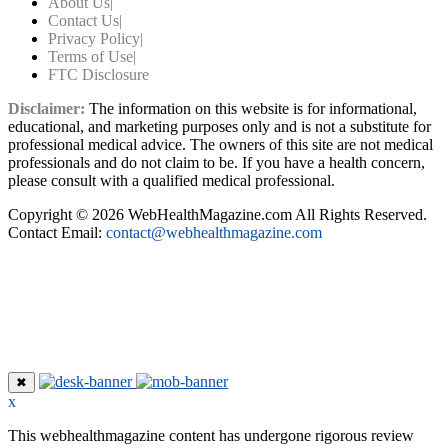
About Us
|
Contact Us
|
Privacy Policy
|
Terms of Use
|
FTC Disclosure
Disclaimer:
The information on this website is for informational,
educational, and marketing purposes only and is not a substitute for
professional medical advice. The owners of this site are not medical
professionals and do not claim to be. If you have a health concern,
please consult with a qualified medical professional.
Copyright © 2026 WebHealthMagazine.com All Rights Reserved.
Contact Email:
contact@webhealthmagazine.com
✖
x
This webhealthmagazine content has undergone rigorous review