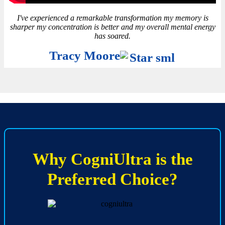
I've experienced a remarkable transformation my memory is
sharper my concentration is better and my overall mental energy
has soared.
Tracy Moore
Why CogniUltra is the
Preferred Choice?