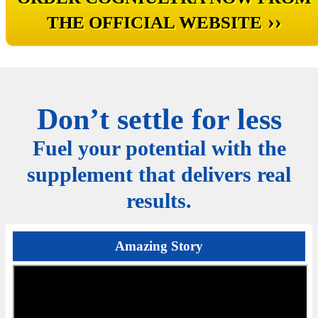
››
THE OFFICIAL WEBSITE
Don’t settle for less
Fuel your potential with the
supplement that delivers real
results.
Amazing Story