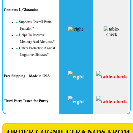
Contains L-Glutamine
Supports Overall Brain
Function*
Helps To Improve
Memory And Alertness*
Offers Protection Against
Cognitive Diseases*
Free Shipping + Made in USA
Third Party Tested for Purity
ORDER COGNIULTRA NOW FROM