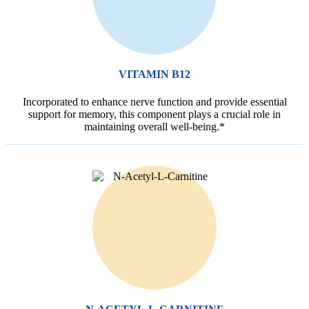
VITAMIN B12
Incorporated to enhance nerve function and provide essential
support for memory, this component plays a crucial role in
maintaining overall well-being.*