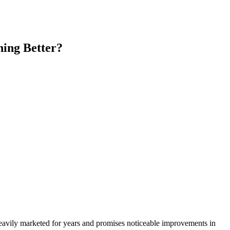
hing Better?
eavily marketed for years and promises noticeable improvements in