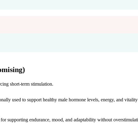
mising)
cing short-term stimulation.
onally used to support healthy male hormone levels, energy, and vitality
r supporting endurance, mood, and adaptability without overstimulat