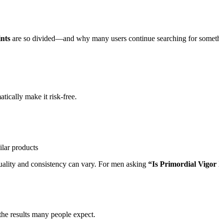
nts
are so divided—and why many users continue searching for somethi
tically make it risk-free.
ilar products
quality and consistency can vary. For men asking
“Is Primordial Vigor 
 the results many people expect.