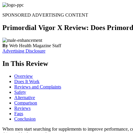
Skip
to
SPONSORED ADVERTISING CONTENT
content
Primordial Vigor X Review: Does Primordi
By
Web Health Magazine Staff
Advertising Disclosure
In This Review
Overview
Does It Work
Reviews and Complaints
Safety
Alternative
Comparison
Reviews
Faqs
Conclusion
When men start searching for supplements to improve performance, c