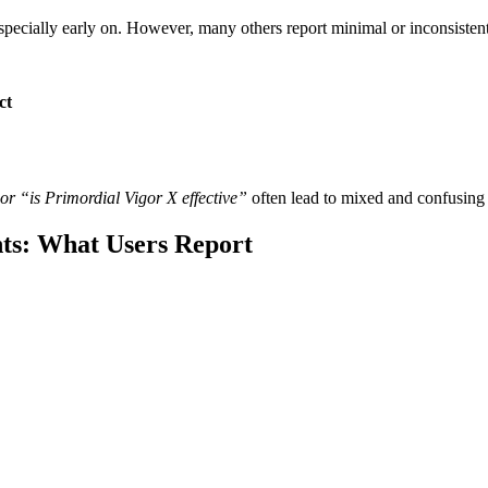
ecially early on. However, many others report minimal or inconsistent r
ct
or “is Primordial Vigor X effective”
often lead to mixed and confusing
ts: What Users Report