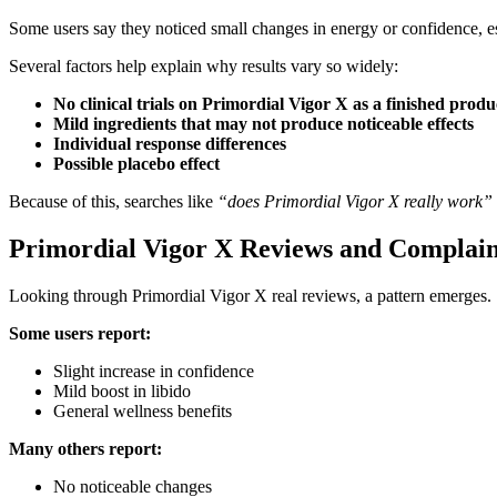
Some users say they noticed small changes in energy or confidence, esp
Several factors help explain why results vary so widely:
No clinical trials on Primordial Vigor X as a finished produ
Mild ingredients that may not produce noticeable effects
Individual response differences
Possible placebo effect
Because of this, searches like
“does Primordial Vigor X really work” 
Primordial Vigor X Reviews and Complain
Looking through Primordial Vigor X real reviews, a pattern emerges.
Some users report:
Slight increase in confidence
Mild boost in libido
General wellness benefits
Many others report:
No noticeable changes