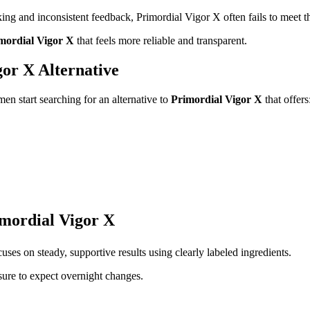
cking and inconsistent feedback, Primordial Vigor X often fails to meet t
imordial Vigor X
that feels more reliable and transparent.
or X Alternative
en start searching for an alternative to
Primordial Vigor X
that offers
imordial Vigor X
uses on steady, supportive results using clearly labeled ingredients.
ure to expect overnight changes.