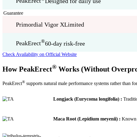
PeakErect
Designed for daily use
Guarantee
Primordial Vigor X
Limited
®
PeakErect
60-day risk-free
Check Availability on Official Website
®
How PeakErect
Works (Without Overpro
®
PeakErect
supports natural male performance systems rather than for
Longjack (Eurycoma longifolia) :
Traditi
Maca Root (Lepidium meyenii) :
Known fo