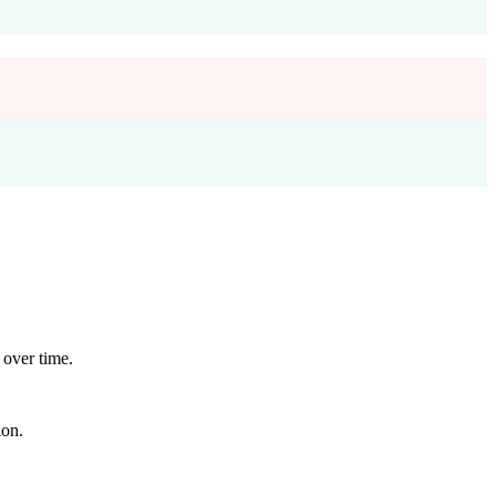
 over time.
ion.