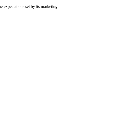
he expectations set by its marketing.
: