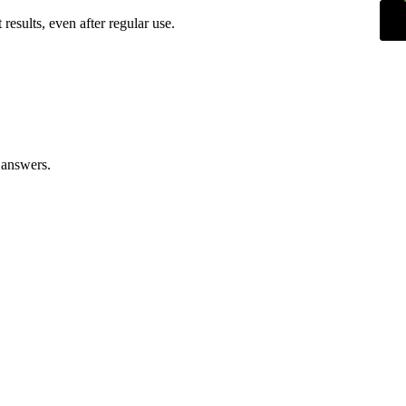
esults, even after regular use.
 answers.