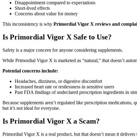
Disappointment compared to expectations
Short-lived effects
Concerns about value for money
This inconsistency is why
Primordial Vigor X reviews and complai
Is Primordial Vigor X Safe to Use?
Safety is a major concern for anyone considering supplements.
While Primordial Vigor X is marketed as “natural,” that doesn’t automa
Potential concerns include:
Headaches, dizziness, or digestive discomfort
Increased heart rate or restlessness in sensitive users
Past FDA findings of undeclared prescription ingredients in sim
Because supplements aren’t regulated like prescription medications, 
but it’s not ideal for everyone.
Is Primordial Vigor X a Scam?
Primordial Vigor X is a real product, but that doesn’t mean it delivers