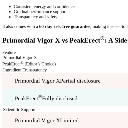
Consistent energy and confidence
Gradual performance support
Transparency and safety
It also comes with a
60-day risk-free guarantee
, making it easier to
®
Primordial Vigor X vs PeakErect
: A Sid
Feature
Primordial Vigor X
®
PeakErect
(Editor’s Choice)
Ingredient Transparency
Primordial Vigor X
Partial disclosure
®
PeakErect
Fully disclosed
Scientific Support
Primordial Vigor X
Limited