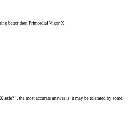
ng better than Primordial Vigor X.
X safe?”,
the most accurate answer is: it may be tolerated by some,