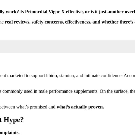
ly work? Is Primordial Vigor X effective, or is it just another ov
ine
real reviews, safety concerns, effectiveness, and whether there’s 
t marketed to support libido, stamina, and intimate confidence. Accord
re commonly used in male performance supplements. On the surface, thes
p between what’s promised and
what’s actually proven.
st Hype?
omplaints.