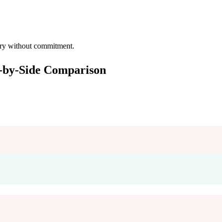
 try without commitment.
e-by-Side Comparison