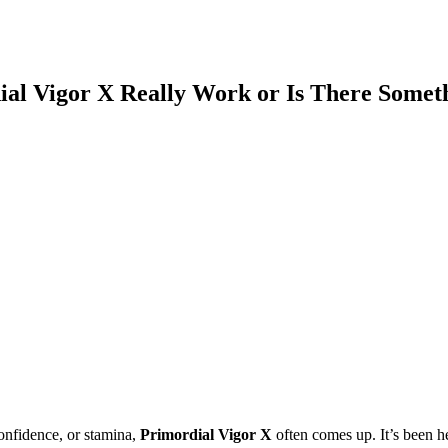
al Vigor X Really Work or Is There Somet
onfidence, or stamina,
Primordial Vigor X
often comes up. It’s been h