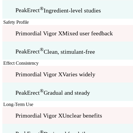
®
PeakErect
Ingredient-level studies
Safety Profile
Primordial Vigor X
Mixed user feedback
®
PeakErect
Clean, stimulant-free
Effect Consistency
Primordial Vigor X
Varies widely
®
PeakErect
Gradual and steady
Long-Term Use
Primordial Vigor X
Unclear benefits
®