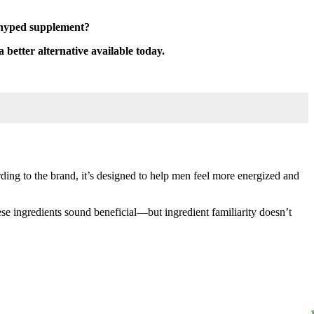
erhyped supplement?
a better alternative available today.
ing to the brand, it’s designed to help men feel more energized and
e ingredients sound beneficial—but ingredient familiarity doesn’t