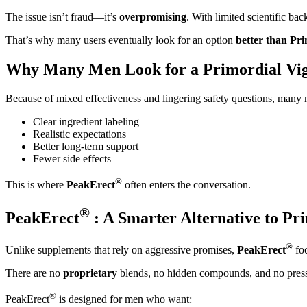
The issue isn’t fraud—it’s
overpromising
. With limited scientific ba
That’s why many users eventually look for an option
better than Pr
Why Many Men Look for a Primordial Vig
Because of mixed effectiveness and lingering safety questions, many m
Clear ingredient labeling
Realistic expectations
Better long-term support
Fewer side effects
®
This is where
PeakErect
often enters the conversation.
®
PeakErect
: A Smarter Alternative to Pr
®
Unlike supplements that rely on aggressive promises,
PeakErect
foc
There are no
proprietary
blends, no hidden compounds, and no press
®
PeakErect
is designed for men who want: