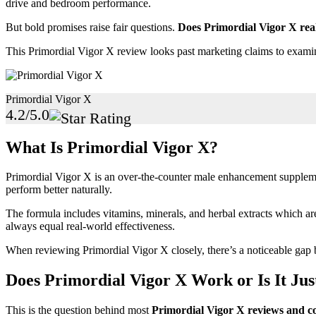
drive and bedroom performance.
But bold promises raise fair questions.
Does Primordial Vigor X real
This Primordial Vigor X review looks past marketing claims to exam
Primordial Vigor X
4.2/5.0
What Is Primordial Vigor X?
Primordial Vigor X is an over-the-counter male enhancement supplemen
perform better naturally.
The formula includes vitamins, minerals, and herbal extracts which a
always equal real-world effectiveness.
When reviewing Primordial Vigor X closely, there’s a noticeable ga
Does Primordial Vigor X Work or Is It Ju
This is the question behind most
Primordial Vigor X reviews and c