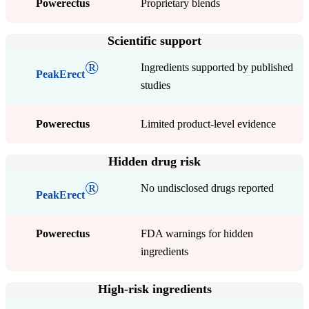
Powerectus
Proprietary blends
Scientific support
®
Ingredients supported by published
PeakErect
studies
Powerectus
Limited product-level evidence
Hidden drug risk
®
No undisclosed drugs reported
PeakErect
Powerectus
FDA warnings for hidden
ingredients
High-risk ingredients