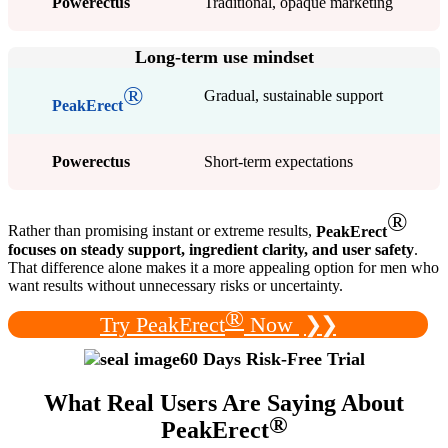
Powerectus
Traditional, opaque marketing
Long-term use mindset
®
Gradual, sustainable support
PeakErect
Powerectus
Short-term expectations
®
Rather than promising instant or extreme results,
PeakErect
focuses on steady support, ingredient clarity, and user safety
.
That difference alone makes it a more appealing option for men who
want results without unnecessary risks or uncertainty.
®
Try PeakErect
Now
❯❯
60 Days Risk-Free Trial
What Real Users Are Saying About
®
PeakErect