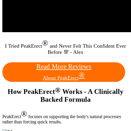
®
I Tried PeakErect
and Never Felt This Confident Ever
Before 💯 - Alex
Read More Reviews
®
About PeakErect
®
How PeakErect
Works - A Clinically
Backed Formula
®
PeakErect
focuses on supporting the body's natural processes
rather than forcing quick results.