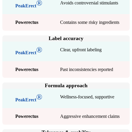
®
Avoids controversial stimulants
PeakErect
Powerectus
Contains some risky ingredients
Label accuracy
®
Clear, upfront labeling
PeakErect
Powerectus
Past inconsistencies reported
Formula approach
®
Wellness-focused, supportive
PeakErect
Powerectus
Aggressive enhancement claims