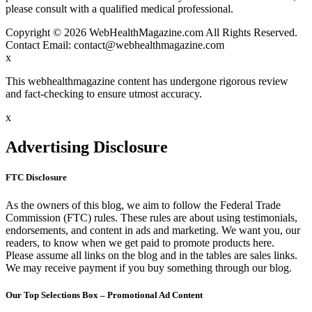
please consult with a qualified medical professional.
Copyright © 2026 WebHealthMagazine.com All Rights Reserved.
Contact Email:
contact@webhealthmagazine.com
x
This webhealthmagazine content has undergone rigorous review
and fact-checking to ensure utmost accuracy.
x
Advertising Disclosure
FTC Disclosure
As the owners of this blog, we aim to follow the Federal Trade
Commission (FTC) rules. These rules are about using testimonials,
endorsements, and content in ads and marketing. We want you, our
readers, to know when we get paid to promote products here.
Please assume all links on the blog and in the tables are sales links.
We may receive payment if you buy something through our blog.
Our Top Selections Box – Promotional Ad Content