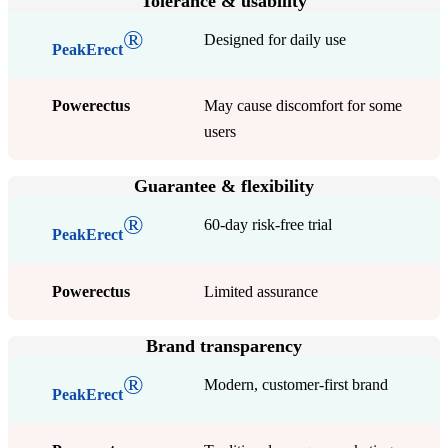
Tolerance & usability
®
Designed for daily use
PeakErect
Powerectus
May cause discomfort for some
users
Guarantee & flexibility
®
60-day risk-free trial
PeakErect
Powerectus
Limited assurance
Brand transparency
®
Modern, customer-first brand
PeakErect