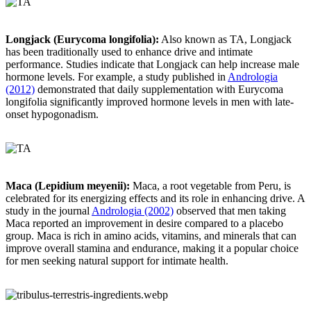
Longjack (Eurycoma longifolia):
Also known as TA, Longjack
has been traditionally used to enhance drive and intimate
performance. Studies indicate that Longjack can help increase male
hormone levels. For example, a study published in
Andrologia
(2012)
demonstrated that daily supplementation with Eurycoma
longifolia significantly improved hormone levels in men with late-
onset hypogonadism.
Maca (Lepidium meyenii):
Maca, a root vegetable from Peru, is
celebrated for its energizing effects and its role in enhancing drive. A
study in the journal
Andrologia (2002)
observed that men taking
Maca reported an improvement in desire compared to a placebo
group. Maca is rich in amino acids, vitamins, and minerals that can
improve overall stamina and endurance, making it a popular choice
for men seeking natural support for intimate health.