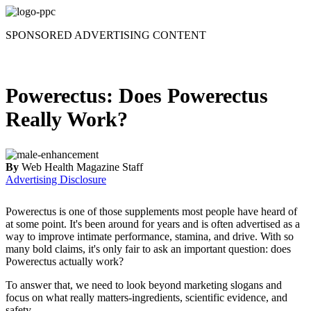
Skip
to
SPONSORED ADVERTISING CONTENT
content
Powerectus: Does Powerectus
Really Work?
By
Web Health Magazine Staff
Advertising Disclosure
Powerectus is one of those supplements most people have heard of
at some point. It's been around for years and is often advertised as a
way to improve intimate performance, stamina, and drive. With so
many bold claims, it's only fair to ask an important question: does
Powerectus actually work?
To answer that, we need to look beyond marketing slogans and
focus on what really matters-ingredients, scientific evidence, and
safety.