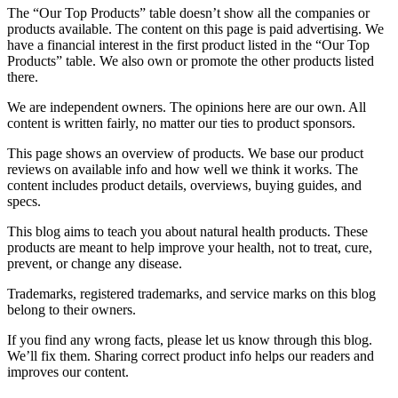
The “Our Top Products” table doesn’t show all the companies or
products available. The content on this page is paid advertising. We
have a financial interest in the first product listed in the “Our Top
Products” table. We also own or promote the other products listed
there.
We are independent owners. The opinions here are our own. All
content is written fairly, no matter our ties to product sponsors.
This page shows an overview of products. We base our product
reviews on available info and how well we think it works. The
content includes product details, overviews, buying guides, and
specs.
This blog aims to teach you about natural health products. These
products are meant to help improve your health, not to treat, cure,
prevent, or change any disease.
Trademarks, registered trademarks, and service marks on this blog
belong to their owners.
If you find any wrong facts, please let us know through this blog.
We’ll fix them. Sharing correct product info helps our readers and
improves our content.