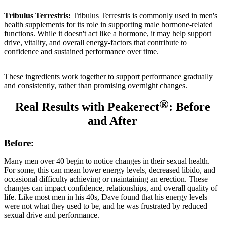
Tribulus Terrestris:
Tribulus Terrestris is commonly used in men's
health supplements for its role in supporting male hormone-related
functions. While it doesn't act like a hormone, it may help support
drive, vitality, and overall energy-factors that contribute to
confidence and sustained performance over time.
These ingredients work together to support performance gradually
and consistently, rather than promising overnight changes.
®
Real Results with Peakerect
: Before
and After
Before:
Many men over 40 begin to notice changes in their sexual health.
For some, this can mean lower energy levels, decreased libido, and
occasional difficulty achieving or maintaining an erection. These
changes can impact confidence, relationships, and overall quality of
life. Like most men in his 40s, Dave found that his energy levels
were not what they used to be, and he was frustrated by reduced
sexual drive and performance.