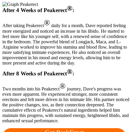
®
After 4 Weeks of Peakerect
:
®
After taking Peakerect
daily for a month, Dave reported feeling
more energized and noticed an increase in his libido. He started to
feel more like his younger self, with a renewed sense of confidence
in the bedroom. The powerful blend of Longjack, Maca, and L-
Arginine worked to improve his stamina and blood flow, leading to
more satisfying intimate experiences. He also noticed an overall
improvement in his mood and energy levels, allowing him to be
more present and active during the day.
®
After 8 Weeks of Peakerect
:
®
Two months into his Peakerect
journey, Dave's progress was
even more apparent. He experienced stronger, more consistent
erections and felt more driven in his intimate life. His partner noticed
the positive changes, too, as their connection deepened. The
cumulative effects of Peakerect's natural ingredients helped him
maintain this progress, with sustained energy, heightened libido, and
enhanced sexual performance.