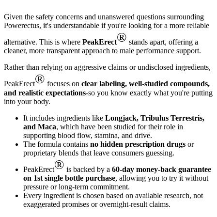
Given the safety concerns and unanswered questions surrounding
Powerectus, it's understandable if you're looking for a more reliable
®
alternative. This is where
PeakErect
stands apart, offering a
cleaner, more transparent approach to male performance support.
Rather than relying on aggressive claims or undisclosed ingredients,
®
PeakErect
focuses on
clear labeling, well-studied compounds,
and realistic expectations
-so you know exactly what you're putting
into your body.
It includes ingredients like
Longjack, Tribulus Terrestris,
and Maca
, which have been studied for their role in
supporting blood flow, stamina, and drive.
The formula contains
no hidden prescription drugs
or
proprietary blends that leave consumers guessing.
®
PeakErect
is backed by a
60-day money-back guarantee
on 1st single bottle purchase
, allowing you to try it without
pressure or long-term commitment.
Every ingredient is chosen based on available research, not
exaggerated promises or overnight-result claims.