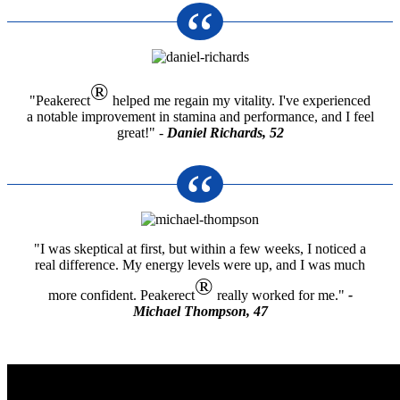
®
"Peakerect
helped me regain my vitality. I've experienced
a notable improvement in stamina and performance, and I feel
great!" -
Daniel Richards, 52
"I was skeptical at first, but within a few weeks, I noticed a
real difference. My energy levels were up, and I was much
®
more confident. Peakerect
really worked for me."
-
Michael Thompson, 47