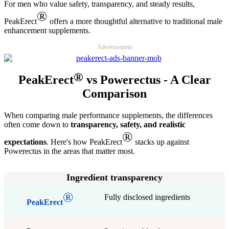
For men who value safety, transparency, and steady results,
®
PeakErect
offers a more thoughtful alternative to traditional male
enhancement supplements.
Advertisement
®
PeakErect
vs Powerectus - A Clear
Comparison
When comparing male performance supplements, the differences
often come down to
transparency, safety, and realistic
®
expectations
. Here's how PeakErect
stacks up against
Powerectus in the areas that matter most.
Ingredient transparency
®
Fully disclosed ingredients
PeakErect