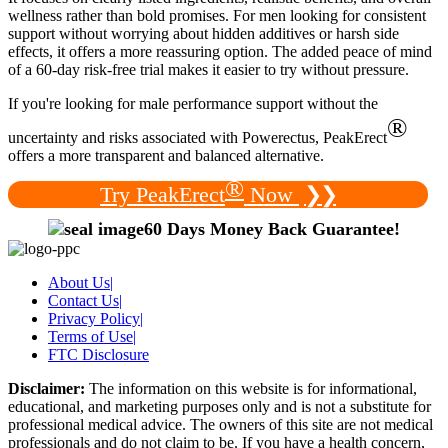
wellness rather than bold promises. For men looking for consistent
support without worrying about hidden additives or harsh side
effects, it offers a more reassuring option. The added peace of mind
of a 60-day risk-free trial makes it easier to try without pressure.
If you're looking for male performance support without the
®
uncertainty and risks associated with Powerectus, PeakErect
offers a more transparent and balanced alternative.
®
Try PeakErect
Now
❯❯
60 Days Money Back Guarantee!
About Us
|
Contact Us
|
Privacy Policy
|
Terms of Use
|
FTC Disclosure
Disclaimer:
The information on this website is for informational,
educational, and marketing purposes only and is not a substitute for
professional medical advice. The owners of this site are not medical
professionals and do not claim to be. If you have a health concern,