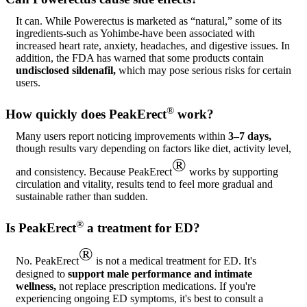
It can. While Powerectus is marketed as “natural,” some of its
ingredients-such as Yohimbe-have been associated with
increased heart rate, anxiety, headaches, and digestive issues. In
addition, the FDA has warned that some products contain
undisclosed sildenafil,
which may pose serious risks for certain
users.
®
How quickly does PeakErect
work?
Many users report noticing improvements within
3–7 days,
though results vary depending on factors like diet, activity level,
®
and consistency. Because PeakErect
works by supporting
circulation and vitality, results tend to feel more gradual and
sustainable rather than sudden.
®
Is PeakErect
a treatment for ED?
®
No. PeakErect
is not a medical treatment for ED. It's
designed to
support male performance and intimate
wellness,
not replace prescription medications. If you're
experiencing ongoing ED symptoms, it's best to consult a