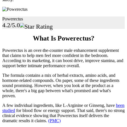
Powerectus
4.2/5.0
What Is Powerectus?
Powerectus is an over-the-counter male enhancement supplement
that claims to help men feel more confident in the bedroom.
According to its marketing, it can boost drive, improve stamina, and
support better intimate performance overall.
The formula contains a mix of herbal extracts, amino acids, and
hormone-related compounds. On paper, some of these ingredients
sound promising. However, when you look at the product as a
whole, there's a big gap between what's promised and what's
proven.
A few individual ingredients, like L-Arginine or Ginseng, have
been
studied
for blood flow or energy support. That said, there's no strong
clinical evidence showing that Powerectus itself delivers the
dramatic results it claims.
(PMC)