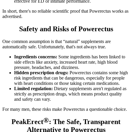
effective for ED or intimate performance.
In short, there's no reliable scientific proof that Powerectus works as
advertised.
Safety and Risks of Powerectus
One common assumption is that “natural” supplements are
automatically safe. Unfortunately, that's not always true.
Ingredients concerns:
Some ingredients has been linked to
side effects like anxiety, increased heart rate, high blood
pressure, headaches, and dizziness.
Hidden prescription drugs:
Powerectus contains some high
risk ingredients that can be dangerous, especially for people
with heart conditions or those taking certain medications.
Limited regulation:
Dietary supplements aren't regulated as
strictly as prescription drugs, which means product quality
and safety can vary.
For many men, these risks make Powerectus a questionable choice.
®
PeakErect
: The Safe, Transparent
Alternative to Powerectus