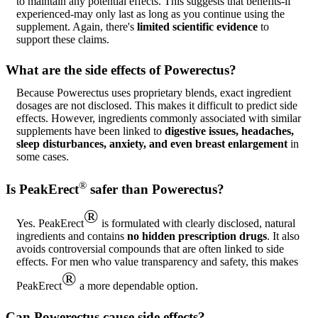
to maintain any potential effects. This suggests that benefits-if
experienced-may only last as long as you continue using the
supplement. Again, there's
limited scientific evidence
to
support these claims.
What are the side effects of Powerectus?
Because Powerectus uses proprietary blends, exact ingredient
dosages are not disclosed. This makes it difficult to predict side
effects. However, ingredients commonly associated with similar
supplements have been linked to
digestive issues, headaches,
sleep disturbances, anxiety, and even breast enlargement
in
some cases.
®
Is PeakErect
safer than Powerectus?
®
Yes. PeakErect
is formulated with clearly disclosed, natural
ingredients and contains
no hidden prescription drugs
. It also
avoids controversial compounds that are often linked to side
effects. For men who value transparency and safety, this makes
®
PeakErect
a more dependable option.
Can Powerectus cause side effects?