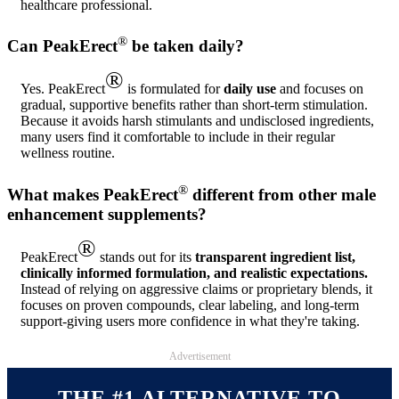
healthcare professional.
®
Can PeakErect
be taken daily?
®
Yes. PeakErect
is formulated for
daily use
and focuses on
gradual, supportive benefits rather than short-term stimulation.
Because it avoids harsh stimulants and undisclosed ingredients,
many users find it comfortable to include in their regular
wellness routine.
®
What makes PeakErect
different from other male
enhancement supplements?
®
PeakErect
stands out for its
transparent ingredient list,
clinically informed formulation, and realistic expectations.
Instead of relying on aggressive claims or proprietary blends, it
focuses on proven compounds, clear labeling, and long-term
support-giving users more confidence in what they're taking.
Advertisement
THE #1 ALTERNATIVE TO