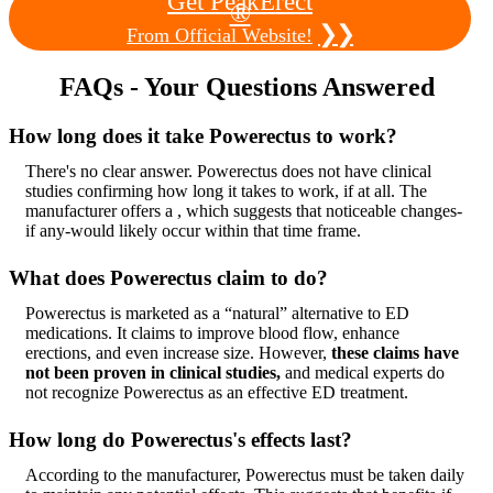
Get PeakErect
®
❯❯
From Official Website!
FAQs - Your Questions Answered
How long does it take Powerectus to work?
There's no clear answer. Powerectus does not have clinical
studies confirming how long it takes to work, if at all. The
manufacturer offers a , which suggests that noticeable changes-
if any-would likely occur within that time frame.
What does Powerectus claim to do?
Powerectus is marketed as a “natural” alternative to ED
medications. It claims to improve blood flow, enhance
erections, and even increase size. However,
these claims have
not been proven in clinical studies,
and medical experts do
not recognize Powerectus as an effective ED treatment.
How long do Powerectus's effects last?
According to the manufacturer, Powerectus must be taken daily