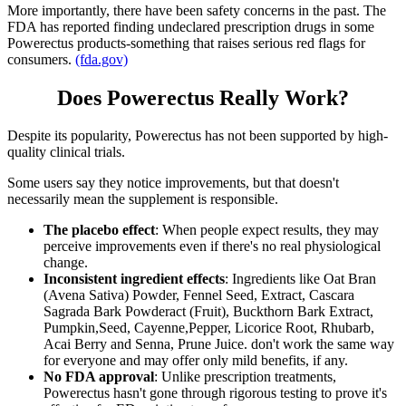
More importantly, there have been safety concerns in the past. The
FDA has reported finding undeclared prescription drugs in some
Powerectus products-something that raises serious red flags for
consumers.
(fda.gov)
Does Powerectus Really Work?
Despite its popularity, Powerectus has not been supported by high-
quality clinical trials.
Some users say they notice improvements, but that doesn't
necessarily mean the supplement is responsible.
The placebo effect
: When people expect results, they may
perceive improvements even if there's no real physiological
change.
Inconsistent ingredient effects
: Ingredients like Oat Bran
(Avena Sativa) Powder, Fennel Seed, Extract, Cascara
Sagrada Bark Powderact (Fruit), Buckthorn Bark Extract,
Pumpkin,Seed, Cayenne,Pepper, Licorice Root, Rhubarb,
Acai Berry and Senna, Prune Juice. don't work the same way
for everyone and may offer only mild benefits, if any.
No FDA approval
: Unlike prescription treatments,
Powerectus hasn't gone through rigorous testing to prove it's