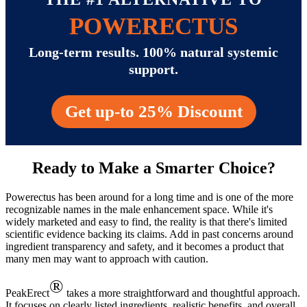
POWERECTUS
Long-term results. 100% natural systemic
support.
Get up-to 25% Discount
Ready to Make a Smarter Choice?
Powerectus has been around for a long time and is one of the more
recognizable names in the male enhancement space. While it's
widely marketed and easy to find, the reality is that there's limited
scientific evidence backing its claims. Add in past concerns around
ingredient transparency and safety, and it becomes a product that
many men may want to approach with caution.
®
PeakErect
takes a more straightforward and thoughtful approach.
It focuses on clearly listed ingredients, realistic benefits, and overall