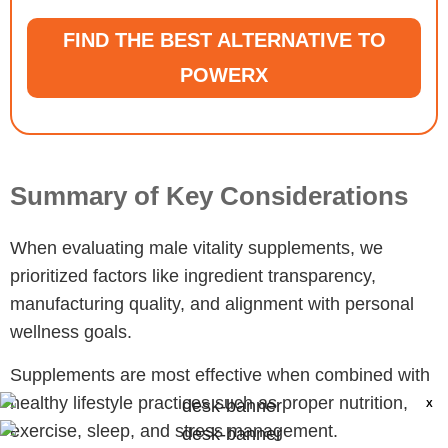
FIND THE BEST ALTERNATIVE TO
POWERX
Summary of Key Considerations
When evaluating male vitality supplements, we
prioritized factors like ingredient transparency,
manufacturing quality, and alignment with personal
wellness goals.
Supplements are most effective when combined with
healthy lifestyle practices such as proper nutrition,
X
exercise, sleep, and stress management.