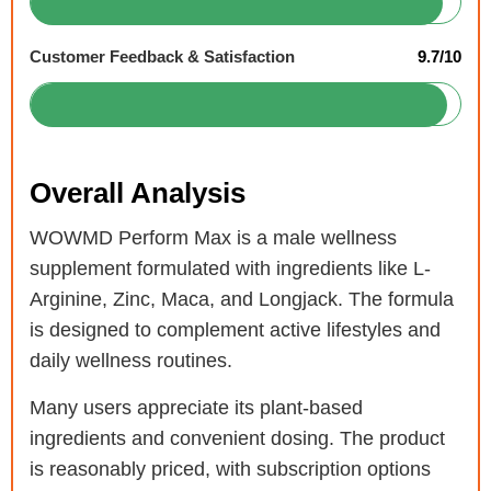
Customer Feedback & Satisfaction
9.7/10
Overall Analysis
WOWMD Perform Max is a male wellness
supplement formulated with ingredients like L-
Arginine, Zinc, Maca, and Longjack. The formula
is designed to complement active lifestyles and
daily wellness routines.
Many users appreciate its plant-based
ingredients and convenient dosing. The product
is reasonably priced, with subscription options