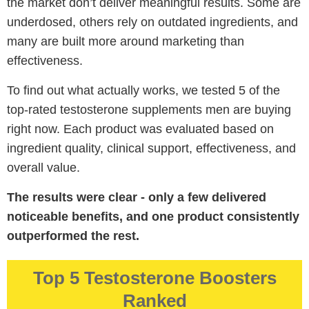
the market don’t deliver meaningful results. Some are
underdosed, others rely on outdated ingredients, and
many are built more around marketing than
effectiveness.
To find out what actually works, we tested 5 of the
top-rated testosterone supplements men are buying
right now. Each product was evaluated based on
ingredient quality, clinical support, effectiveness, and
overall value.
The results were clear - only a few delivered
noticeable benefits, and one product consistently
outperformed the rest.
Top 5 Testosterone Boosters
Ranked