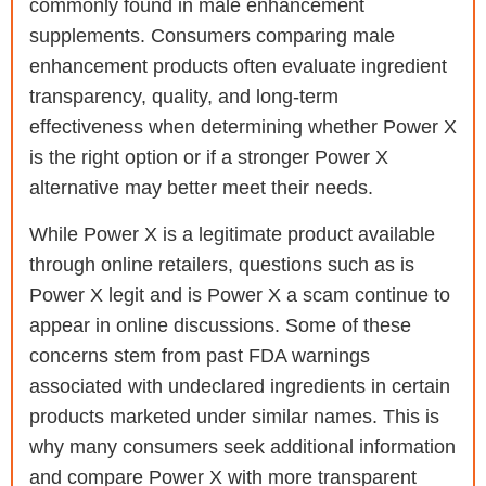
commonly found in male enhancement
supplements. Consumers comparing male
enhancement products often evaluate ingredient
transparency, quality, and long-term
effectiveness when determining whether Power X
is the right option or if a stronger Power X
alternative may better meet their needs.
While Power X is a legitimate product available
through online retailers, questions such as is
Power X legit and is Power X a scam continue to
appear in online discussions. Some of these
concerns stem from past FDA warnings
associated with undeclared ingredients in certain
products marketed under similar names. This is
why many consumers seek additional information
and compare Power X with more transparent