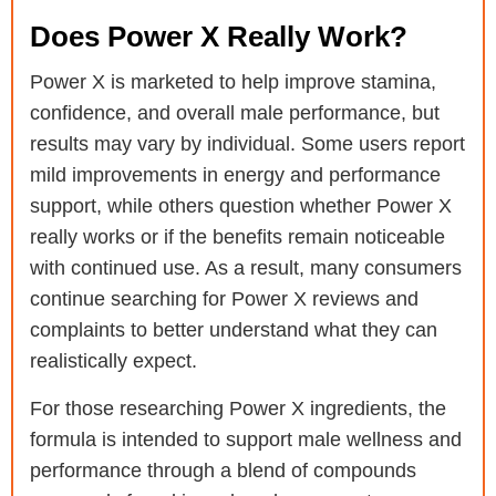
Does Power X Really Work?
Power X is marketed to help improve stamina,
confidence, and overall male performance, but
results may vary by individual. Some users report
mild improvements in energy and performance
support, while others question whether Power X
really works or if the benefits remain noticeable
with continued use. As a result, many consumers
continue searching for Power X reviews and
complaints to better understand what they can
realistically expect.
For those researching Power X ingredients, the
formula is intended to support male wellness and
performance through a blend of compounds