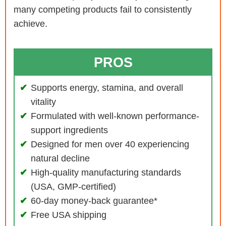
many competing products fail to consistently
achieve.
PROS
Supports energy, stamina, and overall
vitality
Formulated with well-known performance-
support ingredients
Designed for men over 40 experiencing
natural decline
High-quality manufacturing standards
(USA, GMP-certified)
60-day money-back guarantee*
Free USA shipping