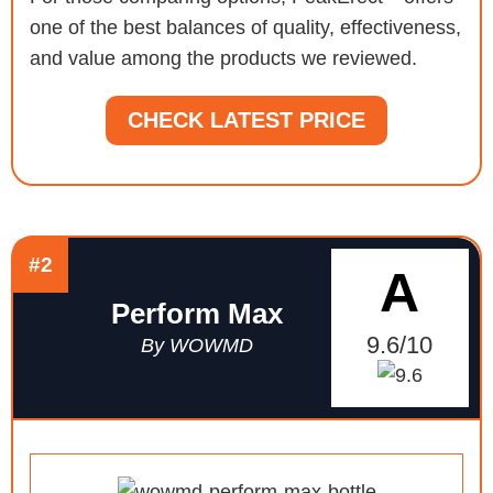
one of the best balances of quality, effectiveness,
and value among the products we reviewed.
CHECK LATEST PRICE
#2
A
Perform Max
9.6/10
By WOWMD