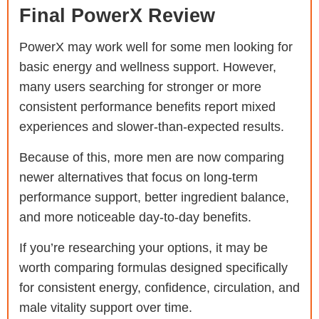
Final PowerX Review
PowerX may work well for some men looking for
basic energy and wellness support. However,
many users searching for stronger or more
consistent performance benefits report mixed
experiences and slower-than-expected results.
Because of this, more men are now comparing
newer alternatives that focus on long-term
performance support, better ingredient balance,
and more noticeable day-to-day benefits.
If you’re researching your options, it may be
worth comparing formulas designed specifically
for consistent energy, confidence, circulation, and
male vitality support over time.