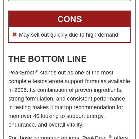
CONS
May sell out quickly due to high demand
THE BOTTOM LINE
®
PeakErect
stands out as one of the most
complete testosterone support formulas available
in 2026. Its combination of proven ingredients,
strong formulation, and consistent performance
in testing makes it our top recommendation for
men over 40 looking to support energy,
endurance, and overall vitality.
®
For those comparing options, PeakErect
offers