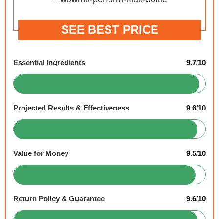
SEE BEST PRICE
Essential Ingredients
9.7/10
Projected Results & Effectiveness
9.6/10
Value for Money
9.5/10
Return Policy & Guarantee
9.6/10