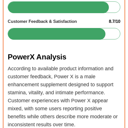
Customer Feedback & Satisfaction
8.7/10
PowerX Analysis
According to available product information and
customer feedback, Power X is a male
enhancement supplement designed to support
stamina, vitality, and intimate performance.
Customer experiences with Power X appear
mixed, with some users reporting positive
benefits while others describe more moderate or
inconsistent results over time.