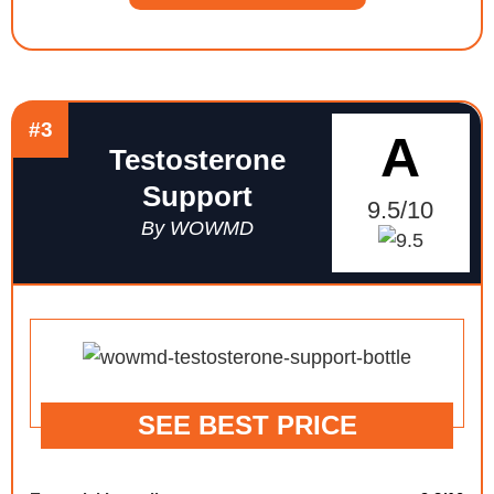
#3
A
Testosterone
Support
9.5/10
By WOWMD
SEE BEST PRICE