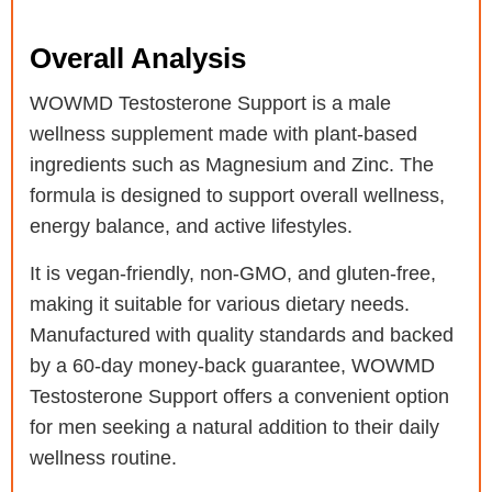
Overall Analysis
WOWMD Testosterone Support is a male
wellness supplement made with plant-based
ingredients such as Magnesium and Zinc. The
formula is designed to support overall wellness,
energy balance, and active lifestyles.
It is vegan-friendly, non-GMO, and gluten-free,
making it suitable for various dietary needs.
Manufactured with quality standards and backed
by a 60-day money-back guarantee, WOWMD
Testosterone Support offers a convenient option
for men seeking a natural addition to their daily
wellness routine.