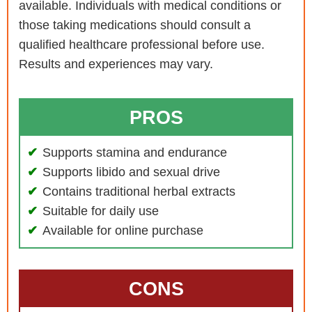
available. Individuals with medical conditions or
those taking medications should consult a
qualified healthcare professional before use.
Results and experiences may vary.
PROS
Supports stamina and endurance
Supports libido and sexual drive
Contains traditional herbal extracts
Suitable for daily use
Available for online purchase
CONS