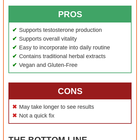
PROS
Supports testosterone production
Supports overall vitality
Easy to incorporate into daily routine
Contains traditional herbal extracts
Vegan and Gluten-Free
CONS
May take longer to see results
Not a quick fix
THE BOTTOM LINE