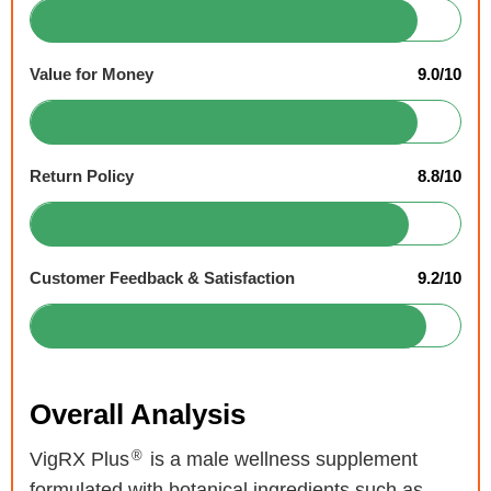
Value for Money
9.0/10
Return Policy
8.8/10
Customer Feedback & Satisfaction
9.2/10
Overall Analysis
®
VigRX Plus
is a male wellness supplement
formulated with botanical ingredients such as