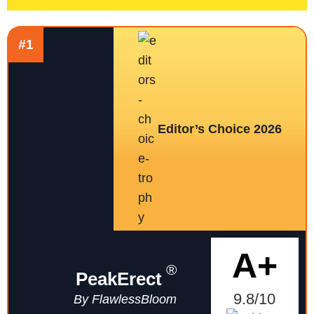
#1
Editor’s Choice 2026
A+
®
PeakErect
9.8/10
By FlawlessBloom