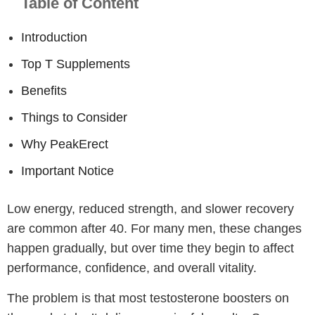
Table of Content
Introduction
Top T Supplements
Benefits
Things to Consider
Why PeakErect
Important Notice
Low energy, reduced strength, and slower recovery
are common after 40. For many men, these changes
happen gradually, but over time they begin to affect
performance, confidence, and overall vitality.
The problem is that most testosterone boosters on