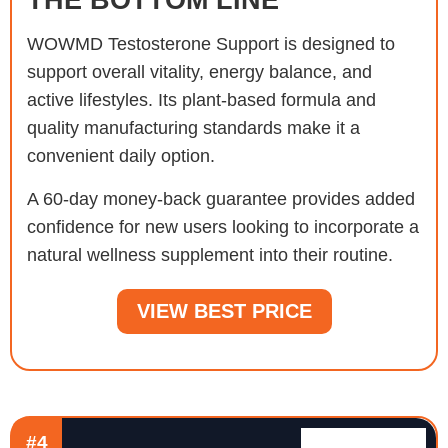
WOWMD Testosterone Support is designed to
support overall vitality, energy balance, and
active lifestyles. Its plant-based formula and
quality manufacturing standards make it a
convenient daily option.
A 60-day money-back guarantee provides added
confidence for new users looking to incorporate a
natural wellness supplement into their routine.
VIEW BEST PRICE
#4