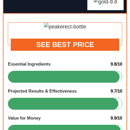
SEE BEST PRICE
Essential Ingredients
9.8/10
Projected Results & Effectiveness
9.7/10
Value for Money
9.9/10