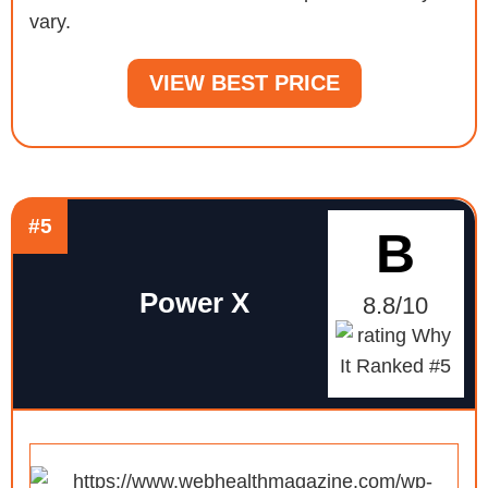
vary.
VIEW BEST PRICE
#5
B
Power X
8.8/10