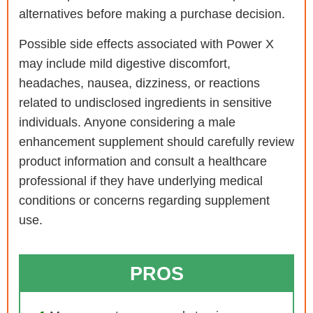
alternatives before making a purchase decision.
Possible side effects associated with Power X
may include mild digestive discomfort,
headaches, nausea, dizziness, or reactions
related to undisclosed ingredients in sensitive
individuals. Anyone considering a male
enhancement supplement should carefully review
product information and consult a healthcare
professional if they have underlying medical
conditions or concerns regarding supplement
use.
PROS