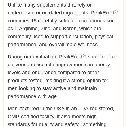
Unlike many supplements that rely on
®
underdosed or outdated ingredients, PeakErect
combines 15 carefully selected compounds such
as L-Arginine, Zinc, and Boron, which are
commonly used to support circulation, physical
performance, and overall male wellness.
®
During our evaluation, PeakErect
stood out for
delivering noticeable improvements in energy
levels and endurance compared to other
products tested, making it a strong option for
men looking to stay active and maintain
performance with age.
Manufactured in the USA in an FDA-registered,
GMP-certified facility, it also meets high
standards for quality and safety - something