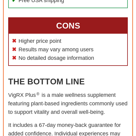
Free USA shipping
CONS
Higher price point
Results may vary among users
No detailed dosage information
THE BOTTOM LINE
®
VigRX Plus
is a male wellness supplement
featuring plant-based ingredients commonly used
to support vitality and overall well-being.
It includes a 67-day money-back guarantee for
added confidence. Individual experiences may