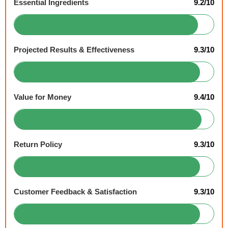
Essential Ingredients
9.2/10
Projected Results & Effectiveness
9.3/10
Value for Money
9.4/10
Return Policy
9.3/10
Customer Feedback & Satisfaction
9.3/10