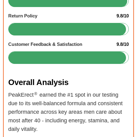
Return Policy
9.8/10
Customer Feedback & Satisfaction
9.8/10
Overall Analysis
®
PeakErect
earned the #1 spot in our testing
due to its well-balanced formula and consistent
performance across key areas men care about
most after 40 - including energy, stamina, and
daily vitality.