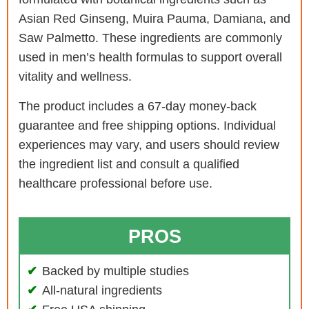
Asian Red Ginseng, Muira Pauma, Damiana, and
Saw Palmetto. These ingredients are commonly
used in men’s health formulas to support overall
vitality and wellness.
The product includes a 67-day money-back
guarantee and free shipping options. Individual
experiences may vary, and users should review
the ingredient list and consult a qualified
healthcare professional before use.
PROS
Backed by multiple studies
All-natural ingredients