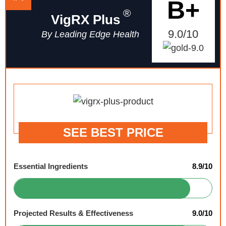
B+
®
VigRX Plus
9.0/10
By Leading Edge Health
SEE BEST PRICE
Essential Ingredients
8.9/10
Projected Results & Effectiveness
9.0/10