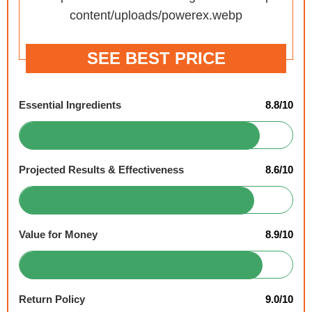
SEE BEST PRICE
Essential Ingredients
8.8/10
Projected Results & Effectiveness
8.6/10
Value for Money
8.9/10
Return Policy
9.0/10