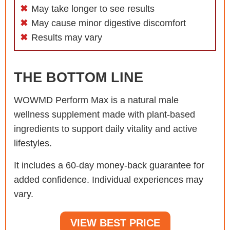
May take longer to see results
May cause minor digestive discomfort
Results may vary
THE BOTTOM LINE
WOWMD Perform Max is a natural male
wellness supplement made with plant-based
ingredients to support daily vitality and active
lifestyles.
It includes a 60-day money-back guarantee for
added confidence. Individual experiences may
vary.
VIEW BEST PRICE