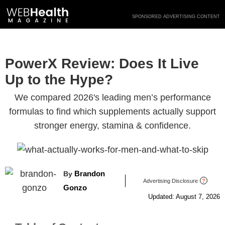
Skip
SPONSORED ADVERTISING CONTENT
to
content
PowerX Review: Does It Live
Up to the Hype?
We compared 2026's leading men’s performance
formulas to find which supplements actually support
stronger energy, stamina & confidence.
Brandon
By
Advertising Disclosure
?
Gonzo
Updated: August 7, 2026