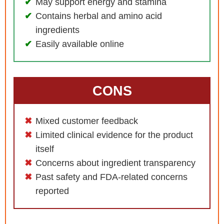
May support energy and stamina
Contains herbal and amino acid
ingredients
Easily available online
CONS
Mixed customer feedback
Limited clinical evidence for the product
itself
Concerns about ingredient transparency
Past safety and FDA-related concerns
reported