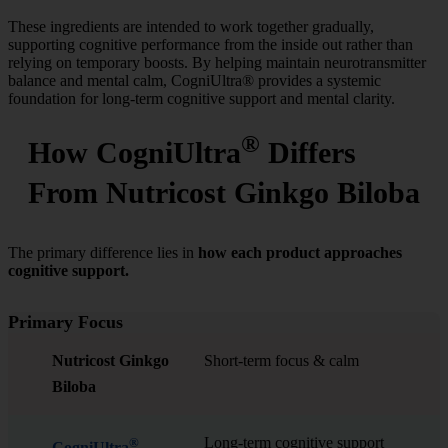
These ingredients are intended to work together gradually,
supporting cognitive performance from the inside out rather than
relying on temporary boosts. By helping maintain neurotransmitter
balance and mental calm, CogniUltra® provides a systemic
foundation for long-term cognitive support and mental clarity.
®
How CogniUltra
Differs
From Nutricost Ginkgo Biloba
The primary difference lies in
how each product approaches
cognitive support.
Primary Focus
Nutricost Ginkgo
Short-term focus & calm
Biloba
Long-term cognitive support
®
CogniUltra