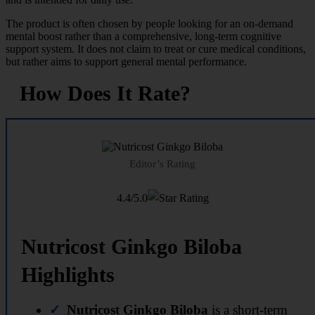
The product is often chosen by people looking for an on-demand
mental boost rather than a comprehensive, long-term cognitive
support system. It does not claim to treat or cure medical conditions,
but rather aims to support general mental performance.
How Does It Rate?
Editor’s Rating
4.4/5.0
Nutricost Ginkgo Biloba
Highlights
Nutricost Ginkgo Biloba
is a short-term