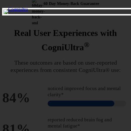
60 Day Money-Back Guarantee
Real User Experiences with
®
CogniUltra
These outcomes are based on user-reported
experiences from
consistent CogniUltra® use:
noticed improved focus and mental
84%
clarity*
reported reduced brain fog and
81%
mental fatigue*