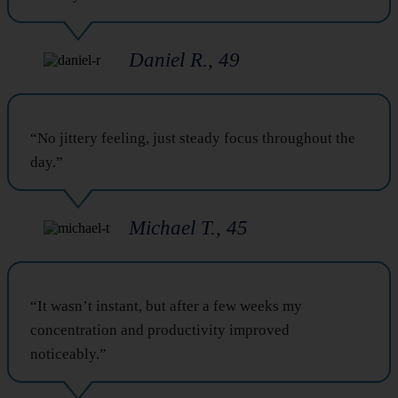
Daniel R., 49
“No jittery feeling, just steady focus throughout the
day.”
Michael T., 45
“It wasn’t instant, but after a few weeks my
concentration and productivity improved
noticeably.”