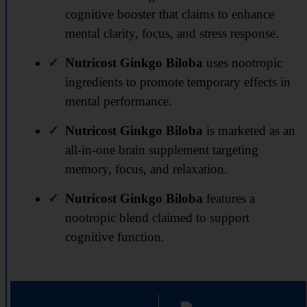
cognitive booster that claims to enhance
mental clarity, focus, and stress response.
Nutricost Ginkgo Biloba
uses nootropic
ingredients to promote temporary effects in
mental performance.
Nutricost Ginkgo Biloba
is marketed as an
all-in-one brain supplement targeting
memory, focus, and relaxation.
Nutricost Ginkgo Biloba
features a
nootropic blend claimed to support
cognitive function.