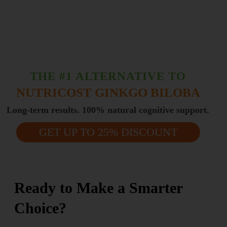
THE #1 ALTERNATIVE TO
NUTRICOST GINKGO BILOBA
Long-term results. 100% natural cognitive support.
GET UP TO 25% DISCOUNT
Ready to Make a Smarter
Choice?