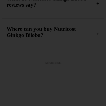
reviews say?
Where can you buy Nutricost
Ginkgo Biloba?
Advertisement