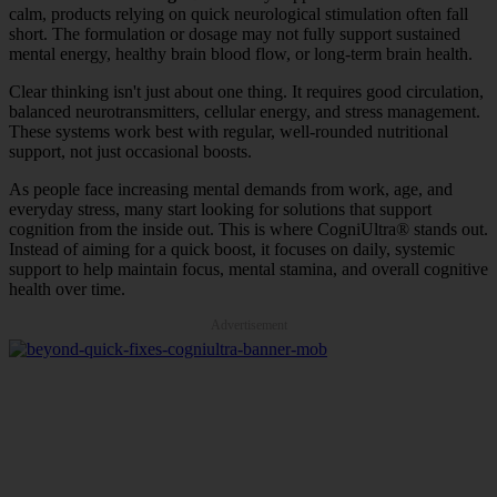
calm, products relying on quick neurological stimulation often fall
short. The formulation or dosage may not fully support sustained
mental energy, healthy brain blood flow, or long-term brain health.
Clear thinking isn't just about one thing. It requires good circulation,
balanced neurotransmitters, cellular energy, and stress management.
These systems work best with regular, well-rounded nutritional
support, not just occasional boosts.
As people face increasing mental demands from work, age, and
everyday stress, many start looking for solutions that support
cognition from the inside out. This is where CogniUltra® stands out.
Instead of aiming for a quick boost, it focuses on daily, systemic
support to help maintain focus, mental stamina, and overall cognitive
health over time.
Advertisement