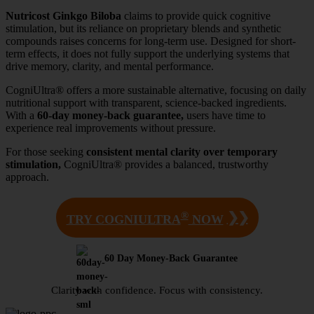
Nutricost Ginkgo Biloba
claims to provide quick cognitive
stimulation, but its reliance on proprietary blends and synthetic
compounds raises concerns for long-term use. Designed for short-
term effects, it does not fully support the underlying systems that
drive memory, clarity, and mental performance.
CogniUltra® offers a more sustainable alternative, focusing on daily
nutritional support with transparent, science-backed ingredients.
With a
60-day money-back guarantee,
users have time to
experience real improvements without pressure.
For those seeking
consistent mental clarity over temporary
stimulation,
CogniUltra® provides a balanced, trustworthy
approach.
®
❯❯
TRY COGNIULTRA
NOW
60 Day Money-Back Guarantee
Clarity with confidence. Focus with consistency.