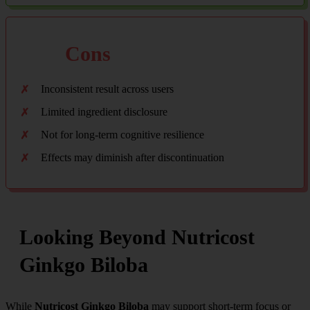
Cons
Inconsistent result across users
Limited ingredient disclosure
Not for long-term cognitive resilience
Effects may diminish after discontinuation
Looking Beyond Nutricost
Ginkgo Biloba
While
Nutricost Ginkgo Biloba
may support short-term focus or