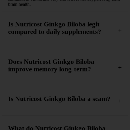
brain health.
Is Nutricost Ginkgo Biloba legit
compared to daily supplements?
Does Nutricost Ginkgo Biloba
improve memory long-term?
Is Nutricost Ginkgo Biloba a scam?
What do Nutricost Ginkgo Biloba