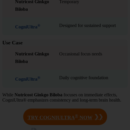
Nutricost Ginkgo
Temporary
Biloba
Designed for sustained support
®
CogniUltra
Use Case
Nutricost Ginkgo
Occasional focus needs
Biloba
Daily cognitive foundation
®
CogniUltra
While
Nutricost Ginkgo Biloba
focuses on immediate effects,
CogniUltra® emphasizes consistency and long-term brain health.
®
❯❯
TRY COGNIULTRA
NOW