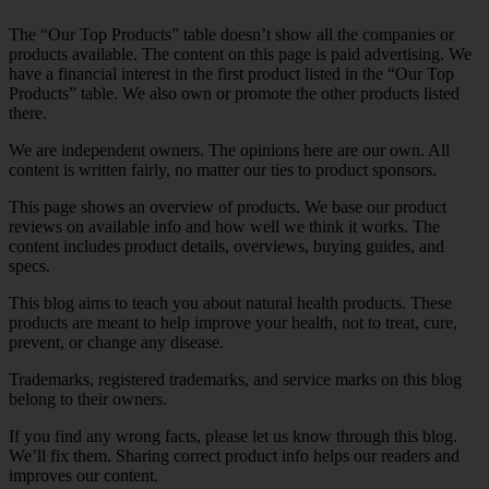
The “Our Top Products” table doesn’t show all the companies or
products available. The content on this page is paid advertising. We
have a financial interest in the first product listed in the “Our Top
Products” table. We also own or promote the other products listed
there.
We are independent owners. The opinions here are our own. All
content is written fairly, no matter our ties to product sponsors.
This page shows an overview of products. We base our product
reviews on available info and how well we think it works. The
content includes product details, overviews, buying guides, and
specs.
This blog aims to teach you about natural health products. These
products are meant to help improve your health, not to treat, cure,
prevent, or change any disease.
Trademarks, registered trademarks, and service marks on this blog
belong to their owners.
If you find any wrong facts, please let us know through this blog.
We’ll fix them. Sharing correct product info helps our readers and
improves our content.