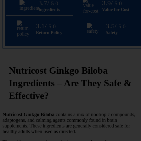
3.7/
3.9/
5.0
5.0
Ingredients
Value for Cost
3.1/
3.5/
5.0
5.0
Return Policy
Safety
Nutricost Ginkgo Biloba
Ingredients – Are They Safe &
Effective?
Nutricost Ginkgo Biloba
contains a mix of nootropic compounds,
adaptogens, and calming agents commonly found in brain
supplements. These ingredients are generally considered safe for
healthy adults when used as directed.