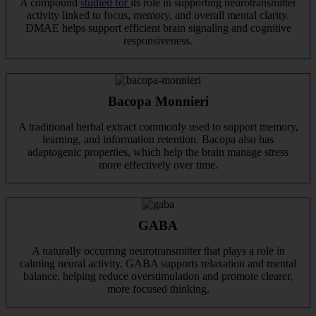
A compound
studied for
its role in supporting neurotransmitter
activity linked to focus, memory, and overall mental clarity.
DMAE helps support efficient brain signaling and cognitive
responsiveness.
Bacopa Monnieri
A traditional herbal extract commonly used to support memory,
learning, and information retention. Bacopa also has
adaptogenic properties, which help the brain manage stress
more effectively over time.
GABA
A naturally occurring neurotransmitter that plays a role in
calming neural activity. GABA supports relaxation and mental
balance, helping reduce overstimulation and promote clearer,
more focused thinking.