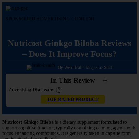
Skip
to
content
SPONSORED ADVERTISING CONTENT
Nutricost Ginkgo Biloba Reviews
– Does It Improve Focus?
By
Web Health Magazine Staff
In This Review
Advertising Disclosure
?
TOP-RATED PRODUCT
Nutricost Ginkgo Biloba
is a dietary supplement formulated to
support cognitive function, typically combining calming agents with
focus-enhancing compounds. It is generally taken in capsule form
and is intended for daily use.