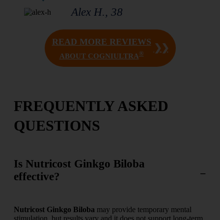
Alex H., 38
READ MORE REVIEWS
❯❯
®
ABOUT COGNIULTRA
FREQUENTLY ASKED
QUESTIONS
Is Nutricost Ginkgo Biloba
effective?
Nutricost Ginkgo Biloba
may provide temporary mental
stimulation, but results vary and it does not support long-term