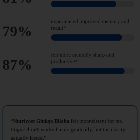
experienced improved memory and
79%
recall*
felt more mentally sharp and
87%
productive*
“
Nutricost Ginkgo Biloba
felt inconsistent for me.
CogniUltra® worked more gradually, but the clarity
actually lasted.”