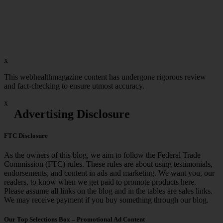
x
This webhealthmagazine content has undergone rigorous review
and fact-checking to ensure utmost accuracy.
x
Advertising Disclosure
FTC Disclosure
As the owners of this blog, we aim to follow the Federal Trade
Commission (FTC) rules. These rules are about using testimonials,
endorsements, and content in ads and marketing. We want you, our
readers, to know when we get paid to promote products here.
Please assume all links on the blog and in the tables are sales links.
We may receive payment if you buy something through our blog.
Our Top Selections Box – Promotional Ad Content