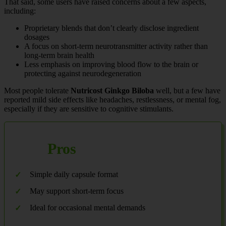
That said, some users have raised concerns about a few aspects,
including:
Proprietary blends that don’t clearly disclose ingredient
dosages
A focus on short-term neurotransmitter activity rather than
long-term brain health
Less emphasis on improving blood flow to the brain or
protecting against neurodegeneration
Most people tolerate
Nutricost Ginkgo Biloba
well, but a few have
reported mild side effects like headaches, restlessness, or mental fog,
especially if they are sensitive to cognitive stimulants.
Pros
Simple daily capsule format
May support short-term focus
Ideal for occasional mental demands