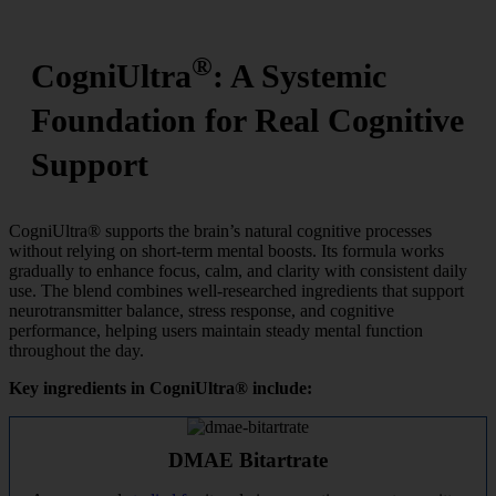
®
CogniUltra
: A Systemic
Foundation for Real Cognitive
Support
CogniUltra® supports the brain’s natural cognitive processes
without relying on short-term mental boosts. Its formula works
gradually to enhance focus, calm, and clarity with consistent daily
use. The blend combines well-researched ingredients that support
neurotransmitter balance, stress response, and cognitive
performance, helping users maintain steady mental function
throughout the day.
Key ingredients in CogniUltra® include:
DMAE Bitartrate