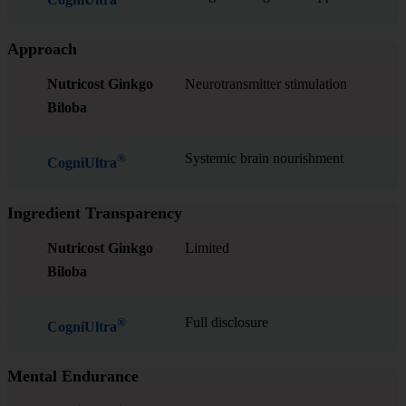
Approach
Nutricost Ginkgo
Neurotransmitter stimulation
Biloba
Systemic brain nourishment
®
CogniUltra
Ingredient Transparency
Nutricost Ginkgo
Limited
Biloba
Full disclosure
®
CogniUltra
Mental Endurance