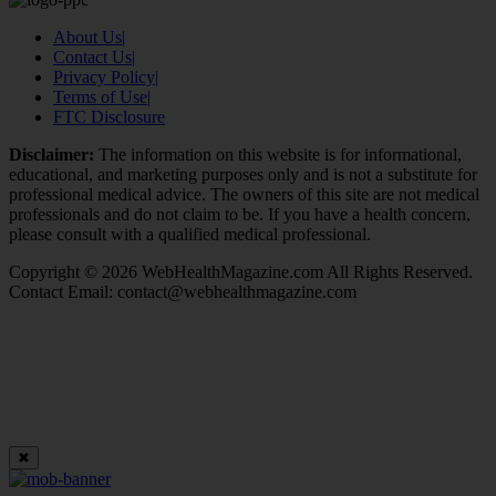
About Us
|
Contact Us
|
Privacy Policy
|
Terms of Use
|
FTC Disclosure
Disclaimer:
The information on this website is for informational,
educational, and marketing purposes only and is not a substitute for
professional medical advice. The owners of this site are not medical
professionals and do not claim to be. If you have a health concern,
please consult with a qualified medical professional.
Copyright © 2026 WebHealthMagazine.com All Rights Reserved.
Contact Email:
contact@webhealthmagazine.com
✖