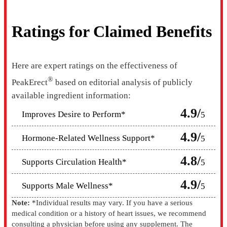
Ratings for Claimed Benefits
Here are expert ratings on the effectiveness of
®
PeakErect
based on editorial analysis of publicly
available ingredient information:
4.9/
Improves Desire to Perform*
5
4.9/
Hormone-Related Wellness Support*
5
4.8/
Supports Circulation Health*
5
4.9/
Supports Male Wellness*
5
Note:
*Individual results may vary. If you have a serious
medical condition or a history of heart issues, we recommend
consulting a physician before using any supplement. The