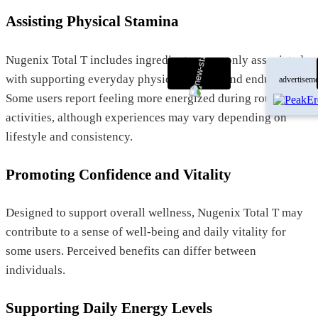
Assisting Physical Stamina
Nugenix Total T includes ingredients commonly associated
with supporting everyday physical activity and endurance.
advertiseme
Some users report feeling more energized during routine
activities, although experiences may vary depending on
lifestyle and consistency.
Promoting Confidence and Vitality
Designed to support overall wellness, Nugenix Total T may
contribute to a sense of well-being and daily vitality for
some users. Perceived benefits can differ between
individuals.
Supporting Daily Energy Levels