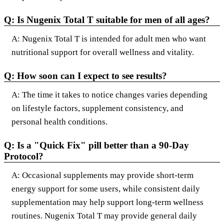
Q: Is Nugenix Total T suitable for men of all ages?
A: Nugenix Total T is intended for adult men who want
nutritional support for overall wellness and vitality.
Q: How soon can I expect to see results?
A: The time it takes to notice changes varies depending
on lifestyle factors, supplement consistency, and
personal health conditions.
Q: Is a "Quick Fix" pill better than a 90-Day
Protocol?
A: Occasional supplements may provide short-term
energy support for some users, while consistent daily
supplementation may help support long-term wellness
routines. Nugenix Total T may provide general daily