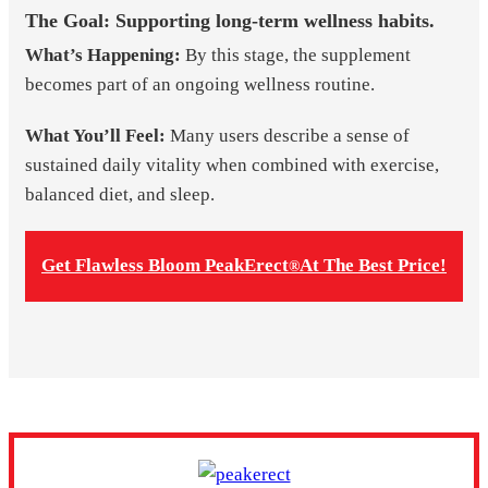
The Goal: Supporting long-term wellness habits.
What’s Happening:
By this stage, the supplement
becomes part of an ongoing wellness routine.
What You’ll Feel:
Many users describe a sense of
sustained daily vitality when combined with exercise,
balanced diet, and sleep.
Get Flawless Bloom PeakErect
At The Best Price!
®