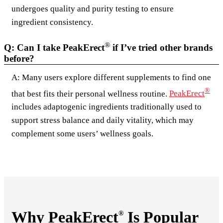
undergoes quality and purity testing to ensure
ingredient consistency.
®
Q: Can I take PeakErect
if I’ve tried other brands
before?
A: Many users explore different supplements to find one
®
that best fits their personal wellness routine.
PeakErect
includes adaptogenic ingredients traditionally used to
support stress balance and daily vitality, which may
complement some users’ wellness goals.
Why PeakErect
Is Popular
®