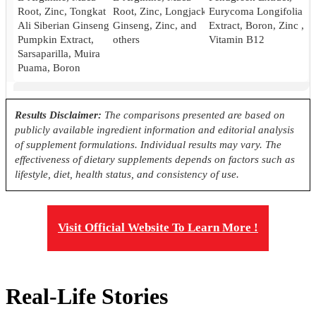
Root, Zinc, Tongkat
Root, Zinc, Longjack
Eurycoma Longifolia
Ali Siberian Ginseng,
Ginseng, Zinc, and
Extract, Boron, Zinc ,
Pumpkin Extract,
others
Vitamin B12
Sarsaparilla, Muira
Puama, Boron
Pricing
Results Disclaimer:
The comparisons presented are based on
publicly available ingredient information and editorial analysis
$42.50*
$37.05
64.88
of supplement formulations. Individual results may vary. The
effectiveness of dietary supplements depends on factors such as
Antibiotic Free
lifestyle, diet, health status, and consistency of use.
Yes
Yes
No
Visit Official Website To Learn More !
Real-Life Stories