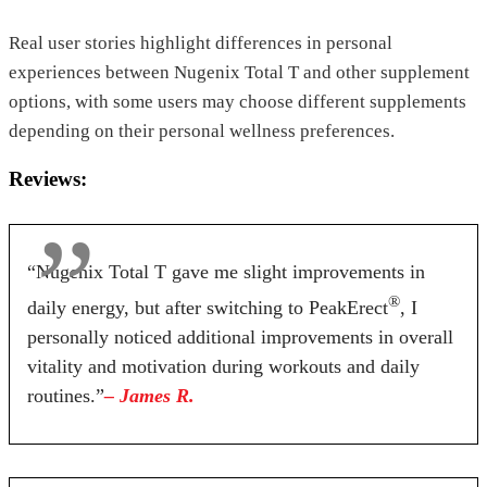
Real user stories highlight differences in personal
experiences between Nugenix Total T and other supplement
options, with some users may choose different supplements
depending on their personal wellness preferences.
Reviews:
“Nugenix Total T gave me slight improvements in
®
daily energy, but after switching to PeakErect
, I
personally noticed additional improvements in overall
vitality and motivation during workouts and daily
routines.”
– James R.