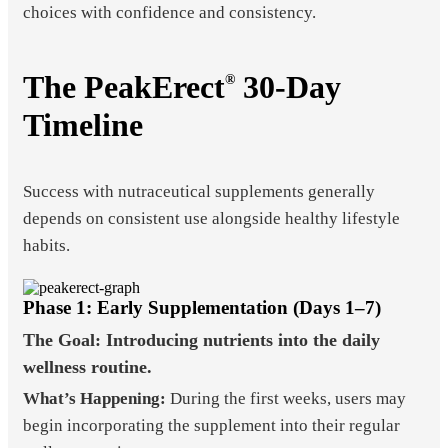
choices with confidence and consistency.
The PeakErect
30-Day
®
Timeline
Success with nutraceutical supplements generally
depends on consistent use alongside healthy lifestyle
habits.
Phase 1: Early Supplementation (Days 1–7)
The Goal: Introducing nutrients into the daily
wellness routine.
What’s Happening:
During the first weeks, users may
begin incorporating the supplement into their regular