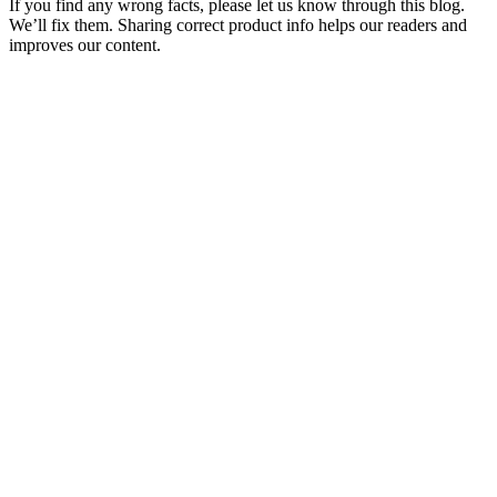
If you find any wrong facts, please let us know through this blog.
We’ll fix them. Sharing correct product info helps our readers and
improves our content.