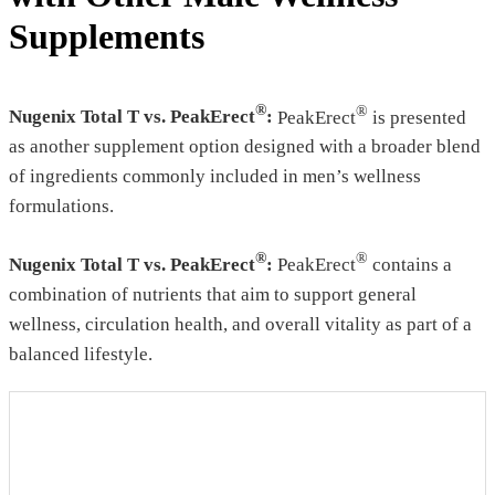
Supplements
®
®
Nugenix Total T vs. PeakErect
:
PeakErect
is presented
as another supplement option designed with a broader blend
of ingredients commonly included in men’s wellness
formulations.
®
®
Nugenix Total T vs. PeakErect
:
PeakErect
contains a
combination of nutrients that aim to support general
wellness, circulation health, and overall vitality as part of a
balanced lifestyle.