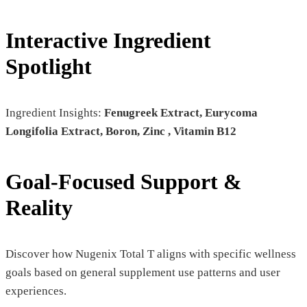
Interactive Ingredient
Spotlight
Ingredient Insights:
Fenugreek Extract, Eurycoma
Longifolia Extract, Boron, Zinc , Vitamin B12
Goal-Focused Support &
Reality
Discover how Nugenix Total T aligns with specific wellness
goals based on general supplement use patterns and user
experiences.