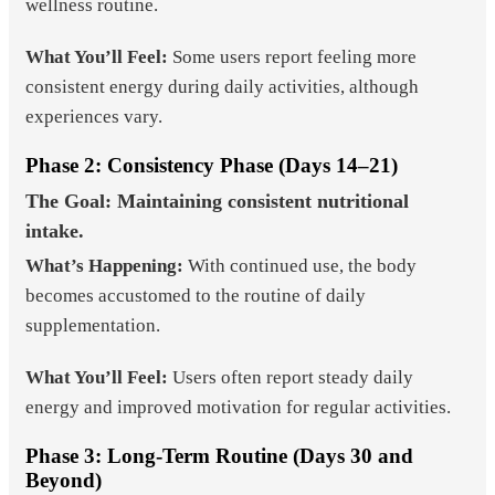
wellness routine.
What You’ll Feel:
Some users report feeling more
consistent energy during daily activities, although
experiences vary.
Phase 2: Consistency Phase (Days 14–21)
The Goal: Maintaining consistent nutritional
intake.
What’s Happening:
With continued use, the body
becomes accustomed to the routine of daily
supplementation.
What You’ll Feel:
Users often report steady daily
energy and improved motivation for regular activities.
Phase 3: Long-Term Routine (Days 30 and
Beyond)