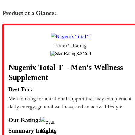
Product at a Glance:
Editor’s Rating
3.2/
5.0
Nugenix Total T – Men’s Wellness
Supplement
Best For:
Men looking for nutritional support that may complement
daily energy, general wellness, and an active lifestyle.
Our Rating:
Summary Insight: