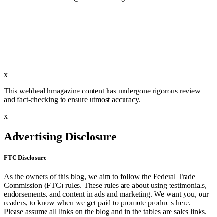
x
This webhealthmagazine content has undergone rigorous review
and fact-checking to ensure utmost accuracy.
x
Advertising Disclosure
FTC Disclosure
As the owners of this blog, we aim to follow the Federal Trade
Commission (FTC) rules. These rules are about using testimonials,
endorsements, and content in ads and marketing. We want you, our
readers, to know when we get paid to promote products here.
Please assume all links on the blog and in the tables are sales links.