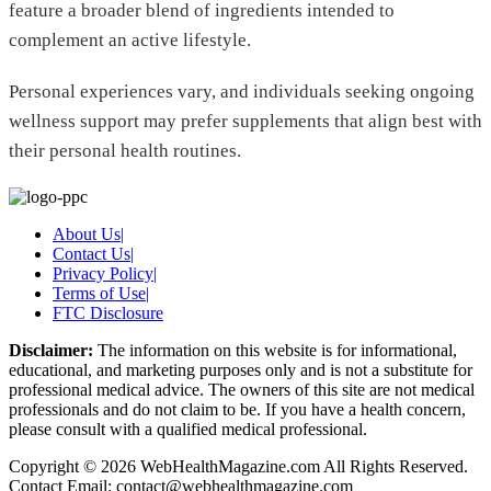
feature a broader blend of ingredients intended to
complement an active lifestyle.
Personal experiences vary, and individuals seeking ongoing
wellness support may prefer supplements that align best with
their personal health routines.
About Us
|
Contact Us
|
Privacy Policy
|
Terms of Use
|
FTC Disclosure
Disclaimer:
The information on this website is for informational,
educational, and marketing purposes only and is not a substitute for
professional medical advice. The owners of this site are not medical
professionals and do not claim to be. If you have a health concern,
please consult with a qualified medical professional.
Copyright © 2026 WebHealthMagazine.com All Rights Reserved.
Contact Email:
contact@webhealthmagazine.com