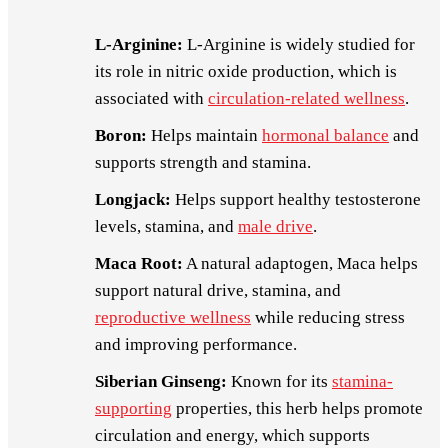
L-Arginine:
L-Arginine is widely studied for
its role in nitric oxide production, which is
associated with
circulation-related wellness
.
Boron:
Helps maintain
hormonal balance
and
supports strength and stamina.
Longjack:
Helps support healthy testosterone
levels, stamina, and
male drive
.
Maca Root:
A natural adaptogen, Maca helps
support natural drive, stamina, and
reproductive wellness
while reducing stress
and improving performance.
Siberian Ginseng:
Known for its
stamina-
supporting
properties, this herb helps promote
circulation and energy, which supports