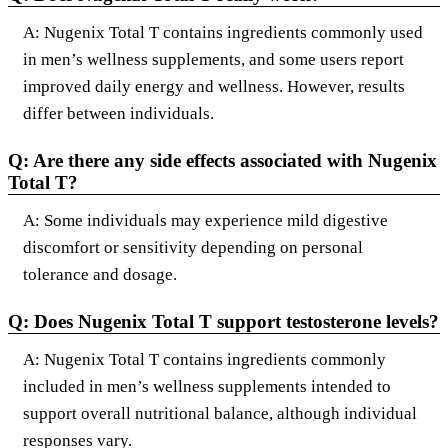
A: Nugenix Total T contains ingredients commonly used
in men’s wellness supplements, and some users report
improved daily energy and wellness. However, results
differ between individuals.
Q: Are there any side effects associated with Nugenix
Total T?
A: Some individuals may experience mild digestive
discomfort or sensitivity depending on personal
tolerance and dosage.
Q: Does Nugenix Total T support testosterone levels?
A: Nugenix Total T contains ingredients commonly
included in men’s wellness supplements intended to
support overall nutritional balance, although individual
responses vary.