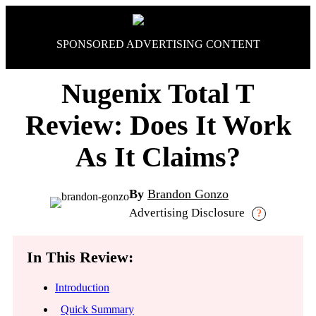
Skip
to
content
SPONSORED ADVERTISING CONTENT
Nugenix Total T
Review: Does It Work
As It Claims?
By
Brandon Gonzo
Advertising Disclosure
?
In This Review:
Introduction
Quick Summary