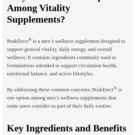
Among Vitality
Supplements?
®
PeakErect
is a men’s wellness supplement designed to
support general vitality, daily energy, and overall
wellness. It contains ingredients commonly used in
formulations intended to support circulation health,
nutritional balance, and active lifestyles.
®
By addressing these common concerns, PeakErect
is
one option among men’s wellness supplements that
some users consider as part of their daily routine.
Key Ingredients and Benefits