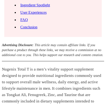
Ingredient Spotlight
User Experiences
FAQ
Conclusion
Advertising Disclosure:
This article may contain affiliate links. If you
purchase a product through these links, we may receive a commission at no
additional cost to you. This helps support our research and content creation.
Nugenix Total T is a men’s vitality support supplement
designed to provide nutritional ingredients commonly used
to support overall male wellness, daily energy, and active
lifestyle maintenance in men. It combines ingredients such
as Tongkat Ali, Fenugreek, Zinc, and Taurine that are
commonly included in dietary supplements intended to