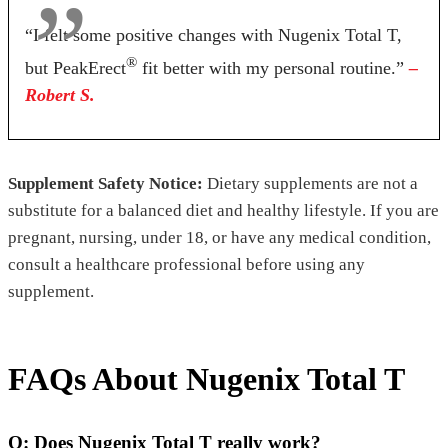
“I felt some positive changes with Nugenix Total T,
®
but PeakErect
fit better with my personal routine.”
–
Robert S.
Supplement Safety Notice:
Dietary supplements are not a
substitute for a balanced diet and healthy lifestyle. If you are
pregnant, nursing, under 18, or have any medical condition,
consult a healthcare professional before using any
supplement.
FAQs About Nugenix Total T
Q: Does Nugenix Total T really work?