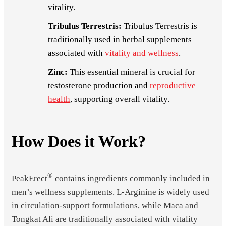
vitality.
Tribulus Terrestris:
Tribulus Terrestris is
traditionally used in herbal supplements
associated with
vitality and wellness
.
Zinc:
This essential mineral is crucial for
testosterone production and
reproductive
health
, supporting overall vitality.
How Does it Work?
®
PeakErect
contains ingredients commonly included in
men’s wellness supplements. L-Arginine is widely used
in circulation-support formulations, while Maca and
Tongkat Ali are traditionally associated with vitality