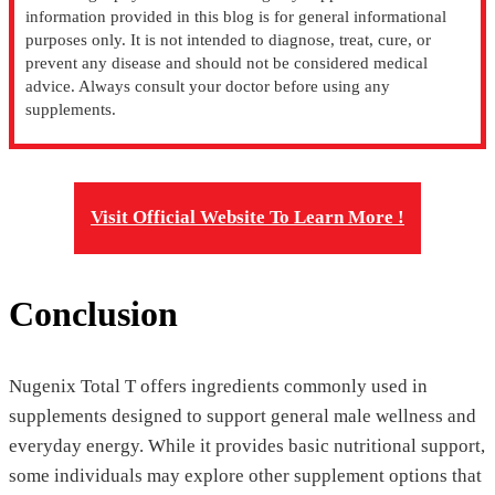
information provided in this blog is for general informational
purposes only. It is not intended to diagnose, treat, cure, or
prevent any disease and should not be considered medical
advice. Always consult your doctor before using any
supplements.
Visit Official Website To Learn More !
Conclusion
Nugenix Total T offers ingredients commonly used in
supplements designed to support general male wellness and
everyday energy. While it provides basic nutritional support,
some individuals may explore other supplement options that