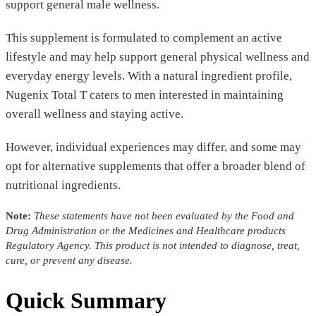
support general male wellness.
This supplement is formulated to complement an active
lifestyle and may help support general physical wellness and
everyday energy levels. With a natural ingredient profile,
Nugenix Total T caters to men interested in maintaining
overall wellness and staying active.
However, individual experiences may differ, and some may
opt for alternative supplements that offer a broader blend of
nutritional ingredients.
Note:
These statements have not been evaluated by the Food and
Drug Administration or the Medicines and Healthcare products
Regulatory Agency. This product is not intended to diagnose, treat,
cure, or prevent any disease.
Quick Summary