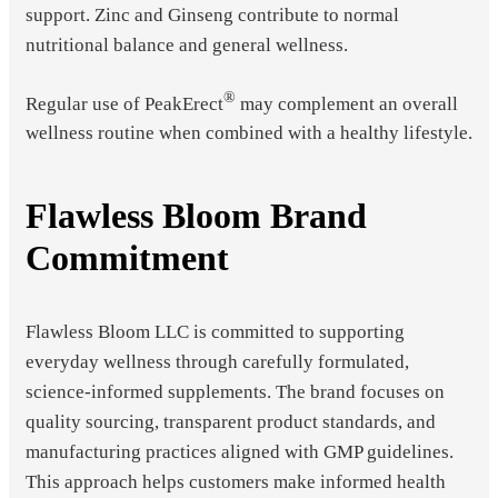
support. Zinc and Ginseng contribute to normal
nutritional balance and general wellness.
®
Regular use of PeakErect
may complement an overall
wellness routine when combined with a healthy lifestyle.
Flawless Bloom Brand
Commitment
Flawless Bloom LLC is committed to supporting
everyday wellness through carefully formulated,
science-informed supplements. The brand focuses on
quality sourcing, transparent product standards, and
manufacturing practices aligned with GMP guidelines.
This approach helps customers make informed health