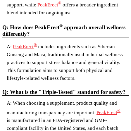
®
support, while
PeakErect
offers a broader ingredient
blend intended for ongoing use.
®
Q: How does PeakErect
approach overall wellness
differently?
®
A:
PeakErect
includes ingredients such as Siberian
Ginseng and Maca, traditionally used in herbal wellness
practices to support stress balance and general vitality.
This formulation aims to support both physical and
lifestyle-related wellness factors.
Q: What is the "Triple-Tested" standard for safety?
A: When choosing a supplement, product quality and
®
manufacturing transparency are important.
PeakErect
is manufactured in an FDA-registered and GMP-
compliant facility in the United States, and each batch