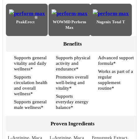
®
PeakErect
WOWMD Perform
Nugenix Total T
Max
Benefits
Supports general
Supports physical
Advanced support
vitality and daily
activity and
formula*
wellness*
endurance*
Works as part of a
Supports
Promotes overall
regular
circulation health
well-being and
supplement
and overall
vitality*
routine*
wellness*
Supports
Supports general
everyday energy
male wellness*
balance*
Proven Ingredients
L-Arginine, Maca
L-Arginine, Maca
Fenugreek Extract,