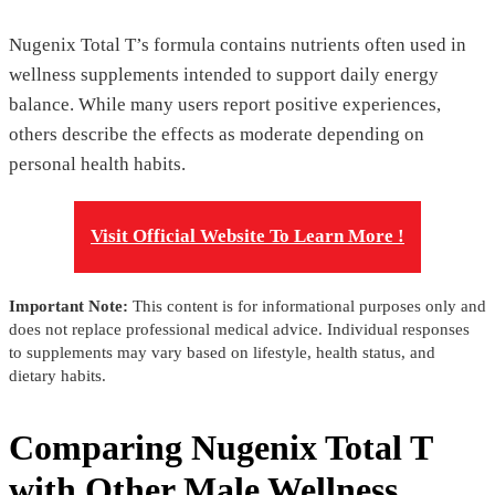
Nugenix Total T’s formula contains nutrients often used in
wellness supplements intended to support daily energy
balance. While many users report positive experiences,
others describe the effects as moderate depending on
personal health habits.
Visit Official Website To Learn More !
Important Note:
This content is for informational purposes only and
does not replace professional medical advice. Individual responses
to supplements may vary based on lifestyle, health status, and
dietary habits.
Comparing Nugenix Total T
with Other Male Wellness