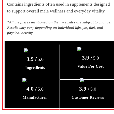
Contains ingredients often used in supplements designed
to support overall male wellness and everyday vitality.
*All the prices mentioned on their websites are subject to change.
Results may vary depending on individual lifestyle, diet, and
physical activity.
3.9 /
5.0
3.9 /
5.0
Value For Cost
Ingredients
4.0 /
3.9 /
5.0
5.0
Manufacturer
Customer Reviews