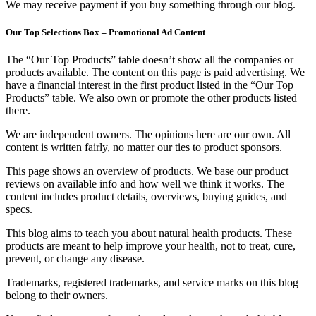
We may receive payment if you buy something through our blog.
Our Top Selections Box – Promotional Ad Content
The “Our Top Products” table doesn’t show all the companies or
products available. The content on this page is paid advertising. We
have a financial interest in the first product listed in the “Our Top
Products” table. We also own or promote the other products listed
there.
We are independent owners. The opinions here are our own. All
content is written fairly, no matter our ties to product sponsors.
This page shows an overview of products. We base our product
reviews on available info and how well we think it works. The
content includes product details, overviews, buying guides, and
specs.
This blog aims to teach you about natural health products. These
products are meant to help improve your health, not to treat, cure,
prevent, or change any disease.
Trademarks, registered trademarks, and service marks on this blog
belong to their owners.