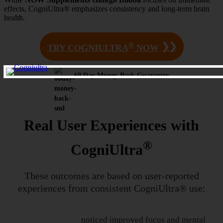
effects, CogniUltra® emphasizes consistency and long-term brain
health.
®
❯❯
TRY COGNIULTRA
NOW
60 Day Money-Back Guarantee
Real User Experiences with
®
CogniUltra
These outcomes are based on user-reported
experiences from
consistent CogniUltra® use:
noticed improved focus and mental