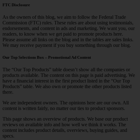
FTC Disclosure
As the owners of this blog, we aim to follow the Federal Trade
Commission (FTC) rules. These rules are about using testimonials,
endorsements, and content in ads and marketing. We want you, our
readers, to know when we get paid to promote products here.
Please assume all links on the blog and in the tables are sales links.
We may receive payment if you buy something through our blog.
Our Top Selections Box – Promotional Ad Content
The “Our Top Products” table doesn’t show all the companies or
products available. The content on this page is paid advertising. We
have a financial interest in the first product listed in the “Our Top
Products” table. We also own or promote the other products listed
there.
We are independent owners. The opinions here are our own. All
content is written fairly, no matter our ties to product sponsors.
This page shows an overview of products. We base our product
reviews on available info and how well we think it works. The
content includes product details, overviews, buying guides, and
specs.