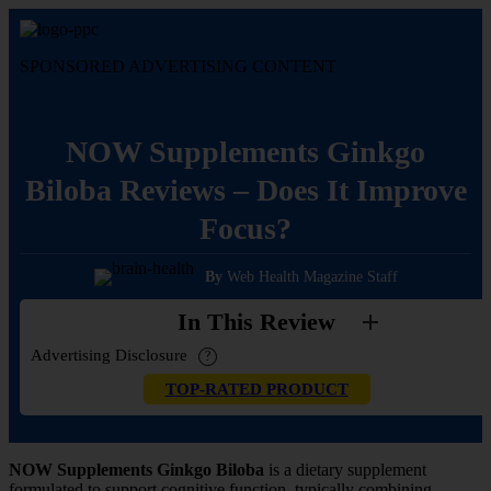
Skip
to
content
SPONSORED ADVERTISING CONTENT
NOW Supplements Ginkgo
Biloba Reviews – Does It Improve
Focus?
By
Web Health Magazine Staff
In This Review
Advertising Disclosure
?
TOP-RATED PRODUCT
NOW Supplements Ginkgo Biloba
is a dietary supplement
formulated to support cognitive function, typically combining