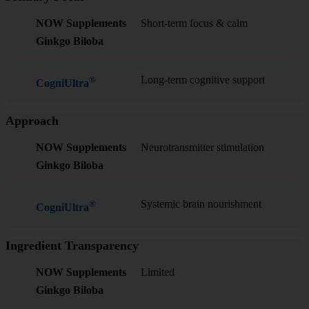
NOW Supplements
Short-term focus & calm
Ginkgo Biloba
Long-term cognitive support
®
CogniUltra
Approach
NOW Supplements
Neurotransmitter stimulation
Ginkgo Biloba
Systemic brain nourishment
®
CogniUltra
Ingredient Transparency
NOW Supplements
Limited
Ginkgo Biloba