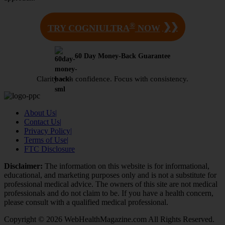
®
❯❯
TRY COGNIULTRA
NOW
60 Day Money-Back Guarantee
Clarity with confidence. Focus with consistency.
About Us
|
Contact Us
|
Privacy Policy
|
Terms of Use
|
FTC Disclosure
Disclaimer:
The information on this website is for informational,
educational, and marketing purposes only and is not a substitute for
professional medical advice. The owners of this site are not medical
professionals and do not claim to be. If you have a health concern,
please consult with a qualified medical professional.
Copyright © 2026 WebHealthMagazine.com All Rights Reserved.