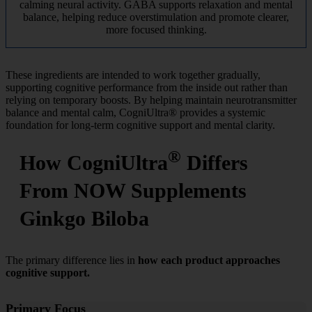
calming neural activity. GABA supports relaxation and mental
balance, helping reduce overstimulation and promote clearer,
more focused thinking.
These ingredients are intended to work together gradually,
supporting cognitive performance from the inside out rather than
relying on temporary boosts. By helping maintain neurotransmitter
balance and mental calm, CogniUltra® provides a systemic
foundation for long-term cognitive support and mental clarity.
®
How CogniUltra
Differs
From NOW Supplements
Ginkgo Biloba
The primary difference lies in
how each product approaches
cognitive support.
Primary Focus