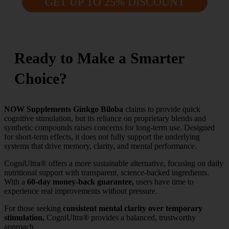
GET UP TO 25% DISCOUNT
Ready to Make a Smarter
Choice?
NOW Supplements Ginkgo Biloba
claims to provide quick
cognitive stimulation, but its reliance on proprietary blends and
synthetic compounds raises concerns for long-term use. Designed
for short-term effects, it does not fully support the underlying
systems that drive memory, clarity, and mental performance.
CogniUltra® offers a more sustainable alternative, focusing on daily
nutritional support with transparent, science-backed ingredients.
With a
60-day money-back guarantee,
users have time to
experience real improvements without pressure.
For those seeking
consistent mental clarity over temporary
stimulation,
CogniUltra® provides a balanced, trustworthy
approach.