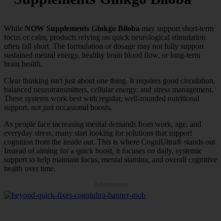
While
NOW Supplements Ginkgo Biloba
may support short-term
focus or calm, products relying on quick neurological stimulation
often fall short. The formulation or dosage may not fully support
sustained mental energy, healthy brain blood flow, or long-term
brain health.
Clear thinking isn't just about one thing. It requires good circulation,
balanced neurotransmitters, cellular energy, and stress management.
These systems work best with regular, well-rounded nutritional
support, not just occasional boosts.
As people face increasing mental demands from work, age, and
everyday stress, many start looking for solutions that support
cognition from the inside out. This is where CogniUltra® stands out.
Instead of aiming for a quick boost, it focuses on daily, systemic
support to help maintain focus, mental stamina, and overall cognitive
health over time.
Advertisement