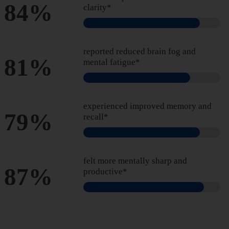
84%
clarity*
reported reduced brain fog and
81%
mental fatigue*
experienced improved memory and
79%
recall*
felt more mentally sharp and
87%
productive*