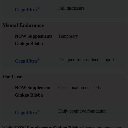
Full disclosure
®
CogniUltra
Mental Endurance
NOW Supplements
Temporary
Ginkgo Biloba
Designed for sustained support
®
CogniUltra
Use Case
NOW Supplements
Occasional focus needs
Ginkgo Biloba
Daily cognitive foundation
®
CogniUltra
While
NOW Supplements Ginkgo Biloba
focuses on immediate