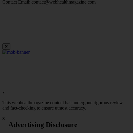
Contact Email:
contact@webhealthmagazine.com
✖
x
This webhealthmagazine content has undergone rigorous review
and fact-checking to ensure utmost accuracy.
x
Advertising Disclosure