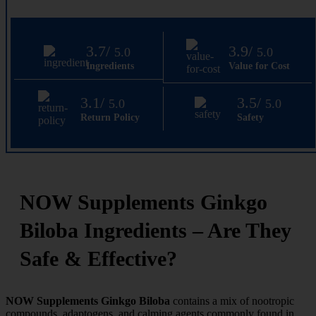
3.7/
3.9/
5.0
5.0
Ingredients
Value for Cost
3.1/
3.5/
5.0
5.0
Return Policy
Safety
NOW Supplements Ginkgo
Biloba Ingredients – Are They
Safe & Effective?
NOW Supplements Ginkgo Biloba
contains a mix of nootropic
compounds, adaptogens, and calming agents commonly found in