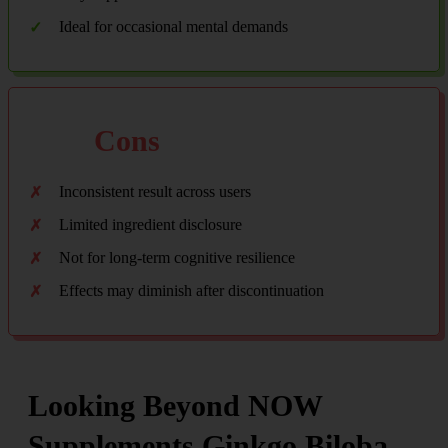
Ideal for occasional mental demands
Cons
Inconsistent result across users
Limited ingredient disclosure
Not for long-term cognitive resilience
Effects may diminish after discontinuation
Looking Beyond NOW
Supplements Ginkgo Biloba