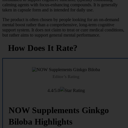
calming agents with focus-enhancing compounds. It is generally
taken in capsule form and is intended for daily use.
The product is often chosen by people looking for an on-demand
mental boost rather than a comprehensive, long-term cognitive
support system. It does not claim to treat or cure medical conditions,
but rather aims to support general mental performance.
How Does It Rate?
Editor’s Rating
4.4/5.0
NOW Supplements Ginkgo
Biloba Highlights