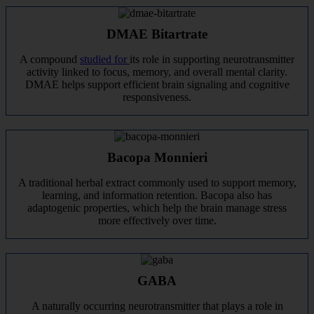
DMAE Bitartrate
A compound
studied for
its role in supporting neurotransmitter
activity linked to focus, memory, and overall mental clarity.
DMAE helps support efficient brain signaling and cognitive
responsiveness.
Bacopa Monnieri
A traditional herbal extract commonly used to support memory,
learning, and information retention. Bacopa also has
adaptogenic properties, which help the brain manage stress
more effectively over time.
GABA
A naturally occurring neurotransmitter that plays a role in