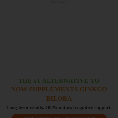
Advertisement
THE #1 ALTERNATIVE TO
NOW SUPPLEMENTS GINKGO
BILOBA
Long-term results. 100% natural cognitive support.