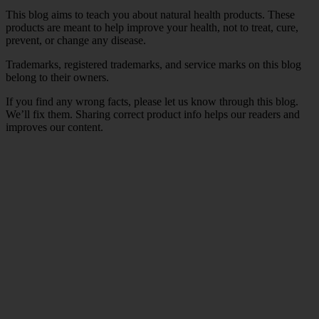
This blog aims to teach you about natural health products. These
products are meant to help improve your health, not to treat, cure,
prevent, or change any disease.
Trademarks, registered trademarks, and service marks on this blog
belong to their owners.
If you find any wrong facts, please let us know through this blog.
We’ll fix them. Sharing correct product info helps our readers and
improves our content.