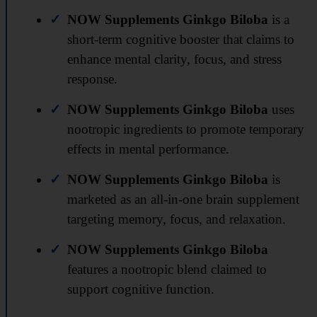
NOW Supplements Ginkgo Biloba
is a
short-term cognitive booster that claims to
enhance mental clarity, focus, and stress
response.
NOW Supplements Ginkgo Biloba
uses
nootropic ingredients to promote temporary
effects in mental performance.
NOW Supplements Ginkgo Biloba
is
marketed as an all-in-one brain supplement
targeting memory, focus, and relaxation.
NOW Supplements Ginkgo Biloba
features a nootropic blend claimed to
support cognitive function.