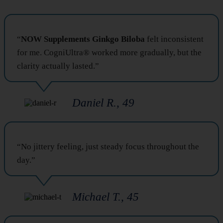
“
NOW Supplements Ginkgo Biloba
felt inconsistent
for me. CogniUltra® worked more gradually, but the
clarity actually lasted.”
Daniel R., 49
“No jittery feeling, just steady focus throughout the
day.”
Michael T., 45