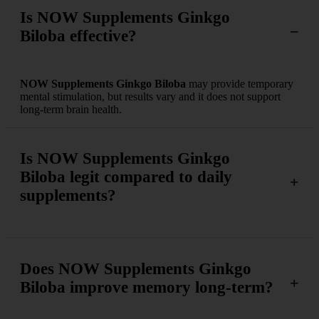
Is NOW Supplements Ginkgo
Biloba effective?
NOW Supplements Ginkgo Biloba
may provide temporary
mental stimulation, but results vary and it does not support
long-term brain health.
Is NOW Supplements Ginkgo
Biloba legit compared to daily
supplements?
Does NOW Supplements Ginkgo
Biloba improve memory long-term?