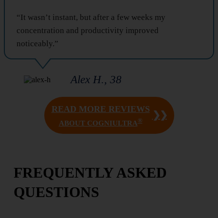
“It wasn’t instant, but after a few weeks my
concentration and productivity improved
noticeably.”
Alex H., 38
READ MORE REVIEWS
❯❯
®
ABOUT COGNIULTRA
FREQUENTLY ASKED
QUESTIONS