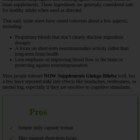
brain supplements. These ingredients are generally considered safe
for healthy adults when used as directed.
That said, some users have raised concerns about a few aspects,
including:
Proprietary blends that don’t clearly disclose ingredient
dosages
A focus on short-term neurotransmitter activity rather than
long-term brain health
Less emphasis on improving blood flow to the brain or
protecting against neurodegeneration
Most people tolerate
NOW Supplements Ginkgo Biloba
well, but
a few have reported mild side effects like headaches, restlessness, or
mental fog, especially if they are sensitive to cognitive stimulants.
Pros
Simple daily capsule format
May support short-term focus