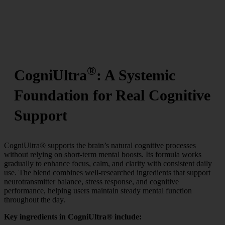
®
CogniUltra
: A Systemic
Foundation for Real Cognitive
Support
CogniUltra® supports the brain’s natural cognitive processes
without relying on short-term mental boosts. Its formula works
gradually to enhance focus, calm, and clarity with consistent daily
use. The blend combines well-researched ingredients that support
neurotransmitter balance, stress response, and cognitive
performance, helping users maintain steady mental function
throughout the day.
Key ingredients in CogniUltra® include: