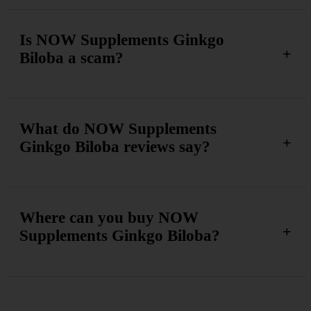
Is NOW Supplements Ginkgo
Biloba a scam?
What do NOW Supplements
Ginkgo Biloba reviews say?
Where can you buy NOW
Supplements Ginkgo Biloba?