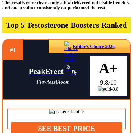
The results were clear - only a few delivered noticeable benefits,
and one product consistently outperformed the rest.
Top 5 Testosterone Boosters Ranked
Editor’s Choice 2026
#1
A+
®
PeakErect
By
9.8/10
FlawlessBloom
SEE BEST PRICE