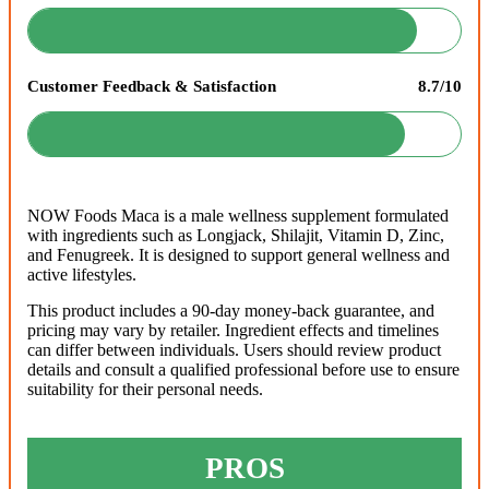
Customer Feedback & Satisfaction
8.7/10
NOW Foods Maca is a male wellness supplement formulated
with ingredients such as Longjack, Shilajit, Vitamin D, Zinc,
and Fenugreek. It is designed to support general wellness and
active lifestyles.
This product includes a 90-day money-back guarantee, and
pricing may vary by retailer. Ingredient effects and timelines
can differ between individuals. Users should review product
details and consult a qualified professional before use to ensure
suitability for their personal needs.
PROS