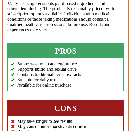
Many users appreciate its plant-based ingredients and
convenient dosing. The product is reasonably priced, with
subscription options available. Individuals with medical
conditions or those taking medications should consult a
qualified healthcare professional before use. Results and
experiences may vary.
PROS
Supports stamina and endurance
Supports libido and sexual drive
Contains traditional herbal extracts
Suitable for daily use
Available for online purchase
CONS
May take longer to see results
May cause minor digestive discomfort