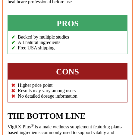
healthcare professional before use.
PROS
Backed by multiple studies
All-natural ingredients
Free USA shipping
CONS
Higher price point
Results may vary among users
No detailed dosage information
THE BOTTOM LINE
®
VigRX Plus
is a male wellness supplement featuring plant-
based ingredients commonly used to support vitality and