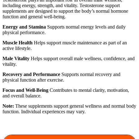
including energy, strength, and vitality. Testosterone support
supplements are designed to support the body’s normal hormone
function and general well-being.
Energy and Stamina
Supports normal energy levels and daily
physical performance.
Muscle Health
Helps support muscle maintenance as part of an
active lifestyle.
Male Vitality
Helps support overall male wellness, confidence, and
vitality.
Recovery and Performance
Supports normal recovery and
physical function after exercise.
Focus and Well-Being
Contributes to mental clarity, motivation,
and overall balance.
Note:
These supplements support general wellness and normal body
function. Individual experiences may vary.