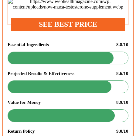
SEE BEST PRICE
Essential Ingredients
8.8/10
Projected Results & Effectiveness
8.6/10
Value for Money
8.9/10
Return Policy
9.0/10