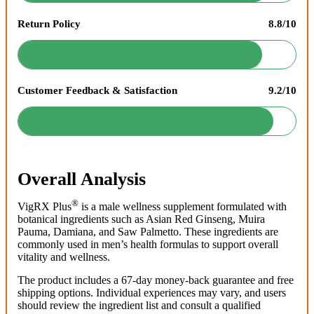
Return Policy
8.8/10
Customer Feedback & Satisfaction
9.2/10
Overall Analysis
®
VigRX Plus
is a male wellness supplement formulated with
botanical ingredients such as Asian Red Ginseng, Muira
Pauma, Damiana, and Saw Palmetto. These ingredients are
commonly used in men’s health formulas to support overall
vitality and wellness.
The product includes a 67-day money-back guarantee and free
shipping options. Individual experiences may vary, and users
should review the ingredient list and consult a qualified