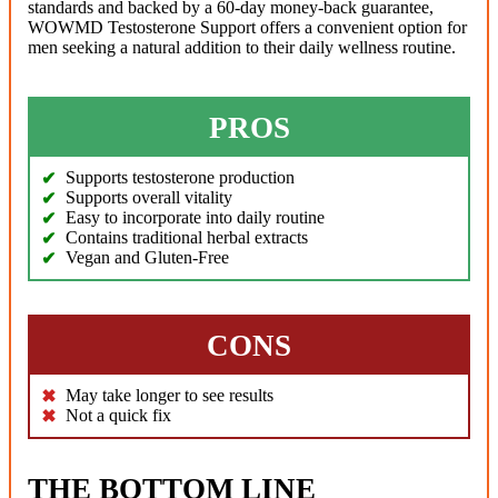
standards and backed by a 60-day money-back guarantee,
WOWMD Testosterone Support offers a convenient option for
men seeking a natural addition to their daily wellness routine.
PROS
Supports testosterone production
Supports overall vitality
Easy to incorporate into daily routine
Contains traditional herbal extracts
Vegan and Gluten-Free
CONS
May take longer to see results
Not a quick fix
THE BOTTOM LINE