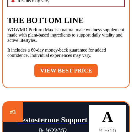
Results may vary
THE BOTTOM LINE
WOWMD Perform Max is a natural male wellness supplement
made with plant-based ingredients to support daily vitality and
active lifestyles.
It includes a 60-day money-back guarantee for added
confidence. Individual experiences may vary.
VIEW BEST PRICE
A
#3
Testosterone Support
9.5/10
By WOWMD