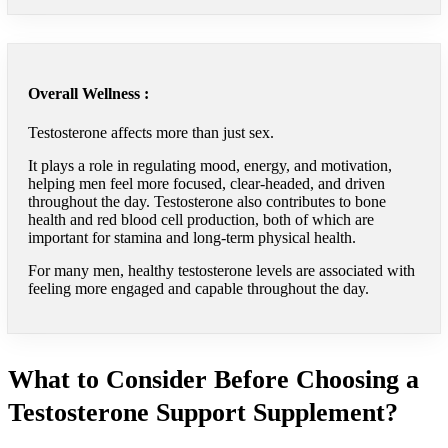
Overall Wellness :
Testosterone affects more than just sex.
It plays a role in regulating mood, energy, and motivation,
helping men feel more focused, clear-headed, and driven
throughout the day. Testosterone also contributes to bone
health and red blood cell production, both of which are
important for stamina and long-term physical health.
For many men, healthy testosterone levels are associated with
feeling more engaged and capable throughout the day.
What to Consider Before Choosing a
Testosterone Support Supplement?