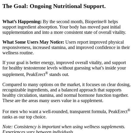
The Goal: Ongoing Nutritional Support.
What’s Happening:
By the second month, Bioperine® helps
support ingredient absorption. Your body has moved past initial
supplementation and into a more consistent state of overall vitality.
What Some Users May Notice:
Users report improved physical
responsiveness, increased stamina, and improved confidence in their
wellness routine.
If your goal is better energy, improved overall vitality, and support
for healthy testosterone levels without guessing what’s inside your
®
supplement, PeakErect
stands out.
Compared to many options on the market, it focuses on clear dosing,
recognizable ingredients, and a balanced approach that supports
healthy circulation, stamina, and normal hormone function together.
These are the areas many users value in a supplement.
®
For men who want a well-rounded, transparent formula, PeakErect
ranks as our top choice.
Note: Consistency is important when using wellness supplements.
Experiences vary between individuals.