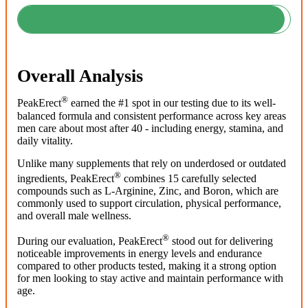
Overall Analysis
®
PeakErect
earned the #1 spot in our testing due to its well-
balanced formula and consistent performance across key areas
men care about most after 40 - including energy, stamina, and
daily vitality.
Unlike many supplements that rely on underdosed or outdated
®
ingredients, PeakErect
combines 15 carefully selected
compounds such as L-Arginine, Zinc, and Boron, which are
commonly used to support circulation, physical performance,
and overall male wellness.
®
During our evaluation, PeakErect
stood out for delivering
noticeable improvements in energy levels and endurance
compared to other products tested, making it a strong option
for men looking to stay active and maintain performance with
age.