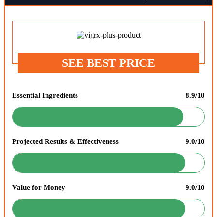
SEE BEST PRICE
Essential Ingredients
8.9/10
Projected Results & Effectiveness
9.0/10
Value for Money
9.0/10