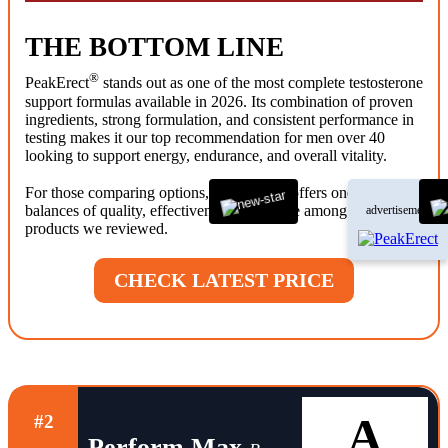
THE BOTTOM LINE
®
PeakErect
stands out as one of the most complete testosterone
support formulas available in 2026. Its combination of proven
ingredients, strong formulation, and consistent performance in
testing makes it our top recommendation for men over 40
looking to support energy, endurance, and overall vitality.
®
For those comparing options, PeakErect
offers one of the best
balances of quality, effectiveness, and value among the
advertisement
products we reviewed.
CHECK LATEST PRICE
A
#2
Perform Max