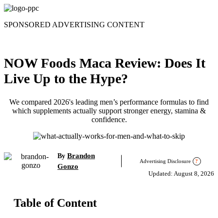
Skip
to
SPONSORED ADVERTISING CONTENT
content
NOW Foods Maca Review: Does It
Live Up to the Hype?
We compared 2026's leading men’s performance formulas to find
which supplements actually support stronger energy, stamina &
confidence.
Brandon
By
Advertising Disclosure
?
Gonzo
Updated: August 8, 2026
Table of Content