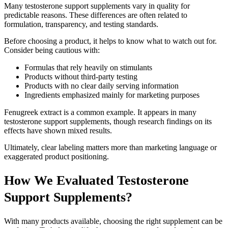
Many testosterone support supplements vary in quality for
predictable reasons. These differences are often related to
formulation, transparency, and testing standards.
Before choosing a product, it helps to know what to watch out for.
Consider being cautious with:
Formulas that rely heavily on stimulants
Products without third-party testing
Products with no clear daily serving information
Ingredients emphasized mainly for marketing purposes
Fenugreek extract is a common example. It appears in many
testosterone support supplements, though research findings on its
effects have shown mixed results.
Ultimately, clear labeling matters more than marketing language or
exaggerated product positioning.
How We Evaluated Testosterone
Support Supplements?
With many products available, choosing the right supplement can be