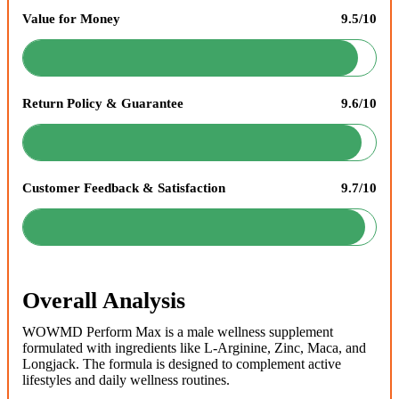
Value for Money
9.5/10
Return Policy & Guarantee
9.6/10
Customer Feedback & Satisfaction
9.7/10
Overall Analysis
WOWMD Perform Max is a male wellness supplement
formulated with ingredients like L-Arginine, Zinc, Maca, and
Longjack. The formula is designed to complement active
lifestyles and daily wellness routines.