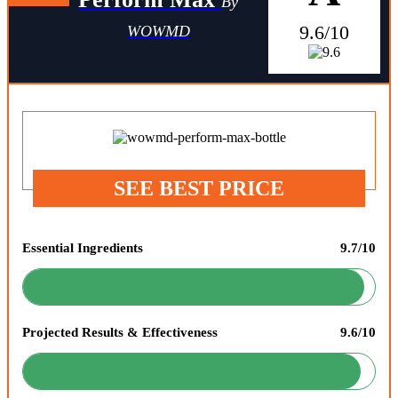
By
9.6/10
WOWMD
SEE BEST PRICE
Essential Ingredients
9.7/10
Projected Results & Effectiveness
9.6/10