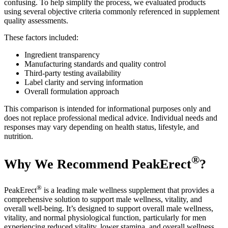
confusing. To help simplify the process, we evaluated products
using several objective criteria commonly referenced in supplement
quality assessments.
These factors included:
Ingredient transparency
Manufacturing standards and quality control
Third-party testing availability
Label clarity and serving information
Overall formulation approach
This comparison is intended for informational purposes only and
does not replace professional medical advice. Individual needs and
responses may vary depending on health status, lifestyle, and
nutrition.
®
Why We Recommend PeakErect
?
®
PeakErect
is a leading male wellness supplement that provides a
comprehensive solution to support male wellness, vitality, and
overall well-being. It’s designed to support overall male wellness,
vitality, and normal physiological function, particularly for men
experiencing reduced vitality, lower stamina, and overall wellness