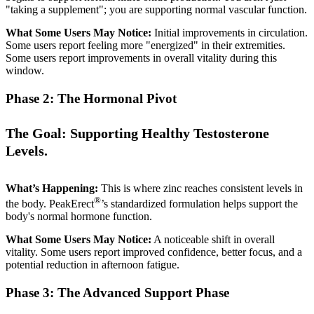
"taking a supplement"; you are supporting normal vascular function.
What Some Users May Notice:
Initial improvements in circulation.
Some users report feeling more "energized" in their extremities.
Some users report improvements in overall vitality during this
window.
Phase 2: The Hormonal Pivot
The Goal: Supporting Healthy Testosterone
Levels.
What’s Happening:
This is where zinc reaches consistent levels in
®
the body. PeakErect
’s standardized formulation helps support the
body's normal hormone function.
What Some Users May Notice:
A noticeable shift in overall
vitality. Some users report improved confidence, better focus, and a
potential reduction in afternoon fatigue.
Phase 3: The Advanced Support Phase