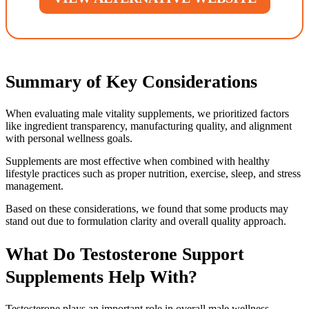
Summary of Key Considerations
When evaluating male vitality supplements, we prioritized factors
like ingredient transparency, manufacturing quality, and alignment
with personal wellness goals.
Supplements are most effective when combined with healthy
lifestyle practices such as proper nutrition, exercise, sleep, and stress
management.
Based on these considerations, we found that some products may
stand out due to formulation clarity and overall quality approach.
What Do Testosterone Support
Supplements Help With?
Testosterone plays an important role in overall male wellness,