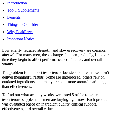
Introduction
Top T Supplements
Benefits
Things to Consider
Why PeakErect
Important Notice
Low energy, reduced strength, and slower recovery are common
after 40. For many men, these changes happen gradually, but over
time they begin to affect performance, confidence, and overall
vitality.
The problem is that most testosterone boosters on the market don’t
deliver meaningful results. Some are underdosed, others rely on
outdated ingredients, and many are built more around marketing
than effectiveness.
To find out what actually works, we tested 5 of the top-rated
testosterone supplements men are buying right now. Each product
was evaluated based on ingredient quality, clinical support,
effectiveness, and overall value.