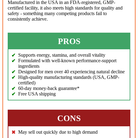
Manufactured in the USA in an FDA-registered, GMP-
certified facility, it also meets high standards for quality and
safety - something many competing products fail to
consistently achieve.
PROS
Supports energy, stamina, and overall vitality
Formulated with well-known performance-support
ingredients
Designed for men over 40 experiencing natural decline
High-quality manufacturing standards (USA, GMP-
certified)
60-day money-back guarantee*
Free USA shipping
CONS
May sell out quickly due to high demand