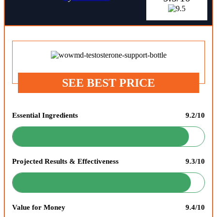
SEE BEST PRICE
Essential Ingredients
9.2/10
Projected Results & Effectiveness
9.3/10
Value for Money
9.4/10