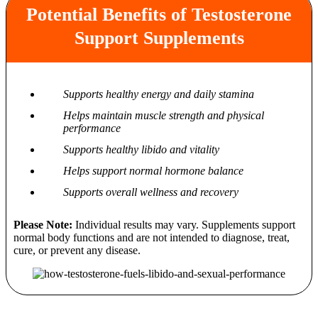
Potential Benefits of Testosterone
Support Supplements
Supports healthy energy and daily stamina
Helps maintain muscle strength and physical
performance
Supports healthy libido and vitality
Helps support normal hormone balance
Supports overall wellness and recovery
Please Note:
Individual results may vary. Supplements support
normal body functions and are not intended to diagnose, treat,
cure, or prevent any disease.