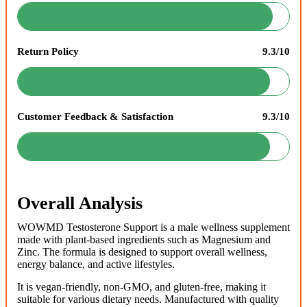
Return Policy
9.3/10
Customer Feedback & Satisfaction
9.3/10
Overall Analysis
WOWMD Testosterone Support is a male wellness supplement
made with plant-based ingredients such as Magnesium and
Zinc. The formula is designed to support overall wellness,
energy balance, and active lifestyles.
It is vegan-friendly, non-GMO, and gluten-free, making it
suitable for various dietary needs. Manufactured with quality