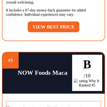
overall well-being.
It includes a 67-day money-back guarantee for added
confidence. Individual experiences may vary.
VIEW BEST PRICE
B
#5
NOW Foods Maca
/10