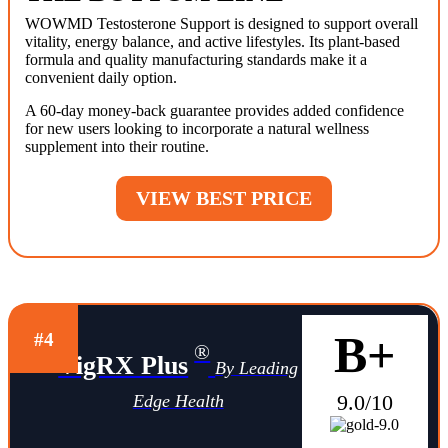
WOWMD Testosterone Support is designed to support overall
vitality, energy balance, and active lifestyles. Its plant-based
formula and quality manufacturing standards make it a
convenient daily option.
A 60-day money-back guarantee provides added confidence
for new users looking to incorporate a natural wellness
supplement into their routine.
VIEW BEST PRICE
B+
#4
®
VigRX Plus
By Leading
9.0/10
Edge Health