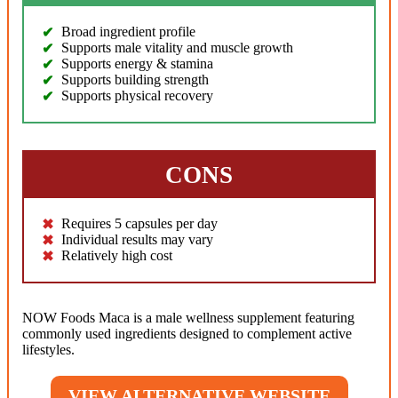
Broad ingredient profile
Supports male vitality and muscle growth
Supports energy & stamina
Supports building strength
Supports physical recovery
CONS
Requires 5 capsules per day
Individual results may vary
Relatively high cost
NOW Foods Maca is a male wellness supplement featuring
commonly used ingredients designed to complement active
lifestyles.
VIEW ALTERNATIVE WEBSITE