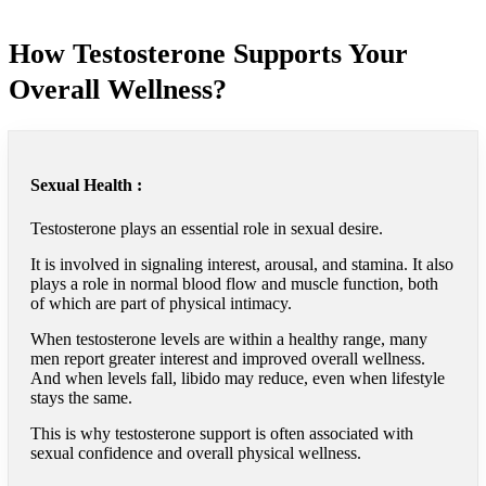
How Testosterone Supports Your
Overall Wellness?
Sexual Health :
Testosterone plays an essential role in sexual desire.
It is involved in signaling interest, arousal, and stamina. It also
plays a role in normal blood flow and muscle function, both
of which are part of physical intimacy.
When testosterone levels are within a healthy range, many
men report greater interest and improved overall wellness.
And when levels fall, libido may reduce, even when lifestyle
stays the same.
This is why testosterone support is often associated with
sexual confidence and overall physical wellness.