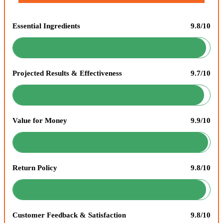
Essential Ingredients
9.8/10
Projected Results & Effectiveness
9.7/10
Value for Money
9.9/10
Return Policy
9.8/10
Customer Feedback & Satisfaction
9.8/10