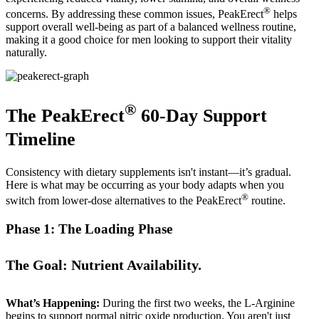
®
concerns. By addressing these common issues, PeakErect
helps
support overall well-being as part of a balanced wellness routine,
making it a good choice for men looking to support their vitality
naturally.
®
The PeakErect
60-Day Support
Timeline
Consistency with dietary supplements isn't instant—it’s gradual.
Here is what may be occurring as your body adapts when you
®
switch from lower-dose alternatives to the PeakErect
routine.
Phase 1: The Loading Phase
The Goal: Nutrient Availability.
What’s Happening:
During the first two weeks, the L-Arginine
begins to support normal nitric oxide production. You aren't just