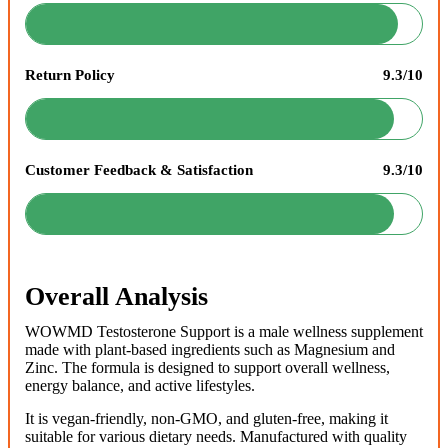
Return Policy
9.3/10
Customer Feedback & Satisfaction
9.3/10
Overall Analysis
WOWMD Testosterone Support is a male wellness supplement
made with plant-based ingredients such as Magnesium and
Zinc. The formula is designed to support overall wellness,
energy balance, and active lifestyles.
It is vegan-friendly, non-GMO, and gluten-free, making it
suitable for various dietary needs. Manufactured with quality