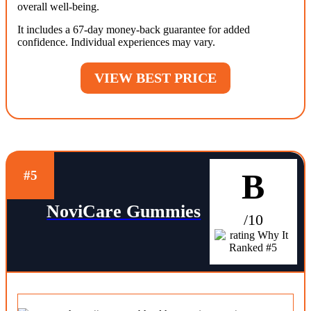
overall well-being.
It includes a 67-day money-back guarantee for added
confidence. Individual experiences may vary.
VIEW BEST PRICE
B
#5
NoviCare Gummies
/10