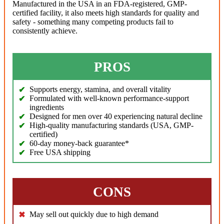
Manufactured in the USA in an FDA-registered, GMP-
certified facility, it also meets high standards for quality and
safety - something many competing products fail to
consistently achieve.
PROS
Supports energy, stamina, and overall vitality
Formulated with well-known performance-support
ingredients
Designed for men over 40 experiencing natural decline
High-quality manufacturing standards (USA, GMP-
certified)
60-day money-back guarantee*
Free USA shipping
CONS
May sell out quickly due to high demand