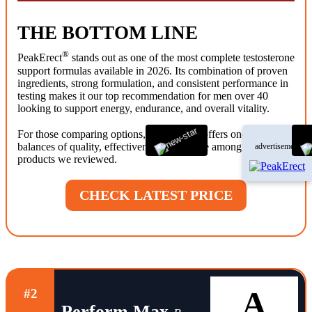
THE BOTTOM LINE
®
PeakErect
stands out as one of the most complete testosterone
support formulas available in 2026. Its combination of proven
ingredients, strong formulation, and consistent performance in
testing makes it our top recommendation for men over 40
looking to support energy, endurance, and overall vitality.
®
For those comparing options, PeakErect
offers one of the best
balances of quality, effectiveness, and value among the
advertisement
products we reviewed.
CHECK LATEST PRICE
A
#2
Perform Max