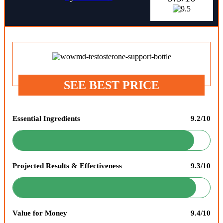
SEE BEST PRICE
Essential Ingredients
9.2/10
Projected Results & Effectiveness
9.3/10
Value for Money
9.4/10