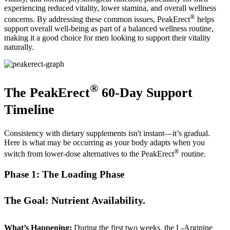
experiencing reduced vitality, lower stamina, and overall wellness
®
concerns. By addressing these common issues, PeakErect
helps
support overall well-being as part of a balanced wellness routine,
making it a good choice for men looking to support their vitality
naturally.
®
The PeakErect
60-Day Support
Timeline
Consistency with dietary supplements isn't instant—it’s gradual.
Here is what may be occurring as your body adapts when you
®
switch from lower-dose alternatives to the PeakErect
routine.
Phase 1: The Loading Phase
The Goal: Nutrient Availability.
What’s Happening:
During the first two weeks, the L-Arginine