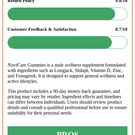
Return Policy
9.0/10
Customer Feedback & Satisfaction
8.7/10
NoviCare Gummies is a male wellness supplement formulated
with ingredients such as Longjack, Shilajit, Vitamin D, Zinc,
and Fenugreek. It is designed to support general wellness and
active lifestyles.
This product includes a 90-day money-back guarantee, and
pricing may vary by retailer. Ingredient effects and timelines
can differ between individuals. Users should review product
details and consult a qualified professional before use to ensure
suitability for their personal needs.
PROS