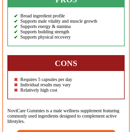
Broad ingredient profile
Supports male vitality and muscle growth
Supports energy & stamina
Supports building strength
Supports physical recovery
CONS
Requires 5 capsules per day
Individual results may vary
Relatively high cost
NoviCare Gummies is a male wellness supplement featuring
commonly used ingredients designed to complement active
lifestyles.