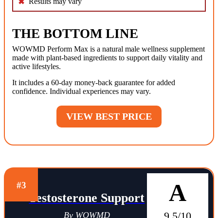
Results may vary
THE BOTTOM LINE
WOWMD Perform Max is a natural male wellness supplement
made with plant-based ingredients to support daily vitality and
active lifestyles.
It includes a 60-day money-back guarantee for added
confidence. Individual experiences may vary.
VIEW BEST PRICE
A
#3
Testosterone Support
9.5/10
By WOWMD