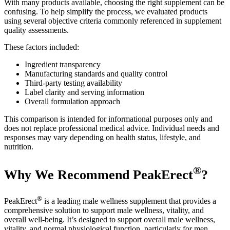
With many products available, choosing the right supplement can be
confusing. To help simplify the process, we evaluated products
using several objective criteria commonly referenced in supplement
quality assessments.
These factors included:
Ingredient transparency
Manufacturing standards and quality control
Third-party testing availability
Label clarity and serving information
Overall formulation approach
This comparison is intended for informational purposes only and
does not replace professional medical advice. Individual needs and
responses may vary depending on health status, lifestyle, and
nutrition.
®
Why We Recommend PeakErect
?
®
PeakErect
is a leading male wellness supplement that provides a
comprehensive solution to support male wellness, vitality, and
overall well-being. It’s designed to support overall male wellness,
vitality, and normal physiological function, particularly for men