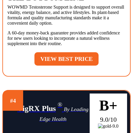
WOWMD Testosterone Support is designed to support overall
vitality, energy balance, and active lifestyles. Its plant-based
formula and quality manufacturing standards make it a
convenient daily option.
A 60-day money-back guarantee provides added confidence
for new users looking to incorporate a natural wellness
supplement into their routine.
VIEW BEST PRICE
B+
#4
®
VigRX Plus
By Leading
9.0/10
Edge Health