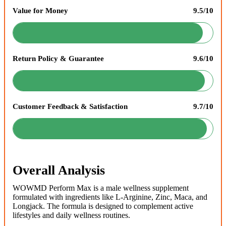
Value for Money
9.5/10
Return Policy & Guarantee
9.6/10
Customer Feedback & Satisfaction
9.7/10
Overall Analysis
WOWMD Perform Max is a male wellness supplement
formulated with ingredients like L-Arginine, Zinc, Maca, and
Longjack. The formula is designed to complement active
lifestyles and daily wellness routines.