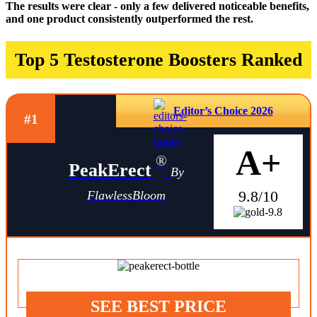
The results were clear - only a few delivered noticeable benefits,
and one product consistently outperformed the rest.
Top 5 Testosterone Boosters Ranked
Editor’s Choice 2026
#1
A+
®
PeakErect
By
9.8/10
FlawlessBloom
SEE BEST PRICE