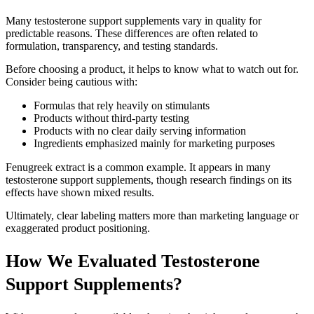
Many testosterone support supplements vary in quality for
predictable reasons. These differences are often related to
formulation, transparency, and testing standards.
Before choosing a product, it helps to know what to watch out for.
Consider being cautious with:
Formulas that rely heavily on stimulants
Products without third-party testing
Products with no clear daily serving information
Ingredients emphasized mainly for marketing purposes
Fenugreek extract is a common example. It appears in many
testosterone support supplements, though research findings on its
effects have shown mixed results.
Ultimately, clear labeling matters more than marketing language or
exaggerated product positioning.
How We Evaluated Testosterone
Support Supplements?