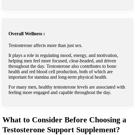
Overall Wellness :
Testosterone affects more than just sex.
It plays a role in regulating mood, energy, and motivation,
helping men feel more focused, clear-headed, and driven
throughout the day. Testosterone also contributes to bone
health and red blood cell production, both of which are
important for stamina and long-term physical health.
For many men, healthy testosterone levels are associated with
feeling more engaged and capable throughout the day.
What to Consider Before Choosing a
Testosterone Support Supplement?