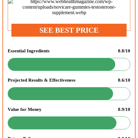
SEE BEST PRICE
Essential Ingredients
8.8/10
Projected Results & Effectiveness
8.6/10
Value for Money
8.9/10