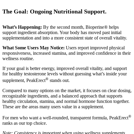
The Goal: Ongoing Nutritional Support.
What’s Happening:
By the second month, Bioperine® helps
support ingredient absorption. Your body has moved past initial
supplementation and into a more consistent state of overall vitality.
What Some Users May Notice:
Users report improved physical
responsiveness, increased stamina, and improved confidence in their
wellness routine.
If your goal is better energy, improved overall vitality, and support
for healthy testosterone levels without guessing what’s inside your
®
supplement, PeakErect
stands out.
Compared to many options on the market, it focuses on clear dosing,
recognizable ingredients, and a balanced approach that supports
healthy circulation, stamina, and normal hormone function together.
These are the areas many users value in a supplement.
®
For men who want a well-rounded, transparent formula, PeakErect
ranks as our top choice.
Note: Consistency is important when using wellness supplements.