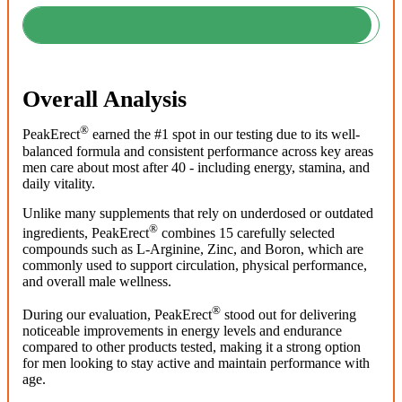
Overall Analysis
®
PeakErect
earned the #1 spot in our testing due to its well-
balanced formula and consistent performance across key areas
men care about most after 40 - including energy, stamina, and
daily vitality.
Unlike many supplements that rely on underdosed or outdated
®
ingredients, PeakErect
combines 15 carefully selected
compounds such as L-Arginine, Zinc, and Boron, which are
commonly used to support circulation, physical performance,
and overall male wellness.
®
During our evaluation, PeakErect
stood out for delivering
noticeable improvements in energy levels and endurance
compared to other products tested, making it a strong option
for men looking to stay active and maintain performance with
age.