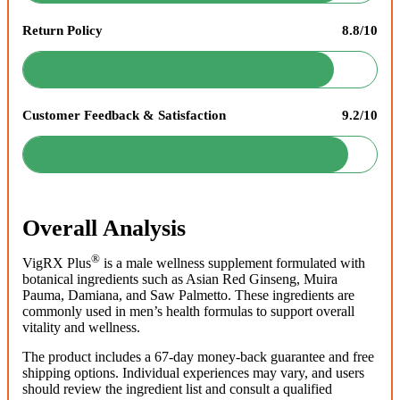
Return Policy
8.8/10
Customer Feedback & Satisfaction
9.2/10
Overall Analysis
®
VigRX Plus
is a male wellness supplement formulated with
botanical ingredients such as Asian Red Ginseng, Muira
Pauma, Damiana, and Saw Palmetto. These ingredients are
commonly used in men’s health formulas to support overall
vitality and wellness.
The product includes a 67-day money-back guarantee and free
shipping options. Individual experiences may vary, and users
should review the ingredient list and consult a qualified