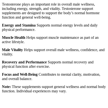
Testosterone plays an important role in overall male wellness,
including energy, strength, and vitality. Testosterone support
supplements are designed to support the body’s normal hormone
function and general well-being.
Energy and Stamina
Supports normal energy levels and daily
physical performance.
Muscle Health
Helps support muscle maintenance as part of an
active lifestyle.
Male Vitality
Helps support overall male wellness, confidence, and
vitality.
Recovery and Performance
Supports normal recovery and
physical function after exercise.
Focus and Well-Being
Contributes to mental clarity, motivation,
and overall balance.
Note:
These supplements support general wellness and normal body
function. Individual experiences may vary.