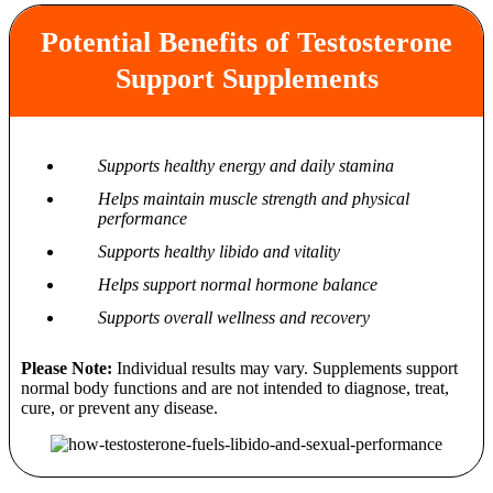
Potential Benefits of Testosterone
Support Supplements
Supports healthy energy and daily stamina
Helps maintain muscle strength and physical
performance
Supports healthy libido and vitality
Helps support normal hormone balance
Supports overall wellness and recovery
Please Note:
Individual results may vary. Supplements support
normal body functions and are not intended to diagnose, treat,
cure, or prevent any disease.