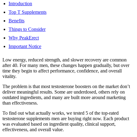
Introduction
Top T Supplements
Benefits
Things to Consider
Why PeakErect
Important Notice
Low energy, reduced strength, and slower recovery are common
after 40. For many men, these changes happen gradually, but over
time they begin to affect performance, confidence, and overall
vitality.
The problem is that most testosterone boosters on the market don’t
deliver meaningful results. Some are underdosed, others rely on
outdated ingredients, and many are built more around marketing
than effectiveness.
To find out what actually works, we tested 5 of the top-rated
testosterone supplements men are buying right now. Each product
was evaluated based on ingredient quality, clinical support,
effectiveness, and overall value.