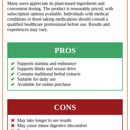
Many users appreciate its plant-based ingredients and
convenient dosing. The product is reasonably priced, with
subscription options available. Individuals with medical
conditions or those taking medications should consult a
qualified healthcare professional before use. Results and
experiences may vary.
PROS
Supports stamina and endurance
Supports libido and sexual drive
Contains traditional herbal extracts
Suitable for daily use
Available for online purchase
CONS
May take longer to see results
May cause minor digestive discomfort