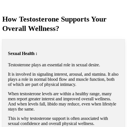
How Testosterone Supports Your
Overall Wellness?
Sexual Health :
Testosterone plays an essential role in sexual desire.
It is involved in signaling interest, arousal, and stamina. It also
plays a role in normal blood flow and muscle function, both
of which are part of physical intimacy.
When testosterone levels are within a healthy range, many
men report greater interest and improved overall wellness.
And when levels fall, libido may reduce, even when lifestyle
stays the same.
This is why testosterone support is often associated with
sexual confidence and overall physical wellness.