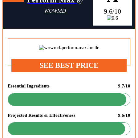
By
9.6/10
WOWMD
SEE BEST PRICE
Essential Ingredients
9.7/10
Projected Results & Effectiveness
9.6/10