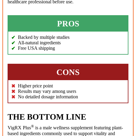
healthcare professional before use.
PROS
Backed by multiple studies
All-natural ingredients
Free USA shipping
CONS
Higher price point
Results may vary among users
No detailed dosage information
THE BOTTOM LINE
®
VigRX Plus
is a male wellness supplement featuring plant-
based ingredients commonly used to support vitality and