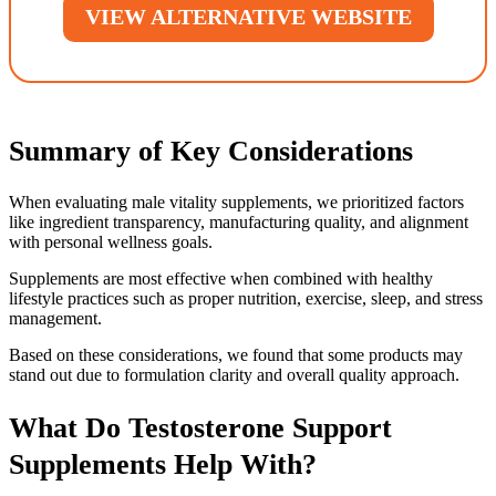
VIEW ALTERNATIVE WEBSITE
Summary of Key Considerations
When evaluating male vitality supplements, we prioritized factors
like ingredient transparency, manufacturing quality, and alignment
with personal wellness goals.
Supplements are most effective when combined with healthy
lifestyle practices such as proper nutrition, exercise, sleep, and stress
management.
Based on these considerations, we found that some products may
stand out due to formulation clarity and overall quality approach.
What Do Testosterone Support
Supplements Help With?