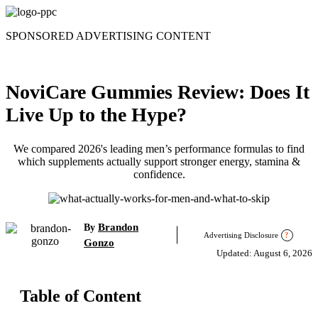
Skip
to
SPONSORED ADVERTISING CONTENT
content
NoviCare Gummies Review: Does It
Live Up to the Hype?
We compared 2026's leading men’s performance formulas to find
which supplements actually support stronger energy, stamina &
confidence.
Brandon
By
Advertising Disclosure
?
Gonzo
Updated: August 6, 2026
Table of Content