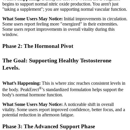
begins to support normal nitric oxide production. You aren't just
"taking a supplement"; you are supporting normal vascular function.
What Some Users May Notice:
Initial improvements in circulation.
Some users report feeling more "energized" in their extremities.
Some users report improvements in overall vitality during this
window.
Phase 2: The Hormonal Pivot
The Goal: Supporting Healthy Testosterone
Levels.
What’s Happening:
This is where zinc reaches consistent levels in
®
the body. PeakErect
’s standardized formulation helps support the
body's normal hormone function.
What Some Users May Notice:
A noticeable shift in overall
vitality. Some users report improved confidence, better focus, and a
potential reduction in afternoon fatigue.
Phase 3: The Advanced Support Phase