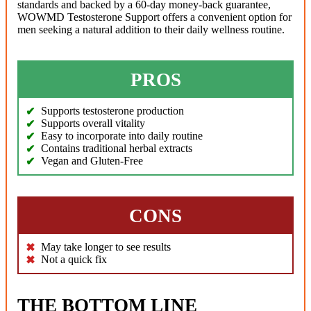
standards and backed by a 60-day money-back guarantee,
WOWMD Testosterone Support offers a convenient option for
men seeking a natural addition to their daily wellness routine.
PROS
Supports testosterone production
Supports overall vitality
Easy to incorporate into daily routine
Contains traditional herbal extracts
Vegan and Gluten-Free
CONS
May take longer to see results
Not a quick fix
THE BOTTOM LINE