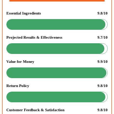
Essential Ingredients
9.8/10
Projected Results & Effectiveness
9.7/10
Value for Money
9.9/10
Return Policy
9.8/10
Customer Feedback & Satisfaction
9.8/10