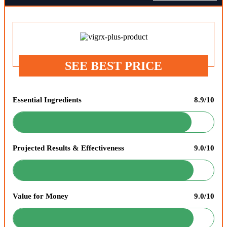
SEE BEST PRICE
Essential Ingredients
8.9/10
Projected Results & Effectiveness
9.0/10
Value for Money
9.0/10