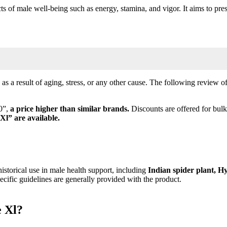
ts of male well-being such as energy, stamina, and vigor. It aims to pres
as a result of aging, stress, or any other cause. The following review o
00”,
a price higher than similar brands.
Discounts are offered for bul
 Xl”
are available.
istorical use in male health support, including
Indian spider plant, H
cific guidelines are generally provided with the product.
e Xl?