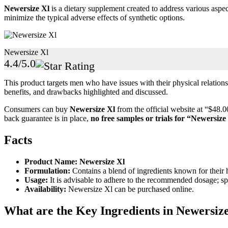
Newersize Xl
is a dietary supplement created to address various aspec
minimize the typical adverse effects of synthetic options.
Newersize Xl
4.4/5.0
This product targets men who have issues with their physical relations 
benefits, and drawbacks highlighted and discussed.
Consumers can buy
Newersize Xl
from the official website at “$48.
back guarantee is in place,
no free samples or trials for
“Newersize
Facts
Product Name:
Newersize Xl
Formulation:
Contains a blend of ingredients known for their h
Usage:
It is advisable to adhere to the recommended dosage; spe
Availability:
Newersize Xl can be purchased online.
What are the Key Ingredients in Newersiz