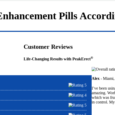
nhancement Pills Accordi
Customer Reviews
®
Life-Changing Results with PeakErect
Alex
- Miami,
I’ve been usi
amazing. Work
which was frus
in control. My