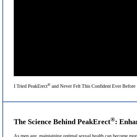
®
I Tried PeakErect
and Never Felt This Confident Ever Before 
®
The Science Behind PeakErect
: Enha
As men age, maintaining optimal sexual health can become more