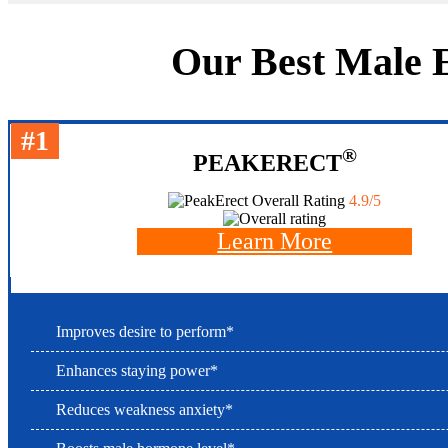
Our Best Male E
#1
®
PEAKERECT
Overall Rating
4.9/5
Learn More
Improves desire to perform*
Enhances staying power*
Reduces weakness anxiety*