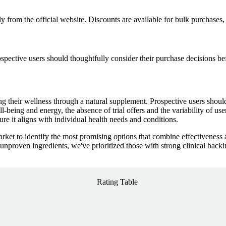
y from the official website. Discounts are available for bulk purchases,
rospective users should thoughtfully consider their purchase decisions b
ting their wellness through a natural supplement. Prospective users shoul
l-being and energy, the absence of trial offers and the variability of us
re it aligns with individual health needs and conditions.
ket to identify the most promising options that combine effectiveness 
nproven ingredients, we've prioritized those with strong clinical back