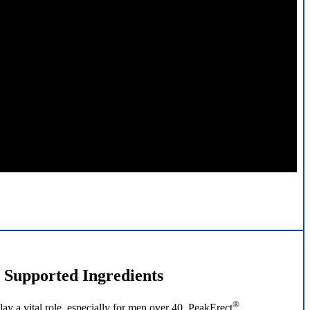
y Supported Ingredients
®
ay a vital role, especially for men over 40. PeakErect