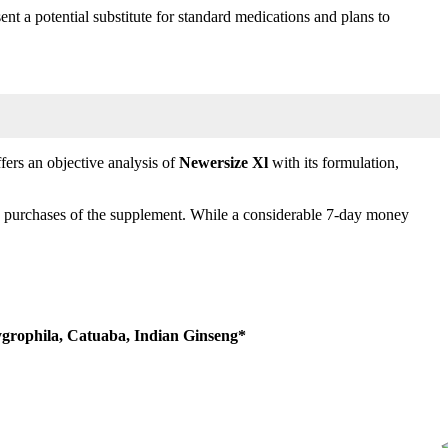
ent a potential substitute for standard medications and plans to
ffers an objective analysis of
Newersize Xl
with its formulation,
k purchases of the supplement. While a considerable 7-day money
ygrophila, Catuaba, Indian Ginseng*