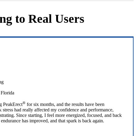
ng to Real Users
 Florida
®
ng PeakErect
for six months, and the results have been
 stress had really affected my confidence and performance,
trating. Since starting, I feel more energized, focused, and back
 endurance has improved, and that spark is back again.