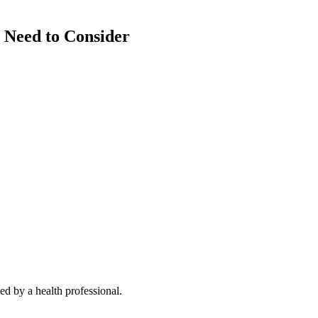
 Need to Consider
d by a health professional.