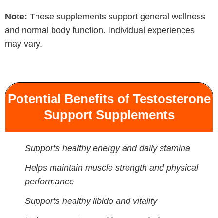
Note:
These supplements support general wellness
and normal body function. Individual experiences
may vary.
Potential Benefits of Testosterone
Support Supplements
Supports healthy energy and daily stamina
Helps maintain muscle strength and physical
performance
Supports healthy libido and vitality