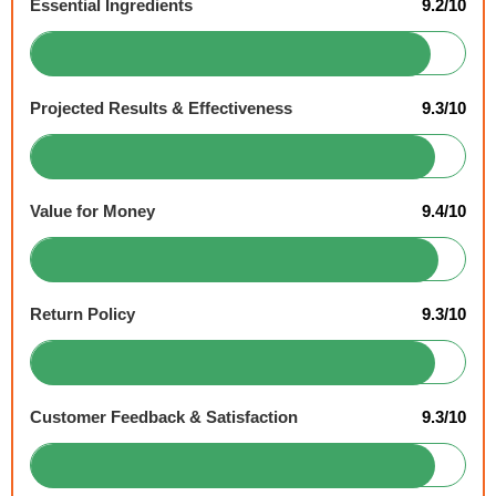
Essential Ingredients
9.2/10
Projected Results & Effectiveness
9.3/10
Value for Money
9.4/10
Return Policy
9.3/10
Customer Feedback & Satisfaction
9.3/10