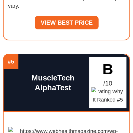
vary.
VIEW BEST PRICE
#5
B
MuscleTech
/10
AlphaTest