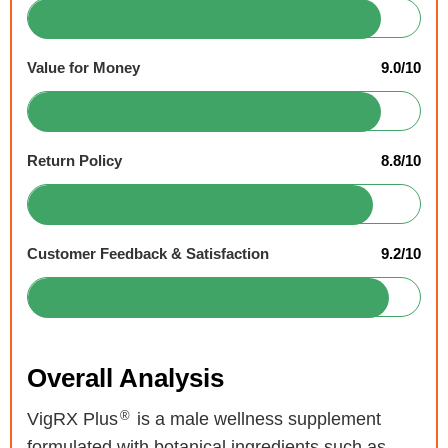
Value for Money
9.0/10
Return Policy
8.8/10
Customer Feedback & Satisfaction
9.2/10
Overall Analysis
®
VigRX Plus
is a male wellness supplement
formulated with botanical ingredients such as