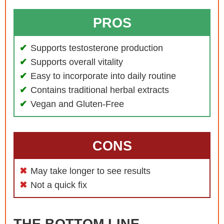
PROS
Supports testosterone production
Supports overall vitality
Easy to incorporate into daily routine
Contains traditional herbal extracts
Vegan and Gluten-Free
CONS
May take longer to see results
Not a quick fix
THE BOTTOM LINE