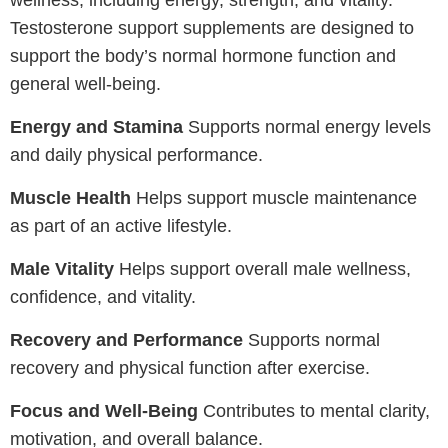
Testosterone support supplements are designed to
support the body’s normal hormone function and
general well-being.
Energy and Stamina
Supports normal energy levels
and daily physical performance.
Muscle Health
Helps support muscle maintenance
as part of an active lifestyle.
Male Vitality
Helps support overall male wellness,
confidence, and vitality.
Recovery and Performance
Supports normal
recovery and physical function after exercise.
Focus and Well-Being
Contributes to mental clarity,
motivation, and overall balance.