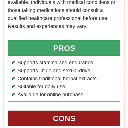
available. Individuals with medical conditions or
those taking medications should consult a
qualified healthcare professional before use.
Results and experiences may vary.
PROS
Supports stamina and endurance
Supports libido and sexual drive
Contains traditional herbal extracts
Suitable for daily use
Available for online purchase
CONS