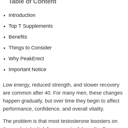
Table of Content
Introduction
Top T Supplements
Benefits
Things to Consider
Why PeakErect
Important Notice
Low energy, reduced strength, and slower recovery
are common after 40. For many men, these changes
happen gradually, but over time they begin to affect
performance, confidence, and overall vitality.
The problem is that most testosterone boosters on