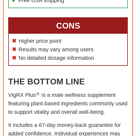
Free USA shipping
CONS
Higher price point
Results may vary among users
No detailed dosage information
THE BOTTOM LINE
®
VigRX Plus
is a male wellness supplement
featuring plant-based ingredients commonly used
to support vitality and overall well-being.
It includes a 67-day money-back guarantee for
added confidence. Individual experiences may