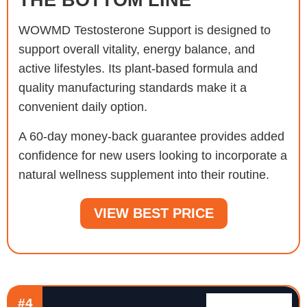
WOWMD Testosterone Support is designed to
support overall vitality, energy balance, and
active lifestyles. Its plant-based formula and
quality manufacturing standards make it a
convenient daily option.
A 60-day money-back guarantee provides added
confidence for new users looking to incorporate a
natural wellness supplement into their routine.
VIEW BEST PRICE
#4