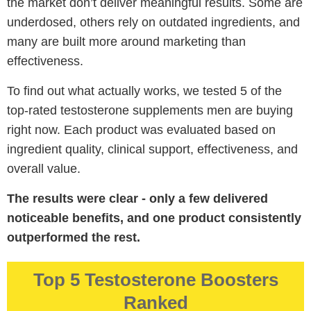
the market don’t deliver meaningful results. Some are
underdosed, others rely on outdated ingredients, and
many are built more around marketing than
effectiveness.
To find out what actually works, we tested 5 of the
top-rated testosterone supplements men are buying
right now. Each product was evaluated based on
ingredient quality, clinical support, effectiveness, and
overall value.
The results were clear - only a few delivered
noticeable benefits, and one product consistently
outperformed the rest.
Top 5 Testosterone Boosters
Ranked