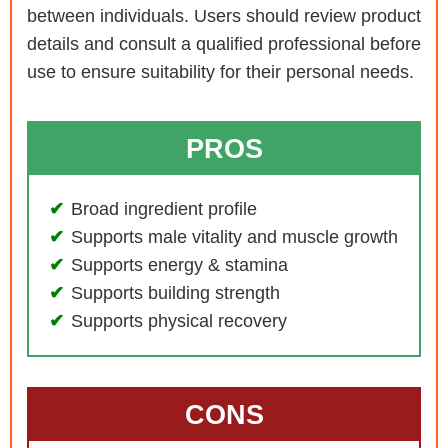
between individuals. Users should review product
details and consult a qualified professional before
use to ensure suitability for their personal needs.
PROS
Broad ingredient profile
Supports male vitality and muscle growth
Supports energy & stamina
Supports building strength
Supports physical recovery
CONS