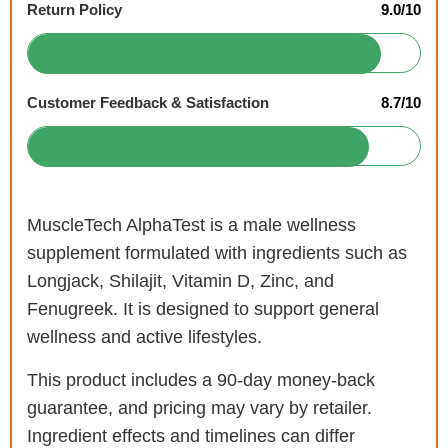
Return Policy
9.0/10
Customer Feedback & Satisfaction
8.7/10
MuscleTech AlphaTest is a male wellness
supplement formulated with ingredients such as
Longjack, Shilajit, Vitamin D, Zinc, and
Fenugreek. It is designed to support general
wellness and active lifestyles.
This product includes a 90-day money-back
guarantee, and pricing may vary by retailer.
Ingredient effects and timelines can differ