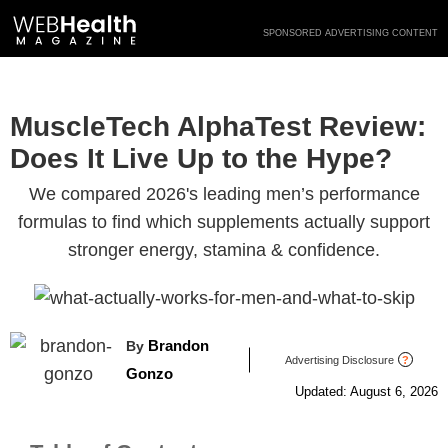
Skip
SPONSORED ADVERTISING CONTENT
to
content
MuscleTech AlphaTest Review:
Does It Live Up to the Hype?
We compared 2026's leading men’s performance
formulas to find which supplements actually support
stronger energy, stamina & confidence.
Brandon
By
Advertising Disclosure
?
Gonzo
Updated: August 6, 2026