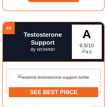
#3
A
Testosterone
Support
9.5/10
By WOWMD
SEE BEST PRICE