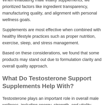
When evaluating male vitality supplements, we
prioritized factors like ingredient transparency,
manufacturing quality, and alignment with personal
wellness goals.
Supplements are most effective when combined with
healthy lifestyle practices such as proper nutrition,
exercise, sleep, and stress management.
Based on these considerations, we found that some
products may stand out due to formulation clarity and
overall quality approach.
What Do Testosterone Support
Supplements Help With?
Testosterone plays an important role in overall male
wellness, including energy, strength, and vitality.