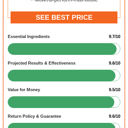
SEE BEST PRICE
Essential Ingredients
9.7/10
Projected Results & Effectiveness
9.6/10
Value for Money
9.5/10
Return Policy & Guarantee
9.6/10