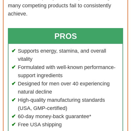
many competing products fail to consistently
achieve.
PROS
Supports energy, stamina, and overall
vitality
Formulated with well-known performance-
support ingredients
Designed for men over 40 experiencing
natural decline
High-quality manufacturing standards
(USA, GMP-certified)
60-day money-back guarantee*
Free USA shipping