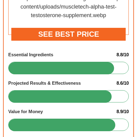
SEE BEST PRICE
Essential Ingredients
8.8/10
Projected Results & Effectiveness
8.6/10
Value for Money
8.9/10