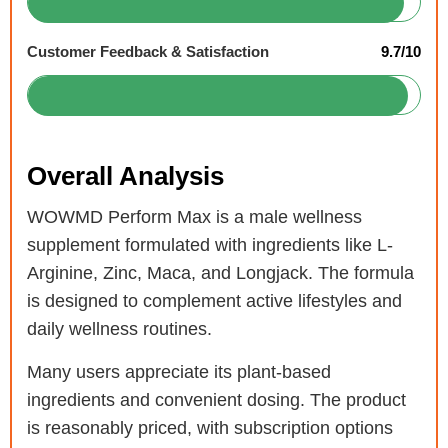
Customer Feedback & Satisfaction
9.7/10
Overall Analysis
WOWMD Perform Max is a male wellness
supplement formulated with ingredients like L-
Arginine, Zinc, Maca, and Longjack. The formula
is designed to complement active lifestyles and
daily wellness routines.
Many users appreciate its plant-based
ingredients and convenient dosing. The product
is reasonably priced, with subscription options