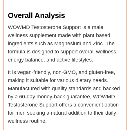
Overall Analysis
WOWMD Testosterone Support is a male
wellness supplement made with plant-based
ingredients such as Magnesium and Zinc. The
formula is designed to support overall wellness,
energy balance, and active lifestyles.
It is vegan-friendly, non-GMO, and gluten-free,
making it suitable for various dietary needs.
Manufactured with quality standards and backed
by a 60-day money-back guarantee, WOWMD
Testosterone Support offers a convenient option
for men seeking a natural addition to their daily
wellness routine.