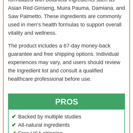
Asian Red Ginseng, Muira Pauma, Damiana, and
Saw Palmetto. These ingredients are commonly
used in men’s health formulas to support overall
vitality and wellness.
The product includes a 67-day money-back
guarantee and free shipping options. Individual
experiences may vary, and users should review
the ingredient list and consult a qualified
healthcare professional before use.
PROS
Backed by multiple studies
All-natural ingredients