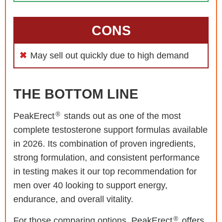
CONS
May sell out quickly due to high demand
THE BOTTOM LINE
®
PeakErect
stands out as one of the most
complete testosterone support formulas available
in 2026. Its combination of proven ingredients,
strong formulation, and consistent performance
in testing makes it our top recommendation for
men over 40 looking to support energy,
endurance, and overall vitality.
®
For those comparing options, PeakErect
offers