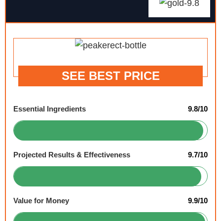
SEE BEST PRICE
Essential Ingredients
9.8/10
Projected Results & Effectiveness
9.7/10
Value for Money
9.9/10