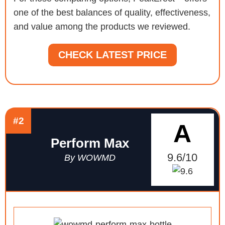
one of the best balances of quality, effectiveness,
and value among the products we reviewed.
CHECK LATEST PRICE
#2
A
Perform Max
9.6/10
By WOWMD