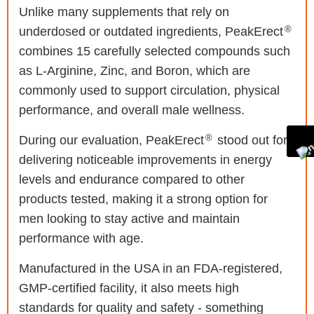
Unlike many supplements that rely on
®
underdosed or outdated ingredients, PeakErect
combines 15 carefully selected compounds such
as L-Arginine, Zinc, and Boron, which are
commonly used to support circulation, physical
performance, and overall male wellness.
®
During our evaluation, PeakErect
stood out for
delivering noticeable improvements in energy
levels and endurance compared to other
products tested, making it a strong option for
men looking to stay active and maintain
performance with age.
Manufactured in the USA in an FDA-registered,
GMP-certified facility, it also meets high
standards for quality and safety - something