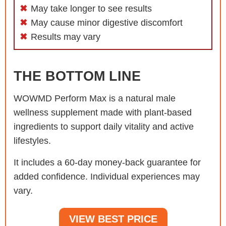
May take longer to see results
May cause minor digestive discomfort
Results may vary
THE BOTTOM LINE
WOWMD Perform Max is a natural male
wellness supplement made with plant-based
ingredients to support daily vitality and active
lifestyles.
It includes a 60-day money-back guarantee for
added confidence. Individual experiences may
vary.
VIEW BEST PRICE