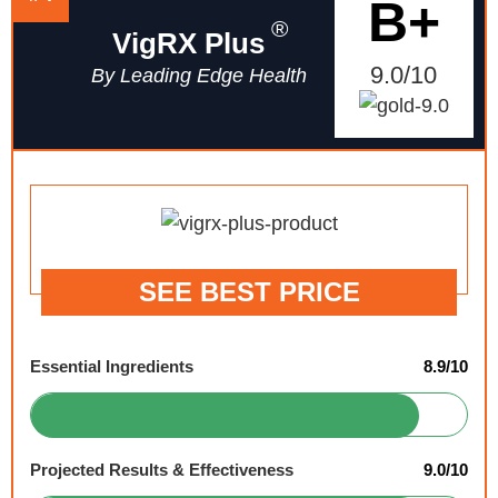
B+
®
VigRX Plus
9.0/10
By Leading Edge Health
SEE BEST PRICE
Essential Ingredients
8.9/10
Projected Results & Effectiveness
9.0/10