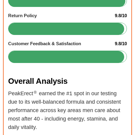
Return Policy
9.8/10
Customer Feedback & Satisfaction
9.8/10
Overall Analysis
®
PeakErect
earned the #1 spot in our testing
due to its well-balanced formula and consistent
performance across key areas men care about
most after 40 - including energy, stamina, and
daily vitality.