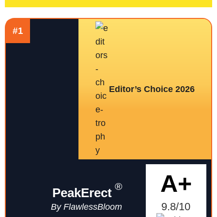
#1
Editor’s Choice 2026
A+
®
PeakErect
9.8/10
By FlawlessBloom