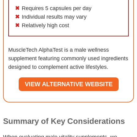
Requires 5 capsules per day
Individual results may vary
Relatively high cost
MuscleTech AlphaTest is a male wellness
supplement featuring commonly used ingredients
designed to complement active lifestyles.
VIEW ALTERNATIVE WEBSITE
Summary of Key Considerations