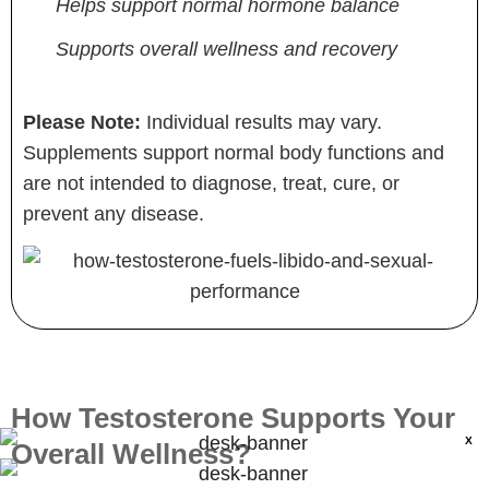
Helps support normal hormone balance
Supports overall wellness and recovery
Please Note:
Individual results may vary.
Supplements support normal body functions and
are not intended to diagnose, treat, cure, or
prevent any disease.
How Testosterone Supports Your
X
Overall Wellness?