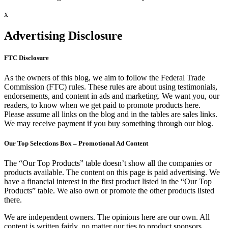
x
Advertising Disclosure
FTC Disclosure
As the owners of this blog, we aim to follow the Federal Trade
Commission (FTC) rules. These rules are about using testimonials,
endorsements, and content in ads and marketing. We want you, our
readers, to know when we get paid to promote products here.
Please assume all links on the blog and in the tables are sales links.
We may receive payment if you buy something through our blog.
Our Top Selections Box – Promotional Ad Content
The “Our Top Products” table doesn’t show all the companies or
products available. The content on this page is paid advertising. We
have a financial interest in the first product listed in the “Our Top
Products” table. We also own or promote the other products listed
there.
We are independent owners. The opinions here are our own. All
content is written fairly, no matter our ties to product sponsors.