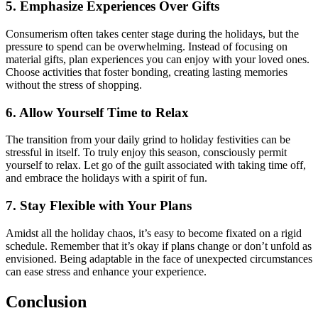
5. Emphasize Experiences Over Gifts
Consumerism often takes center stage during the holidays, but the
pressure to spend can be overwhelming. Instead of focusing on
material gifts, plan experiences you can enjoy with your loved ones.
Choose activities that foster bonding, creating lasting memories
without the stress of shopping.
6. Allow Yourself Time to Relax
The transition from your daily grind to holiday festivities can be
stressful in itself. To truly enjoy this season, consciously permit
yourself to relax. Let go of the guilt associated with taking time off,
and embrace the holidays with a spirit of fun.
7. Stay Flexible with Your Plans
Amidst all the holiday chaos, it’s easy to become fixated on a rigid
schedule. Remember that it’s okay if plans change or don’t unfold as
envisioned. Being adaptable in the face of unexpected circumstances
can ease stress and enhance your experience.
Conclusion