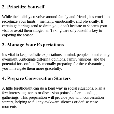
2. Prioritize Yourself
While the holidays revolve around family and friends, it’s crucial to
recognize your limits—mentally, emotionally, and physically. If
certain gatherings tend to drain you, don’t hesitate to shorten your
visit or avoid them altogether. Taking care of yourself is key to
enjoying the season.
3. Manage Your Expectations
It’s vital to keep realistic expectations in mind, people do not change
overnight. Anticipate differing opinions, family tensions, and the
potential for conflict. By mentally preparing for these dynamics,
you’ll navigate them more gracefully.
4. Prepare Conversation Starters
A little forethought can go a long way in social situations. Plan a
few interesting stories or discussion points before attending
gatherings. This preparation will provide you with conversation
starters, helping to fill any awkward silences or defuse tense
moments.