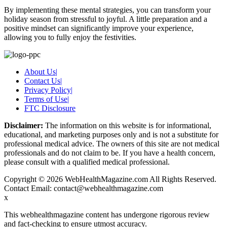
By implementing these mental strategies, you can transform your
holiday season from stressful to joyful. A little preparation and a
positive mindset can significantly improve your experience,
allowing you to fully enjoy the festivities.
About Us
|
Contact Us
|
Privacy Policy
|
Terms of Use
|
FTC Disclosure
Disclaimer:
The information on this website is for informational,
educational, and marketing purposes only and is not a substitute for
professional medical advice. The owners of this site are not medical
professionals and do not claim to be. If you have a health concern,
please consult with a qualified medical professional.
Copyright © 2026 WebHealthMagazine.com All Rights Reserved.
Contact Email:
contact@webhealthmagazine.com
x
This webhealthmagazine content has undergone rigorous review
and fact-checking to ensure utmost accuracy.