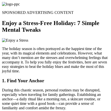
Skip
to
SPONSORED ADVERTISING CONTENT
content
Enjoy a Stress-Free Holiday: 7 Simple
Mental Tweaks
The holiday season is often portrayed as the happiest time of the
year, with its magical elements and celebrations. However, what
many don’t mention are the stresses and overwhelming feelings that
accompany it. To help you fully enjoy the festivities, here are seven
easy strategies to beat the holiday blues and make the most of this
joyful time.
1. Find Your Anchor
During this chaotic season, personal routines may be disrupted,
especially when traveling for family gatherings. Establishing an
anchor—a daily ritual like a morning run, a skincare routine, or
some quiet time with a good book—can provide a sense of
familiarity and comfort amidst the frenzy.