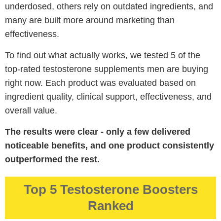
underdosed, others rely on outdated ingredients, and
many are built more around marketing than
effectiveness.
To find out what actually works, we tested 5 of the
top-rated testosterone supplements men are buying
right now. Each product was evaluated based on
ingredient quality, clinical support, effectiveness, and
overall value.
The results were clear - only a few delivered
noticeable benefits, and one product consistently
outperformed the rest.
Top 5 Testosterone Boosters
Ranked