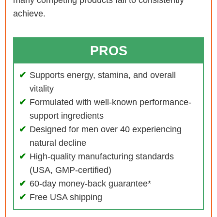
achieve.
PROS
Supports energy, stamina, and overall
vitality
Formulated with well-known performance-
support ingredients
Designed for men over 40 experiencing
natural decline
High-quality manufacturing standards
(USA, GMP-certified)
60-day money-back guarantee*
Free USA shipping