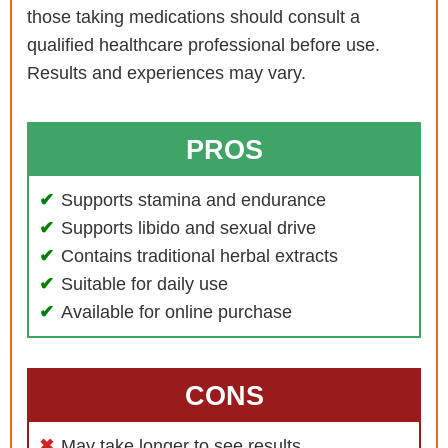
those taking medications should consult a
qualified healthcare professional before use.
Results and experiences may vary.
PROS
Supports stamina and endurance
Supports libido and sexual drive
Contains traditional herbal extracts
Suitable for daily use
Available for online purchase
CONS
May take longer to see results