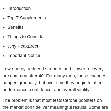
Introduction
Top T Supplements
Benefits
Things to Consider
Why PeakErect
Important Notice
Low energy, reduced strength, and slower recovery
are common after 40. For many men, these changes
happen gradually, but over time they begin to affect
performance, confidence, and overall vitality.
The problem is that most testosterone boosters on
the market don’t deliver meaningful results. Some are