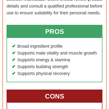
details and consult a qualified professional before
use to ensure suitability for their personal needs.
PROS
Broad ingredient profile
Supports male vitality and muscle growth
Supports energy & stamina
Supports building strength
Supports physical recovery
CONS