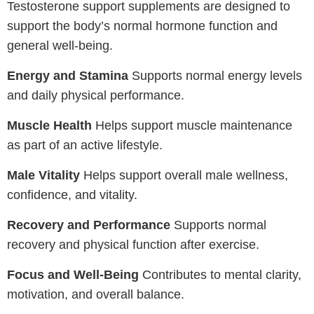
Testosterone support supplements are designed to
support the body’s normal hormone function and
general well-being.
Energy and Stamina
Supports normal energy levels
and daily physical performance.
Muscle Health
Helps support muscle maintenance
as part of an active lifestyle.
Male Vitality
Helps support overall male wellness,
confidence, and vitality.
Recovery and Performance
Supports normal
recovery and physical function after exercise.
Focus and Well-Being
Contributes to mental clarity,
motivation, and overall balance.