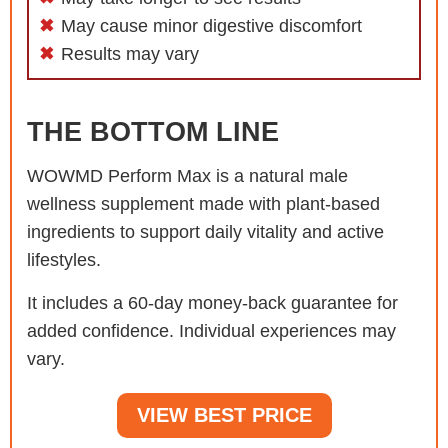
May cause minor digestive discomfort
Results may vary
THE BOTTOM LINE
WOWMD Perform Max is a natural male
wellness supplement made with plant-based
ingredients to support daily vitality and active
lifestyles.
It includes a 60-day money-back guarantee for
added confidence. Individual experiences may
vary.
VIEW BEST PRICE