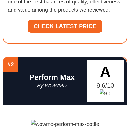
one of the best balances of quality, effectiveness,
and value among the products we reviewed.
CHECK LATEST PRICE
#2
A
Perform Max
9.6/10
By WOWMD