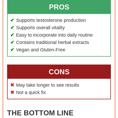
PROS
Supports testosterone production
Supports overall vitality
Easy to incorporate into daily routine
Contains traditional herbal extracts
Vegan and Gluten-Free
CONS
May take longer to see results
Not a quick fix
THE BOTTOM LINE