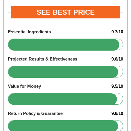
SEE BEST PRICE
Essential Ingredients
9.7/10
Projected Results & Effectiveness
9.6/10
Value for Money
9.5/10
Return Policy & Guarantee
9.6/10