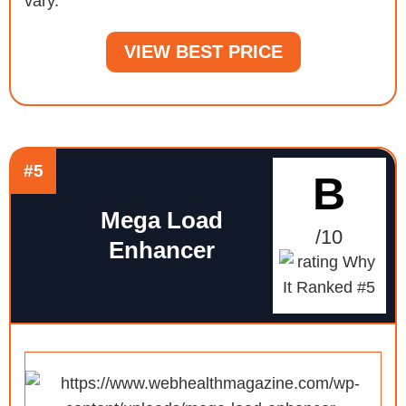
vary.
VIEW BEST PRICE
#5
B
Mega Load
/10
Enhancer