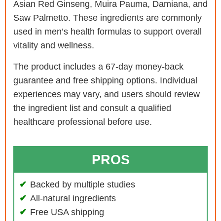
Asian Red Ginseng, Muira Pauma, Damiana, and
Saw Palmetto. These ingredients are commonly
used in men’s health formulas to support overall
vitality and wellness.
The product includes a 67-day money-back
guarantee and free shipping options. Individual
experiences may vary, and users should review
the ingredient list and consult a qualified
healthcare professional before use.
PROS
Backed by multiple studies
All-natural ingredients
Free USA shipping