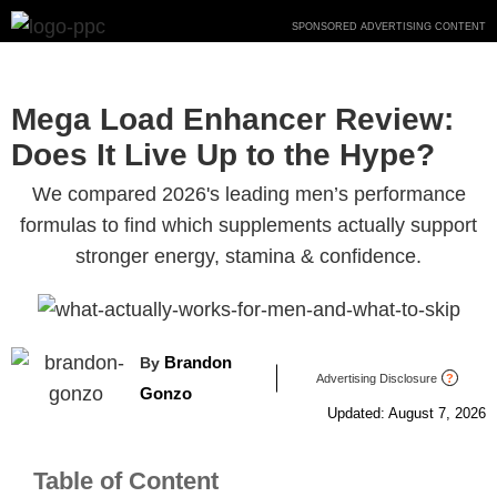
Skip
SPONSORED ADVERTISING CONTENT
to
content
Mega Load Enhancer Review:
Does It Live Up to the Hype?
We compared 2026's leading men’s performance
formulas to find which supplements actually support
stronger energy, stamina & confidence.
Brandon
By
Advertising Disclosure
?
Gonzo
Updated: August 7, 2026
Table of Content