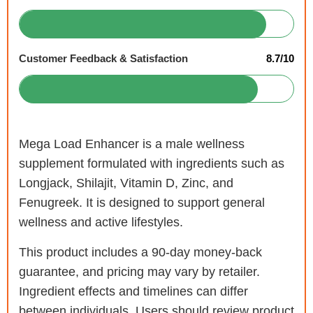
Customer Feedback & Satisfaction
8.7/10
Mega Load Enhancer is a male wellness
supplement formulated with ingredients such as
Longjack, Shilajit, Vitamin D, Zinc, and
Fenugreek. It is designed to support general
wellness and active lifestyles.
This product includes a 90-day money-back
guarantee, and pricing may vary by retailer.
Ingredient effects and timelines can differ
between individuals. Users should review product