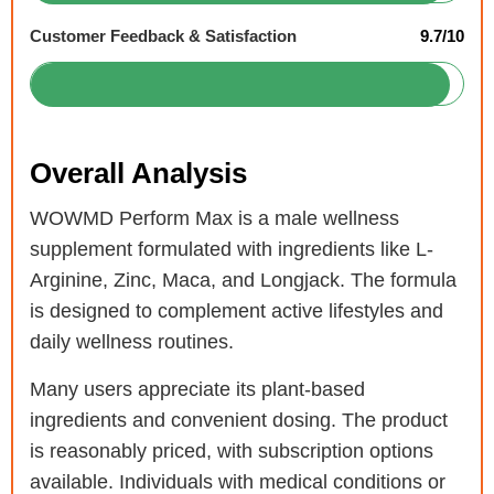
Customer Feedback & Satisfaction
9.7/10
Overall Analysis
WOWMD Perform Max is a male wellness
supplement formulated with ingredients like L-
Arginine, Zinc, Maca, and Longjack. The formula
is designed to complement active lifestyles and
daily wellness routines.
Many users appreciate its plant-based
ingredients and convenient dosing. The product
is reasonably priced, with subscription options
available. Individuals with medical conditions or