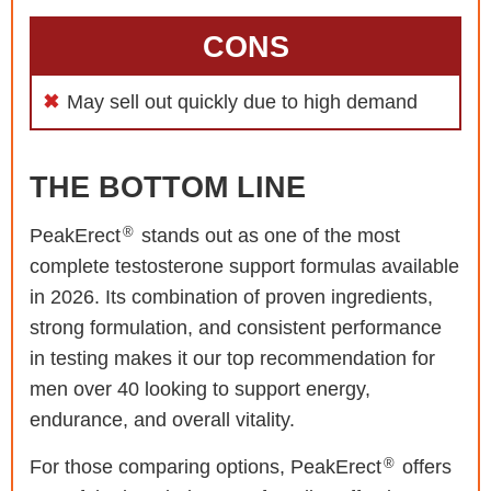
CONS
May sell out quickly due to high demand
THE BOTTOM LINE
®
PeakErect
stands out as one of the most
complete testosterone support formulas available
in 2026. Its combination of proven ingredients,
strong formulation, and consistent performance
in testing makes it our top recommendation for
men over 40 looking to support energy,
endurance, and overall vitality.
®
For those comparing options, PeakErect
offers