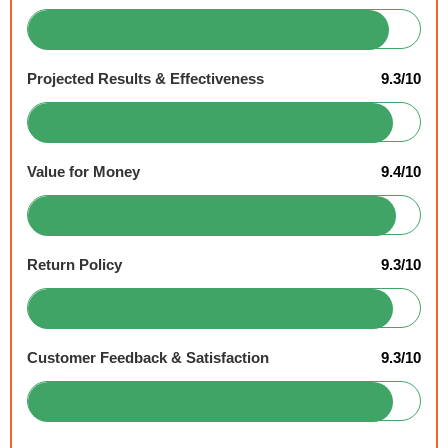
Projected Results & Effectiveness
9.3/10
Value for Money
9.4/10
Return Policy
9.3/10
Customer Feedback & Satisfaction
9.3/10