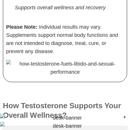
Supports overall wellness and recovery
Please Note:
Individual results may vary.
Supplements support normal body functions and
are not intended to diagnose, treat, cure, or
prevent any disease.
How Testosterone Supports Your
Overall Wellness?
X