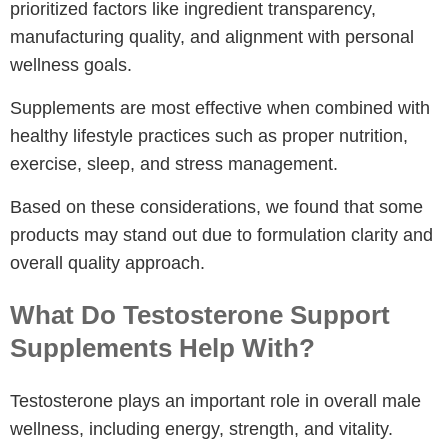
prioritized factors like ingredient transparency,
manufacturing quality, and alignment with personal
wellness goals.
Supplements are most effective when combined with
healthy lifestyle practices such as proper nutrition,
exercise, sleep, and stress management.
Based on these considerations, we found that some
products may stand out due to formulation clarity and
overall quality approach.
What Do Testosterone Support
Supplements Help With?
Testosterone plays an important role in overall male
wellness, including energy, strength, and vitality.