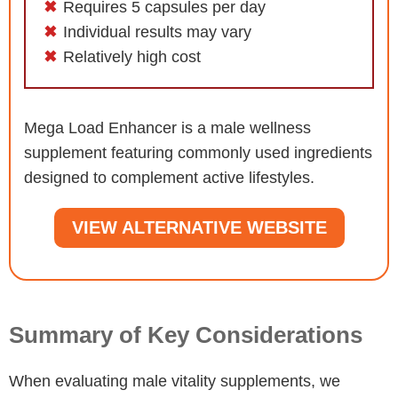
Requires 5 capsules per day
Individual results may vary
Relatively high cost
Mega Load Enhancer is a male wellness
supplement featuring commonly used ingredients
designed to complement active lifestyles.
VIEW ALTERNATIVE WEBSITE
Summary of Key Considerations
When evaluating male vitality supplements, we