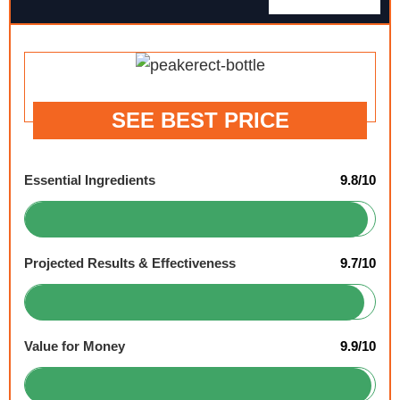
SEE BEST PRICE
Essential Ingredients
9.8/10
Projected Results & Effectiveness
9.7/10
Value for Money
9.9/10