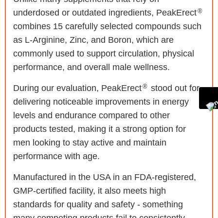
®
underdosed or outdated ingredients, PeakErect
combines 15 carefully selected compounds such
as L-Arginine, Zinc, and Boron, which are
commonly used to support circulation, physical
performance, and overall male wellness.
®
During our evaluation, PeakErect
stood out for
delivering noticeable improvements in energy
levels and endurance compared to other
products tested, making it a strong option for
men looking to stay active and maintain
performance with age.
Manufactured in the USA in an FDA-registered,
GMP-certified facility, it also meets high
standards for quality and safety - something
many competing products fail to consistently