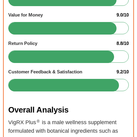
Value for Money
9.0/10
Return Policy
8.8/10
Customer Feedback & Satisfaction
9.2/10
Overall Analysis
®
VigRX Plus
is a male wellness supplement
formulated with botanical ingredients such as