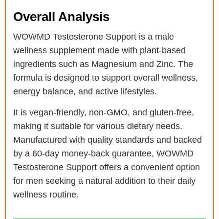
Overall Analysis
WOWMD Testosterone Support is a male
wellness supplement made with plant-based
ingredients such as Magnesium and Zinc. The
formula is designed to support overall wellness,
energy balance, and active lifestyles.
It is vegan-friendly, non-GMO, and gluten-free,
making it suitable for various dietary needs.
Manufactured with quality standards and backed
by a 60-day money-back guarantee, WOWMD
Testosterone Support offers a convenient option
for men seeking a natural addition to their daily
wellness routine.