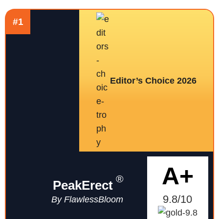
#1
Editor’s Choice 2026
A+
®
PeakErect
9.8/10
By FlawlessBloom