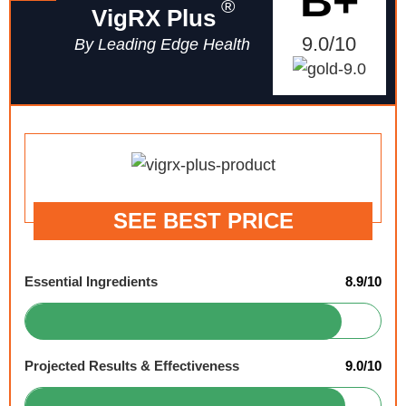
B+
®
VigRX Plus
9.0/10
By Leading Edge Health
SEE BEST PRICE
Essential Ingredients
8.9/10
Projected Results & Effectiveness
9.0/10