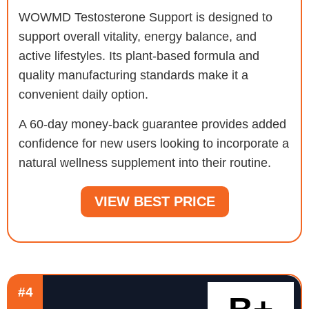
WOWMD Testosterone Support is designed to
support overall vitality, energy balance, and
active lifestyles. Its plant-based formula and
quality manufacturing standards make it a
convenient daily option.
A 60-day money-back guarantee provides added
confidence for new users looking to incorporate a
natural wellness supplement into their routine.
VIEW BEST PRICE
#4