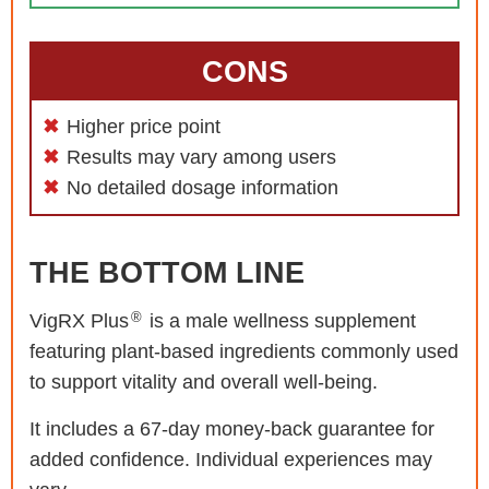
CONS
Higher price point
Results may vary among users
No detailed dosage information
THE BOTTOM LINE
®
VigRX Plus
is a male wellness supplement
featuring plant-based ingredients commonly used
to support vitality and overall well-being.
It includes a 67-day money-back guarantee for
added confidence. Individual experiences may