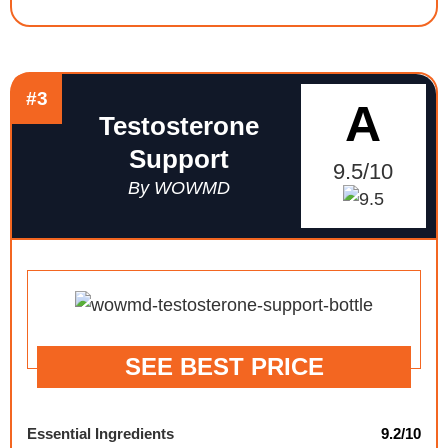
#3
A
Testosterone
Support
9.5/10
By WOWMD
SEE BEST PRICE
Essential Ingredients
9.2/10