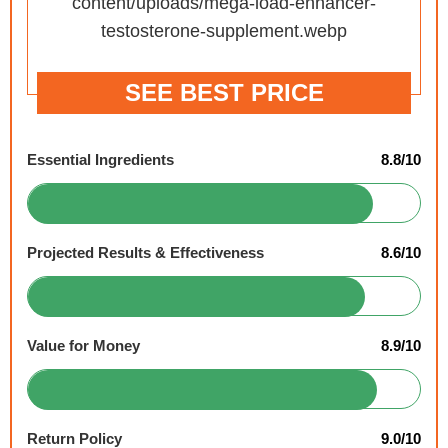
SEE BEST PRICE
Essential Ingredients
8.8/10
Projected Results & Effectiveness
8.6/10
Value for Money
8.9/10
Return Policy
9.0/10