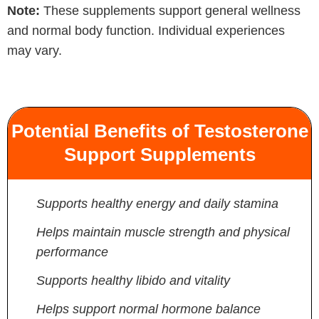
Note:
These supplements support general wellness
and normal body function. Individual experiences
may vary.
Potential Benefits of Testosterone
Support Supplements
Supports healthy energy and daily stamina
Helps maintain muscle strength and physical
performance
Supports healthy libido and vitality
Helps support normal hormone balance