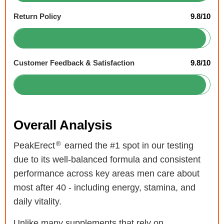
Return Policy
9.8/10
Customer Feedback & Satisfaction
9.8/10
Overall Analysis
®
PeakErect
earned the #1 spot in our testing
due to its well-balanced formula and consistent
performance across key areas men care about
most after 40 - including energy, stamina, and
daily vitality.
Unlike many supplements that rely on