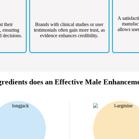
A satisfact
manufact
st their
Brands with clinical studies or user
allows user
, ensuring
testimonials often gain more trust, as
d decisions.
evidence enhances credibility.
redients does an Effective Male Enhancem