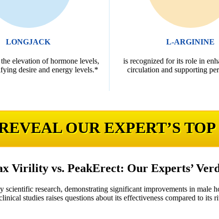
LONGJACK
L-ARGININE
 the elevation of hormone levels,
is recognized for its role in en
fying desire and energy levels.*
circulation and supporting pe
 REVEAL OUR EXPERT’S TOP
x Virility vs. PeakErect: Our Experts’ Verd
by scientific research, demonstrating significant improvements in male 
linical studies raises questions about its effectiveness compared to its ri