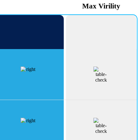
PeakErect
Max Virility