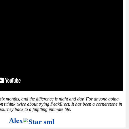
 six months, and the difference is night and day. For anyone going
n't think twice about trying PeakErect. It has been a cornerstone in
ourney back to a fulfilling intimate life.
Alex