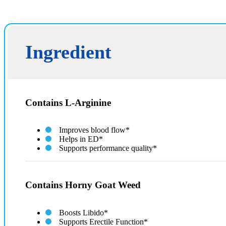
Ingredient
Contains L-Arginine
Improves blood flow*
Helps in ED*
Supports performance quality*
Contains Horny Goat Weed
Boosts Libido*
Supports Erectile Function*