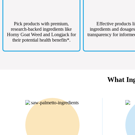
Pick products with premium,
Effective products li
research-backed ingredients like
ingredients and dosages
Horny Goat Weed and Longjack for
transparency for informe
their potential health benefits*.
What Ing