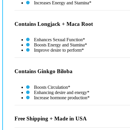
Increases Energy and Stamina*
Contains Longjack + Maca Root
Enhances Sexual Function*
Boosts Energy and Stamina*
Improve desire to perform*
Contains Ginkgo Biloba
Boosts Circulation*
Enhancing desire and energy*
Increase hormone production​*
Free Shipping + Made in USA