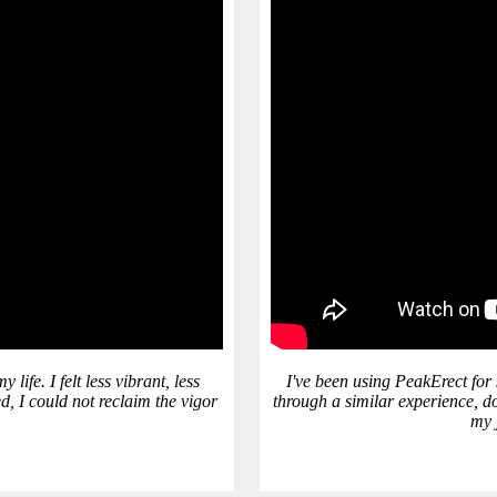
ife. I felt less vibrant, less
I've been using PeakErect for
d, I could not reclaim the vigor
through a similar experience, do
my j