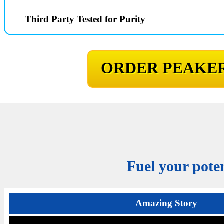
Third Party Tested for Purity
ORDER PEAKER
Fuel your poten
Amazing Story