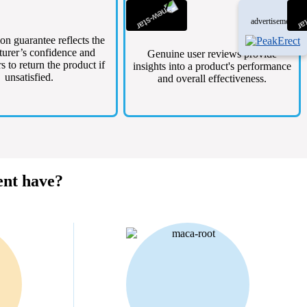
advertisement
ion guarantee reflects the
urer’s confidence and
Genuine user reviews provide
s to return the product if
insights into a product's performance
unsatisfied.
and overall effectiveness.
ent have?