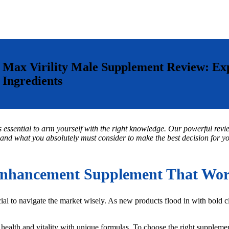
Max Virility Male Supplement Review: E
Ingredients
s essential to arm yourself with the right knowledge. Our powerful revie
 and what you absolutely must consider to make the best decision for your
nhancement Supplement That Work
al to navigate the market wisely. As new products flood in with bold 
health and vitality with unique formulas. To choose the right supplement