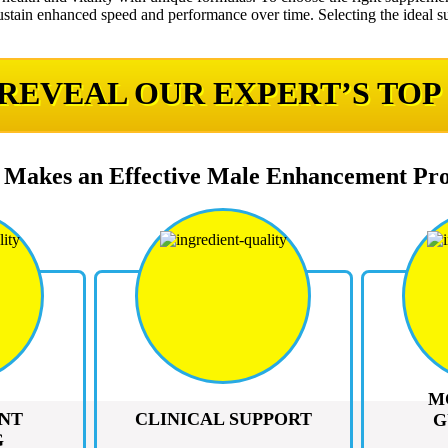
o sustain enhanced speed and performance over time. Selecting the ideal 
 REVEAL OUR EXPERT’S TOP
Makes an Effective Male Enhancement Pr
M
NT
CLINICAL SUPPORT
G
G