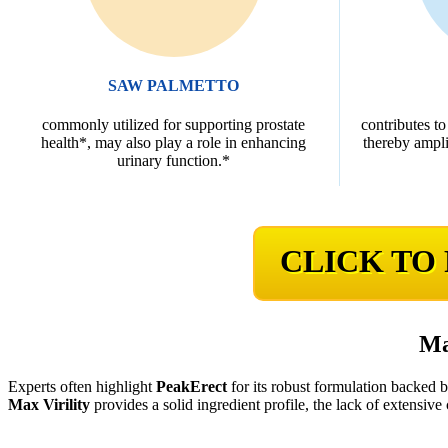
SAW PALMETTO
commonly utilized for supporting prostate
contributes to
health*, may also play a role in enhancing
thereby ampli
urinary function.*
CLICK TO
Ma
Experts often highlight
PeakErect
for its robust formulation backed 
Max Virility
provides a solid ingredient profile, the lack of extensive c