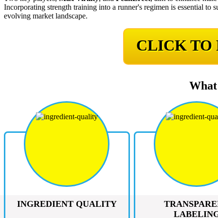
Incorporating strength training into a runner's regimen is essential t
evolving market landscape.
CLICK TO
What 
INGREDIENT QUALITY
TRANSPARE
LABELIN