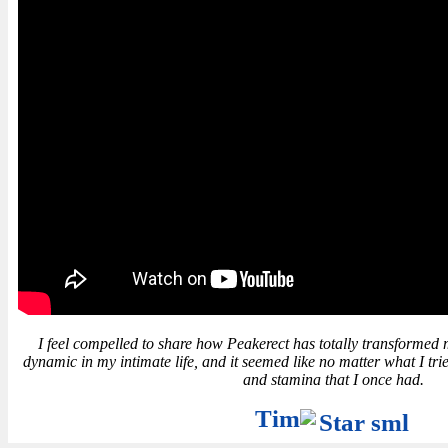
I feel compelled to share how Peakerect has totally transformed my l
dynamic in my intimate life, and it seemed like no matter what I trie
and stamina that I once had.
Tim