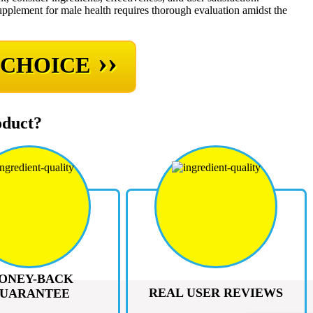
supplement for male health requires thorough evaluation amidst the
››
 CHOICE
oduct?
ONEY-BACK
REAL USER REVIEWS
UARANTEE