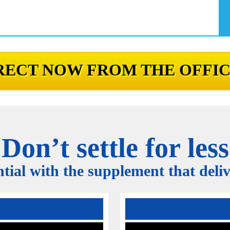
ECT NOW FROM THE OFFIC
Don’t settle for less
tial with the supplement that delive