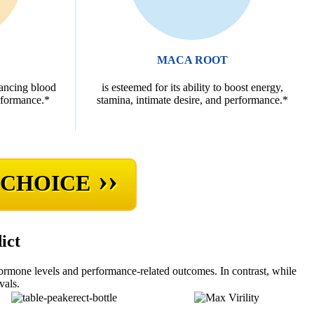
MACA ROOT
hancing blood
is esteemed for its ability to boost energy,
rformance.*
stamina, intimate desire, and performance.*
››
 CHOICE
ict
hormone levels and performance-related outcomes. In contrast, while
vals.