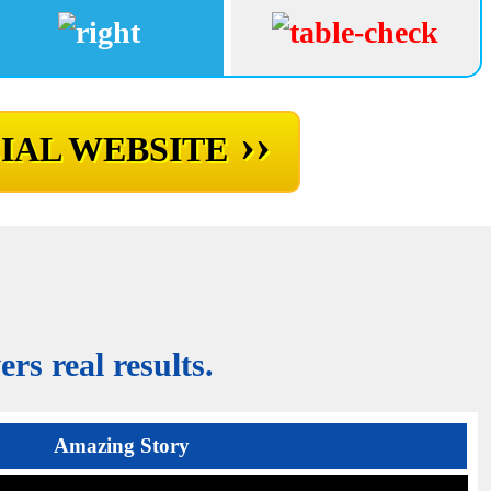
››
IAL WEBSITE
rs real results.
Amazing Story