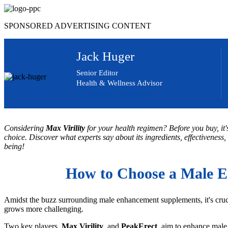
Skip
to
SPONSORED ADVERTISING CONTENT
content
Jack Huger
Senior Editor
Health & Wellness Advisor
Advertising Disclosure
Considering
Max Virility
for your health regimen? Before you buy, it'
choice. Discover what experts say about its ingredients, effectiveness,
being!
How to Choose a Male E
Amidst the buzz surrounding male enhancement supplements, it's cruci
grows more challenging.
Two key players,
Max Virility
, and
PeakErect
, aim to enhance male 