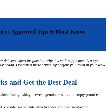
xpert-Approved Tips & Must-Know
w delivers expert insights into why this male supplement is a top
 health. Don’t miss these critical tips before you invest in your well-
s and Get the Best Deal
claims, distinguishing between genuine results and empty promises
, consider ingredients, effectiveness, and user satisfaction.