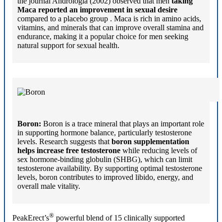
the journal Andrologia (2002) observed that men
taking
Maca reported an improvement in sexual desire
compared to a placebo group . Maca is rich in amino acids,
vitamins, and minerals that can improve overall stamina and
endurance, making it a popular choice for men seeking
natural support for sexual health.
Boron:
Boron is a trace mineral that plays an important role
in supporting hormone balance, particularly testosterone
levels. Research suggests that
boron supplementation
helps increase free testosterone
while reducing levels of
sex hormone-binding globulin (SHBG), which can limit
testosterone availability. By supporting optimal testosterone
levels, boron contributes to improved libido, energy, and
overall male vitality.
®
PeakErect’s
powerful blend of 15 clinically supported