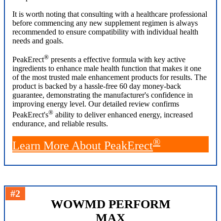
It is worth noting that consulting with a healthcare professional
before commencing any new supplement regimen is always
recommended to ensure compatibility with individual health
needs and goals.
®
PeakErect
presents a effective formula with key active
ingredients to enhance male health function that makes it one
of the most trusted male enhancement products for results. The
product is backed by a hassle-free 60 day money-back
guarantee, demonstrating the manufacturer's confidence in
improving energy level. Our detailed review confirms
®
PeakErect's
ability to deliver enhanced energy, increased
endurance, and reliable results.
®
Learn More About PeakErect
#2
WOWMD PERFORM
MAX