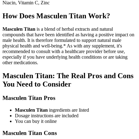
Niacin, Vitamin C, Zinc
How Does Masculen Titan Work?
Masculen Titan
is a blend of herbal extracts and natural
compounds that have been identified as having a positive impact on
male health. It is therefore formulated to support natural male
physical health and well-being.* As with any supplement, it's
recommended to consult with a healthcare provider before use,
especially if you have underlying health conditions or are taking
other medications.
Masculen Titan: The Real Pros and Cons
You Need to Consider
Masculen Titan Pros
Masculen Titan
ingredients are listed
Dosage instructions are included
You can buy it online
Masculen Titan Cons