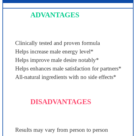
ADVANTAGES
Clinically tested and proven formula
Helps increase male energy level*
Helps improve male desire notably*
Helps enhances male satisfaction for partners*
All-natural ingredients with no side effects*
DISADVANTAGES
Results may vary from person to person