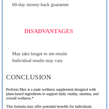
60-day money-back guarantee
DISADVANTAGES
May take longer to see results
Individual results may vary
CONCLUSION
Perform Max is a male wellness supplement designed with
plant-based ingredients to support daily vitality, stamina, and
overall wellness.*
This formula may offer potential benefits for individuals