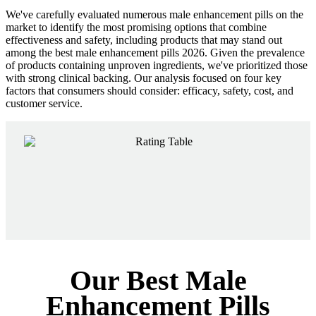
We've carefully evaluated numerous male enhancement pills on the
market to identify the most promising options that combine
effectiveness and safety, including products that may stand out
among the best male enhancement pills 2026. Given the prevalence
of products containing unproven ingredients, we've prioritized those
with strong clinical backing. Our analysis focused on four key
factors that consumers should consider: efficacy, safety, cost, and
customer service.
Our Best Male
Enhancement Pills