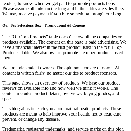
readers, to know when we get paid to promote products here.
Please assume all links on the blog and in the tables are sales links.
We may receive payment if you buy something through our blog.
Our Top Selections Box – Promotional Ad Content
The “Our Top Products” table doesn’t show all the companies or
products available. The content on this page is paid advertising. We
have a financial interest in the first product listed in the “Our Top
Products” table. We also own or promote the other products listed
there.
We are independent owners. The opinions here are our own. All
content is written fairly, no matter our ties to product sponsors.
This page shows an overview of products. We base our product
reviews on available info and how well we think it works. The
content includes product details, overviews, buying guides, and
specs.
This blog aims to teach you about natural health products. These
products are meant to help improve your health, not to treat, cure,
prevent, or change any disease.
Trademarks, registered trademarks, and service marks on this blog