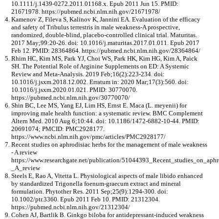
10.1111/j.1439-0272.2011.01168.x. Epub 2011 Jun 15. PMID:
21671978. https://pubmed.ncbi.nlm.nih.gov/21671978/
Kamenov Z, Fileva S, Kalinov K, Jannini EA. Evaluation of the efficacy
and safety of Tribulus terrestris in male weakness-A prospective,
randomized, double-blind, placebo-controlled clinical trial. Maturitas.
2017 May;99:20-26. doi: 10.1016/j.maturitas.2017.01.011. Epub 2017
Feb 12. PMID: 28364864. https://pubmed.ncbi.nlm.nih.gov/28364864/
Rhim HC, Kim MS, Park YJ, Choi WS, Park HK, Kim HG, Kim A, Paick
SH. The Potential Role of Arginine Supplements on ED: A Systemic
Review and Meta-Analysis. 2019 Feb;16(2):223-234. doi:
10.1016/j.jsxm.2018.12.002. Erratum in: 2020 Mar;17(3):560. doi:
10.1016/j.jsxm.2020.01.021. PMID: 30770070.
https://pubmed.ncbi.nlm.nih.gov/30770070/
Shin BC, Lee MS, Yang EJ, Lim HS, Ernst E. Maca (L. meyenii) for
improving male health function: a systematic review. BMC Complement
Altern Med. 2010 Aug 6;10:44. doi: 10.1186/1472-6882-10-44. PMID:
20691074; PMCID: PMC2928177.
https://www.ncbi.nlm.nih.gov/pmc/articles/PMC2928177/
Recent studies on aphrodisiac herbs for the management of male weakness
- A review
https://www.researchgate.net/publication/51044393_Recent_studies_on_ap
_A_review
Steels E, Rao A, Vitetta L. Physiological aspects of male libido enhanced
by standardized Trigonella foenum-graecum extract and mineral
formulation. Phytother Res. 2011 Sep;25(9):1294-300. doi:
10.1002/ptr.3360. Epub 2011 Feb 10. PMID: 21312304.
https://pubmed.ncbi.nlm.nih.gov/21312304/
Cohen AJ, Bartlik B. Ginkgo biloba for antidepressant-induced weakness