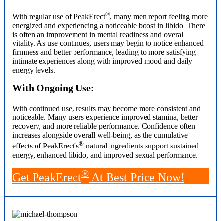
®
With regular use of PeakErect
, many men report feeling more
energized and experiencing a noticeable boost in libido. There
is often an improvement in mental readiness and overall
vitality. As use continues, users may begin to notice enhanced
firmness and better performance, leading to more satisfying
intimate experiences along with improved mood and daily
energy levels.
With Ongoing Use:
With continued use, results may become more consistent and
noticeable. Many users experience improved stamina, better
recovery, and more reliable performance. Confidence often
increases alongside overall well-being, as the cumulative
®
effects of PeakErect's
natural ingredients support sustained
energy, enhanced libido, and improved sexual performance.
®
Get PeakErect
At Best Price Now!