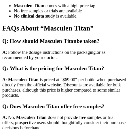
Masculen Titan
comes with a high price tag.
No free samples or trials are available
No clinical data
study is available.
FAQs About “Masculen Titan”
Q: How should Masculen Titanbe taken?
A
: Follow the dosage instructions on the packaging,or as
recommended by your doctor.
Q: What is the pricing for Masculen Titan?
A
:
Masculen Titan
is priced at "$69.00" per bottle when purchased
directly from the official website. Discounts are available for bulk
purchases, although this price is higher compared to some similar
products.
Q: Does Masculen Titan offer free samples?
A
: No,
Masculen Titan
does not provide free samples or trial
offers; prospective users should thoughtfully consider their purchase
decisions beforehand.