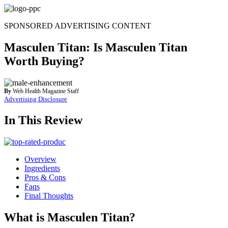
Skip
to
SPONSORED ADVERTISING CONTENT
content
Masculen Titan: Is Masculen Titan
Worth Buying?
By
Web Health Magazine Staff
Advertising Disclosure
In This Review
Overview
Ingredients
Pros & Cons
Faqs
Final Thoughts
What is Masculen Titan?