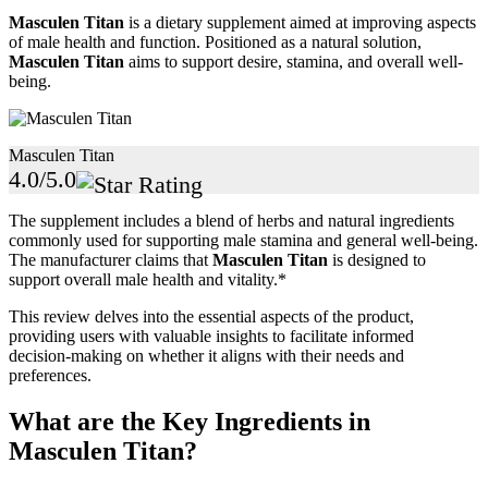
Masculen Titan
is a dietary supplement aimed at improving aspects
of male health and function. Positioned as a natural solution,
Masculen Titan
aims to support desire, stamina, and overall well-
being.
Masculen Titan
4.0/5.0
The supplement includes a blend of herbs and natural ingredients
commonly used for supporting male stamina and general well-being.
The manufacturer claims that
Masculen Titan
is designed to
support overall male health and vitality.*
This review delves into the essential aspects of the product,
providing users with valuable insights to facilitate informed
decision-making on whether it aligns with their needs and
preferences.
What are the Key Ingredients in
Masculen Titan?