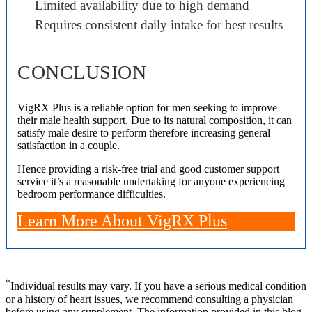
Limited availability due to high demand
Requires consistent daily intake for best results
CONCLUSION
VigRX Plus is a reliable option for men seeking to improve
their male health support. Due to its natural composition, it can
satisfy male desire to perform therefore increasing general
satisfaction in a couple.
Hence providing a risk-free trial and good customer support
service it’s a reasonable undertaking for anyone experiencing
bedroom performance difficulties.
Learn More About VigRX Plus
*
Individual results may vary. If you have a serious medical condition
or a history of heart issues, we recommend consulting a physician
before using any supplement. The information provided in this blog