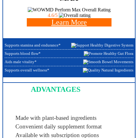
Overall Rating
4.6/5
Learn More
Supports stamina and endurance*
Supports blood flow*
Aids male vitality*
Supports overall wellness*
ADVANTAGES
Made with plant-based ingredients
Convenient daily supplement format
Available with subscription options