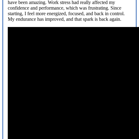
have been amazing. Work stress had really affected my
confidence and performance, which was frustrating. Since
starting, I feel more energized, focused, and back in control.
My endurance has improved, and that spark is back again.