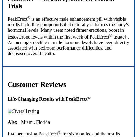
Trials
®
PeakErect
is an effective male enhancement pill with visible
results including compounds that naturally enhances the body's
hormonal levels. Many users noted firmer erections, boost in
®
testosterone levels within the first week of PeakErect
usage† .
As men age, decline in male hormone levels have been directly
associated with bedroom performance difficulties, and
decreased overall health.
Customer Reviews
®
Life-Changing Results with PeakErect
Alex
- Miami, Florida
®
I’ve been using PeakErect
for six months, and the results