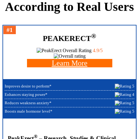
According to Real Users
#1
®
PEAKERECT
Overall Rating
4.9/5
Learn More
Improves desire to perform*
Enhances staying power*
Reduces weakness anxiety*
Boosts male hormone level*
®
PeakErect
– Research, Studies & Clinical