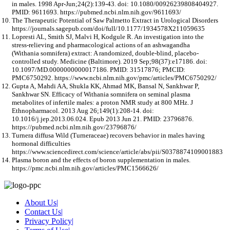
in males. 1998 Apr-Jun;24(2):139-43. doi: 10.1080/00926239808404927.
PMID: 9611693. https://pubmed.ncbi.nlm.nih.gov/9611693/
The Therapeutic Potential of Saw Palmetto Extract in Urological Disorders
https://journals.sagepub.com/doi/full/10.1177/1934578X211059635
Lopresti AL, Smith SJ, Malvi H, Kodgule R. An investigation into the
stress-relieving and pharmacological actions of an ashwagandha
(Withania somnifera) extract: A randomized, double-blind, placebo-
controlled study. Medicine (Baltimore). 2019 Sep;98(37):e17186. doi:
10.1097/MD.0000000000017186. PMID: 31517876; PMCID:
PMC6750292. https://www.ncbi.nlm.nih.gov/pmc/articles/PMC6750292/
Gupta A, Mahdi AA, Shukla KK, Ahmad MK, Bansal N, Sankhwar P,
Sankhwar SN. Efficacy of Withania somnifera on seminal plasma
metabolites of infertile males: a proton NMR study at 800 MHz. J
Ethnopharmacol. 2013 Aug 26;149(1):208-14. doi:
10.1016/j.jep.2013.06.024. Epub 2013 Jun 21. PMID: 23796876.
https://pubmed.ncbi.nlm.nih.gov/23796876/
Turnera diffusa Wild (Turneraceae) recovers behavior in males having
hormonal difficulties
https://www.sciencedirect.com/science/article/abs/pii/S0378874109001883
Plasma boron and the effects of boron supplementation in males.
https://pmc.ncbi.nlm.nih.gov/articles/PMC1566626/
About Us
|
Contact Us
|
Privacy Policy
|