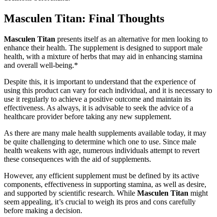
Masculen Titan: Final Thoughts
Masculen Titan
presents itself as an alternative for men looking to
enhance their health. The supplement is designed to support male
health, with a mixture of herbs that may aid in enhancing stamina
and overall well-being.*
Despite this, it is important to understand that the experience of
using this product can vary for each individual, and it is necessary to
use it regularly to achieve a positive outcome and maintain its
effectiveness. As always, it is advisable to seek the advice of a
healthcare provider before taking any new supplement.
As there are many male health supplements available today, it may
be quite challenging to determine which one to use. Since male
health weakens with age, numerous individuals attempt to revert
these consequences with the aid of supplements.
However, any efficient supplement must be defined by its active
components, effectiveness in supporting stamina, as well as desire,
and supported by scientific research. While
Masculen Titan
might
seem appealing, it’s crucial to weigh its pros and cons carefully
before making a decision.