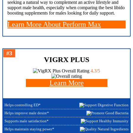
seeking a natural way to complement an active lifestyle and
support male health, especially when comparing the best libido
boosting supplements for males looking for daily support.
Learn More About Perform Max
#3
VIGRX PLUS
Overall Rating
4.3/5
Learn More
Helps controlling ED*
Helps improve male desire*
Supports male satisfaction*
Helps maintain staying power*