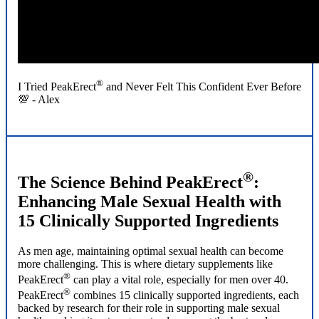
®
I Tried PeakErect
and Never Felt This Confident Ever Before
💯 - Alex
®
The Science Behind PeakErect
:
Enhancing Male Sexual Health with
15 Clinically Supported Ingredients
As men age, maintaining optimal sexual health can become
more challenging. This is where dietary supplements like
®
PeakErect
can play a vital role, especially for men over 40.
®
PeakErect
combines 15 clinically supported ingredients, each
backed by research for their role in supporting male sexual