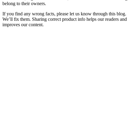
belong to their owners.
If you find any wrong facts, please let us know through this blog.
We’ll fix them. Sharing correct product info helps our readers and
improves our content.