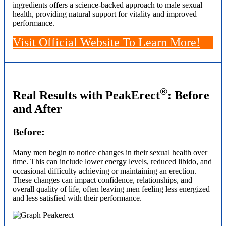
ingredients offers a science-backed approach to male sexual
health, providing natural support for vitality and improved
performance.
Visit Official Website
To Learn More!
®
Real Results with PeakErect
: Before
and After
Before:
Many men begin to notice changes in their sexual health over
time. This can include lower energy levels, reduced libido, and
occasional difficulty achieving or maintaining an erection.
These changes can impact confidence, relationships, and
overall quality of life, often leaving men feeling less energized
and less satisfied with their performance.