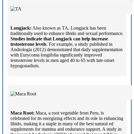
Longjack:
Also known as TA, Longjack has been
traditionally used to enhance libido and sexual performance.
Studies indicate that Longjack can help increase
testosterone levels
. For example, a study published in
Andrologia (2012) demonstrated that daily supplementation
with Eurycoma longifolia significantly improved
testosterone levels in men aged 40 to 65 with late-onset
hypogonadism.
Maca Root:
Maca, a root vegetable from Peru, is
celebrated for its energizing effects and its role in enhancing
libido, making it a staple in many of the best natural ed
supplements for stamina and endurance support. A study in