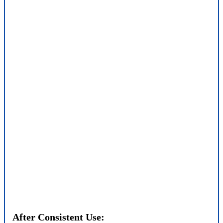
After Consistent Use: