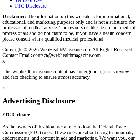
Terms of Use
|
FTC Disclosure
Disclaimer:
The information on this website is for informational,
educational, and marketing purposes only and is not a substitute for
professional medical advice. The owners of this site are not medical
professionals and do not claim to be. If you have a health concern,
please consult with a qualified medical professional.
Copyright © 2026 WebHealthMagazine.com All Rights Reserved.
Contact Email:
contact@webhealthmagazine.com
x
This webhealthmagazine content has undergone rigorous review
and fact-checking to ensure utmost accuracy.
x
Advertising Disclosure
FTC Disclosure
As the owners of this blog, we aim to follow the Federal Trade
Commission (FTC) rules. These rules are about using testimonials,
endorsements, and content in ads and marketing. We want you, our