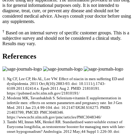
is for general informational purposes only. It is not intended to
diagnose, treat, cure, or prevent any disease and should not be
considered medical advice. Always consult your doctor before using
any supplements.
†
Based on an internal survey of specific customer groups. This is a
subjective survey and should not be considered a clinical study.
Results may vary.
References
Ng CF, Lee CP, Ho AL, Lee VW. Effect of niacin in men suffering ED and
dyslipidemia. 2011 Oct;8(10):2883-93. doi: 10.1111/j.1743-
6109.2011.02414.x. Epub 2011 Aug 2. PMID: 21810191.
https://pubmed.ncbi.nlm.nih.gov/21810191/
Moslemi MK, Tavanbakhsh S. Selenium-vitamin E supplementation in
infertile men: effects on semen parameters and pregnancy rate. Int J Gen
Med. 2011 Jan 23;4:99-104. doi: 10.2147/IJGM.S16275. PMID:
21403799; PMCID: PMC3048346.
https://www.ncbi.nlm.nih.gov/pmc/articles/PMC3048346/
Tambi MI, Imran MK, Henkel RR. Standardised water-soluble extract of
Eurycoma longifolia, as testosterone booster for managing men with late-
onset hypogonadism? Andrologia. 2012 May;44 Suppl 1:226-30. doi: