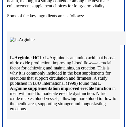
health, making it a strong contender among the best male
enhancement supplement choices for long-term vitality.
Some of the key ingredients are as follows:
L-Arginine HCL:
L-Arginine is an amino acid that boosts
nitric oxide production, improving blood flow—a crucial
factor for achieving and maintaining an erection. This is
why it is commonly included in the best supplements for
erections that support circulation and firmness. A study
published in BJU International (1999) found that
L-
Arginine supplementation improved erectile function
in
men with mild to moderate erectile dysfunction. Nitric
oxide relaxes blood vessels, allowing more blood to flow to
the penile area, supporting stronger and longer-lasting
erections.