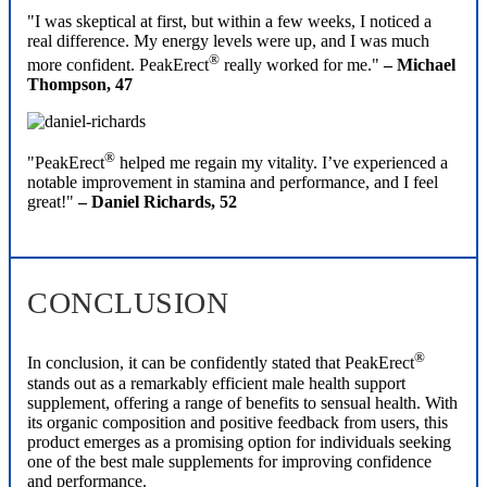
"I was skeptical at first, but within a few weeks, I noticed a
real difference. My energy levels were up, and I was much
®
more confident. PeakErect
really worked for me."
– Michael
Thompson, 47
®
"PeakErect
helped me regain my vitality. I’ve experienced a
notable improvement in stamina and performance, and I feel
great!"
– Daniel Richards, 52
CONCLUSION
®
In conclusion, it can be confidently stated that PeakErect
stands out as a remarkably efficient male health support
supplement, offering a range of benefits to sensual health. With
its organic composition and positive feedback from users, this
product emerges as a promising option for individuals seeking
one of the best male supplements for improving confidence
and performance.