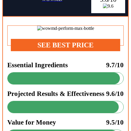
SEE BEST PRICE
Essential Ingredients
9.7/10
Projected Results & Effectiveness
9.6/10
Value for Money
9.5/10