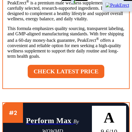
®
PeakErect
is a premium male wellness supplement made with
carefully selected, research-supported ingredients. It is
designed to complement a healthy lifestyle and support overall
wellness, energy balance, and daily vitality.
This formula emphasizes quality sourcing, transparent labeling,
and GMP-aligned manufacturing standards. With free shipping
®
and a 60-day money-back guarantee, PeakErect
offers a
convenient and reliable option for men seeking a high-quality
wellness supplement to support their daily routine and long-
term health goals.
CHECK LATEST PRICE
#2
A
Perform Max
By
9.6/10
WOWMD