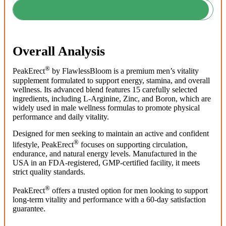
Overall Analysis
®
PeakErect
by FlawlessBloom is a premium men’s vitality
supplement formulated to support energy, stamina, and overall
wellness. Its advanced blend features 15 carefully selected
ingredients, including L-Arginine, Zinc, and Boron, which are
widely used in male wellness formulas to promote physical
performance and daily vitality.
Designed for men seeking to maintain an active and confident
®
lifestyle, PeakErect
focuses on supporting circulation,
endurance, and natural energy levels. Manufactured in the
USA in an FDA-registered, GMP-certified facility, it meets
strict quality standards.
®
PeakErect
offers a trusted option for men looking to support
long-term vitality and performance with a 60-day satisfaction
guarantee.