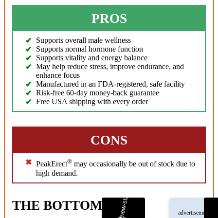
PROS
Supports overall male wellness
Supports normal hormone function
Supports vitality and energy balance
May help reduce stress, improve endurance, and
enhance focus
Manufactured in an FDA-registered, safe facility
Risk-free 60-day money-back guarantee
Free USA shipping with every order
CONS
®
PeakErect
may occasionally be out of stock due to
high demand.
THE BOTTOM LINE
advertisement