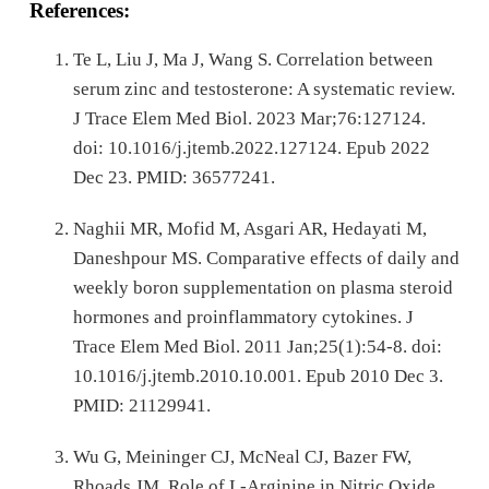
References:
Te L, Liu J, Ma J, Wang S. Correlation between
serum zinc and testosterone: A systematic review.
J Trace Elem Med Biol. 2023 Mar;76:127124.
doi: 10.1016/j.jtemb.2022.127124. Epub 2022
Dec 23. PMID: 36577241.
Naghii MR, Mofid M, Asgari AR, Hedayati M,
Daneshpour MS. Comparative effects of daily and
weekly boron supplementation on plasma steroid
hormones and proinflammatory cytokines. J
Trace Elem Med Biol. 2011 Jan;25(1):54-8. doi:
10.1016/j.jtemb.2010.10.001. Epub 2010 Dec 3.
PMID: 21129941.
Wu G, Meininger CJ, McNeal CJ, Bazer FW,
Rhoads JM. Role of L-Arginine in Nitric Oxide