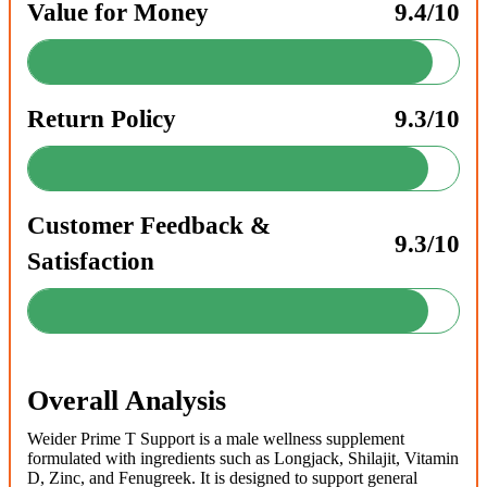
Value for Money
9.4/10
Return Policy
9.3/10
Customer Feedback &
9.3/10
Satisfaction
Overall Analysis
Weider Prime T Support is a male wellness supplement
formulated with ingredients such as Longjack, Shilajit, Vitamin
D, Zinc, and Fenugreek. It is designed to support general