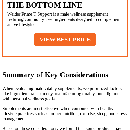
THE BOTTOM LINE
Weider Prime T Support is a male wellness supplement
featuring commonly used ingredients designed to complement
active lifestyles.
VIEW BEST PRICE
Summary of Key Considerations
When evaluating male vitality supplements, we prioritized factors
like ingredient transparency, manufacturing quality, and alignment
with personal wellness goals.
Supplements are most effective when combined with healthy
lifestyle practices such as proper nutrition, exercise, sleep, and stress
management.
Based on these considerations, we found that some products may