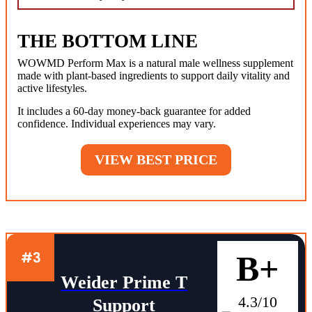
THE BOTTOM LINE
WOWMD Perform Max is a natural male wellness supplement
made with plant-based ingredients to support daily vitality and
active lifestyles.
It includes a 60-day money-back guarantee for added
confidence. Individual experiences may vary.
VIEW BEST PRICE
#3
B+
Weider Prime T
4.3/10
Support