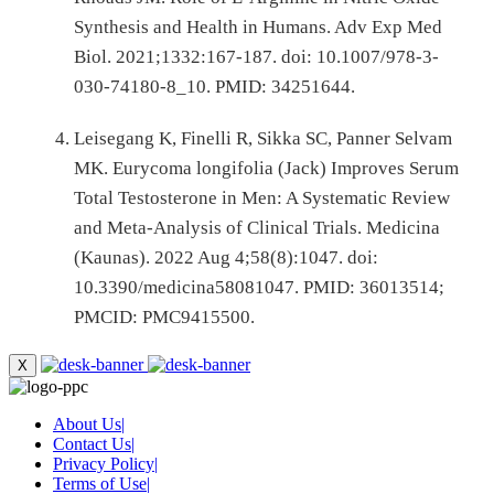
Synthesis and Health in Humans. Adv Exp Med
Biol. 2021;1332:167-187. doi: 10.1007/978-3-
030-74180-8_10. PMID: 34251644.
Leisegang K, Finelli R, Sikka SC, Panner Selvam
MK. Eurycoma longifolia (Jack) Improves Serum
Total Testosterone in Men: A Systematic Review
and Meta-Analysis of Clinical Trials. Medicina
(Kaunas). 2022 Aug 4;58(8):1047. doi:
10.3390/medicina58081047. PMID: 36013514;
PMCID: PMC9415500.
X
About Us
|
Contact Us
|
Privacy Policy
|
Terms of Use
|