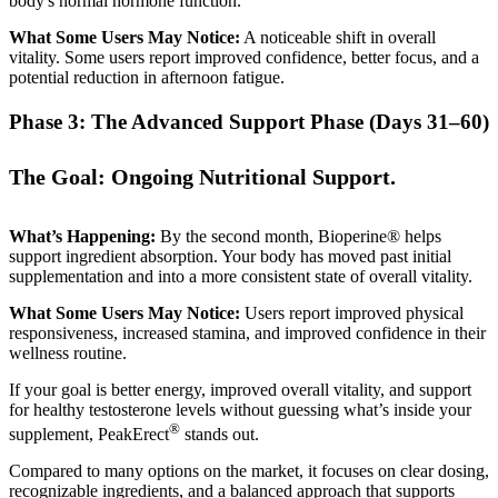
body's normal hormone function.
What Some Users May Notice:
A noticeable shift in overall
vitality. Some users report improved confidence, better focus, and a
potential reduction in afternoon fatigue.
Phase 3: The Advanced Support Phase (Days 31–60)
The Goal: Ongoing Nutritional Support.
What’s Happening:
By the second month, Bioperine® helps
support ingredient absorption. Your body has moved past initial
supplementation and into a more consistent state of overall vitality.
What Some Users May Notice:
Users report improved physical
responsiveness, increased stamina, and improved confidence in their
wellness routine.
If your goal is better energy, improved overall vitality, and support
for healthy testosterone levels without guessing what’s inside your
®
supplement, PeakErect
stands out.
Compared to many options on the market, it focuses on clear dosing,
recognizable ingredients, and a balanced approach that supports