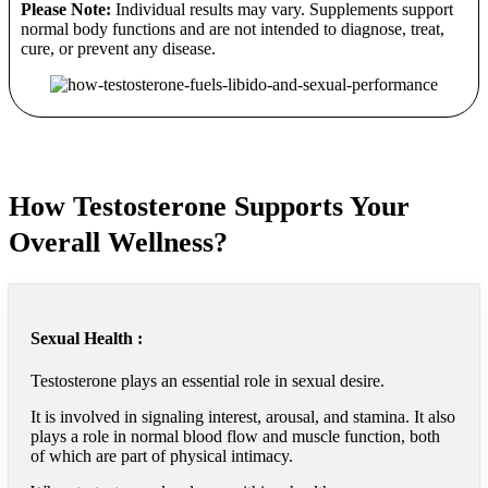
Please Note:
Individual results may vary. Supplements support
normal body functions and are not intended to diagnose, treat,
cure, or prevent any disease.
How Testosterone Supports Your
Overall Wellness?
Sexual Health :
Testosterone plays an essential role in sexual desire.
It is involved in signaling interest, arousal, and stamina. It also
plays a role in normal blood flow and muscle function, both
of which are part of physical intimacy.