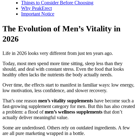
Things to Consider Before Choosing
Why PeakErect
Important Notice
The Evolution of Men’s Vitality in
2026
Life in 2026 looks very different from just ten years ago.
Today, most men spend more time sitting, sleep less than they
should, and deal with constant stress. Even the food that looks
healthy often lacks the nutrients the body actually needs.
Over time, the effects start to manifest in familiar ways: low energy,
low motivation, less confidence, and slower recovery.
That’s one reason
men’s vitality supplements
have become such a
fast-growing supplement category for men. But this has also created
a problem: a flood of
men’s wellness supplements
that don’t
actually deliver meaningful value.
Some are underdosed. Others rely on outdated ingredients. A few
are all pure marketing wrapped in a bottle.