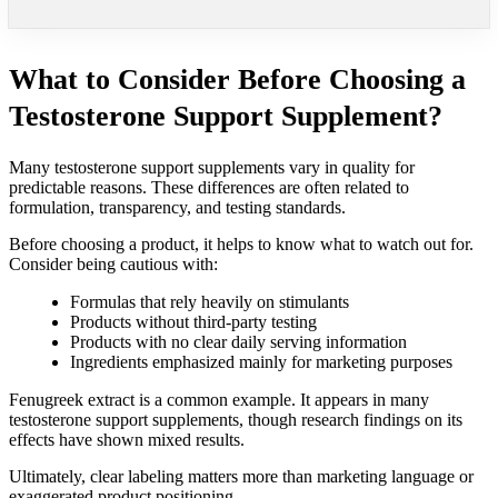
What to Consider Before Choosing a
Testosterone Support Supplement?
Many testosterone support supplements vary in quality for
predictable reasons. These differences are often related to
formulation, transparency, and testing standards.
Before choosing a product, it helps to know what to watch out for.
Consider being cautious with:
Formulas that rely heavily on stimulants
Products without third-party testing
Products with no clear daily serving information
Ingredients emphasized mainly for marketing purposes
Fenugreek extract is a common example. It appears in many
testosterone support supplements, though research findings on its
effects have shown mixed results.
Ultimately, clear labeling matters more than marketing language or
exaggerated product positioning.