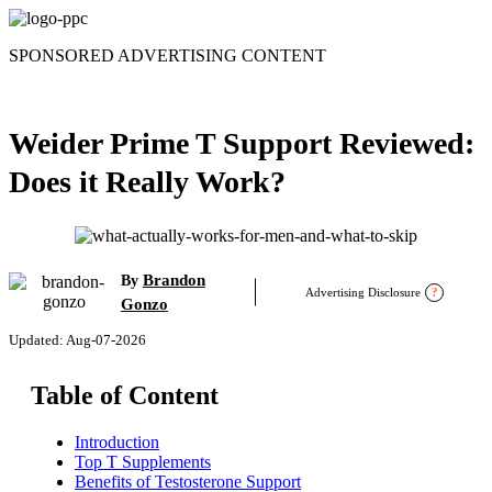
Skip
to
SPONSORED ADVERTISING CONTENT
content
Weider Prime T Support Reviewed:
Does it Really Work?
Brandon
By
Advertising Disclosure
?
Gonzo
Updated: Aug-07-2026
Table of Content
Introduction
Top T Supplements
Benefits of Testosterone Support