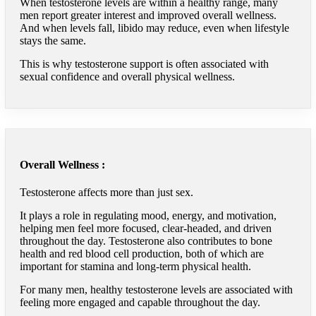
When testosterone levels are within a healthy range, many
men report greater interest and improved overall wellness.
And when levels fall, libido may reduce, even when lifestyle
stays the same.
This is why testosterone support is often associated with
sexual confidence and overall physical wellness.
Overall Wellness :
Testosterone affects more than just sex.
It plays a role in regulating mood, energy, and motivation,
helping men feel more focused, clear-headed, and driven
throughout the day. Testosterone also contributes to bone
health and red blood cell production, both of which are
important for stamina and long-term physical health.
For many men, healthy testosterone levels are associated with
feeling more engaged and capable throughout the day.