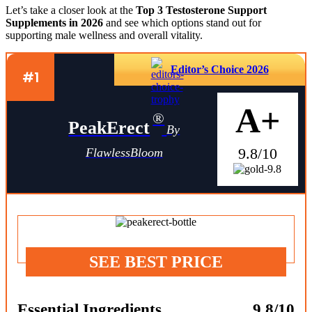
Let’s take a closer look at the
Top 3 Testosterone Support
Supplements in 2026
and see which options stand out for
supporting male wellness and overall vitality.
Editor’s Choice 2026
#1
A+
®
PeakErect
By
9.8/10
FlawlessBloom
SEE BEST PRICE
Essential Ingredients
9.8/10