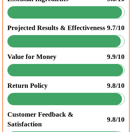
Projected Results & Effectiveness
9.7/10
Value for Money
9.9/10
Return Policy
9.8/10
Customer Feedback &
9.8/10
Satisfaction