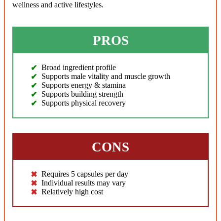
wellness and active lifestyles.
PROS
Broad ingredient profile
Supports male vitality and muscle growth
Supports energy & stamina
Supports building strength
Supports physical recovery
CONS
Requires 5 capsules per day
Individual results may vary
Relatively high cost