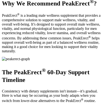
®
Why We Recommend PeakErect
?
®
PeakErect
is a leading male wellness supplement that provides a
comprehensive solution to support male wellness, vitality, and
overall well-being. It’s designed to support overall male wellness,
vitality, and normal physiological function, particularly for men
experiencing reduced vitality, lower stamina, and overall wellness
®
concerns. By addressing these common issues, PeakErect
helps
support overall well-being as part of a balanced wellness routine,
making it a good choice for men looking to support their vitality
naturally.
®
The PeakErect
60-Day Support
Timeline
Consistency with dietary supplements isn't instant—it’s gradual.
Here is what may be occurring as your body adapts when you
®
switch from lower-dose alternatives to the PeakErect
routine.