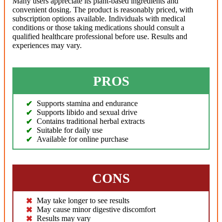
Many users appreciate its plant-based ingredients and
convenient dosing. The product is reasonably priced, with
subscription options available. Individuals with medical
conditions or those taking medications should consult a
qualified healthcare professional before use. Results and
experiences may vary.
PROS
Supports stamina and endurance
Supports libido and sexual drive
Contains traditional herbal extracts
Suitable for daily use
Available for online purchase
CONS
May take longer to see results
May cause minor digestive discomfort
Results may vary