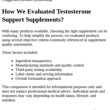
How We Evaluated Testosterone
Support Supplements?
With many products available, choosing the right supplement can be
confusing. To help simplify the process, we evaluated products
using several objective criteria commonly referenced in supplement
quality assessments.
These factors included:
Ingredient transparency
Manufacturing standards and quality control
Third-party testing availability
Label clarity and serving information
Overall formulation approach
This comparison is intended for informational purposes only and
does not replace professional medical advice. Individual needs and
responses may vary depending on health status, lifestyle, and
nutrition.