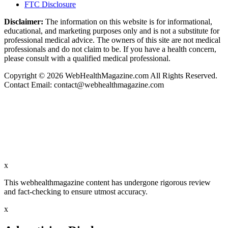
FTC Disclosure
Disclaimer:
The information on this website is for informational,
educational, and marketing purposes only and is not a substitute for
professional medical advice. The owners of this site are not medical
professionals and do not claim to be. If you have a health concern,
please consult with a qualified medical professional.
Copyright © 2026 WebHealthMagazine.com All Rights Reserved.
Contact Email:
contact@webhealthmagazine.com
x
This webhealthmagazine content has undergone rigorous review
and fact-checking to ensure utmost accuracy.
x