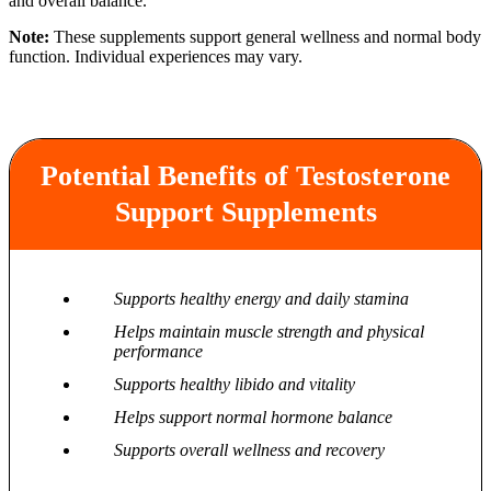
and overall balance.
Note:
These supplements support general wellness and normal body
function. Individual experiences may vary.
Potential Benefits of Testosterone
Support Supplements
Supports healthy energy and daily stamina
Helps maintain muscle strength and physical
performance
Supports healthy libido and vitality
Helps support normal hormone balance
Supports overall wellness and recovery