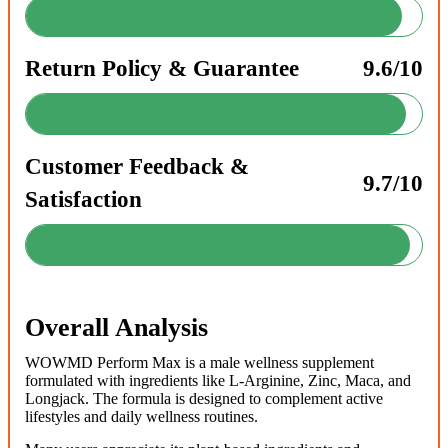
Return Policy & Guarantee
9.6/10
Customer Feedback &
9.7/10
Satisfaction
Overall Analysis
WOWMD Perform Max is a male wellness supplement
formulated with ingredients like L-Arginine, Zinc, Maca, and
Longjack. The formula is designed to complement active
lifestyles and daily wellness routines.