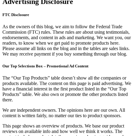
Advertising Disclosure
FTC Disclosure
As the owners of this blog, we aim to follow the Federal Trade
Commission (FTC) rules. These rules are about using testimonials,
endorsements, and content in ads and marketing. We want you, our
readers, to know when we get paid to promote products here.
Please assume all links on the blog and in the tables are sales links.
We may receive payment if you buy something through our blog.
Our Top Selections Box – Promotional Ad Content
The “Our Top Products” table doesn’t show all the companies or
products available. The content on this page is paid advertising. We
have a financial interest in the first product listed in the “Our Top
Products” table. We also own or promote the other products listed
there.
We are independent owners. The opinions here are our own. All
content is written fairly, no matter our ties to product sponsors.
This page shows an overview of products. We base our product
reviews on available info and how well we think it works. The