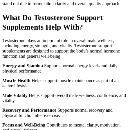
stand out due to formulation clarity and overall quality approach.
What Do Testosterone Support
Supplements Help With?
Testosterone plays an important role in overall male wellness,
including energy, strength, and vitality. Testosterone support
supplements are designed to support the body’s normal hormone
function and general well-being.
Energy and Stamina
Supports normal energy levels and daily
physical performance.
Muscle Health
Helps support muscle maintenance as part of an
active lifestyle.
Male Vitality
Helps support overall male wellness, confidence, and
vitality.
Recovery and Performance
Supports normal recovery and
physical function after exercise.
Focus and Well-Being
Contributes to mental clarity, motivation,