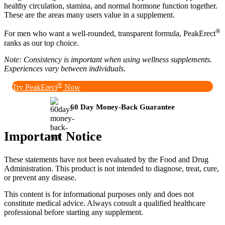
healthy circulation, stamina, and normal hormone function together.
These are the areas many users value in a supplement.
®
For men who want a well-rounded, transparent formula, PeakErect
ranks as our top choice.
Note: Consistency is important when using wellness supplements.
Experiences vary between individuals.
®
Try PeakErect
Now
60 Day Money-Back Guarantee
Important Notice
These statements have not been evaluated by the Food and Drug
Administration. This product is not intended to diagnose, treat, cure,
or prevent any disease.
This content is for informational purposes only and does not
constitute medical advice. Always consult a qualified healthcare
professional before starting any supplement.