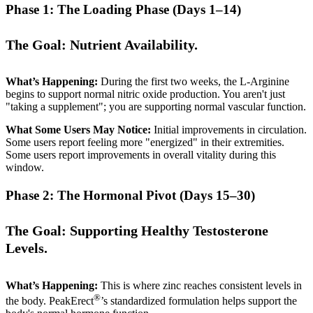
Phase 1: The Loading Phase (Days 1–14)
The Goal: Nutrient Availability.
What’s Happening:
During the first two weeks, the L-Arginine
begins to support normal nitric oxide production. You aren't just
"taking a supplement"; you are supporting normal vascular function.
What Some Users May Notice:
Initial improvements in circulation.
Some users report feeling more "energized" in their extremities.
Some users report improvements in overall vitality during this
window.
Phase 2: The Hormonal Pivot (Days 15–30)
The Goal: Supporting Healthy Testosterone
Levels.
What’s Happening:
This is where zinc reaches consistent levels in
®
the body. PeakErect
’s standardized formulation helps support the