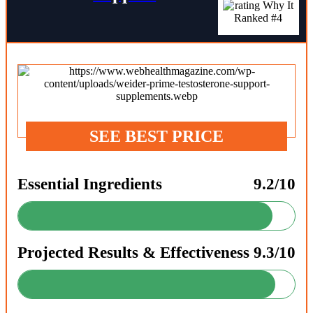
SEE BEST PRICE
Essential Ingredients
9.2/10
Projected Results & Effectiveness
9.3/10