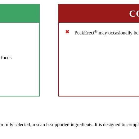
C
®
PeakErect
may occasionally be 
 focus
ully selected, research-supported ingredients. It is designed to comple