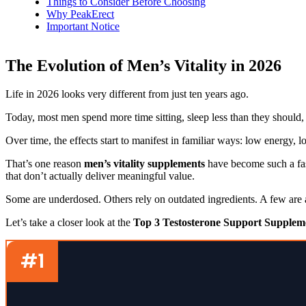
Things to Consider Before Choosing
Why PeakErect
Important Notice
The Evolution of Men’s Vitality in 2026
Life in 2026 looks very different from just ten years ago.
Today, most men spend more time sitting, sleep less than they should, 
Over time, the effects start to manifest in familiar ways: low energy, 
That’s one reason
men’s vitality supplements
have become such a fas
that don’t actually deliver meaningful value.
Some are underdosed. Others rely on outdated ingredients. A few are a
Let’s take a closer look at the
Top 3 Testosterone Support Suppleme
#1