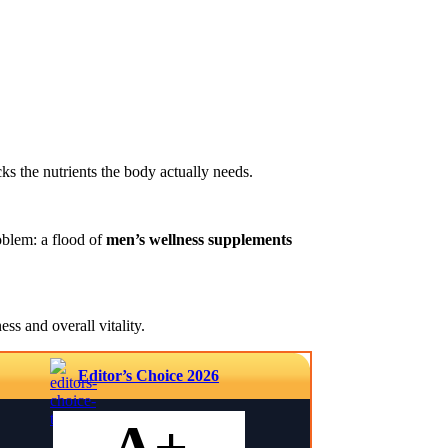
ks the nutrients the body actually needs.
oblem: a flood of
men’s wellness supplements
ss and overall vitality.
Editor’s Choice 2026