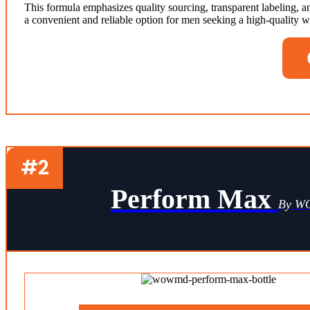
This formula emphasizes quality sourcing, transparent labeling,
a convenient and reliable option for men seeking a high-quality we
#2
Perform Max
By 