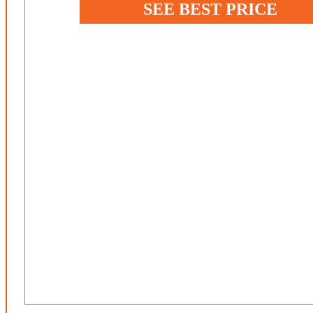
SEE BEST PRICE