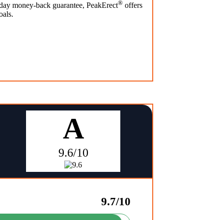
®
0-day money-back guarantee, PeakErect
offers
oals.
A
9.6/10
9.7/10