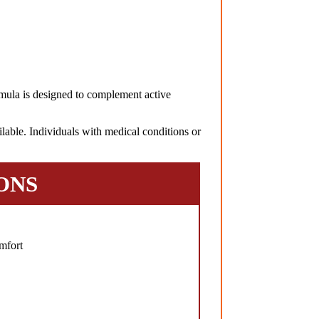
ula is designed to complement active
lable. Individuals with medical conditions or
ONS
mfort