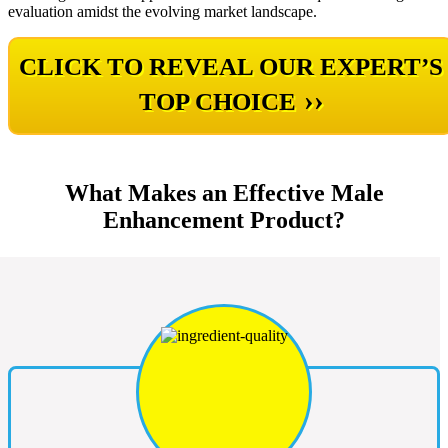
evaluation amidst the evolving market landscape.
CLICK TO REVEAL OUR EXPERT’S
››
TOP CHOICE
What Makes an Effective Male
Enhancement Product?