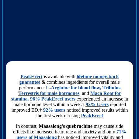
PeakErect
is available with
lifetime money-back
guarantee
& combines ingredients for overall male
performance:
L-Arginine for blood flow, Tribulus
Terrestris for male hormones
, and
Maca Root for
stamina. 96% PeakErect users
experienced an increase in
male hormone level within a week.†
92% Users
reported
improved ED.†
92% users
noticed improved results within
the first week of using
PeakErect
In contrast,
Maasalong’s quebrachine
may cause side
effects like increased heart rate and anxiety and only
71%
users of Maasalong
has noticed improved vitality and