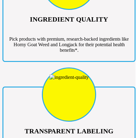
INGREDIENT QUALITY
Pick products with premium, research-backed ingredients like
Horny Goat Weed and Longjack for their potential health
benefits*.
TRANSPARENT LABELING