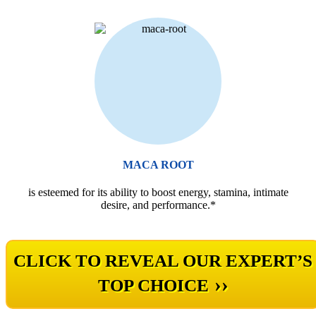
MACA ROOT
is esteemed for its ability to boost energy, stamina, intimate
desire, and performance.*
CLICK TO REVEAL OUR EXPERT’S
››
TOP CHOICE