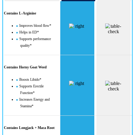
Contains L-Arginine
Improves blood flow*
Helps in ED*
Supports performance
quality*
Contains Horny Goat Weed
Boosts Libido*
Supports Erectile
Function*
Increases Energy and
Stamina*
Contains Longjack + Maca Root