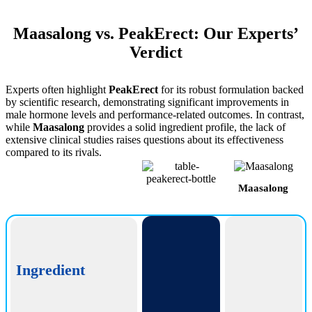
Maasalong vs. PeakErect: Our Experts’
Verdict
Experts often highlight
PeakErect
for its robust formulation backed
by scientific research, demonstrating significant improvements in
male hormone levels and performance-related outcomes. In contrast,
while
Maasalong
provides a solid ingredient profile, the lack of
extensive clinical studies raises questions about its effectiveness
compared to its rivals.
Maasalong
PeakErect
Ingredient