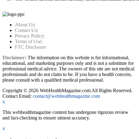
About Us
|
Contact Us
|
Privacy Policy
|
Terms of Use
|
FTC Disclosure
Disclaimer:
The information on this website is for informational,
educational, and marketing purposes only and is not a substitute for
professional medical advice. The owners of this site are not medical
professionals and do not claim to be. If you have a health concern,
please consult with a qualified medical professional.
Copyright © 2026 WebHealthMagazine.com All Rights Reserved.
Contact Email:
contact@webhealthmagazine.com
x
This webhealthmagazine content has undergone rigorous review
and fact-checking to ensure utmost accuracy.
x