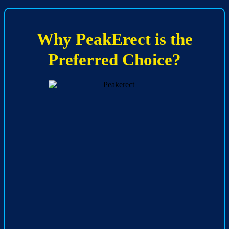
Why PeakErect is the
Preferred Choice?