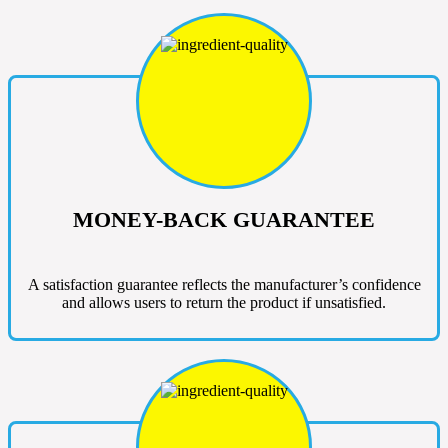
MONEY-BACK GUARANTEE
A satisfaction guarantee reflects the manufacturer’s confidence
and allows users to return the product if unsatisfied.