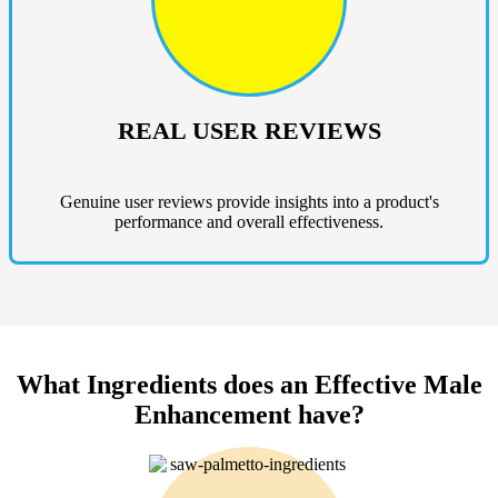
REAL USER REVIEWS
Genuine user reviews provide insights into a product's
performance and overall effectiveness.
What Ingredients does an Effective Male
Enhancement have?