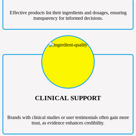
Effective products list their ingredients and dosages, ensuring
transparency for informed decisions.
CLINICAL SUPPORT
Brands with clinical studies or user testimonials often gain more
trust, as evidence enhances credibility.