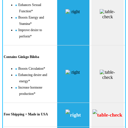
Enhances Sexual
Function*
Boosts Energy and
Stamina*
Improve desire to
perform*
Contains Ginkgo Biloba
Boosts Circulation*
Enhancing desire and
energy*
Increase hormone
production​*
Free Shipping + Made in USA