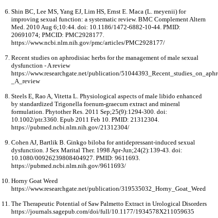
Shin BC, Lee MS, Yang EJ, Lim HS, Ernst E. Maca (L. meyenii) for
improving sexual function: a systematic review. BMC Complement Altern
Med. 2010 Aug 6;10:44. doi: 10.1186/1472-6882-10-44. PMID:
20691074; PMCID: PMC2928177.
https://www.ncbi.nlm.nih.gov/pmc/articles/PMC2928177/
Recent studies on aphrodisiac herbs for the management of male sexual
dysfunction - A review
https://www.researchgate.net/publication/51044393_Recent_studies_on_ap
_A_review
Steels E, Rao A, Vitetta L. Physiological aspects of male libido enhanced
by standardized Trigonella foenum-graecum extract and mineral
formulation. Phytother Res. 2011 Sep;25(9):1294-300. doi:
10.1002/ptr.3360. Epub 2011 Feb 10. PMID: 21312304.
https://pubmed.ncbi.nlm.nih.gov/21312304/
Cohen AJ, Bartlik B. Ginkgo biloba for antidepressant-induced sexual
dysfunction. J Sex Marital Ther. 1998 Apr-Jun;24(2):139-43. doi:
10.1080/00926239808404927. PMID: 9611693.
https://pubmed.ncbi.nlm.nih.gov/9611693/
Horny Goat Weed
https://www.researchgate.net/publication/319535032_Horny_Goat_Weed
The Therapeutic Potential of Saw Palmetto Extract in Urological Disorders
https://journals.sagepub.com/doi/full/10.1177/1934578X211059635