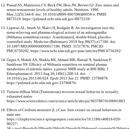
Prasad AS, Mantzoros CS, Beck FW, Hess JW, Brewer GJ. Zinc status and
serum testosterone levels of healthy adults. Nutrition. 1996
May;12(5):344-8. doi: 10.1016/s0899-9007(96)80058-x. PMID:
8875519. https://pubmed.ncbi.nlm.nih.gov/8875519/
Lopresti AL, Smith SJ, Malvi H, Kodgule R. An investigation into the
stress-relieving and pharmacological actions of an ashwagandha
(Withania somnifera) extract: A randomized, double-blind, placebo-
controlled study. Medicine (Baltimore). 2019 Sep;98(37):e17186. doi:
10.1097/MD.0000000000017186. PMID: 31517876; PMCID:
PMC6750292. https://www.ncbi.nlm.nih.gov/pmc/articles/PMC6750292/
Gupta A, Mahdi AA, Shukla KK, Ahmad MK, Bansal N, Sankhwar P,
Sankhwar SN. Efficacy of Withania somnifera on seminal plasma
metabolites of infertile males: a proton NMR study at 800 MHz. J
Ethnopharmacol. 2013 Aug 26;149(1):208-14. doi:
10.1016/j.jep.2013.06.024. Epub 2013 Jun 21. PMID: 23796876.
https://pubmed.ncbi.nlm.nih.gov/23796876/
Turnera diffusa Wild (Turneraceae) recovers sexual behavior in sexually
exhausted males
https://www.sciencedirect.com/science/article/abs/pii/S0378874109001883
Effects of Cnidium monnieri (L.) Cuss. fruit extract on sexual behaviors in
male rats
https://clinphytoscience.springeropen.com/articles/10.1186/s40816-020-
00227-
3#:~:text=Results%20from%20this%20study%20showed,coumarin%20deriv