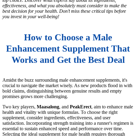
top choice. Discover what experts say about its ingredients,
effectiveness, and what you absolutely must consider to make the
best decision for your health. Don’t miss these critical tips before
you invest in your well-being!
How to Choose a Male
Enhancement Supplement That
Works and Get the Best Deal
Amidst the buzz surrounding male enhancement supplements, it's
crucial to navigate the market wisely. As new products flood in with
bold claims, distinguishing between genuine results and empty
promises grows more challenging.
Two key players,
Maasalong
, and
PeakErect
, aim to enhance male
health and vitality with unique formulas. To choose the right
supplement, consider ingredients, effectiveness, and user
satisfaction. Incorporating strength training into a runner's regimen is
essential to sustain enhanced speed and performance over time.
Selecting the ideal supplement for male health requires thorough