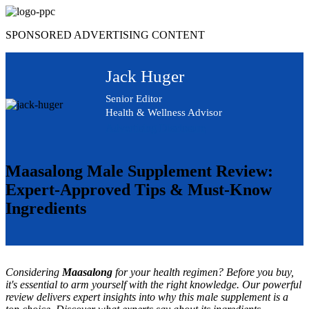
Skip
to
SPONSORED ADVERTISING CONTENT
content
Jack Huger
Senior Editor
Health & Wellness Advisor
Advertising Disclosure
Maasalong Male Supplement Review:
Expert-Approved Tips & Must-Know
Ingredients
Considering
Maasalong
for your health regimen? Before you buy,
it's essential to arm yourself with the right knowledge. Our powerful
review delivers expert insights into why this male supplement is a