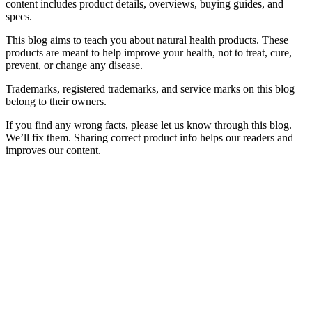
content includes product details, overviews, buying guides, and
specs.
This blog aims to teach you about natural health products. These
products are meant to help improve your health, not to treat, cure,
prevent, or change any disease.
Trademarks, registered trademarks, and service marks on this blog
belong to their owners.
If you find any wrong facts, please let us know through this blog.
We’ll fix them. Sharing correct product info helps our readers and
improves our content.