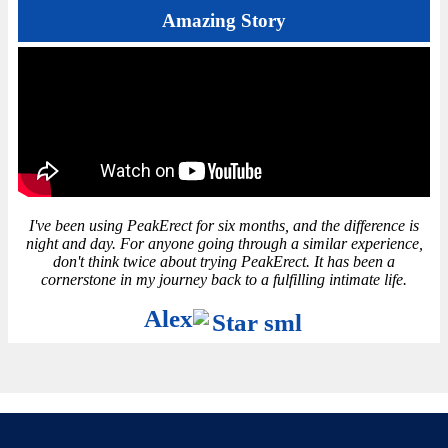
Amazing Story
I've been using PeakErect for six months, and the difference is
night and day. For anyone going through a similar experience,
don't think twice about trying PeakErect. It has been a
cornerstone in my journey back to a fulfilling intimate life.
Alex