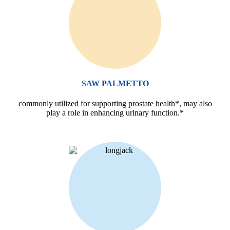
SAW PALMETTO
commonly utilized for supporting prostate health*, may also
play a role in enhancing urinary function.*