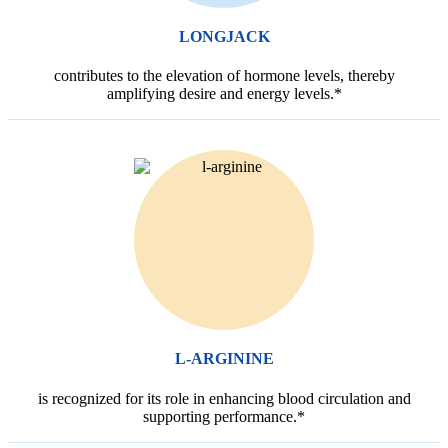
LONGJACK
contributes to the elevation of hormone levels, thereby
amplifying desire and energy levels.*
L-ARGININE
is recognized for its role in enhancing blood circulation and
supporting performance.*