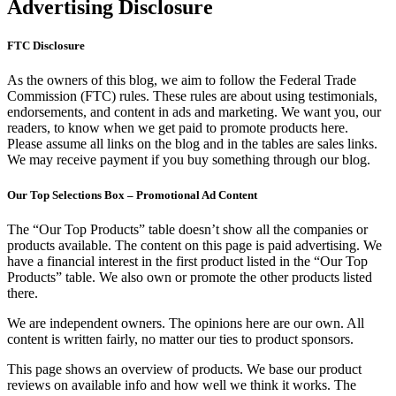
Advertising Disclosure
FTC Disclosure
As the owners of this blog, we aim to follow the Federal Trade
Commission (FTC) rules. These rules are about using testimonials,
endorsements, and content in ads and marketing. We want you, our
readers, to know when we get paid to promote products here.
Please assume all links on the blog and in the tables are sales links.
We may receive payment if you buy something through our blog.
Our Top Selections Box – Promotional Ad Content
The “Our Top Products” table doesn’t show all the companies or
products available. The content on this page is paid advertising. We
have a financial interest in the first product listed in the “Our Top
Products” table. We also own or promote the other products listed
there.
We are independent owners. The opinions here are our own. All
content is written fairly, no matter our ties to product sponsors.
This page shows an overview of products. We base our product
reviews on available info and how well we think it works. The