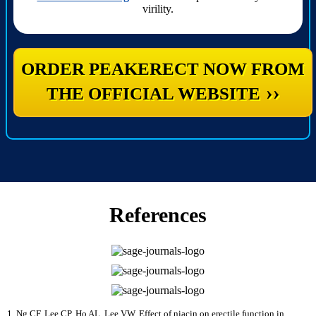
virility.
ORDER PEAKERECT NOW FROM
››
THE OFFICIAL WEBSITE
References
Ng CF, Lee CP, Ho AL, Lee VW. Effect of niacin on erectile function in