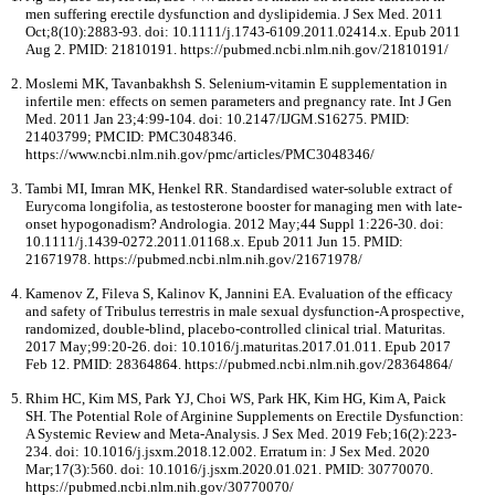
men suffering erectile dysfunction and dyslipidemia. J Sex Med. 2011
Oct;8(10):2883-93. doi: 10.1111/j.1743-6109.2011.02414.x. Epub 2011
Aug 2. PMID: 21810191. https://pubmed.ncbi.nlm.nih.gov/21810191/
Moslemi MK, Tavanbakhsh S. Selenium-vitamin E supplementation in
infertile men: effects on semen parameters and pregnancy rate. Int J Gen
Med. 2011 Jan 23;4:99-104. doi: 10.2147/IJGM.S16275. PMID:
21403799; PMCID: PMC3048346.
https://www.ncbi.nlm.nih.gov/pmc/articles/PMC3048346/
Tambi MI, Imran MK, Henkel RR. Standardised water-soluble extract of
Eurycoma longifolia, as testosterone booster for managing men with late-
onset hypogonadism? Andrologia. 2012 May;44 Suppl 1:226-30. doi:
10.1111/j.1439-0272.2011.01168.x. Epub 2011 Jun 15. PMID:
21671978. https://pubmed.ncbi.nlm.nih.gov/21671978/
Kamenov Z, Fileva S, Kalinov K, Jannini EA. Evaluation of the efficacy
and safety of Tribulus terrestris in male sexual dysfunction-A prospective,
randomized, double-blind, placebo-controlled clinical trial. Maturitas.
2017 May;99:20-26. doi: 10.1016/j.maturitas.2017.01.011. Epub 2017
Feb 12. PMID: 28364864. https://pubmed.ncbi.nlm.nih.gov/28364864/
Rhim HC, Kim MS, Park YJ, Choi WS, Park HK, Kim HG, Kim A, Paick
SH. The Potential Role of Arginine Supplements on Erectile Dysfunction:
A Systemic Review and Meta-Analysis. J Sex Med. 2019 Feb;16(2):223-
234. doi: 10.1016/j.jsxm.2018.12.002. Erratum in: J Sex Med. 2020
Mar;17(3):560. doi: 10.1016/j.jsxm.2020.01.021. PMID: 30770070.
https://pubmed.ncbi.nlm.nih.gov/30770070/