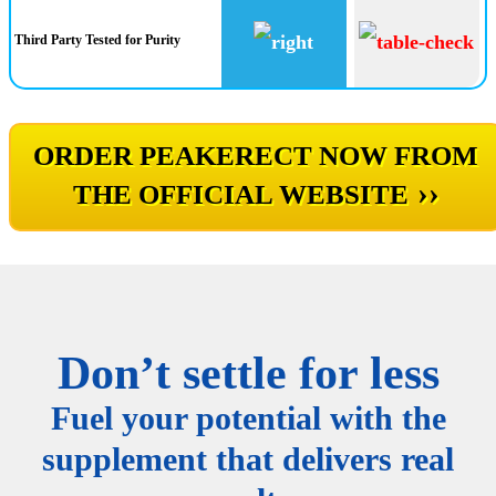
Third Party Tested for Purity
ORDER PEAKERECT NOW FROM
››
THE OFFICIAL WEBSITE
Don’t settle for less
Fuel your potential with the
supplement that delivers real