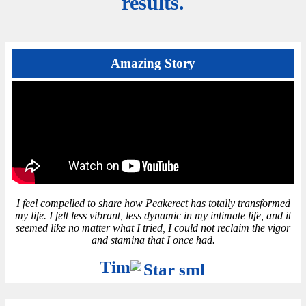
results.
Amazing Story
I feel compelled to share how Peakerect has totally transformed
my life. I felt less vibrant, less dynamic in my intimate life, and it
seemed like no matter what I tried, I could not reclaim the vigor
and stamina that I once had.
Tim