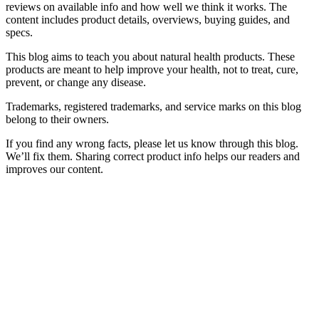
reviews on available info and how well we think it works. The
content includes product details, overviews, buying guides, and
specs.
This blog aims to teach you about natural health products. These
products are meant to help improve your health, not to treat, cure,
prevent, or change any disease.
Trademarks, registered trademarks, and service marks on this blog
belong to their owners.
If you find any wrong facts, please let us know through this blog.
We’ll fix them. Sharing correct product info helps our readers and
improves our content.