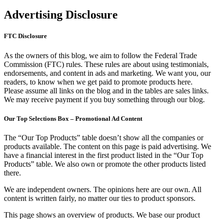
Advertising Disclosure
FTC Disclosure
As the owners of this blog, we aim to follow the Federal Trade
Commission (FTC) rules. These rules are about using testimonials,
endorsements, and content in ads and marketing. We want you, our
readers, to know when we get paid to promote products here.
Please assume all links on the blog and in the tables are sales links.
We may receive payment if you buy something through our blog.
Our Top Selections Box – Promotional Ad Content
The “Our Top Products” table doesn’t show all the companies or
products available. The content on this page is paid advertising. We
have a financial interest in the first product listed in the “Our Top
Products” table. We also own or promote the other products listed
there.
We are independent owners. The opinions here are our own. All
content is written fairly, no matter our ties to product sponsors.
This page shows an overview of products. We base our product