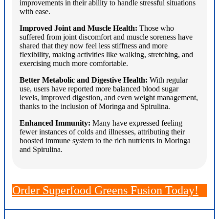
improvements in their ability to handle stressful situations
with ease.
Improved Joint and Muscle Health:
Those who
suffered from joint discomfort and muscle soreness have
shared that they now feel less stiffness and more
flexibility, making activities like walking, stretching, and
exercising much more comfortable.
Better Metabolic and Digestive Health:
With regular
use, users have reported more balanced blood sugar
levels, improved digestion, and even weight management,
thanks to the inclusion of Moringa and Spirulina.
Enhanced Immunity:
Many have expressed feeling
fewer instances of colds and illnesses, attributing their
boosted immune system to the rich nutrients in Moringa
and Spirulina.
Order Superfood Greens Fusion Today!