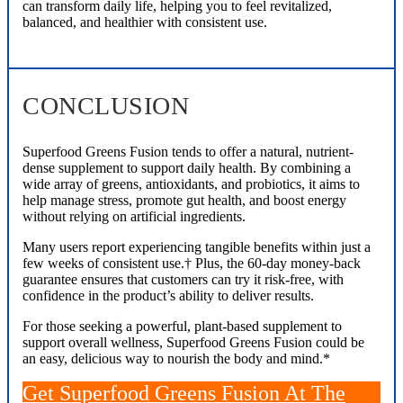
can transform daily life, helping you to feel revitalized,
balanced, and healthier with consistent use.
CONCLUSION
Superfood Greens Fusion tends to offer a natural, nutrient-
dense supplement to support daily health. By combining a
wide array of greens, antioxidants, and probiotics, it aims to
help manage stress, promote gut health, and boost energy
without relying on artificial ingredients.
Many users report experiencing tangible benefits within just a
few weeks of consistent use.† Plus, the 60-day money-back
guarantee ensures that customers can try it risk-free, with
confidence in the product’s ability to deliver results.
For those seeking a powerful, plant-based supplement to
support overall wellness, Superfood Greens Fusion could be
an easy, delicious way to nourish the body and mind.*
Get Superfood Greens Fusion At The