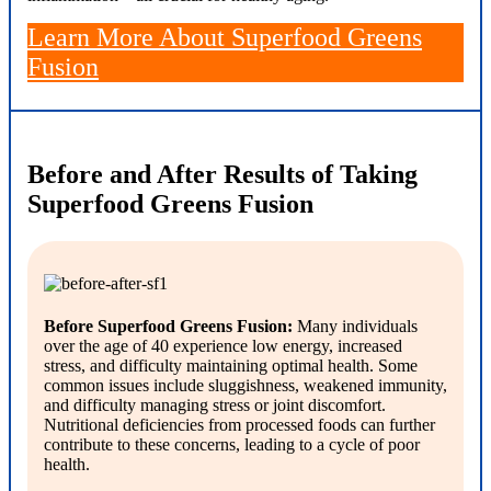
Learn More About Superfood Greens
Fusion
Before and After Results of Taking
Superfood Greens Fusion
Before Superfood Greens Fusion:
Many individuals
over the age of 40 experience low energy, increased
stress, and difficulty maintaining optimal health. Some
common issues include sluggishness, weakened immunity,
and difficulty managing stress or joint discomfort.
Nutritional deficiencies from processed foods can further
contribute to these concerns, leading to a cycle of poor
health.