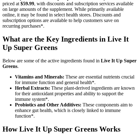
priced at
$59.99
, with discounts and subscription services available
on large amounts of the supplement. While primarily available
online, it may be found in select health stores. Discounts and
subscription options are available to help customers save on
recurring purchases*.
What are the Key Ingredients in Live It
Up Super Greens
Below are some of the active ingredients found in
Live It Up Super
Greens
.
Vitamins and Minerals:
These are essential nutrients crucial
for immune function and general health*.
Herbal Extracts:
These plant-derived ingredients are known
for their antioxidant properties and ability to support the
immune system*.
Probiotics and Other Additives:
These components aim to
enhance gut health, which is closely linked to immune
function*.
How
Live It Up Super Greens
Works