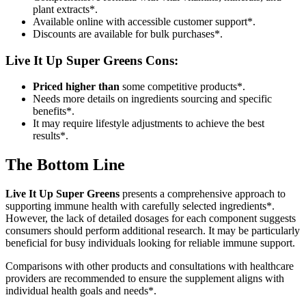
plant extracts*.
Available online with accessible customer support*.
Discounts are available for bulk purchases*.
Live It Up Super Greens
Cons:
Priced higher than
some competitive products*.
Needs more details on ingredients sourcing and specific
benefits*.
It may require lifestyle adjustments to achieve the best
results*.
The Bottom Line
Live It Up Super Greens
presents a comprehensive approach to
supporting immune health with carefully selected ingredients*.
However, the lack of detailed dosages for each component suggests
consumers should perform additional research. It may be particularly
beneficial for busy individuals looking for reliable immune support.
Comparisons with other products and consultations with healthcare
providers are recommended to ensure the supplement aligns with
individual health goals and needs*.