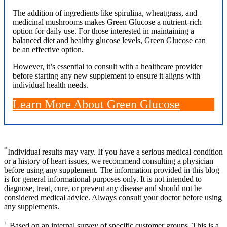
The addition of ingredients like spirulina, wheatgrass, and
medicinal mushrooms makes Green Glucose a nutrient-rich
option for daily use. For those interested in maintaining a
balanced diet and healthy glucose levels, Green Glucose can
be an effective option.
However, it’s essential to consult with a healthcare provider
before starting any new supplement to ensure it aligns with
individual health needs.
Learn More About Green Glucose
*
Individual results may vary. If you have a serious medical condition
or a history of heart issues, we recommend consulting a physician
before using any supplement. The information provided in this blog
is for general informational purposes only. It is not intended to
diagnose, treat, cure, or prevent any disease and should not be
considered medical advice. Always consult your doctor before using
any supplements.
†
Based on an internal survey of specific customer groups. This is a