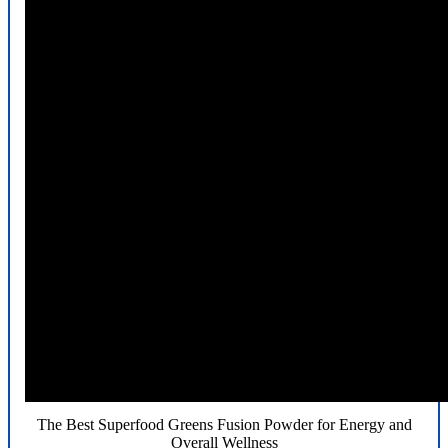
The Best Superfood Greens Fusion Powder for Energy and
Overall Wellness