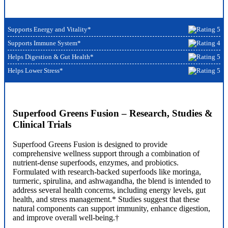
Supports Energy and Vitality*
Supports Immune System*
Helps Digestion & Gut Health*
Helps Lower Stress*
Superfood Greens Fusion – Research, Studies &
Clinical Trials
Superfood Greens Fusion is designed to provide
comprehensive wellness support through a combination of
nutrient-dense superfoods, enzymes, and probiotics.
Formulated with research-backed superfoods like moringa,
turmeric, spirulina, and ashwagandha, the blend is intended to
address several health concerns, including energy levels, gut
health, and stress management.* Studies suggest that these
natural components can support immunity, enhance digestion,
and improve overall well-being.†