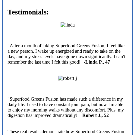
Testimonials:
"After a month of taking Superfood Greens Fusion, I feel like
a new person. I wake up energized and ready to take on the
day, and my stress levels have gone down significantly. I can't
remember the last time I felt this good!"
-Linda P., 47
"Superfood Greens Fusion has made such a difference in my
daily life. I used to have constant joint pain, but now I'm able
to enjoy my morning walks without any discomfort. Plus, my
digestion has improved dramatically!"
-Robert J., 52
These real results demonstrate how Superfood Greens Fusion