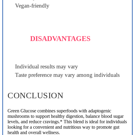
Vegan-friendly
DISADVANTAGES
Individual results may vary
Taste preference may vary among individuals
CONCLUSION
Green Glucose combines superfoods with adaptogenic
mushrooms to support healthy digestion, balance blood sugar
levels, and reduce cravings.* This blend is ideal for individuals
looking for a convenient and nutritious way to promote gut
health and overall wellness.