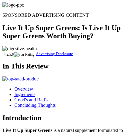
Skip
to
SPONSORED ADVERTISING CONTENT
content
Live It Up Super Greens
: Is
Live It Up
Super Greens
Worth Buying?
Advertising Disclosure
4.2/5.0
In This Review
Overview
Ingredients
Good's and Bad's
Concluding Thoughts
Introduction
Live It Up Super Greens
is a natural supplement formulated to