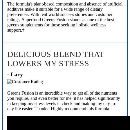
The formula's plant-based composition and absence of artificial
additives make it suitable for a wide range of dietary
preferences. With real-world success stories and customer
ratings, Superfood Greens Fusion stands as one of the best
greens supplements for those seeking holistic wellness
support.†
DELICIOUS BLEND THAT
LOWERS MY STRESS
- Lacy
Greens Fusion is an incredible way to get all of the nutrients
you require, and even better for me, it has helped significantly
in keeping my stress levels in check and making my day-to-
day life easier. Thanks! Highly recommend this formula!