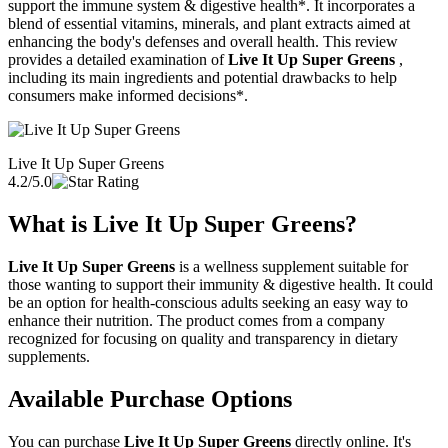
support the immune system & digestive health*. It incorporates a
blend of essential vitamins, minerals, and plant extracts aimed at
enhancing the body's defenses and overall health. This review
provides a detailed examination of
Live It Up Super Greens
,
including its main ingredients and potential drawbacks to help
consumers make informed decisions*.
Live It Up Super Greens
4.2/5.0
What is
Live It Up Super Greens
?
Live It Up Super Greens
is a wellness supplement suitable for
those wanting to support their immunity & digestive health. It could
be an option for health-conscious adults seeking an easy way to
enhance their nutrition. The product comes from a company
recognized for focusing on quality and transparency in dietary
supplements.
Available Purchase Options
You can purchase
Live It Up Super Greens
directly online. It's