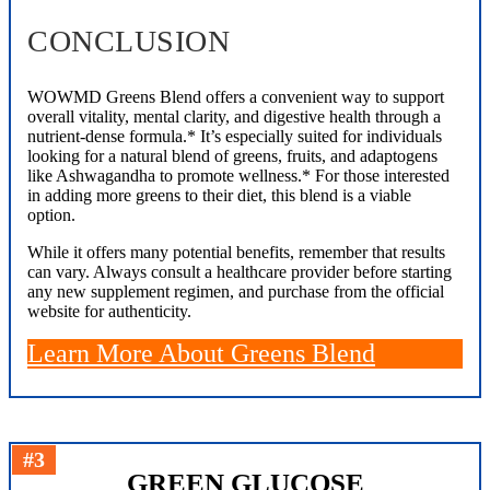
CONCLUSION
WOWMD Greens Blend offers a convenient way to support
overall vitality, mental clarity, and digestive health through a
nutrient-dense formula.* It’s especially suited for individuals
looking for a natural blend of greens, fruits, and adaptogens
like Ashwagandha to promote wellness.* For those interested
in adding more greens to their diet, this blend is a viable
option.
While it offers many potential benefits, remember that results
can vary. Always consult a healthcare provider before starting
any new supplement regimen, and purchase from the official
website for authenticity.
Learn More About Greens Blend
#3
GREEN GLUCOSE