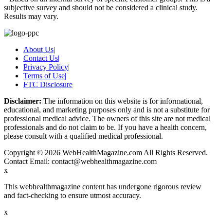
subjective survey and should not be considered a clinical study.
Results may vary.
About Us
|
Contact Us
|
Privacy Policy
|
Terms of Use
|
FTC Disclosure
Disclaimer:
The information on this website is for informational,
educational, and marketing purposes only and is not a substitute for
professional medical advice. The owners of this site are not medical
professionals and do not claim to be. If you have a health concern,
please consult with a qualified medical professional.
Copyright © 2026 WebHealthMagazine.com All Rights Reserved.
Contact Email:
contact@webhealthmagazine.com
x
This webhealthmagazine content has undergone rigorous review
and fact-checking to ensure utmost accuracy.
x