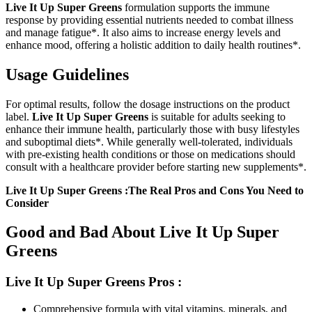
Live It Up Super Greens
formulation supports the immune
response by providing essential nutrients needed to combat illness
and manage fatigue*. It also aims to increase energy levels and
enhance mood, offering a holistic addition to daily health routines*.
Usage Guidelines
For optimal results, follow the dosage instructions on the product
label.
Live It Up Super Greens
is suitable for adults seeking to
enhance their immune health, particularly those with busy lifestyles
and suboptimal diets*. While generally well-tolerated, individuals
with pre-existing health conditions or those on medications should
consult with a healthcare provider before starting new supplements*.
Live It Up Super Greens :The Real Pros and Cons You Need to
Consider
Good and Bad About Live It Up Super
Greens
Live It Up Super Greens
Pros :
Comprehensive formula with vital vitamins, minerals, and