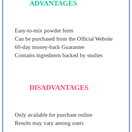
ADVANTAGES
Easy-to-mix powder form
Can be purchased from the Official Website
60-day money-back Guarantee
Contains ingredients backed by studies
DISADVANTAGES
Only available for purchase online
Results may vary among users