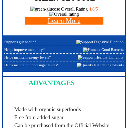
Overall Rating
4.8/5
Learn More
Supports gut health*
Helps improve immunity*
Helps maintain energy levels*
Helps maintain blood sugar levels*
ADVANTAGES
Made with organic superfoods
Free from added sugar
Can be purchased from the Official Website