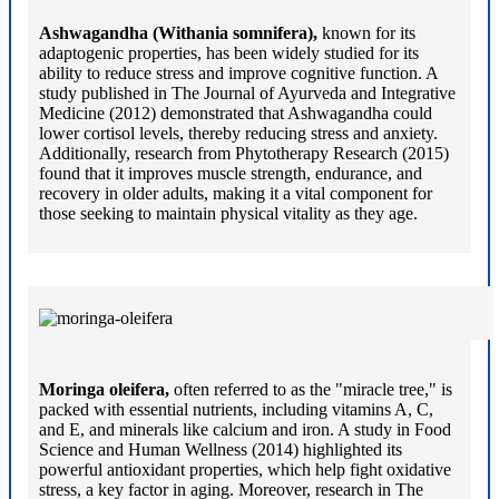
Ashwagandha (Withania somnifera),
known for its
adaptogenic properties, has been widely studied for its
ability to reduce stress and improve cognitive function. A
study published in The Journal of Ayurveda and Integrative
Medicine (2012) demonstrated that Ashwagandha could
lower cortisol levels, thereby reducing stress and anxiety.
Additionally, research from Phytotherapy Research (2015)
found that it improves muscle strength, endurance, and
recovery in older adults, making it a vital component for
those seeking to maintain physical vitality as they age.
Moringa oleifera,
often referred to as the "miracle tree," is
packed with essential nutrients, including vitamins A, C,
and E, and minerals like calcium and iron. A study in Food
Science and Human Wellness (2014) highlighted its
powerful antioxidant properties, which help fight oxidative
stress, a key factor in aging. Moreover, research in The