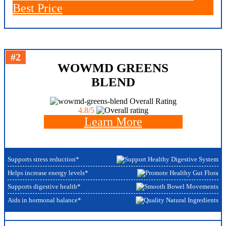
Best Price
#2
WOWMD GREENS
BLEND
Overall Rating
4.8/5
Learn More
Supports stress reduction*
Helps increase energy levels*
Supports digestive health*
Aids in hormonal balance*