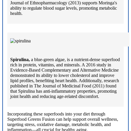
Journal of Ethnopharmacology (2013) supports Moringa's
ability to regulate blood sugar levels, promoting metabolic
health.
Spirulina,
a blue-green algae, is a nutrient-dense superfood
rich in protein, vitamins, and minerals. A 2016 study in
Evidence-Based Complementary and Alternative Medicine
demonstrated its ability to lower cholesterol and improve
lipid profiles, benefiting heart health. Additionally, research
published in The Journal of Medicinal Food (2011) found
that Spirulina has anti-inflammatory properties, promoting
joint health and reducing age-related discomfort.
Incorporating these superfoods into your diet through
Superfood Greens Fusion can help support overall wellness,
targeting stress, oxidative damage, metabolic health, and
inflammation—all crucial for healthy aging.