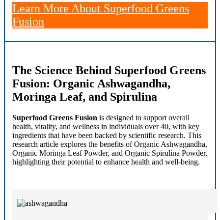
Learn More About Superfood Greens
Fusion
The Science Behind Superfood Greens
Fusion: Organic Ashwagandha,
Moringa Leaf, and Spirulina
Superfood Greens Fusion
is designed to support overall
health, vitality, and wellness in individuals over 40, with key
ingredients that have been backed by scientific research. This
research article explores the benefits of Organic Ashwagandha,
Organic Moringa Leaf Powder, and Organic Spirulina Powder,
highlighting their potential to enhance health and well-being.