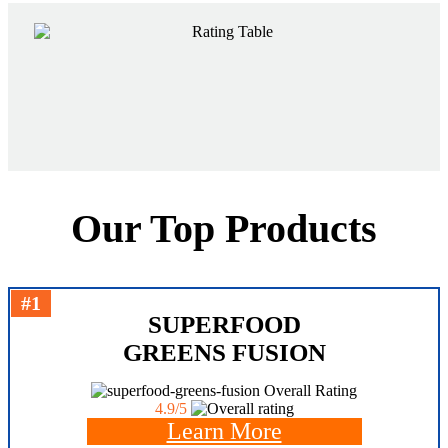
Our Top Products
#1
SUPERFOOD
GREENS FUSION
Overall Rating
4.9/5
Learn More