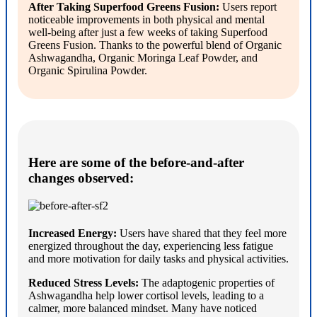
After Taking Superfood Greens Fusion:
Users report
noticeable improvements in both physical and mental
well-being after just a few weeks of taking Superfood
Greens Fusion. Thanks to the powerful blend of Organic
Ashwagandha, Organic Moringa Leaf Powder, and
Organic Spirulina Powder.
Here are some of the before-and-after
changes observed:
Increased Energy:
Users have shared that they feel more
energized throughout the day, experiencing less fatigue
and more motivation for daily tasks and physical activities.
Reduced Stress Levels:
The adaptogenic properties of
Ashwagandha help lower cortisol levels, leading to a
calmer, more balanced mindset. Many have noticed