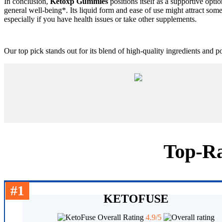
In conclusion,
Ketoxp Gummies
positions itself as a supportive opti
general well-being*. Its liquid form and ease of use might attract some 
especially if you have health issues or take other supplements.
Our top pick stands out for its blend of high-quality ingredients and 
Top-Ra
#1
KETOFUSE
Overall Rating
4.9/5