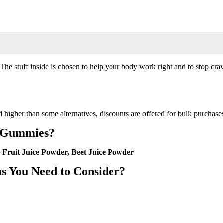
e stuff inside is chosen to help your body work right and to stop craving
d higher than some alternatives, discounts are offered for bulk purchases
p Gummies?
 Fruit Juice Powder, Beet Juice Powder
s You Need to Consider?