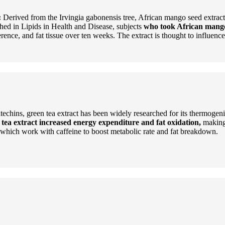
:
Derived from the Irvingia gabonensis tree, African mango seed extract 
hed in Lipids in Health and Disease, subjects
who took African mango 
rence, and fat tissue over ten weeks. The extract is thought to influenc
techins, green tea extract has been widely researched for its thermogen
 tea extract increased energy expenditure and fat oxidation,
making 
ns, which work with caffeine to boost metabolic rate and fat breakdown.