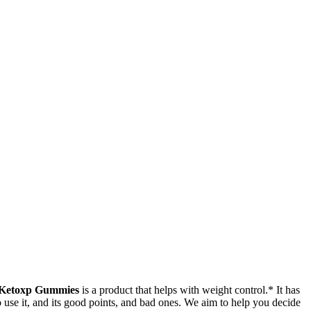
Ketoxp Gummies
is a product that helps with weight control.* It has
o use it, and its good points, and bad ones. We aim to help you decide