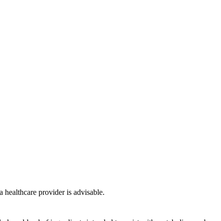
a healthcare provider is advisable.