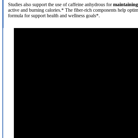
Studies also support the use of caffeine anhydrous for
maintaining 
active and burning calories.* The fiber-rich components help opti
formula for support health and wellness goals*.