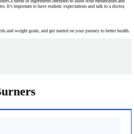
ludes a blend of ingredients intended to assist with metabolism and
s. It’s important to have realistic expectations and talk to a doctor,
ds and weight goals, and get started on your journey to better health.
Burners