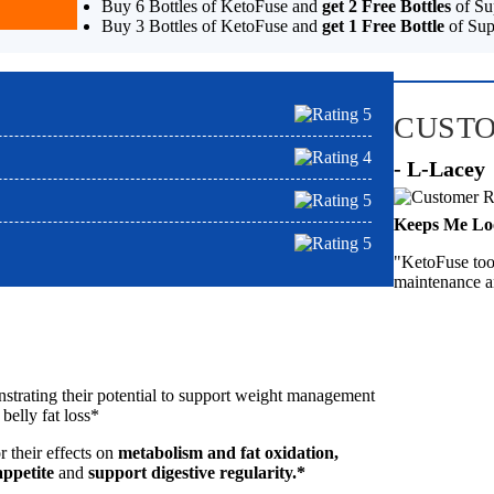
Buy 6 Bottles of KetoFuse and
get 2 Free Bottles
of Su
Buy 3 Bottles of KetoFuse and
get 1 Free Bottle
of Sup
CUST
- L-Lacey
Keeps Me Lo
"KetoFuse took
maintenance a
nstrating their potential to support weight management
 belly fat loss*
 their effects on
metabolism and fat oxidation,
appetite
and
support digestive regularity.*