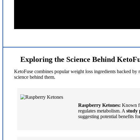
Exploring the Science Behind KetoFu
KetoFuse combines popular weight loss ingredients backed by rese
science behind them.
Raspberry Ketones:
Known for
regulates metabolism. A
study 
suggesting potential benefits f