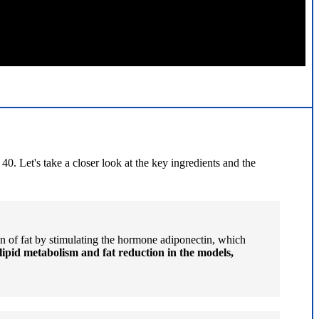
0. Let's take a closer look at the key ingredients and the
n of fat by stimulating the hormone adiponectin, which
lipid metabolism and fat reduction in the models,