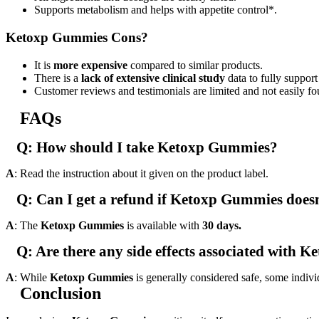
Supports metabolism and helps with appetite control*.
Ketoxp Gummies Cons?
It is
more expensive
compared to similar products.
There is a
lack of extensive clinical study
data to fully support
Customer reviews and testimonials are limited and not easily fo
FAQs
Q: How should I take Ketoxp Gummies?
A
: Read the instruction about it given on the product label.
Q: Can I get a refund if Ketoxp Gummies does
A
: The
Ketoxp Gummies
is available with
30 days.
Q: Are there any side effects associated with
A
: While
Ketoxp Gummies
is generally considered safe, some indivi
Conclusion