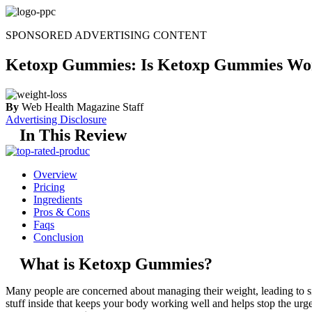
Skip
to
SPONSORED ADVERTISING CONTENT
content
Ketoxp Gummies: Is Ketoxp Gummies Wo
By
Web Health Magazine Staff
Advertising Disclosure
In This Review
Overview
Pricing
Ingredients
Pros & Cons
Faqs
Conclusion
What is Ketoxp Gummies?
Many people are concerned about managing their weight, leading to si
stuff inside that keeps your body working well and helps stop the urge