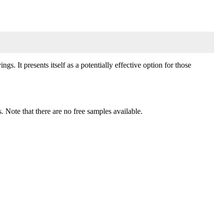
s. It presents itself as a potentially effective option for those
. Note that there are no free samples available.