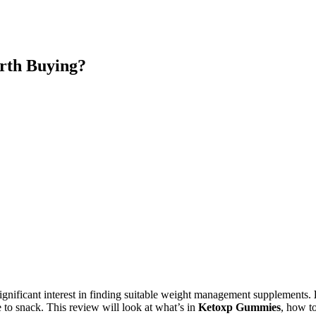
rth Buying?
gnificant interest in finding suitable weight management supplements.
 to snack. This review will look at what’s in
Ketoxp Gummies
, how t