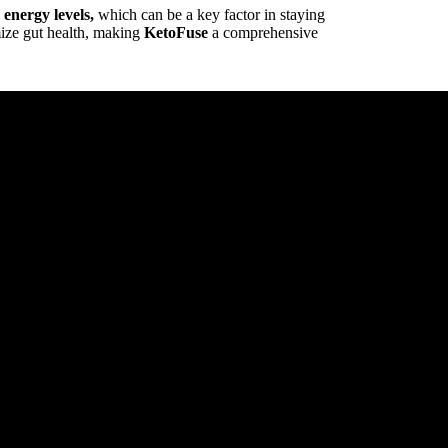
energy levels,
which can be a key factor in staying
mize gut health, making
KetoFuse
a comprehensive