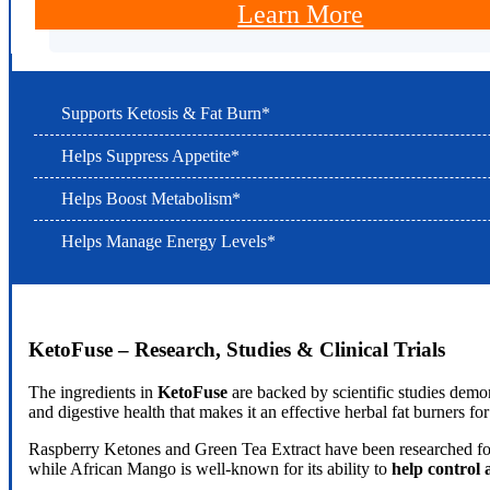
Learn More
Supports Ketosis & Fat Burn*
Helps Suppress Appetite*
Helps Boost Metabolism*
Helps Manage Energy Levels*
KetoFuse – Research, Studies & Clinical Trials
The ingredients in
KetoFuse
are backed by scientific studies demo
and digestive health that makes it an effective herbal fat burners for
Raspberry Ketones and Green Tea Extract have been researched for
while African Mango is well-known for its ability to
help control 