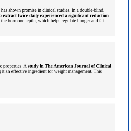
has shown promise in clinical studies. In a double-blind,
extract twice daily experienced a significant reduction
e the hormone leptin, which helps regulate hunger and fat
ic properties. A
study in The American Journal of Clinical
it an effective ingredient for weight management. This