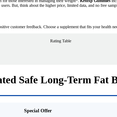
on for those interested in managing their weight*.
Ketoxp Gummies
inc
users. But, think about the higher price, limited data, and no free sample
positive customer feedback. Choose a supplement that fits your health nee
ted Safe Long-Term Fat 
Special Offer