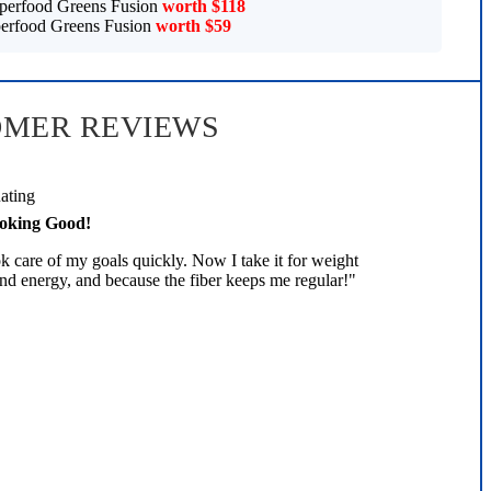
perfood Greens Fusion
worth $118
erfood Greens Fusion
worth $59
OMER REVIEWS
oking Good!
 care of my goals quickly. Now I take it for weight
nd energy, and because the fiber keeps me regular!"