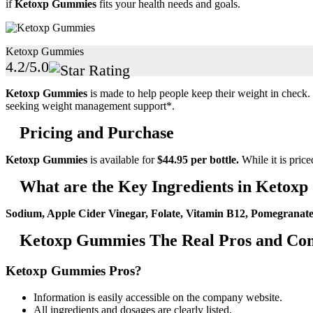
if
Ketoxp Gummies
fits your health needs and goals.
Ketoxp Gummies
4.2/5.0
Ketoxp Gummies
is made to help people keep their weight in check. Th
seeking weight management support*.
Pricing and Purchase
Ketoxp Gummies
is available for
$44.95 per bottle.
While it is price
What are the Key Ingredients in Ketox
Sodium, Apple Cider Vinegar, Folate, Vitamin B12, Pomegranate
Ketoxp Gummies The Real Pros and Con
Ketoxp Gummies Pros?
Information is easily accessible on the company website.
All ingredients and dosages are clearly listed.