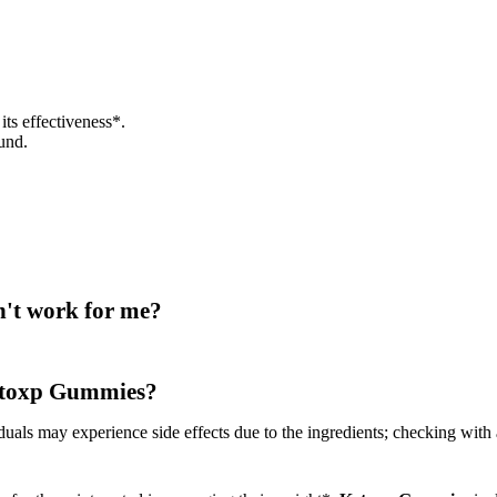
 its effectiveness*.
und.
n't work for me?
 Ketoxp Gummies?
duals may experience side effects due to the ingredients; checking with 