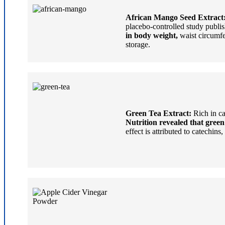
African Mango Seed Extract
placebo-controlled study publis
in body weight,
waist circumfe
storage.
Green Tea Extract:
Rich in ca
Nutrition revealed that green
effect is attributed to catechi