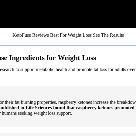
KetoFuse Reviews Best For Weight Loss See The Results
se Ingredients for Weight Loss
arch to support metabolic health and promote fat loss for adults over 4
 their fat-burning properties, raspberry ketones increase the breakdow
published in Life Sciences found that raspberry ketones promoted 
or humans seeking weight loss support.