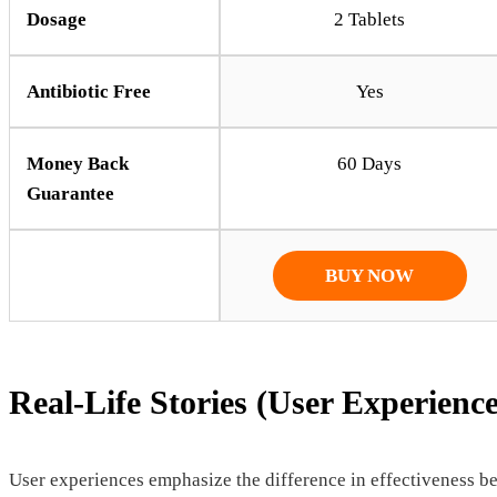
Dosage
2 Tablets
Antibiotic Free
Yes
Money Back
60 Days
Guarantee
BUY NOW
Real-Life Stories (User Experience
User experiences emphasize the difference in effectiveness