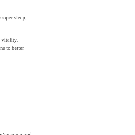
proper sleep,
vitality,
s to better
 we’ve compared