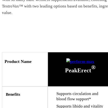
TestroVax™ with two leading options based on benefits, ingred
value.
Product Name
®
PeakErect
Supports circulation and
Benefits
blood flow support*
Supports libido and vitality