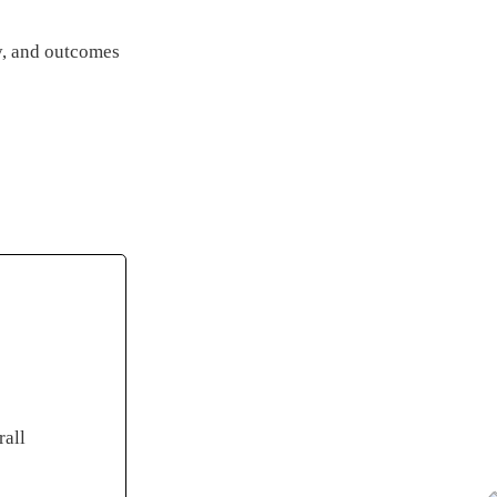
ty, and outcomes
rall