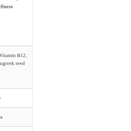
llness
 Vitamin B12,
nugreek seed
0
es