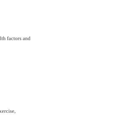
th factors and
xercise,