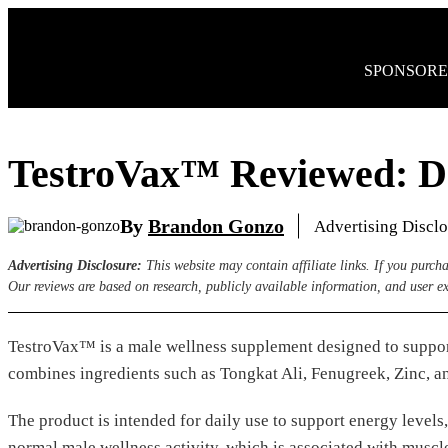
Skip
to
content
SPONSORE
TestroVax™ Reviewed: D
By
Brandon Gonzo
Advertising Discl
Advertising Disclosure:
This website may contain affiliate links. If you purc
Our reviews are based on research, publicly available information, and user e
TestroVax™ is a male wellness supplement designed to support
combines ingredients such as Tongkat Ali, Fenugreek, Zinc, an
The product is intended for daily use to support energy levels
normal male wellness activity, which is associated with muscl