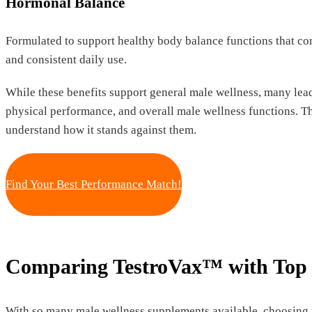
Hormonal Balance
Formulated to support healthy body balance functions that con
and consistent daily use.
While these benefits support general male wellness, many lead
physical performance, and overall male wellness functions. T
understand how it stands against them.
Find Your Best Performance Match!
Comparing TestroVax™ with Top 
With so many male wellness supplements available, choosing 