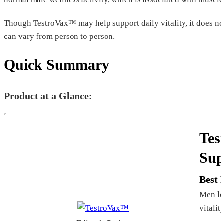
Though TestroVax™ may help support daily vitality, it does no
can vary from person to person.
Quick Summary
Product at a Glance:
Tes
Su
Best
Men lo
vitali