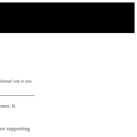
itional cost to you.
men. It
 on supporting