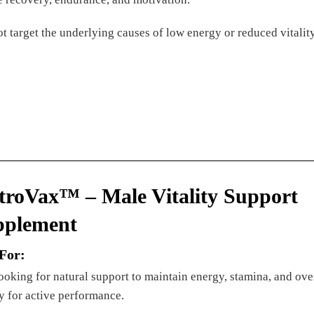
t target the underlying causes of low energy or reduced vitali
troVax™ – Male Vitality Support
pplement
 For:
oking for natural support to maintain energy, stamina, and ove
ty for active performance.