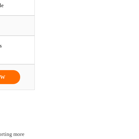
le
s
OW
orting more