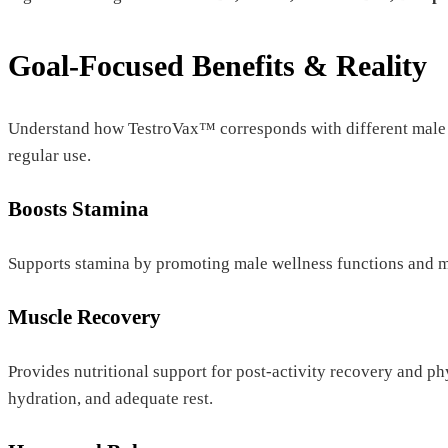
Goal-Focused Benefits & Reality
Understand how TestroVax™ corresponds with different male w
regular use.
Boosts Stamina
Supports stamina by promoting male wellness functions and m
Muscle Recovery
Provides nutritional support for post-activity recovery and ph
hydration, and adequate rest.