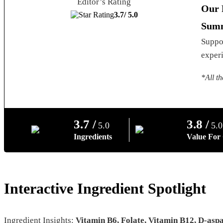
Editor’s Rating
Our 
3.7/
5.0
Summ
Suppor
experi
*All th
3.7 /
3.8 /
5.0
5.0
Ingredients
Value For
Interactive Ingredient Spotlight
Ingredient Insights:
Vitamin B6, Folate, Vitamin B12, D-asp