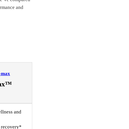
formance and
Vax™
llness and
 recovery*