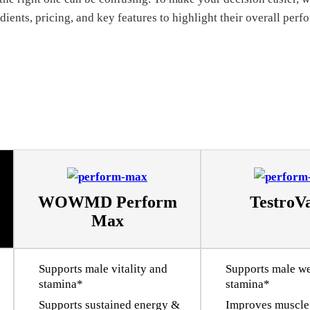
ients, pricing, and key features to highlight their overall per
WOWMD Perform
Testro
Max
Supports male vitality and
Supports male we
stamina*
stamina*
Supports sustained energy &
Improves muscle