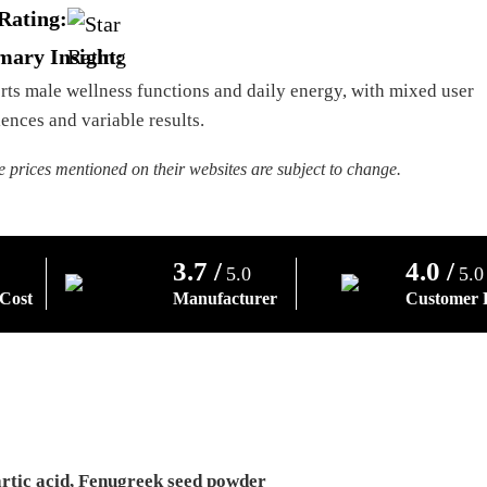
Rating:
ary Insight:
ts male wellness functions and daily energy, with mixed user
ences and variable results.
e prices mentioned on their websites are subject to change.
3.7 /
4.0 /
5.0
5.0
 Cost
Manufacturer
Customer 
artic acid, Fenugreek seed powder