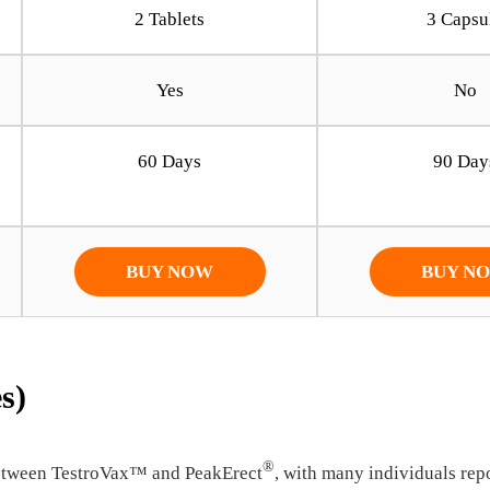
2 Tablets
3 Capsu
Yes
No
60 Days
90 Day
BUY NOW
BUY N
s)
®
 between TestroVax™ and PeakErect
, with many individuals rep