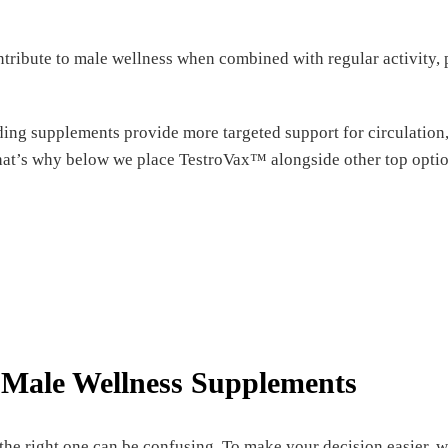
tribute to male wellness when combined with regular activity, 
ing supplements provide more targeted support for circulation, 
hat’s why below we place TestroVax™ alongside other top option
Male Wellness Supplements
the right one can be confusing. To make your decision easier,