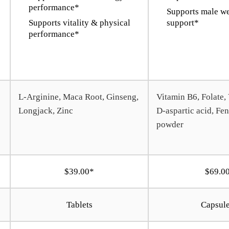
performance*
Supports male we
Supports vitality & physical
support*
performance*
L-Arginine, Maca Root, Ginseng,
Vitamin B6, Folate,
Longjack, Zinc
D-aspartic acid, Fe
powder
$39.00*
$69.0
Tablets
Capsul