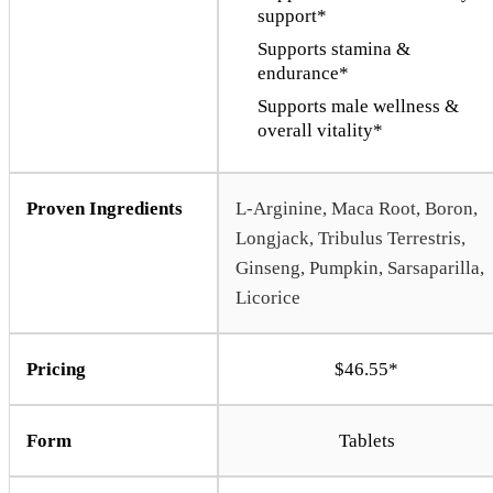
support*
Supports stamina &
endurance*
Supports male wellness &
overall vitality*
Proven Ingredients
L-Arginine, Maca Root, Boron,
Longjack, Tribulus Terrestris,
Ginseng, Pumpkin, Sarsaparilla,
Licorice
Pricing
$46.55*
Form
Tablets