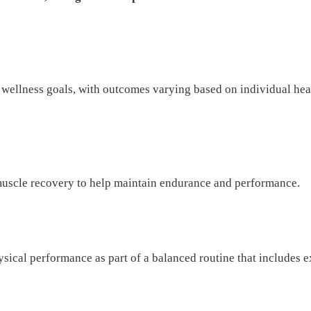
ellness goals, with outcomes varying based on individual heal
uscle recovery to help maintain endurance and performance.
ysical performance as part of a balanced routine that includes e