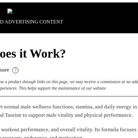
D ADVERTISING CONTENT
oes it Work?
osure
?
hase a product through links on this page, we may receive a commission at no add
xperiences. This helps support the maintenance of our website.
 normal male wellness functions, stamina, and daily energy in 
d Taurine to support male vitality and physical performance.
, workout performance, and overall vitality. Its formula focuses
e recovery, endurance, and motivation.