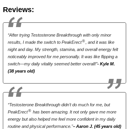
Longjack, Tribulus
Longjack, Zinc
Ashwagandha
Reviews:
Terrestris, Ginseng,
extract
Pumpkin,
Sarsaparilla,
“After trying Testosterone Breakthrough with only minor
Licorice
®
results, I made the switch to PeakErect
, and it was like
Pricing
night and day. My strength, stamina, and overall energy felt
noticeably improved for me personally. It was like flipping a
$46.55*
$39.00*
$89.99
switch—my daily vitality seemed better overall!”
- Kyle M.
(38 years old)
Form
Tablets
Tablets
Capsules
Dosage
“Testosterone Breakthrough didn’t do much for me, but
®
PeakErect
has been amazing. It not only gave me more
2 Tablets
2 Tablets
4 Capsules
energy but also helped me feel more confident in my daily
routine and physical performance."
– Aaron J. (45 years old)
Antibiotic Free