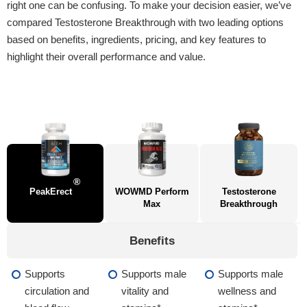
right one can be confusing. To make your decision easier, we’ve
compared Testosterone Breakthrough with two leading options
based on benefits, ingredients, pricing, and key features to
highlight their overall performance and value.
®
PeakErect
WOWMD Perform
Testosterone
Max
Breakthrough
Benefits
Supports
Supports male
Supports male
circulation and
vitality and
wellness and