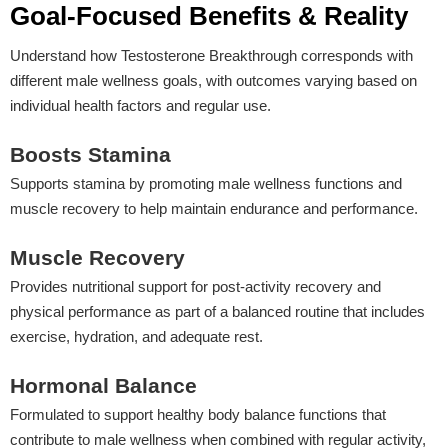
Goal-Focused Benefits & Reality
Understand how Testosterone Breakthrough corresponds with
different male wellness goals, with outcomes varying based on
individual health factors and regular use.
Boosts Stamina
Supports stamina by promoting male wellness functions and
muscle recovery to help maintain endurance and performance.
Muscle Recovery
Provides nutritional support for post-activity recovery and
physical performance as part of a balanced routine that includes
exercise, hydration, and adequate rest.
Hormonal Balance
Formulated to support healthy body balance functions that
contribute to male wellness when combined with regular activity,