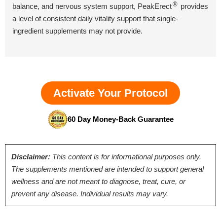
®
balance, and nervous system support, PeakErect
provides
a level of consistent daily vitality support that single-
ingredient supplements may not provide.
Activate Your Protocol
60 Day Money-Back Guarantee
Disclaimer:
This content is for informational purposes only.
The supplements mentioned are intended to support general
wellness and are not meant to diagnose, treat, cure, or
prevent any disease. Individual results may vary.