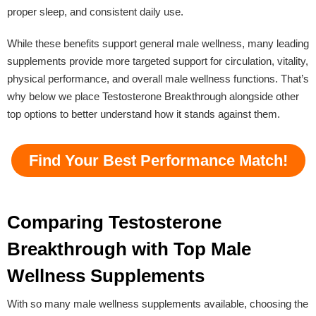
proper sleep, and consistent daily use.
While these benefits support general male wellness, many leading
supplements provide more targeted support for circulation, vitality,
physical performance, and overall male wellness functions. That’s
why below we place Testosterone Breakthrough alongside other
top options to better understand how it stands against them.
Find Your Best Performance Match!
Comparing Testosterone
Breakthrough with Top Male
Wellness Supplements
With so many male wellness supplements available, choosing the