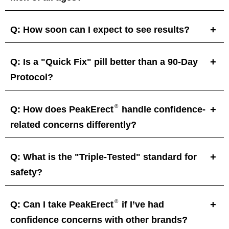
Q: How soon can I expect to see results?
Q: Is a "Quick Fix" pill better than a 90-Day
Protocol?
®
Q: How does PeakErect
handle confidence-
related concerns differently?
Q: What is the "Triple-Tested" standard for
safety?
®
Q: Can I take PeakErect
if I’ve had
confidence concerns with other brands?