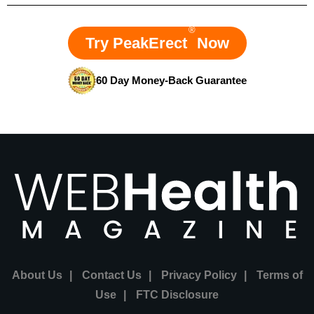
®
Try PeakErect
Now
60 Day Money-Back Guarantee
About Us
|
Contact Us
|
Privacy Policy
|
Terms of
Use
|
FTC Disclosure