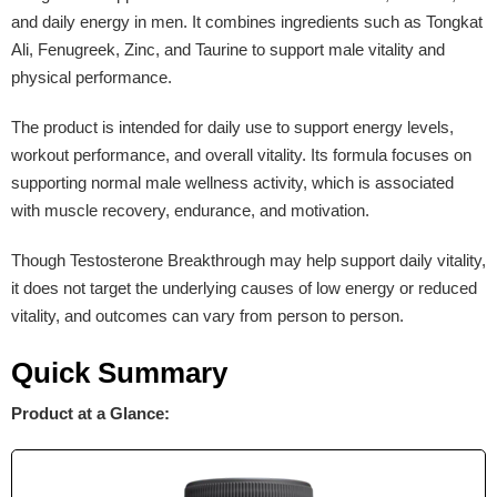
and daily energy in men. It combines ingredients such as Tongkat
Ali, Fenugreek, Zinc, and Taurine to support male vitality and
physical performance.
The product is intended for daily use to support energy levels,
workout performance, and overall vitality. Its formula focuses on
supporting normal male wellness activity, which is associated
with muscle recovery, endurance, and motivation.
Though Testosterone Breakthrough may help support daily vitality,
it does not target the underlying causes of low energy or reduced
vitality, and outcomes can vary from person to person.
Quick Summary
Product at a Glance: