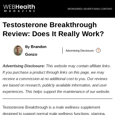
Skip
SPONSORED ADVERTISING CONTENT
to
content
Testosterone Breakthrough
Review: Does It Really Work?
Brandon
By
?
Advertising Disclosure
Gonzo
Advertising Disclosure:
This website may contain affiliate links.
If you purchase a product through links on this page, we may
receive a commission at no additional cost to you. Our reviews
are based on research, publicly available information, and user
experiences. This helps support the maintenance of our website.
Testosterone Breakthrough is a male wellness supplement
designed to support normal male wellness functions, stamina,