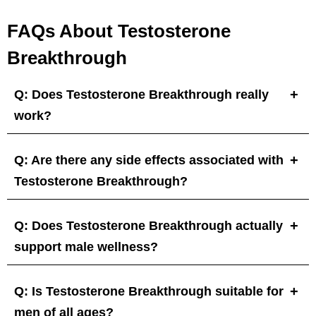
FAQs About Testosterone
Breakthrough
Q: Does Testosterone Breakthrough really
work?
Q: Are there any side effects associated with
Testosterone Breakthrough?
Q: Does Testosterone Breakthrough actually
support male wellness?
Q: Is Testosterone Breakthrough suitable for
men of all ages?