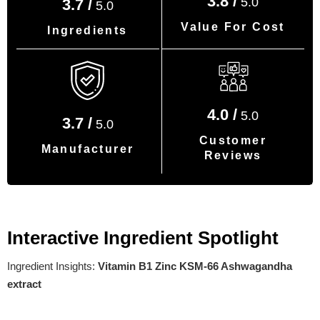
3.8 /
5.0
3.7 /
5.0
Value For Cost
Ingredients
4.0 /
5.0
3.7 /
5.0
Customer
Manufacturer
Reviews
Interactive Ingredient Spotlight
Ingredient Insights:
Vitamin B1 Zinc KSM-66 Ashwagandha
extract