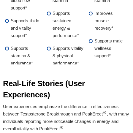
blood flow
stamina*
stamina*
support*
Supports
Improves
Supports libido
sustained
muscle
and vitality
energy &
recovery*
support*
performance*
Supports male
Supports
Supports vitality
wellness
stamina &
& physical
support*
endurance*
performance*
Supports male
Real-Life Stories (User
wellness &
overall vitality*
Experiences)
User experiences emphasize the difference in effectiveness
Proven Ingredients
®
between Testosterone Breakthrough and PeakErect
, with many
individuals reporting more noticeable changes in energy and
L-Arginine, Maca
L-Arginine, Maca
Vitamin B1 Zinc
®
overall vitality with PeakErect
.
Root, Boron,
Root, Ginseng,
KSM-66