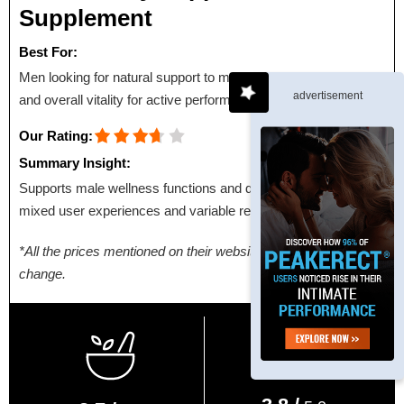
Supplement
Best For:
Men looking for natural support to maintain energy, stamina,
advertisement
and overall vitality for active performance.
Our Rating:
Summary Insight:
Supports male wellness functions and daily energy, with
mixed user experiences and variable results.
*All the prices mentioned on their websites are subject to
change.