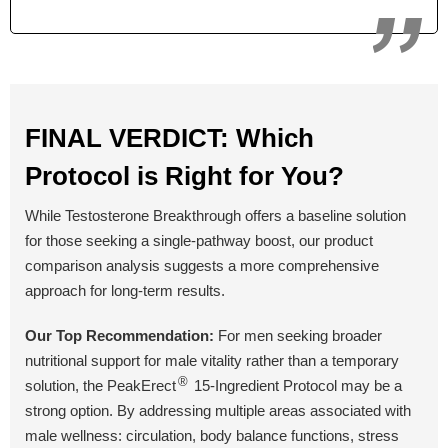
Yes
Yes
No
Money Back Guarantee
60 Days
60 Days
90 Days
FINAL VERDICT: Which
Protocol is Right for You?
BUY NOW
BUY NOW
BUY NOW
While Testosterone Breakthrough offers a baseline solution
for those seeking a single-pathway boost, our product
comparison analysis suggests a more comprehensive
approach for long-term results.
Our Top Recommendation:
For men seeking broader
nutritional support for male vitality rather than a temporary
®
solution, the PeakErect
15-Ingredient Protocol may be a
strong option. By addressing multiple areas associated with
male wellness: circulation, body balance functions, stress