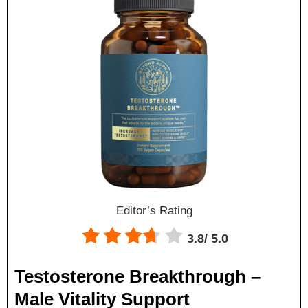
Editor’s Rating
3.8/
5.0
Testosterone Breakthrough –
Male Vitality Support