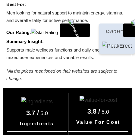
Best For:
Men looking for natural support to maintain energy, stamina,
and overall vitality for active performance.
advertisement
Our Rating:
Summary Insight:
Supports male wellness functions and daily energy, with
mixed user experiences and variable results.
*All the prices mentioned on their websites are subject to
change.
3.8 /
5.0
3.7 /
5.0
Value For Cost
Ingredients