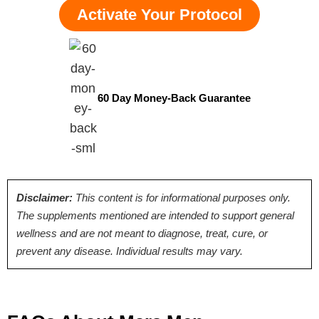
Activate Your Protocol
60 Day Money-Back Guarantee
Disclaimer:
This content is for informational purposes only.
The supplements mentioned are intended to support general
wellness and are not meant to diagnose, treat, cure, or
prevent any disease. Individual results may vary.