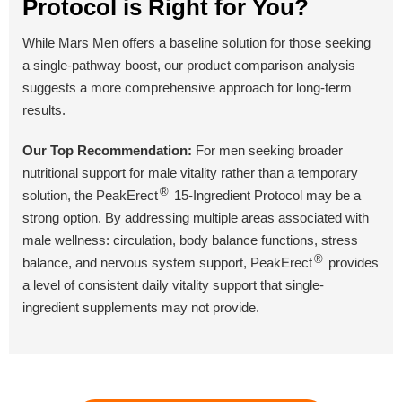
Protocol is Right for You?
While Mars Men offers a baseline solution for those seeking
BUY NOW
BUY NOW
BUY NOW
a single-pathway boost, our product comparison analysis
suggests a more comprehensive approach for long-term
results.
Our Top Recommendation:
For men seeking broader
nutritional support for male vitality rather than a temporary
®
solution, the PeakErect
15-Ingredient Protocol may be a
strong option. By addressing multiple areas associated with
male wellness: circulation, body balance functions, stress
®
balance, and nervous system support, PeakErect
provides
a level of consistent daily vitality support that single-
ingredient supplements may not provide.