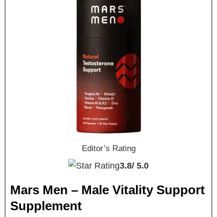
Editor’s Rating
3.8/
5.0
Mars Men – Male Vitality Support
Supplement