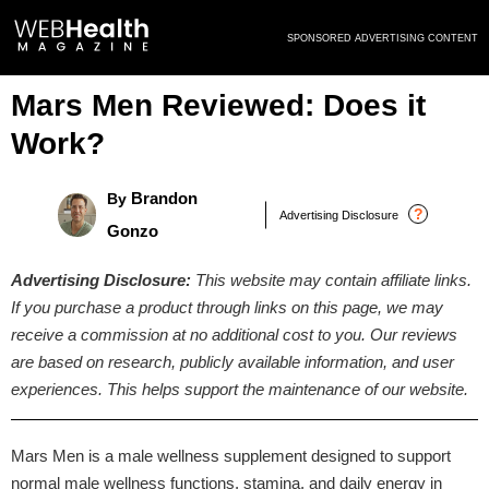
Skip
SPONSORED ADVERTISING CONTENT
to
content
Mars Men Reviewed: Does it
Work?
Brandon
By
?
Advertising Disclosure
Gonzo
Advertising Disclosure:
This website may contain affiliate links.
If you purchase a product through links on this page, we may
receive a commission at no additional cost to you. Our reviews
are based on research, publicly available information, and user
experiences. This helps support the maintenance of our website.
Mars Men is a male wellness supplement designed to support
normal male wellness functions, stamina, and daily energy in