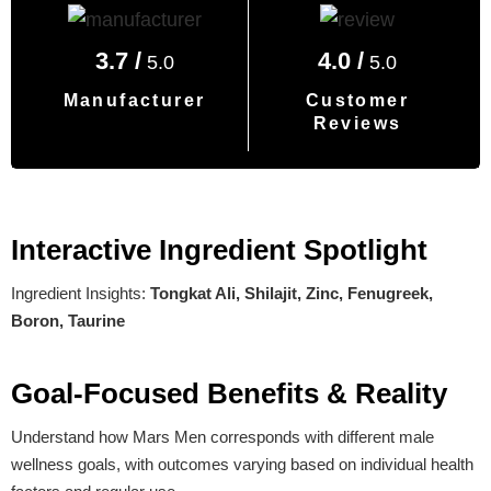
3.7 /
4.0 /
5.0
5.0
Manufacturer
Customer
Reviews
Interactive Ingredient Spotlight
Ingredient Insights:
Tongkat Ali, Shilajit, Zinc, Fenugreek,
Boron, Taurine
Goal-Focused Benefits & Reality
Understand how Mars Men corresponds with different male
wellness goals, with outcomes varying based on individual health