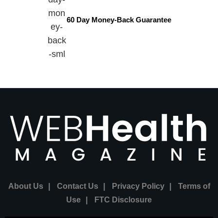
60 Day Money-Back Guarantee
About Us
|
Contact Us
|
Privacy Policy
|
Terms of
Use
|
FTC Disclosure