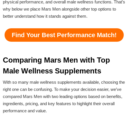
physical performance, and overall male wellness functions. That’s
why below we place Mars Men alongside other top options to
better understand how it stands against them.
Find Your Best Performance Match!
Comparing Mars Men with Top
Male Wellness Supplements
With so many male wellness supplements available, choosing the
right one can be confusing. To make your decision easier, we’ve
compared Mars Men with two leading options based on benefits,
ingredients, pricing, and key features to highlight their overall
performance and value.