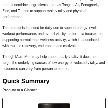
men. It combines ingredients such as Tongkat Ali, Fenugreek,
Zinc, and Taurine to support male vitality and physical
performance.
The product is intended for daily use to support energy levels,
workout performance, and overall vitality. Its formula focuses on
supporting normal male wellness activity, which is associated
with muscle recovery, endurance, and motivation.
Though Mars Men may help support daily vitality, it does not
target the underlying causes of low energy or reduced vitality, and
outcomes can vary from person to person.
Quick Summary
Product at a Glance: