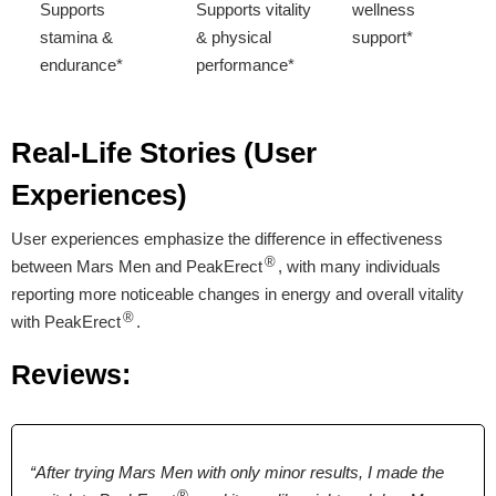
Supports
Supports vitality
wellness
stamina &
& physical
support*
endurance*
performance*
Supports male
wellness &
Real-Life Stories (User
overall vitality*
Experiences)
User experiences emphasize the difference in effectiveness
Proven Ingredients
®
between Mars Men and PeakErect
, with many individuals
reporting more noticeable changes in energy and overall vitality
L-Arginine, Maca
L-Arginine, Maca
Tongkat Ali, Shilajit,
®
with PeakErect
.
Root, Boron,
Root, Ginseng,
Zinc, Fenugreek,
Longjack, Tribulus
Longjack, Zinc
Boron, Taurine
Reviews:
Terrestris, Ginseng,
Pumpkin,
Sarsaparilla,
Licorice
“After trying Mars Men with only minor results, I made the
®