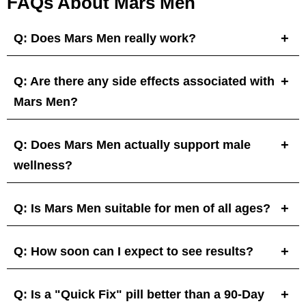
FAQs About Mars Men
Q: Does Mars Men really work?
Q: Are there any side effects associated with
Mars Men?
Q: Does Mars Men actually support male
wellness?
Q: Is Mars Men suitable for men of all ages?
Q: How soon can I expect to see results?
Q: Is a "Quick Fix" pill better than a 90-Day