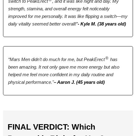
switch to PeakErect
, and it was like night and day. My
Pricing
strength, stamina, and overall energy felt noticeably
improved for me personally. It was like flipping a switch—my
$46.55*
$39.00*
$59.00
daily vitality seemed better overall!”
- Kyle M. (38 years old)
Form
Tablets
Tablets
Capsules
®
“Mars Men didn’t do much for me, but PeakErect
has
Dosage
been amazing. It not only gave me more energy but also
2 Tablets
2 Tablets
5 Capsules
helped me feel more confident in my daily routine and
physical performance."
– Aaron J. (45 years old)
Antibiotic Free
Yes
Yes
No
Money Back Guarantee
FINAL VERDICT: Which
60 Days
60 Days
90 Days