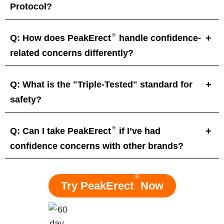
Protocol?
®
Q: How does PeakErect
handle confidence-
related concerns differently?
Q: What is the "Triple-Tested" standard for
safety?
®
Q: Can I take PeakErect
if I’ve had
confidence concerns with other brands?
®
Try PeakErect
Now