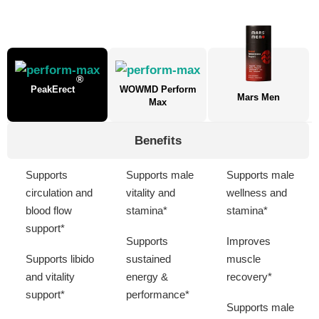
®
PeakErect
WOWMD Perform
Mars Men
Max
Benefits
Supports
Supports male
Supports male
circulation and
vitality and
wellness and
blood flow
stamina*
stamina*
support*
Supports
Improves
Supports libido
sustained
muscle
and vitality
energy &
recovery*
support*
performance*
Supports male