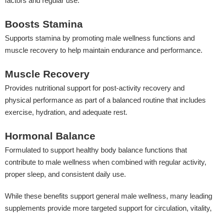
factors and regular use.
Boosts Stamina
Supports stamina by promoting male wellness functions and
muscle recovery to help maintain endurance and performance.
Muscle Recovery
Provides nutritional support for post-activity recovery and
physical performance as part of a balanced routine that includes
exercise, hydration, and adequate rest.
Hormonal Balance
Formulated to support healthy body balance functions that
contribute to male wellness when combined with regular activity,
proper sleep, and consistent daily use.
While these benefits support general male wellness, many leading
supplements provide more targeted support for circulation, vitality,