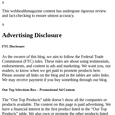
x
This webhealthmagazine content has undergone rigorous review
and fact-checking to ensure utmost accuracy.
x
Advertising Disclosure
FTC Disclosure
As the owners of this blog, we aim to follow the Federal Trade
Commission (FTC) rules. These rules are about using testimonials,
endorsements, and content in ads and marketing. We want you, our
readers, to know when we get paid to promote products here.
Please assume all links on the blog and in the tables are sales links.
We may receive payment if you buy something through our blog.
Our Top Selections Box – Promotional Ad Content
The “Our Top Products” table doesn’t show all the companies or
products available. The content on this page is paid advertising. We
have a financial interest in the first product listed in the “Our Top
Products” table. We also own or promote the other products listed