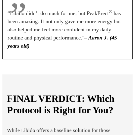
®
“Libido didn’t do much for me, but PeakErect
has
been amazing. It not only gave me more energy but
also helped me feel more confident in my daily
routine and physical performance."
– Aaron J. (45
years old)
FINAL VERDICT: Which
Protocol is Right for You?
While Libido offers a baseline solution for those