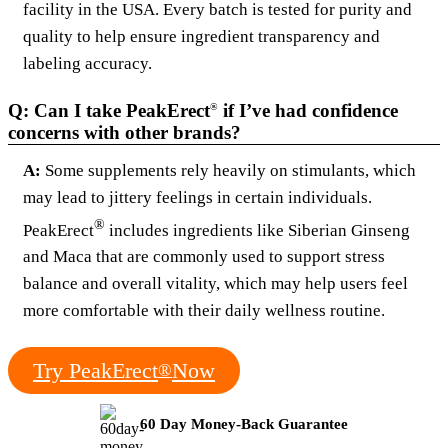
facility in the USA. Every batch is tested for purity and
quality to help ensure ingredient transparency and
labeling accuracy.
Q: Can I take PeakErect
if I’ve had confidence
®
concerns with other brands?
A:
Some supplements rely heavily on stimulants, which
may lead to jittery feelings in certain individuals.
®
PeakErect
includes ingredients like Siberian Ginseng
and Maca that are commonly used to support stress
balance and overall vitality, which may help users feel
more comfortable with their daily wellness routine.
Try PeakErect
Now
®
60 Day Money-Back Guarantee