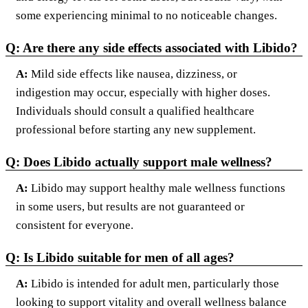
some experiencing minimal to no noticeable changes.
Q: Are there any side effects associated with Libido?
A:
Mild side effects like nausea, dizziness, or
indigestion may occur, especially with higher doses.
Individuals should consult a qualified healthcare
professional before starting any new supplement.
Q: Does Libido actually support male wellness?
A:
Libido may support healthy male wellness functions
in some users, but results are not guaranteed or
consistent for everyone.
Q: Is Libido suitable for men of all ages?
A:
Libido is intended for adult men, particularly those
looking to support vitality and overall wellness balance