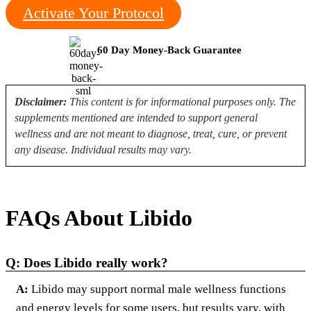
Activate Your Protocol
60 Day Money-Back Guarantee
Disclaimer:
This content is for informational purposes only. The
supplements mentioned are intended to support general
wellness and are not meant to diagnose, treat, cure, or prevent
any disease. Individual results may vary.
FAQs About Libido
Q: Does Libido really work?
A:
Libido may support normal male wellness functions
and energy levels for some users, but results vary, with