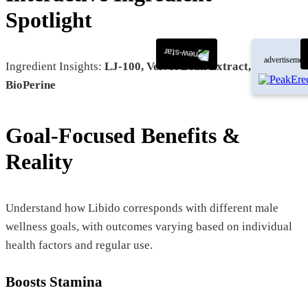
Spotlight
advertisemen
Ingredient Insights:
LJ-100, Velvet Bean Extract, DIM,
BioPerine
Goal-Focused Benefits &
Reality
Understand how Libido corresponds with different male
wellness goals, with outcomes varying based on individual
health factors and regular use.
Boosts Stamina