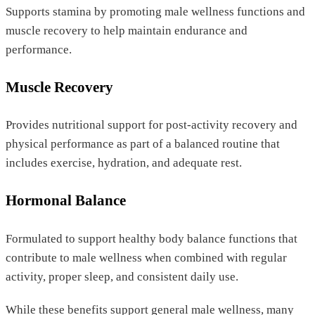
Supports stamina by promoting male wellness functions and
muscle recovery to help maintain endurance and
performance.
Muscle Recovery
Provides nutritional support for post-activity recovery and
physical performance as part of a balanced routine that
includes exercise, hydration, and adequate rest.
Hormonal Balance
Formulated to support healthy body balance functions that
contribute to male wellness when combined with regular
activity, proper sleep, and consistent daily use.
While these benefits support general male wellness, many