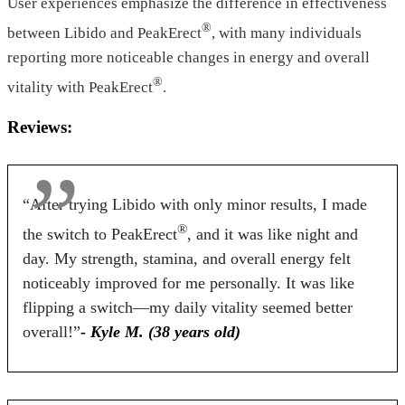
Form
User experiences emphasize the difference in effectiveness
®
between Libido and PeakErect
, with many individuals
Tablets
Tablets
Capsules
reporting more noticeable changes in energy and overall
Dosage
®
vitality with PeakErect
.
2 Tablets
2 Tablets
3-Capsule
Reviews:
Antibiotic Free
“After trying Libido with only minor results, I made
Yes
Yes
No
®
the switch to PeakErect
, and it was like night and
Money Back Guarantee
day. My strength, stamina, and overall energy felt
noticeably improved for me personally. It was like
60 Days
60 Days
90 Days
flipping a switch—my daily vitality seemed better
overall!”
- Kyle M. (38 years old)
BUY NOW
BUY NOW
BUY NOW