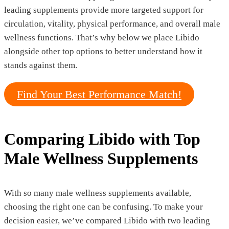
leading supplements provide more targeted support for
circulation, vitality, physical performance, and overall male
wellness functions. That’s why below we place Libido
alongside other top options to better understand how it
stands against them.
Find Your Best Performance Match!
Comparing Libido with Top
Male Wellness Supplements
With so many male wellness supplements available,
choosing the right one can be confusing. To make your
decision easier, we’ve compared Libido with two leading