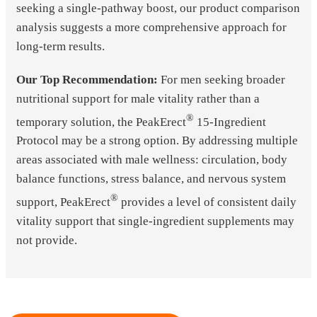
seeking a single-pathway boost, our product comparison
analysis suggests a more comprehensive approach for
long-term results.
Our Top Recommendation:
For men seeking broader
nutritional support for male vitality rather than a
®
temporary solution, the PeakErect
15-Ingredient
Protocol may be a strong option. By addressing multiple
areas associated with male wellness: circulation, body
balance functions, stress balance, and nervous system
®
support, PeakErect
provides a level of consistent daily
vitality support that single-ingredient supplements may
not provide.