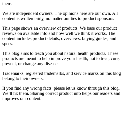
there.
We are independent owners. The opinions here are our own. All
content is written fairly, no matter our ties to product sponsors.
This page shows an overview of products. We base our product
reviews on available info and how well we think it works. The
content includes product details, overviews, buying guides, and
specs.
This blog aims to teach you about natural health products. These
products are meant to help improve your health, not to treat, cure,
prevent, or change any disease.
Trademarks, registered trademarks, and service marks on this blog
belong to their owners.
If you find any wrong facts, please let us know through this blog.
We’ll fix them. Sharing correct product info helps our readers and
improves our content.