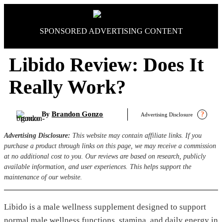
Skip
to
content
SPONSORED ADVERTISING CONTENT
Libido Review: Does It
Really Work?
Brandon Gonzo
By
?
Advertising Disclosure
Advertising Disclosure:
This website may contain affiliate links. If you
purchase a product through links on this page, we may receive a commission
at no additional cost to you. Our reviews are based on research, publicly
available information, and user experiences. This helps support the
maintenance of our website.
Libido is a male wellness supplement designed to support
normal male wellness functions, stamina, and daily energy in