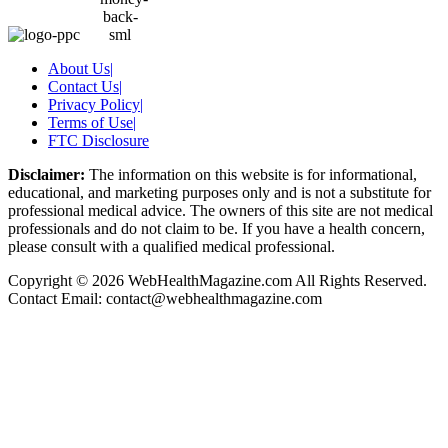
About Us
|
Contact Us
|
Privacy Policy
|
Terms of Use
|
FTC Disclosure
Disclaimer:
The information on this website is for informational,
educational, and marketing purposes only and is not a substitute for
professional medical advice. The owners of this site are not medical
professionals and do not claim to be. If you have a health concern,
please consult with a qualified medical professional.
Copyright © 2026 WebHealthMagazine.com All Rights Reserved.
Contact Email:
contact@webhealthmagazine.com