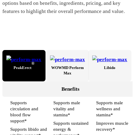
options based on benefits, ingredients, pricing, and key
features to highlight their overall performance and value.
®
PeakErect
WOWMD Perform
Libido
Max
Benefits
Supports
Supports male
Supports male
circulation and
vitality and
wellness and
blood flow
stamina*
stamina*
support*
Supports sustained
Improves muscle
Supports libido and
energy &
recovery*