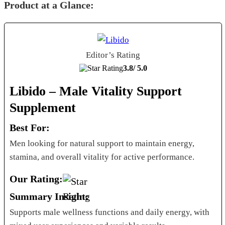
Product at a Glance:
Editor’s Rating
3.8/
5.0
Libido – Male Vitality Support
Supplement
Best For:
Men looking for natural support to maintain energy,
stamina, and overall vitality for active performance.
Our Rating:
Summary Insight:
Supports male wellness functions and daily energy, with