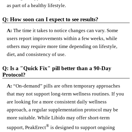
as part of a healthy lifestyle.
Q: How soon can I expect to see results?
A:
The time it takes to notice changes can vary. Some
users report improvements within a few weeks, while
others may require more time depending on lifestyle,
diet, and consistency of use.
Q: Is a "Quick Fix" pill better than a 90-Day
Protocol?
A:
“On-demand” pills are often temporary approaches
that may not support long-term wellness routines. If you
are looking for a more consistent daily wellness
approach, a regular supplementation protocol may be
more suitable. While Libido may offer short-term
®
support, PeakErect
is designed to support ongoing