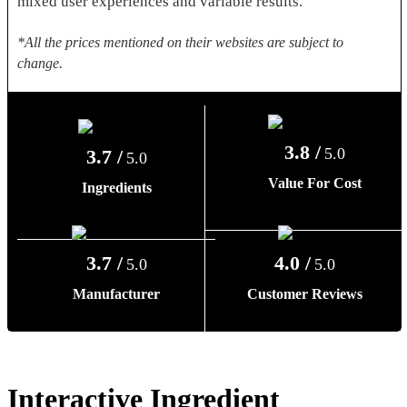
mixed user experiences and variable results.
*All the prices mentioned on their websites are subject to
change.
3.8 /
5.0
3.7 /
5.0
Value For Cost
Ingredients
3.7 /
4.0 /
5.0
5.0
Manufacturer
Customer Reviews
Interactive Ingredient