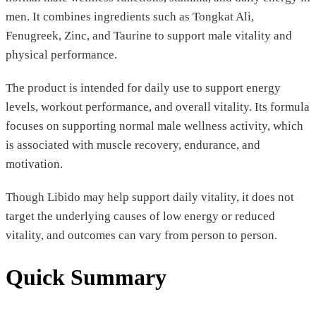
men. It combines ingredients such as Tongkat Ali,
Fenugreek, Zinc, and Taurine to support male vitality and
physical performance.
The product is intended for daily use to support energy
levels, workout performance, and overall vitality. Its formula
focuses on supporting normal male wellness activity, which
is associated with muscle recovery, endurance, and
motivation.
Though Libido may help support daily vitality, it does not
target the underlying causes of low energy or reduced
vitality, and outcomes can vary from person to person.
Quick Summary