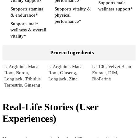
vitality support*
performance*
Supports male
Supports stamina
Supports vitality &
wellness support*
& endurance*
physical
performance*
Supports male
wellness & overall
vitality*
Proven Ingredients
L-Arginine, Maca
L-Arginine, Maca
LJ-100, Velvet Bean
Root, Boron,
Root, Ginseng,
Extract, DIM,
Longjack, Tribulus
Longjack, Zinc
BioPerine
Terrestris, Ginseng,
Pumpkin, Sarsaparilla,
Licorice
Real-Life Stories (User
Pricing
Experiences)
$46.55*
$39.00*
$49.99