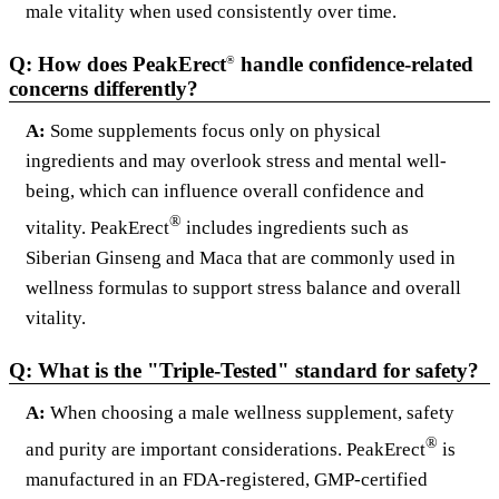
male vitality when used consistently over time.
Q: How does PeakErect
handle confidence-related
®
concerns differently?
A:
Some supplements focus only on physical
ingredients and may overlook stress and mental well-
being, which can influence overall confidence and
®
vitality. PeakErect
includes ingredients such as
Siberian Ginseng and Maca that are commonly used in
wellness formulas to support stress balance and overall
vitality.
Q: What is the "Triple-Tested" standard for safety?
A:
When choosing a male wellness supplement, safety
®
and purity are important considerations. PeakErect
is
manufactured in an FDA-registered, GMP-certified