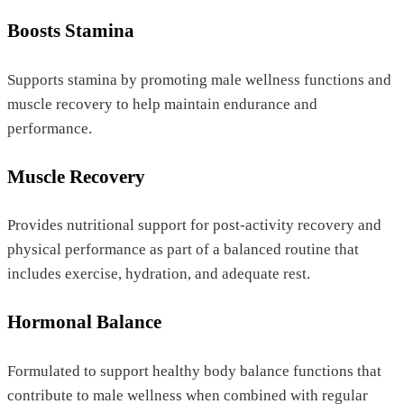
Boosts Stamina
Supports stamina by promoting male wellness functions and
muscle recovery to help maintain endurance and
performance.
Muscle Recovery
Provides nutritional support for post-activity recovery and
physical performance as part of a balanced routine that
includes exercise, hydration, and adequate rest.
Hormonal Balance
Formulated to support healthy body balance functions that
contribute to male wellness when combined with regular