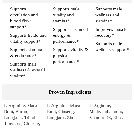
Supports
Supports male
Supports male
circulation and
vitality and
wellness and
blood flow
stamina*
stamina*
support*
Supports sustained
Improves muscle
Supports libido and
energy &
recovery*
vitality support*
performance*
Supports male
Supports stamina
Supports vitality &
wellness support*
& endurance*
physical
performance*
Supports male
wellness & overall
vitality*
Proven Ingredients
L-Arginine, Maca
L-Arginine, Maca
L-Arginine,
Root, Boron,
Root, Ginseng,
Methylcobalamin,
Longjack, Tribulus
Longjack, Zinc
Vitamin D3, Zinc.
Terrestris, Ginseng,
Pumpkin, Sarsaparilla,