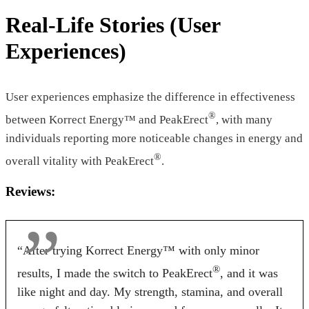
Licorice
Real-Life Stories (User
Pricing
Experiences)
$46.55*
$39.00*
$95.88
Form
User experiences emphasize the difference in effectiveness
®
between Korrect Energy™ and PeakErect
, with many
Tablets
Tablets
Capsules
individuals reporting more noticeable changes in energy and
Dosage
®
overall vitality with PeakErect
.
2 Tablets
2 Tablets
1 Capsules
Reviews:
Antibiotic Free
“After trying Korrect Energy™ with only minor
Yes
Yes
No
®
results, I made the switch to PeakErect
, and it was
Money Back Guarantee
like night and day. My strength, stamina, and overall