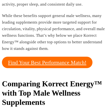
activity, proper sleep, and consistent daily use.
While these benefits support general male wellness, many
leading supplements provide more targeted support for
circulation, vitality, physical performance, and overall male
wellness functions. That’s why below we place Korrect
Energy™ alongside other top options to better understand
how it stands against them.
Find Your Best Performance Match!
Comparing Korrect Energy™
with Top Male Wellness
Supplements