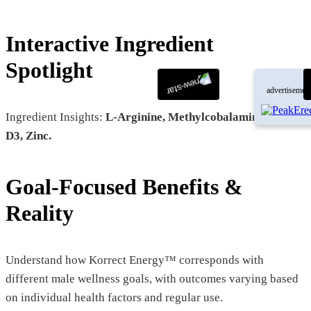
Interactive Ingredient
Spotlight
advertisemen
Ingredient Insights:
L-Arginine, Methylcobalamin, Vitamin
D3, Zinc.
Goal-Focused Benefits &
Reality
Understand how Korrect Energy™ corresponds with
different male wellness goals, with outcomes varying based
on individual health factors and regular use.