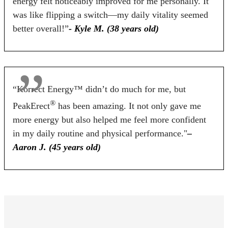
energy felt noticeably improved for me personally. It
60 Days
60 Days
90 Days
was like flipping a switch—my daily vitality seemed
better overall!”
- Kyle M. (38 years old)
BUY NOW
BUY NOW
BUY NOW
“Korrect Energy™ didn’t do much for me, but
®
PeakErect
has been amazing. It not only gave me
more energy but also helped me feel more confident
in my daily routine and physical performance."
–
Aaron J. (45 years old)