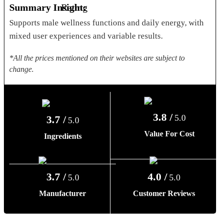
Summary Insight:
Supports male wellness functions and daily energy, with
mixed user experiences and variable results.
*All the prices mentioned on their websites are subject to
change.
3.8 /
5.0
3.7 /
5.0
Value For Cost
Ingredients
3.7 /
4.0 /
5.0
5.0
Manufacturer
Customer Reviews