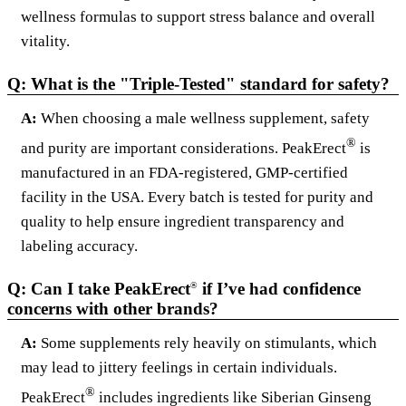
wellness formulas to support stress balance and overall
vitality.
Q: What is the "Triple-Tested" standard for safety?
A:
When choosing a male wellness supplement, safety
®
and purity are important considerations. PeakErect
is
manufactured in an FDA-registered, GMP-certified
facility in the USA. Every batch is tested for purity and
quality to help ensure ingredient transparency and
labeling accuracy.
Q: Can I take PeakErect
if I’ve had confidence
®
concerns with other brands?
A:
Some supplements rely heavily on stimulants, which
may lead to jittery feelings in certain individuals.
®
PeakErect
includes ingredients like Siberian Ginseng