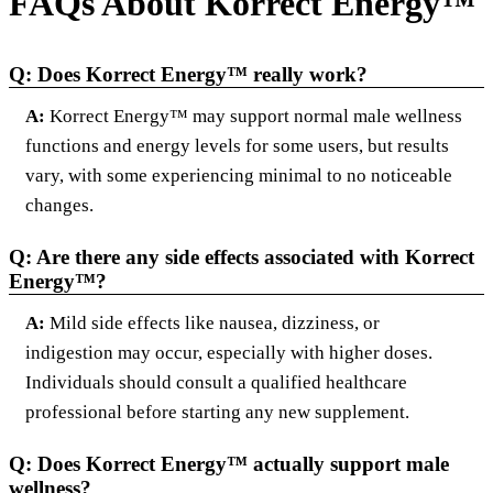
FAQs About Korrect Energy™
Q: Does Korrect Energy™ really work?
A:
Korrect Energy™ may support normal male wellness
functions and energy levels for some users, but results
vary, with some experiencing minimal to no noticeable
changes.
Q: Are there any side effects associated with Korrect
Energy™?
A:
Mild side effects like nausea, dizziness, or
indigestion may occur, especially with higher doses.
Individuals should consult a qualified healthcare
professional before starting any new supplement.
Q: Does Korrect Energy™ actually support male
wellness?