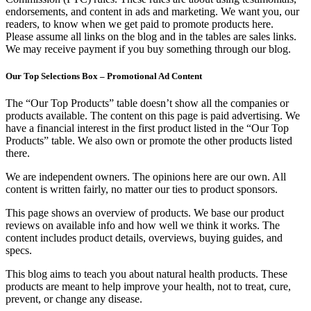
endorsements, and content in ads and marketing. We want you, our
readers, to know when we get paid to promote products here.
Please assume all links on the blog and in the tables are sales links.
We may receive payment if you buy something through our blog.
Our Top Selections Box – Promotional Ad Content
The “Our Top Products” table doesn’t show all the companies or
products available. The content on this page is paid advertising. We
have a financial interest in the first product listed in the “Our Top
Products” table. We also own or promote the other products listed
there.
We are independent owners. The opinions here are our own. All
content is written fairly, no matter our ties to product sponsors.
This page shows an overview of products. We base our product
reviews on available info and how well we think it works. The
content includes product details, overviews, buying guides, and
specs.
This blog aims to teach you about natural health products. These
products are meant to help improve your health, not to treat, cure,
prevent, or change any disease.