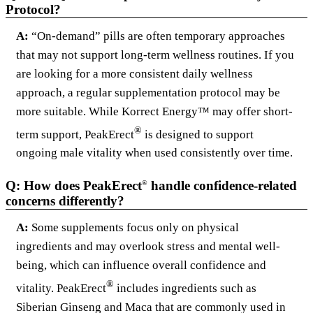
Protocol?
A:
“On-demand” pills are often temporary approaches
that may not support long-term wellness routines. If you
are looking for a more consistent daily wellness
approach, a regular supplementation protocol may be
more suitable. While Korrect Energy™ may offer short-
®
term support, PeakErect
is designed to support
ongoing male vitality when used consistently over time.
Q: How does PeakErect
handle confidence-related
®
concerns differently?
A:
Some supplements focus only on physical
ingredients and may overlook stress and mental well-
being, which can influence overall confidence and
®
vitality. PeakErect
includes ingredients such as
Siberian Ginseng and Maca that are commonly used in