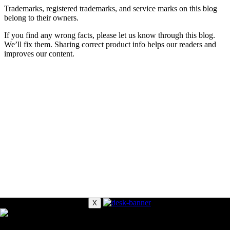
Trademarks, registered trademarks, and service marks on this blog
belong to their owners.
If you find any wrong facts, please let us know through this blog.
We’ll fix them. Sharing correct product info helps our readers and
improves our content.
X