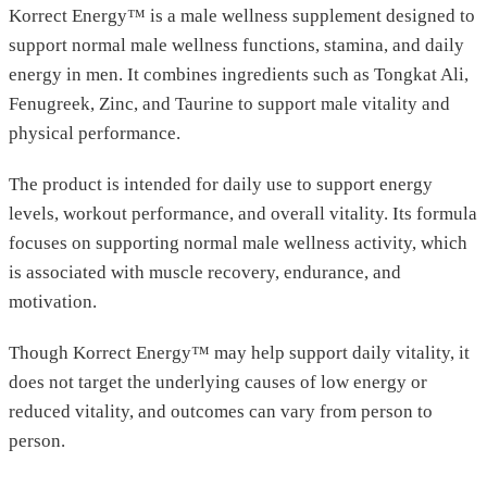
Korrect Energy™ is a male wellness supplement designed to
support normal male wellness functions, stamina, and daily
energy in men. It combines ingredients such as Tongkat Ali,
Fenugreek, Zinc, and Taurine to support male vitality and
physical performance.
The product is intended for daily use to support energy
levels, workout performance, and overall vitality. Its formula
focuses on supporting normal male wellness activity, which
is associated with muscle recovery, endurance, and
motivation.
Though Korrect Energy™ may help support daily vitality, it
does not target the underlying causes of low energy or
reduced vitality, and outcomes can vary from person to
person.