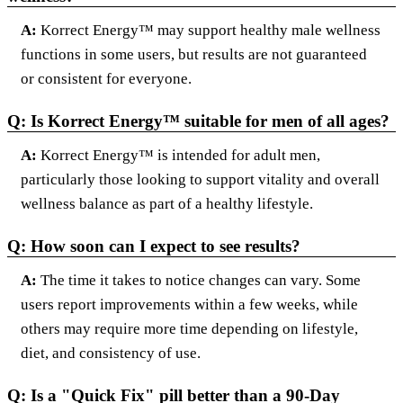
A:
Korrect Energy™ may support healthy male wellness
functions in some users, but results are not guaranteed
or consistent for everyone.
Q: Is Korrect Energy™ suitable for men of all ages?
A:
Korrect Energy™ is intended for adult men,
particularly those looking to support vitality and overall
wellness balance as part of a healthy lifestyle.
Q: How soon can I expect to see results?
A:
The time it takes to notice changes can vary. Some
users report improvements within a few weeks, while
others may require more time depending on lifestyle,
diet, and consistency of use.
Q: Is a "Quick Fix" pill better than a 90-Day