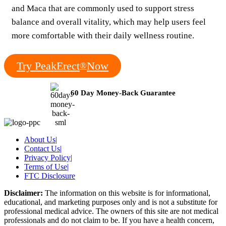
and Maca that are commonly used to support stress
balance and overall vitality, which may help users feel
more comfortable with their daily wellness routine.
Try PeakErect
Now
®
60 Day Money-Back Guarantee
About Us
|
Contact Us
|
Privacy Policy
|
Terms of Use
|
FTC Disclosure
Disclaimer:
The information on this website is for informational,
educational, and marketing purposes only and is not a substitute for
professional medical advice. The owners of this site are not medical
professionals and do not claim to be. If you have a health concern,