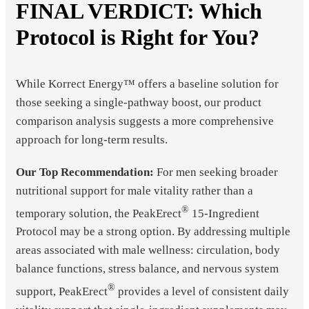
FINAL VERDICT: Which
Protocol is Right for You?
While Korrect Energy™ offers a baseline solution for
those seeking a single-pathway boost, our product
comparison analysis suggests a more comprehensive
approach for long-term results.
Our Top Recommendation:
For men seeking broader
nutritional support for male vitality rather than a
®
temporary solution, the PeakErect
15-Ingredient
Protocol may be a strong option. By addressing multiple
areas associated with male wellness: circulation, body
balance functions, stress balance, and nervous system
®
support, PeakErect
provides a level of consistent daily