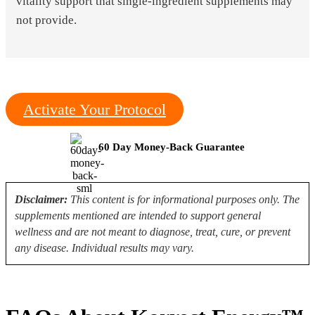
vitality support that single-ingredient supplements may
not provide.
Activate Your Protocol
60 Day Money-Back Guarantee
Disclaimer:
This content is for informational purposes only. The
supplements mentioned are intended to support general
wellness and are not meant to diagnose, treat, cure, or prevent
any disease. Individual results may vary.