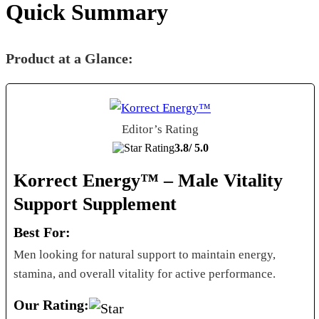
Quick Summary
Product at a Glance:
Editor’s Rating
3.8/
5.0
Korrect Energy™ – Male Vitality
Support Supplement
Best For:
Men looking for natural support to maintain energy,
stamina, and overall vitality for active performance.
Our Rating: