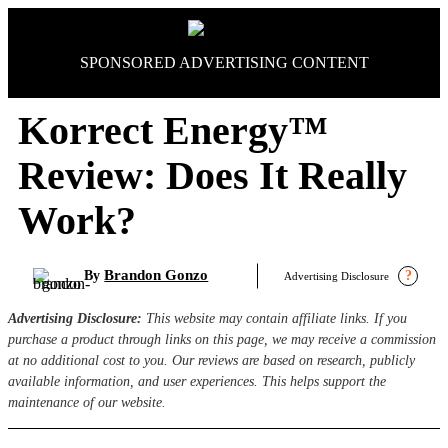
Skip
to
content
SPONSORED ADVERTISING CONTENT
Korrect Energy™
Review: Does It Really
Work?
Brandon Gonzo
By
?
Advertising Disclosure
Advertising Disclosure:
This website may contain affiliate links. If you
purchase a product through links on this page, we may receive a commission
at no additional cost to you. Our reviews are based on research, publicly
available information, and user experiences. This helps support the
maintenance of our website.