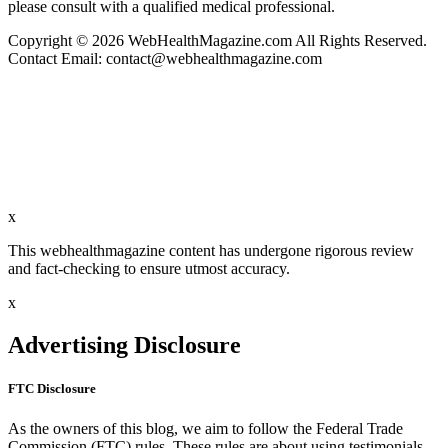
please consult with a qualified medical professional.
Copyright © 2026 WebHealthMagazine.com All Rights Reserved.
Contact Email:
contact@webhealthmagazine.com
x
This webhealthmagazine content has undergone rigorous review
and fact-checking to ensure utmost accuracy.
x
Advertising Disclosure
FTC Disclosure
As the owners of this blog, we aim to follow the Federal Trade
Commission (FTC) rules. These rules are about using testimonials,