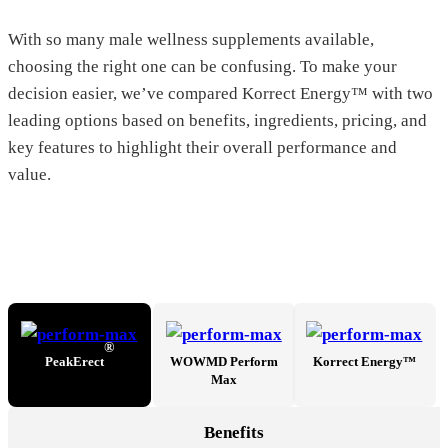
With so many male wellness supplements available,
choosing the right one can be confusing. To make your
decision easier, we’ve compared Korrect Energy™ with two
leading options based on benefits, ingredients, pricing, and
key features to highlight their overall performance and
value.
®
PeakErect
WOWMD Perform
Korrect Energy™
Max
Benefits