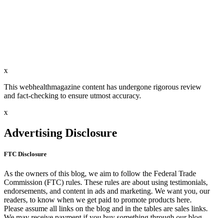
x
This webhealthmagazine content has undergone rigorous review
and fact-checking to ensure utmost accuracy.
x
Advertising Disclosure
FTC Disclosure
As the owners of this blog, we aim to follow the Federal Trade
Commission (FTC) rules. These rules are about using testimonials,
endorsements, and content in ads and marketing. We want you, our
readers, to know when we get paid to promote products here.
Please assume all links on the blog and in the tables are sales links.
We may receive payment if you buy something through our blog.