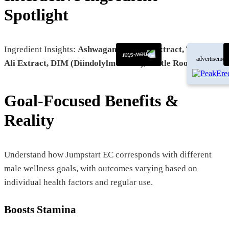
Spotlight
Ingredient Insights:
Ashwagandha Root Extract, Tongkat
advertisemen
Ali Extract, DIM (Diindolylmethane), Nettle Root Extract
Goal-Focused Benefits &
Reality
Understand how Jumpstart EC corresponds with different
male wellness goals, with outcomes varying based on
individual health factors and regular use.
Boosts Stamina