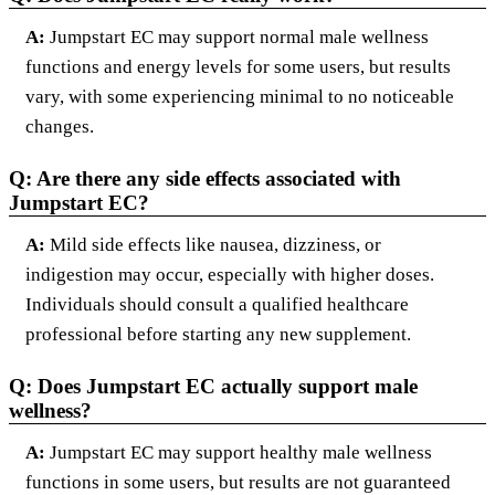
A:
Jumpstart EC may support normal male wellness
functions and energy levels for some users, but results
vary, with some experiencing minimal to no noticeable
changes.
Q: Are there any side effects associated with
Jumpstart EC?
A:
Mild side effects like nausea, dizziness, or
indigestion may occur, especially with higher doses.
Individuals should consult a qualified healthcare
professional before starting any new supplement.
Q: Does Jumpstart EC actually support male
wellness?
A:
Jumpstart EC may support healthy male wellness
functions in some users, but results are not guaranteed