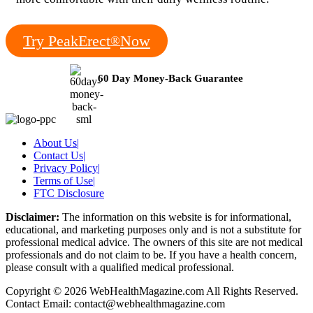
Try PeakErect
Now
®
60 Day Money-Back Guarantee
About Us
|
Contact Us
|
Privacy Policy
|
Terms of Use
|
FTC Disclosure
Disclaimer:
The information on this website is for informational,
educational, and marketing purposes only and is not a substitute for
professional medical advice. The owners of this site are not medical
professionals and do not claim to be. If you have a health concern,
please consult with a qualified medical professional.
Copyright © 2026 WebHealthMagazine.com All Rights Reserved.
Contact Email:
contact@webhealthmagazine.com