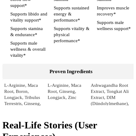
support*
Supports sustained
Improves muscle
Supports libido and
energy &
recovery*
vitality support*
performance*
Supports male
Supports stamina
Supports vitality &
wellness support*
& endurance*
physical
performance*
Supports male
wellness & overall
vitality*
Proven Ingredients
L-Arginine, Maca
L-Arginine, Maca
Ashwagandha Root
Root, Boron,
Root, Ginseng,
Extract, Tongkat Ali
Longjack, Tribulus
Longjack, Zinc
Extract, DIM
Terrestris, Ginseng,
(Diindolylmethane),
Pumpkin, Sarsaparilla,
Nettle Root Extract
Licorice
Real-Life Stories (User
Pricing