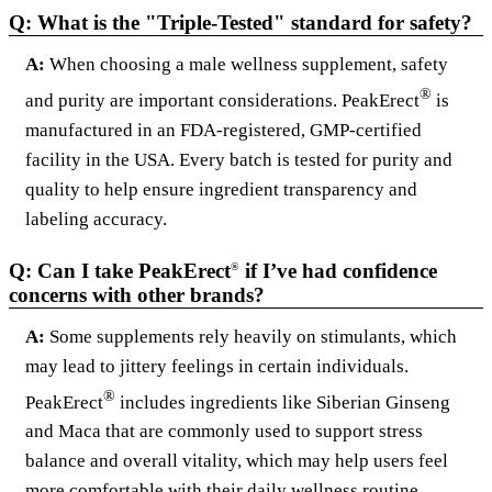
Q: What is the "Triple-Tested" standard for safety?
A:
When choosing a male wellness supplement, safety
®
and purity are important considerations. PeakErect
is
manufactured in an FDA-registered, GMP-certified
facility in the USA. Every batch is tested for purity and
quality to help ensure ingredient transparency and
labeling accuracy.
Q: Can I take PeakErect
if I’ve had confidence
®
concerns with other brands?
A:
Some supplements rely heavily on stimulants, which
may lead to jittery feelings in certain individuals.
®
PeakErect
includes ingredients like Siberian Ginseng
and Maca that are commonly used to support stress
balance and overall vitality, which may help users feel
more comfortable with their daily wellness routine.