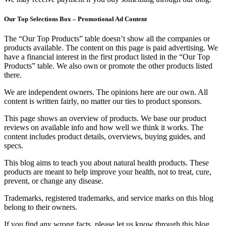
Our Top Selections Box – Promotional Ad Content
The “Our Top Products” table doesn’t show all the companies or
products available. The content on this page is paid advertising. We
have a financial interest in the first product listed in the “Our Top
Products” table. We also own or promote the other products listed
there.
We are independent owners. The opinions here are our own. All
content is written fairly, no matter our ties to product sponsors.
This page shows an overview of products. We base our product
reviews on available info and how well we think it works. The
content includes product details, overviews, buying guides, and
specs.
This blog aims to teach you about natural health products. These
products are meant to help improve your health, not to treat, cure,
prevent, or change any disease.
Trademarks, registered trademarks, and service marks on this blog
belong to their owners.
If you find any wrong facts, please let us know through this blog.