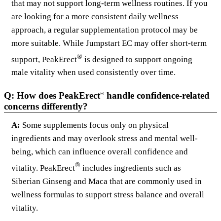
that may not support long-term wellness routines. If you
are looking for a more consistent daily wellness
approach, a regular supplementation protocol may be
more suitable. While Jumpstart EC may offer short-term
®
support, PeakErect
is designed to support ongoing
male vitality when used consistently over time.
Q: How does PeakErect
handle confidence-related
®
concerns differently?
A:
Some supplements focus only on physical
ingredients and may overlook stress and mental well-
being, which can influence overall confidence and
®
vitality. PeakErect
includes ingredients such as
Siberian Ginseng and Maca that are commonly used in
wellness formulas to support stress balance and overall
vitality.