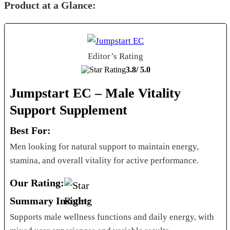
Product at a Glance:
Editor’s Rating
3.8/
5.0
Jumpstart EC – Male Vitality
Support Supplement
Best For:
Men looking for natural support to maintain energy,
stamina, and overall vitality for active performance.
Our Rating:
Summary Insight:
Supports male wellness functions and daily energy, with