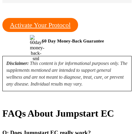
Activate Your Protocol
60 Day Money-Back Guarantee
Disclaimer:
This content is for informational purposes only. The
supplements mentioned are intended to support general
wellness and are not meant to diagnose, treat, cure, or prevent
any disease. Individual results may vary.
FAQs About Jumpstart EC
Q: Does Jumpstart EC really work?