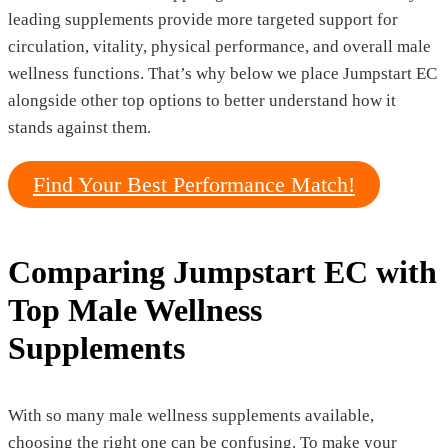
leading supplements provide more targeted support for
circulation, vitality, physical performance, and overall male
wellness functions. That’s why below we place Jumpstart EC
alongside other top options to better understand how it
stands against them.
Find Your Best Performance Match!
Comparing Jumpstart EC with
Top Male Wellness
Supplements
With so many male wellness supplements available,
choosing the right one can be confusing. To make your