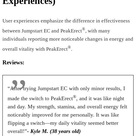
Experiences)
$46.55*
$39.00*
$49.59
Form
User experiences emphasize the difference in effectiveness
®
between Jumpstart EC and PeakErect
, with many
Tablets
Tablets
Capsules
individuals reporting more noticeable changes in energy and
Dosage
®
overall vitality with PeakErect
.
2 Tablets
2 Tablets
4 Capsule
Reviews:
Antibiotic Free
“After trying Jumpstart EC with only minor results, I
Yes
Yes
No
®
made the switch to PeakErect
, and it was like night
Money Back Guarantee
and day. My strength, stamina, and overall energy felt
noticeably improved for me personally. It was like
60 Days
60 Days
90 Days
flipping a switch—my daily vitality seemed better
overall!”
- Kyle M. (38 years old)