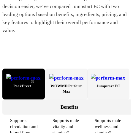
decision easier, we’ve compared Jumpstart EC with two
leading options based on benefits, ingredients, pricing, and
key features to highlight their overall performance and
value.
®
PeakErect
WOWMD Perform
Jumpstart EC
Max
Benefits
Supports
Supports male
Supports male
circulation and
vitality and
wellness and
blood flow
stamina*
stamina*