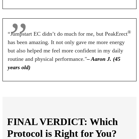
BUY NOW
BUY NOW
BUY NOW
®
“Jumpstart EC didn’t do much for me, but PeakErect
has been amazing. It not only gave me more energy
but also helped me feel more confident in my daily
routine and physical performance."
– Aaron J. (45
years old)
FINAL VERDICT: Which
Protocol is Right for You?