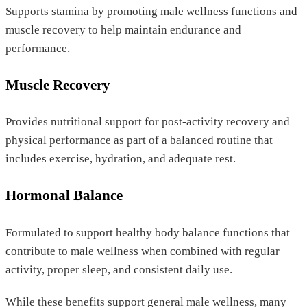
Supports stamina by promoting male wellness functions and
muscle recovery to help maintain endurance and
performance.
Muscle Recovery
Provides nutritional support for post-activity recovery and
physical performance as part of a balanced routine that
includes exercise, hydration, and adequate rest.
Hormonal Balance
Formulated to support healthy body balance functions that
contribute to male wellness when combined with regular
activity, proper sleep, and consistent daily use.
While these benefits support general male wellness, many