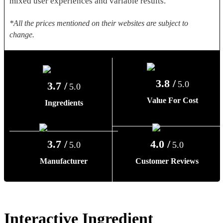
mixed user experiences and variable results.
*All the prices mentioned on their websites are subject to
change.
3.8 /
5.0
3.7 /
5.0
Value For Cost
Ingredients
3.7 /
4.0 /
5.0
5.0
Manufacturer
Customer Reviews
Interactive Ingredient