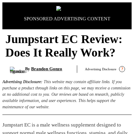
Skip
to
content
SPONSORED ADVERTISING CONTENT
Jumpstart EC Review:
Does It Really Work?
Brandon Gonzo
By
?
Advertising Disclosure
Advertising Disclosure:
This website may contain affiliate links. If you
purchase a product through links on this page, we may receive a commission
at no additional cost to you. Our reviews are based on research, publicly
available information, and user experiences. This helps support the
maintenance of our website.
Jumpstart EC is a male wellness supplement designed to
support normal male wellness functions, stamina, and daily