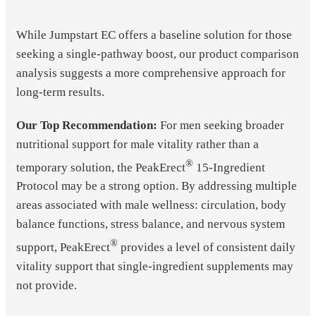
While Jumpstart EC offers a baseline solution for those
seeking a single-pathway boost, our product comparison
analysis suggests a more comprehensive approach for
long-term results.
Our Top Recommendation:
For men seeking broader
nutritional support for male vitality rather than a
®
temporary solution, the PeakErect
15-Ingredient
Protocol may be a strong option. By addressing multiple
areas associated with male wellness: circulation, body
balance functions, stress balance, and nervous system
®
support, PeakErect
provides a level of consistent daily
vitality support that single-ingredient supplements may
not provide.