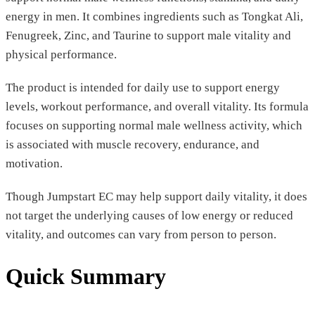
energy in men. It combines ingredients such as Tongkat Ali,
Fenugreek, Zinc, and Taurine to support male vitality and
physical performance.
The product is intended for daily use to support energy
levels, workout performance, and overall vitality. Its formula
focuses on supporting normal male wellness activity, which
is associated with muscle recovery, endurance, and
motivation.
Though Jumpstart EC may help support daily vitality, it does
not target the underlying causes of low energy or reduced
vitality, and outcomes can vary from person to person.
Quick Summary