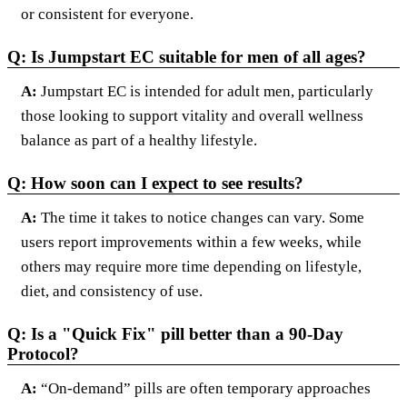
or consistent for everyone.
Q: Is Jumpstart EC suitable for men of all ages?
A:
Jumpstart EC is intended for adult men, particularly
those looking to support vitality and overall wellness
balance as part of a healthy lifestyle.
Q: How soon can I expect to see results?
A:
The time it takes to notice changes can vary. Some
users report improvements within a few weeks, while
others may require more time depending on lifestyle,
diet, and consistency of use.
Q: Is a "Quick Fix" pill better than a 90-Day
Protocol?
A:
“On-demand” pills are often temporary approaches