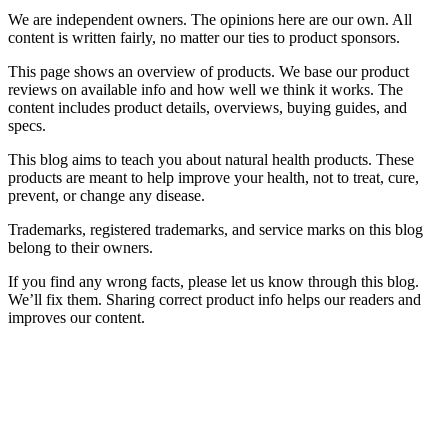
We are independent owners. The opinions here are our own. All
content is written fairly, no matter our ties to product sponsors.
This page shows an overview of products. We base our product
reviews on available info and how well we think it works. The
content includes product details, overviews, buying guides, and
specs.
This blog aims to teach you about natural health products. These
products are meant to help improve your health, not to treat, cure,
prevent, or change any disease.
Trademarks, registered trademarks, and service marks on this blog
belong to their owners.
If you find any wrong facts, please let us know through this blog.
We’ll fix them. Sharing correct product info helps our readers and
improves our content.