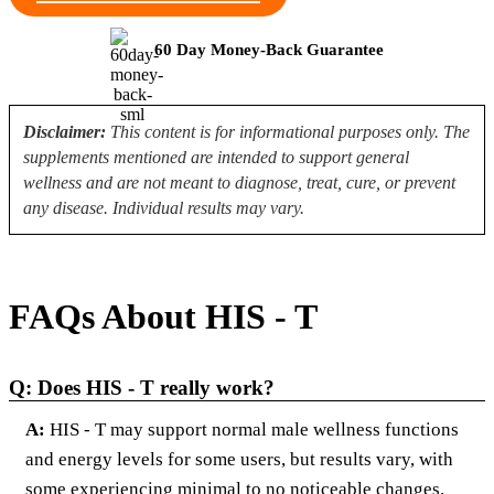
60 Day Money-Back Guarantee
Disclaimer:
This content is for informational purposes only. The
supplements mentioned are intended to support general
wellness and are not meant to diagnose, treat, cure, or prevent
any disease. Individual results may vary.
FAQs About HIS - T
Q: Does HIS - T really work?
A:
HIS - T may support normal male wellness functions
and energy levels for some users, but results vary, with
some experiencing minimal to no noticeable changes.