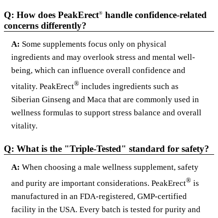
Q: How does PeakErect
handle confidence-related
®
concerns differently?
A:
Some supplements focus only on physical
ingredients and may overlook stress and mental well-
being, which can influence overall confidence and
®
vitality. PeakErect
includes ingredients such as
Siberian Ginseng and Maca that are commonly used in
wellness formulas to support stress balance and overall
vitality.
Q: What is the "Triple-Tested" standard for safety?
A:
When choosing a male wellness supplement, safety
®
and purity are important considerations. PeakErect
is
manufactured in an FDA-registered, GMP-certified
facility in the USA. Every batch is tested for purity and