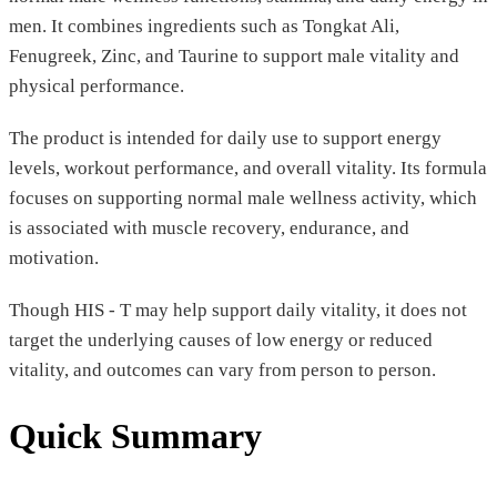
men. It combines ingredients such as Tongkat Ali,
Fenugreek, Zinc, and Taurine to support male vitality and
physical performance.
The product is intended for daily use to support energy
levels, workout performance, and overall vitality. Its formula
focuses on supporting normal male wellness activity, which
is associated with muscle recovery, endurance, and
motivation.
Though HIS - T may help support daily vitality, it does not
target the underlying causes of low energy or reduced
vitality, and outcomes can vary from person to person.
Quick Summary