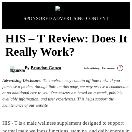
Skip
to
content
SPONSORED ADVERTISING CONTENT
HIS – T Review: Does It
Really Work?
Brandon Gonzo
By
?
Advertising Disclosure
Advertising Disclosure:
This website may contain affiliate links. If you
purchase a product through links on this page, we may receive a commission
at no additional cost to you. Our reviews are based on research, publicly
available information, and user experiences. This helps support the
maintenance of our website.
HIS - T is a male wellness supplement designed to support
normal male wellness functions, stamina, and daily energy in