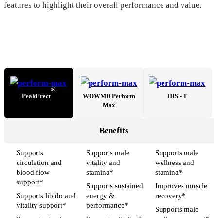
features to highlight their overall performance and value.
®
PeakErect
WOWMD Perform
HIS - T
Max
Benefits
Supports
Supports male
Supports male
circulation and
vitality and
wellness and
blood flow
stamina*
stamina*
support*
Supports sustained
Improves muscle
Supports libido and
energy &
recovery*
vitality support*
performance*
Supports male