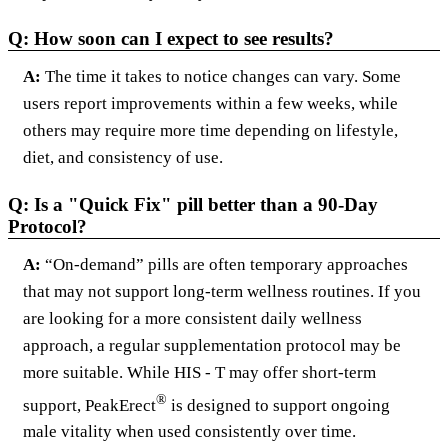
Q: How soon can I expect to see results?
A:
The time it takes to notice changes can vary. Some
users report improvements within a few weeks, while
others may require more time depending on lifestyle,
diet, and consistency of use.
Q: Is a "Quick Fix" pill better than a 90-Day
Protocol?
A:
“On-demand” pills are often temporary approaches
that may not support long-term wellness routines. If you
are looking for a more consistent daily wellness
approach, a regular supplementation protocol may be
more suitable. While HIS - T may offer short-term
®
support, PeakErect
is designed to support ongoing
male vitality when used consistently over time.