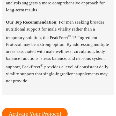
analysis suggests a more comprehensive approach for
long-term results.
Our Top Recommendation:
For men seeking broader
nutritional support for male vitality rather than a
®
temporary solution, the PeakErect
15-Ingredient
Protocol may be a strong option. By addressing multiple
areas associated with male wellness: circulation, body
balance functions, stress balance, and nervous system
®
support, PeakErect
provides a level of consistent daily
vitality support that single-ingredient supplements may
not provide.
Activate Your Protocol