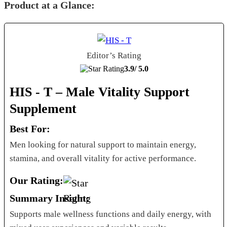
Product at a Glance:
Editor’s Rating
3.9/
5.0
HIS - T – Male Vitality Support
Supplement
Best For:
Men looking for natural support to maintain energy,
stamina, and overall vitality for active performance.
Our Rating:
Summary Insight:
Supports male wellness functions and daily energy, with