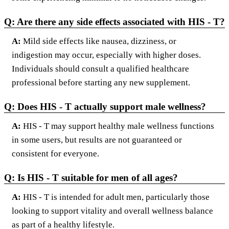
Q: Are there any side effects associated with HIS - T?
A:
Mild side effects like nausea, dizziness, or
indigestion may occur, especially with higher doses.
Individuals should consult a qualified healthcare
professional before starting any new supplement.
Q: Does HIS - T actually support male wellness?
A:
HIS - T may support healthy male wellness functions
in some users, but results are not guaranteed or
consistent for everyone.
Q: Is HIS - T suitable for men of all ages?
A:
HIS - T is intended for adult men, particularly those
looking to support vitality and overall wellness balance
as part of a healthy lifestyle.