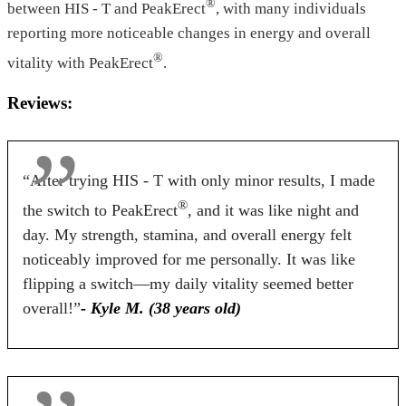
®
between HIS - T and PeakErect
, with many individuals
Tablets
Tablets
Capsules
reporting more noticeable changes in energy and overall
Dosage
®
vitality with PeakErect
.
2 Tablets
2 Tablets
2 Capsule
Reviews:
Antibiotic Free
“After trying HIS - T with only minor results, I made
Yes
Yes
No
®
the switch to PeakErect
, and it was like night and
Money Back Guarantee
day. My strength, stamina, and overall energy felt
noticeably improved for me personally. It was like
60 Days
60 Days
90 Days
flipping a switch—my daily vitality seemed better
overall!”
- Kyle M. (38 years old)
BUY NOW
BUY NOW
BUY NOW