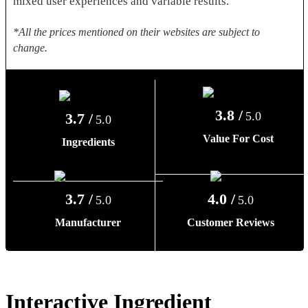
mixed user experiences and variable results.
*All the prices mentioned on their websites are subject to
change.
3.8 /
5.0
3.7 /
5.0
Value For Cost
Ingredients
3.7 /
4.0 /
5.0
5.0
Manufacturer
Customer Reviews
Interactive Ingredient