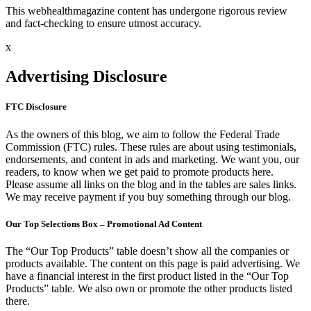
This webhealthmagazine content has undergone rigorous review
and fact-checking to ensure utmost accuracy.
x
Advertising Disclosure
FTC Disclosure
As the owners of this blog, we aim to follow the Federal Trade
Commission (FTC) rules. These rules are about using testimonials,
endorsements, and content in ads and marketing. We want you, our
readers, to know when we get paid to promote products here.
Please assume all links on the blog and in the tables are sales links.
We may receive payment if you buy something through our blog.
Our Top Selections Box – Promotional Ad Content
The “Our Top Products” table doesn’t show all the companies or
products available. The content on this page is paid advertising. We
have a financial interest in the first product listed in the “Our Top
Products” table. We also own or promote the other products listed
there.