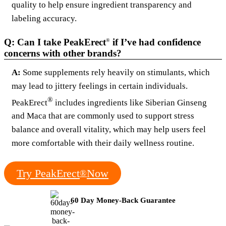
quality to help ensure ingredient transparency and
labeling accuracy.
Q: Can I take PeakErect
if I’ve had confidence
®
concerns with other brands?
A:
Some supplements rely heavily on stimulants, which
may lead to jittery feelings in certain individuals.
®
PeakErect
includes ingredients like Siberian Ginseng
and Maca that are commonly used to support stress
balance and overall vitality, which may help users feel
more comfortable with their daily wellness routine.
Try PeakErect
Now
®
60 Day Money-Back Guarantee