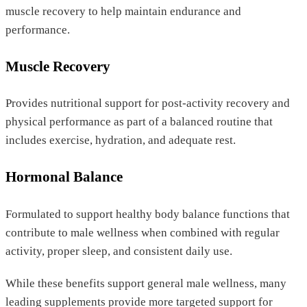
muscle recovery to help maintain endurance and
performance.
Muscle Recovery
Provides nutritional support for post-activity recovery and
physical performance as part of a balanced routine that
includes exercise, hydration, and adequate rest.
Hormonal Balance
Formulated to support healthy body balance functions that
contribute to male wellness when combined with regular
activity, proper sleep, and consistent daily use.
While these benefits support general male wellness, many
leading supplements provide more targeted support for