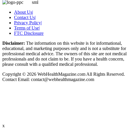
About Us
|
Contact Us
|
Privacy Policy
|
Terms of Use
|
FTC Disclosure
Disclaimer:
The information on this website is for informational,
educational, and marketing purposes only and is not a substitute for
professional medical advice. The owners of this site are not medical
professionals and do not claim to be. If you have a health concern,
please consult with a qualified medical professional.
Copyright © 2026 WebHealthMagazine.com All Rights Reserved.
Contact Email:
contact@webhealthmagazine.com
x