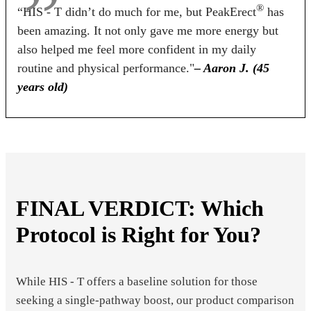
®
“HIS - T didn’t do much for me, but PeakErect
has
been amazing. It not only gave me more energy but
also helped me feel more confident in my daily
routine and physical performance."
– Aaron J. (45
years old)
FINAL VERDICT: Which
Protocol is Right for You?
While HIS - T offers a baseline solution for those
seeking a single-pathway boost, our product comparison