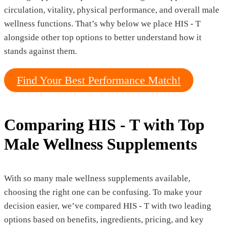
circulation, vitality, physical performance, and overall male
wellness functions. That’s why below we place HIS - T
alongside other top options to better understand how it
stands against them.
Find Your Best Performance Match!
Comparing HIS - T with Top
Male Wellness Supplements
With so many male wellness supplements available,
choosing the right one can be confusing. To make your
decision easier, we’ve compared HIS - T with two leading
options based on benefits, ingredients, pricing, and key