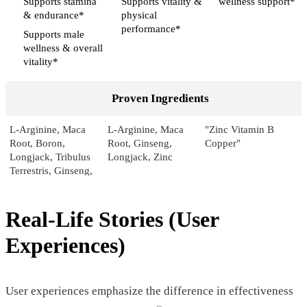
Supports stamina
Supports vitality &
wellness support*
& endurance*
physical
performance*
Supports male
wellness & overall
vitality*
Proven Ingredients
L-Arginine, Maca
L-Arginine, Maca
"Zinc Vitamin B
Root, Boron,
Root, Ginseng,
Copper"
Longjack, Tribulus
Longjack, Zinc
Terrestris, Ginseng,
Pumpkin, Sarsaparilla,
Licorice
Real-Life Stories (User
Pricing
Experiences)
$46.55*
$39.00*
$75.00
Form
User experiences emphasize the difference in effectiveness