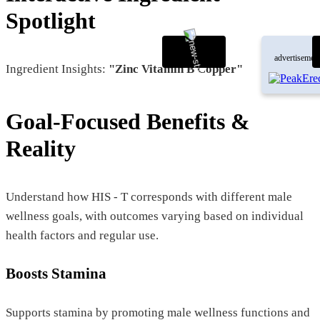
Spotlight
advertisemen
Ingredient Insights:
"Zinc Vitamin B Copper"
Goal-Focused Benefits &
Reality
Understand how HIS - T corresponds with different male
wellness goals, with outcomes varying based on individual
health factors and regular use.
Boosts Stamina
Supports stamina by promoting male wellness functions and