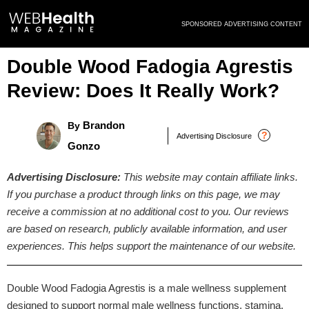
Skip
SPONSORED ADVERTISING CONTENT
to
content
Double Wood Fadogia Agrestis
Review: Does It Really Work?
Brandon
By
?
Advertising Disclosure
Gonzo
Advertising Disclosure:
This website may contain affiliate links.
If you purchase a product through links on this page, we may
receive a commission at no additional cost to you. Our reviews
are based on research, publicly available information, and user
experiences. This helps support the maintenance of our website.
Double Wood Fadogia Agrestis is a male wellness supplement
designed to support normal male wellness functions, stamina,