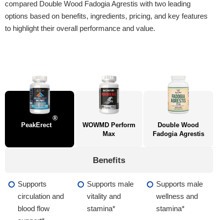
compared Double Wood Fadogia Agrestis with two leading
options based on benefits, ingredients, pricing, and key features
to highlight their overall performance and value.
®
PeakErect
WOWMD Perform
Double Wood
Max
Fadogia Agrestis
Benefits
Supports
Supports male
Supports male
circulation and
vitality and
wellness and
blood flow
stamina*
stamina*