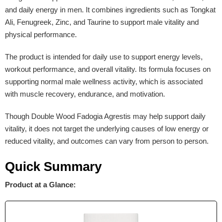
and daily energy in men. It combines ingredients such as Tongkat
Ali, Fenugreek, Zinc, and Taurine to support male vitality and
physical performance.
The product is intended for daily use to support energy levels,
workout performance, and overall vitality. Its formula focuses on
supporting normal male wellness activity, which is associated
with muscle recovery, endurance, and motivation.
Though Double Wood Fadogia Agrestis may help support daily
vitality, it does not target the underlying causes of low energy or
reduced vitality, and outcomes can vary from person to person.
Quick Summary
Product at a Glance: