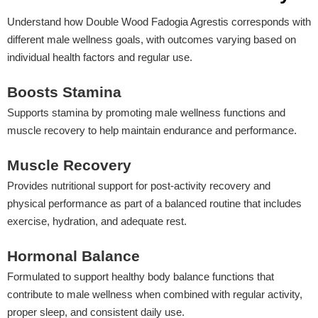
Understand how Double Wood Fadogia Agrestis corresponds with
different male wellness goals, with outcomes varying based on
individual health factors and regular use.
Boosts Stamina
Supports stamina by promoting male wellness functions and
muscle recovery to help maintain endurance and performance.
Muscle Recovery
Provides nutritional support for post-activity recovery and
physical performance as part of a balanced routine that includes
exercise, hydration, and adequate rest.
Hormonal Balance
Formulated to support healthy body balance functions that
contribute to male wellness when combined with regular activity,
proper sleep, and consistent daily use.