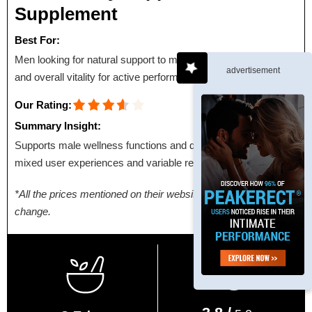
Supplement
Best For:
Men looking for natural support to maintain energy, stamina,
advertisement
and overall vitality for active performance.
Our Rating:
Summary Insight:
Supports male wellness functions and daily energy, with
mixed user experiences and variable results.
*All the prices mentioned on their websites are subject to
change.