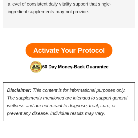
a level of consistent daily vitality support that single-
ingredient supplements may not provide.
Activate Your Protocol
60 Day Money-Back Guarantee
Disclaimer:
This content is for informational purposes only.
The supplements mentioned are intended to support general
wellness and are not meant to diagnose, treat, cure, or
prevent any disease. Individual results may vary.