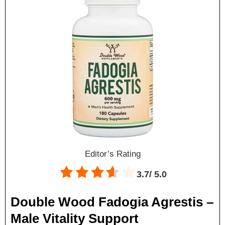
Editor’s Rating
3.7/
5.0
Double Wood Fadogia Agrestis –
Male Vitality Support