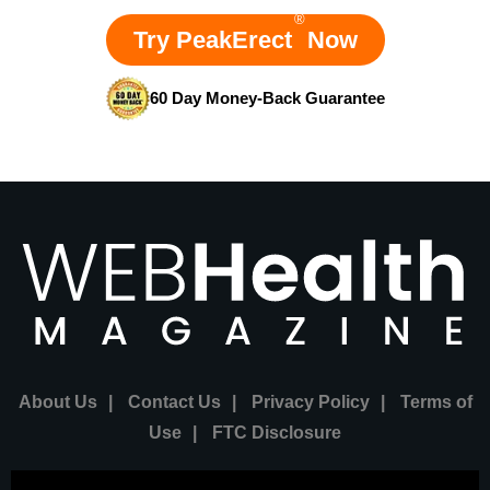
®
Try PeakErect
Now
60 Day Money-Back Guarantee
About Us
|
Contact Us
|
Privacy Policy
|
Terms of
Use
|
FTC Disclosure