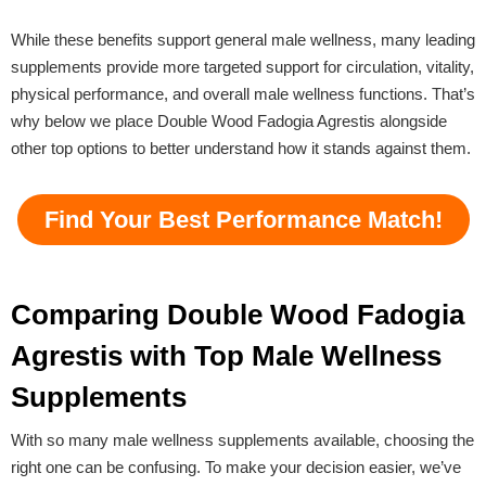
While these benefits support general male wellness, many leading
supplements provide more targeted support for circulation, vitality,
physical performance, and overall male wellness functions. That’s
why below we place Double Wood Fadogia Agrestis alongside
other top options to better understand how it stands against them.
Find Your Best Performance Match!
Comparing Double Wood Fadogia
Agrestis with Top Male Wellness
Supplements
With so many male wellness supplements available, choosing the
right one can be confusing. To make your decision easier, we’ve