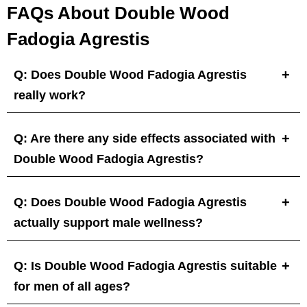
FAQs About Double Wood
Fadogia Agrestis
Q: Does Double Wood Fadogia Agrestis
really work?
Q: Are there any side effects associated with
Double Wood Fadogia Agrestis?
Q: Does Double Wood Fadogia Agrestis
actually support male wellness?
Q: Is Double Wood Fadogia Agrestis suitable
for men of all ages?