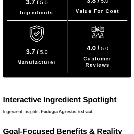
3.8 /
5.0
3.7 /
5.0
Value For Cost
Ingredients
4.0 /
5.0
3.7 /
5.0
Customer
Manufacturer
Reviews
Interactive Ingredient Spotlight
Ingredient Insights:
Fadogia Agrestis Extract
Goal-Focused Benefits & Reality