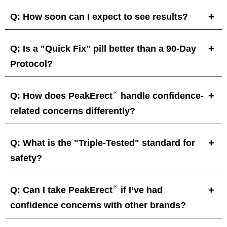
Q: How soon can I expect to see results?
Q: Is a "Quick Fix" pill better than a 90-Day
Protocol?
®
Q: How does PeakErect
handle confidence-
related concerns differently?
Q: What is the "Triple-Tested" standard for
safety?
®
Q: Can I take PeakErect
if I’ve had
confidence concerns with other brands?