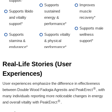
support*
Supports
Improves
Supports libido
sustained
muscle
and vitality
energy &
recovery*
support*
performance*
Supports male
Supports
Supports vitality
wellness
stamina &
& physical
support*
endurance*
performance*
Supports male
Real-Life Stories (User
wellness &
overall vitality*
Experiences)
User experiences emphasize the difference in effectiveness
Proven Ingredients
®
between Double Wood Fadogia Agrestis and PeakErect
, with
many individuals reporting more noticeable changes in energy
L-Arginine, Maca
L-Arginine, Maca
Fadogia Agrestis
®
and overall vitality with PeakErect
.
Root, Boron,
Root, Ginseng,
Extract
Longjack, Tribulus
Longjack, Zinc