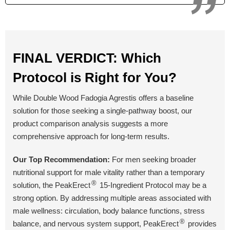
Yes
Yes
No
Money Back Guarantee
60 Days
60 Days
90 Days
FINAL VERDICT: Which
Protocol is Right for You?
BUY NOW
BUY NOW
BUY NOW
While Double Wood Fadogia Agrestis offers a baseline
solution for those seeking a single-pathway boost, our
product comparison analysis suggests a more
comprehensive approach for long-term results.
Our Top Recommendation:
For men seeking broader
nutritional support for male vitality rather than a temporary
®
solution, the PeakErect
15-Ingredient Protocol may be a
strong option. By addressing multiple areas associated with
male wellness: circulation, body balance functions, stress
®
balance, and nervous system support, PeakErect
provides