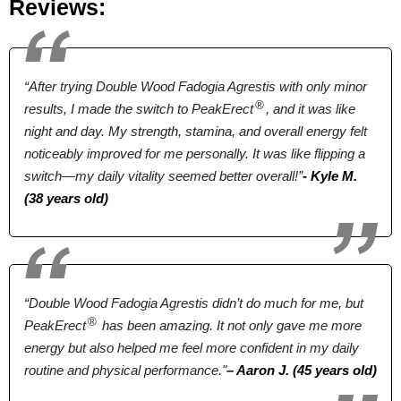
Reviews:
Terrestris, Ginseng,
Pumpkin,
Sarsaparilla,
“After trying Double Wood Fadogia Agrestis with only minor
Licorice
®
results, I made the switch to PeakErect
, and it was like
Pricing
night and day. My strength, stamina, and overall energy felt
noticeably improved for me personally. It was like flipping a
$46.55*
$39.00*
$29.95
switch—my daily vitality seemed better overall!”
- Kyle M.
(38 years old)
Form
Tablets
Tablets
Capsules
Dosage
“Double Wood Fadogia Agrestis didn’t do much for me, but
®
PeakErect
has been amazing. It not only gave me more
2 Tablets
2 Tablets
2 Capsules
energy but also helped me feel more confident in my daily
routine and physical performance."
– Aaron J. (45 years old)
Antibiotic Free