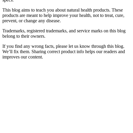
This blog aims to teach you about natural health products. These
products are meant to help improve your health, not to treat, cure,
prevent, or change any disease.
Trademarks, registered trademarks, and service marks on this blog
belong to their owners.
If you find any wrong facts, please let us know through this blog.
We’ll fix them. Sharing correct product info helps our readers and
improves our content.