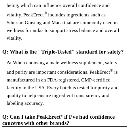
being, which can influence overall confidence and
®
vitality. PeakErect
includes ingredients such as
Siberian Ginseng and Maca that are commonly used in
wellness formulas to support stress balance and overall
vitality.
Q: What is the "Triple-Tested" standard for safety?
A:
When choosing a male wellness supplement, safety
®
and purity are important considerations. PeakErect
is
manufactured in an FDA-registered, GMP-certified
facility in the USA. Every batch is tested for purity and
quality to help ensure ingredient transparency and
labeling accuracy.
Q: Can I take PeakErect
if I’ve had confidence
®
concerns with other brands?