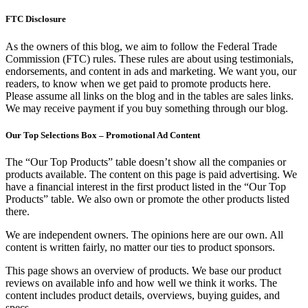
FTC Disclosure
As the owners of this blog, we aim to follow the Federal Trade
Commission (FTC) rules. These rules are about using testimonials,
endorsements, and content in ads and marketing. We want you, our
readers, to know when we get paid to promote products here.
Please assume all links on the blog and in the tables are sales links.
We may receive payment if you buy something through our blog.
Our Top Selections Box – Promotional Ad Content
The “Our Top Products” table doesn’t show all the companies or
products available. The content on this page is paid advertising. We
have a financial interest in the first product listed in the “Our Top
Products” table. We also own or promote the other products listed
there.
We are independent owners. The opinions here are our own. All
content is written fairly, no matter our ties to product sponsors.
This page shows an overview of products. We base our product
reviews on available info and how well we think it works. The
content includes product details, overviews, buying guides, and
specs.