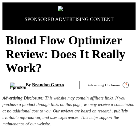
Skip
to
content
SPONSORED ADVERTISING CONTENT
Blood Flow Optimizer
Review: Does It Really
Work?
Brandon Gonzo
By
?
Advertising Disclosure
Advertising Disclosure:
This website may contain affiliate links. If you
purchase a product through links on this page, we may receive a commission
at no additional cost to you. Our reviews are based on research, publicly
available information, and user experiences. This helps support the
maintenance of our website.