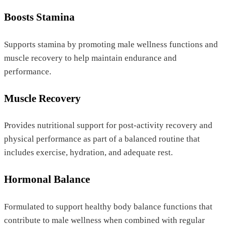
Boosts Stamina
Supports stamina by promoting male wellness functions and
muscle recovery to help maintain endurance and
performance.
Muscle Recovery
Provides nutritional support for post-activity recovery and
physical performance as part of a balanced routine that
includes exercise, hydration, and adequate rest.
Hormonal Balance
Formulated to support healthy body balance functions that
contribute to male wellness when combined with regular