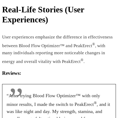
Licorice
Real-Life Stories (User
Pricing
Experiences)
$46.55*
$39.00*
$49.97
Form
User experiences emphasize the difference in effectiveness
®
between Blood Flow Optimizer™ and PeakErect
, with
Tablets
Tablets
Capsules
many individuals reporting more noticeable changes in
Dosage
®
energy and overall vitality with PeakErect
.
2 Tablets
2 Tablets
2 capsule
Reviews:
Antibiotic Free
“After trying Blood Flow Optimizer™ with only
Yes
Yes
No
®
minor results, I made the switch to PeakErect
, and it
Money Back Guarantee
was like night and day. My strength, stamina, and