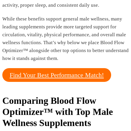
activity, proper sleep, and consistent daily use.
While these benefits support general male wellness, many
leading supplements provide more targeted support for
circulation, vitality, physical performance, and overall male
wellness functions. That’s why below we place Blood Flow
Optimizer™ alongside other top options to better understand
how it stands against them.
Find Your Best Performance Match!
Comparing Blood Flow
Optimizer™ with Top Male
Wellness Supplements