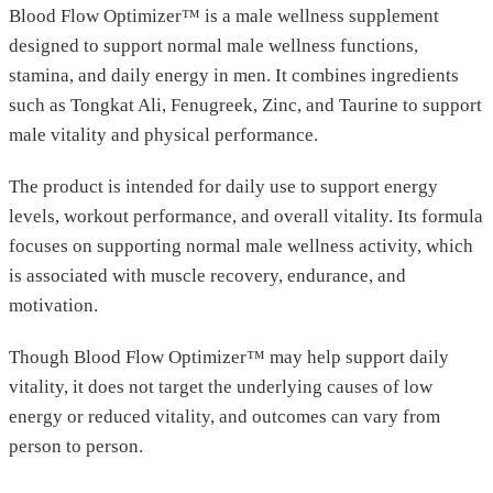
Blood Flow Optimizer™ is a male wellness supplement
designed to support normal male wellness functions,
stamina, and daily energy in men. It combines ingredients
such as Tongkat Ali, Fenugreek, Zinc, and Taurine to support
male vitality and physical performance.
The product is intended for daily use to support energy
levels, workout performance, and overall vitality. Its formula
focuses on supporting normal male wellness activity, which
is associated with muscle recovery, endurance, and
motivation.
Though Blood Flow Optimizer™ may help support daily
vitality, it does not target the underlying causes of low
energy or reduced vitality, and outcomes can vary from
person to person.