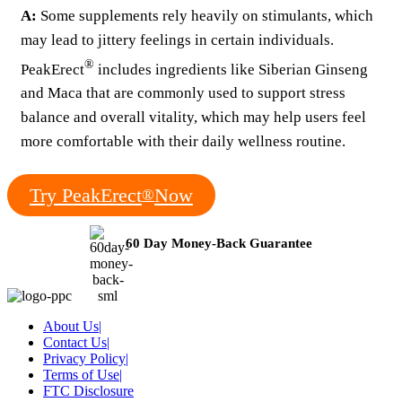
A:
Some supplements rely heavily on stimulants, which
may lead to jittery feelings in certain individuals.
®
PeakErect
includes ingredients like Siberian Ginseng
and Maca that are commonly used to support stress
balance and overall vitality, which may help users feel
more comfortable with their daily wellness routine.
Try PeakErect
Now
®
60 Day Money-Back Guarantee
About Us
|
Contact Us
|
Privacy Policy
|
Terms of Use
|
FTC Disclosure