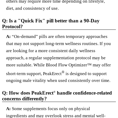
others may require more time depending on lifestyle,
diet, and consistency of use.
Q: Is a "Quick Fix" pill better than a 90-Day
Protocol?
A:
“On-demand” pills are often temporary approaches
that may not support long-term wellness routines. If you
are looking for a more consistent daily wellness
approach, a regular supplementation protocol may be
more suitable. While Blood Flow Optimizer™ may offer
®
short-term support, PeakErect
is designed to support
ongoing male vitality when used consistently over time.
Q: How does PeakErect
handle confidence-related
®
concerns differently?
A:
Some supplements focus only on physical
ingredients and may overlook stress and mental well-