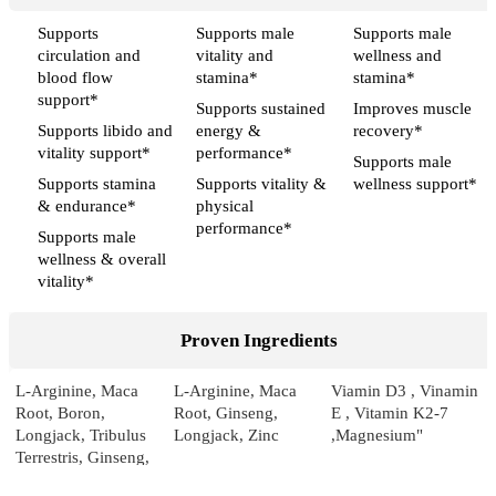
Supports
Supports male
Supports male
circulation and
vitality and
wellness and
blood flow
stamina*
stamina*
support*
Supports sustained
Improves muscle
Supports libido and
energy &
recovery*
vitality support*
performance*
Supports male
Supports stamina
Supports vitality &
wellness support*
& endurance*
physical
performance*
Supports male
wellness & overall
vitality*
Proven Ingredients
L-Arginine, Maca
L-Arginine, Maca
Viamin D3 , Vinamin
Root, Boron,
Root, Ginseng,
E , Vitamin K2-7
Longjack, Tribulus
Longjack, Zinc
,Magnesium"
Terrestris, Ginseng,
Pumpkin, Sarsaparilla,