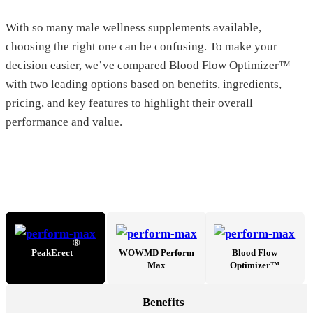
With so many male wellness supplements available,
choosing the right one can be confusing. To make your
decision easier, we’ve compared Blood Flow Optimizer™
with two leading options based on benefits, ingredients,
pricing, and key features to highlight their overall
performance and value.
®
PeakErect
WOWMD Perform
Blood Flow
Max
Optimizer™
Benefits