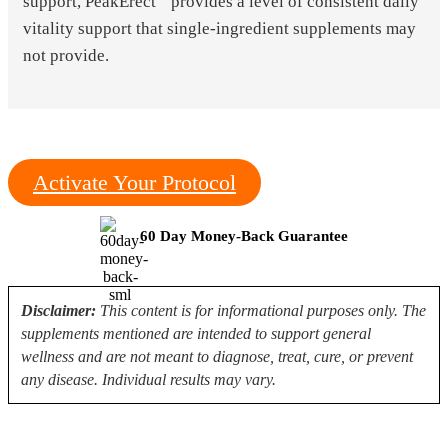
support, PeakErect
provides a level of consistent daily
vitality support that single-ingredient supplements may
not provide.
Activate Your Protocol
60 Day Money-Back Guarantee
Disclaimer:
This content is for informational purposes only. The
supplements mentioned are intended to support general
wellness and are not meant to diagnose, treat, cure, or prevent
any disease. Individual results may vary.