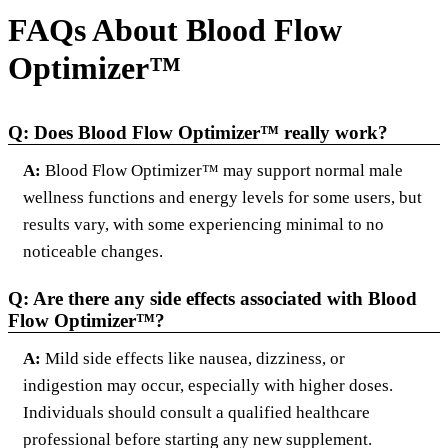
FAQs About Blood Flow
Optimizer™
Q: Does Blood Flow Optimizer™ really work?
A:
Blood Flow Optimizer™ may support normal male
wellness functions and energy levels for some users, but
results vary, with some experiencing minimal to no
noticeable changes.
Q: Are there any side effects associated with Blood
Flow Optimizer™?
A:
Mild side effects like nausea, dizziness, or
indigestion may occur, especially with higher doses.
Individuals should consult a qualified healthcare
professional before starting any new supplement.