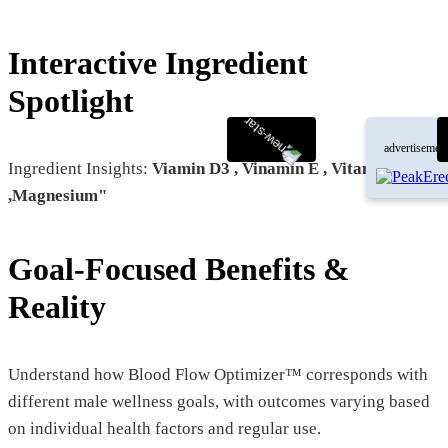
Interactive Ingredient
Spotlight
advertisemen
Ingredient Insights:
Viamin D3 , Vinamin E , Vitamin K2-7
,Magnesium"
Goal-Focused Benefits &
Reality
Understand how Blood Flow Optimizer™ corresponds with
different male wellness goals, with outcomes varying based
on individual health factors and regular use.