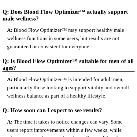
Q: Does Blood Flow Optimizer™ actually support
male wellness?
A:
Blood Flow Optimizer™ may support healthy male
wellness functions in some users, but results are not
guaranteed or consistent for everyone.
Q: Is Blood Flow Optimizer™ suitable for men of all
ages?
A:
Blood Flow Optimizer™ is intended for adult men,
particularly those looking to support vitality and overall
wellness balance as part of a healthy lifestyle.
Q: How soon can I expect to see results?
A:
The time it takes to notice changes can vary. Some
users report improvements within a few weeks, while