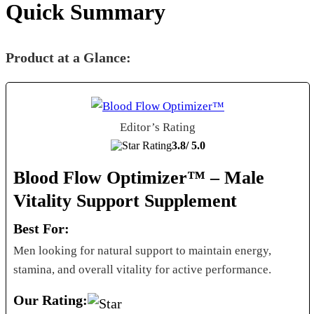
Quick Summary
Product at a Glance:
Editor’s Rating
3.8/
5.0
Blood Flow Optimizer™ – Male
Vitality Support Supplement
Best For:
Men looking for natural support to maintain energy,
stamina, and overall vitality for active performance.
Our Rating: