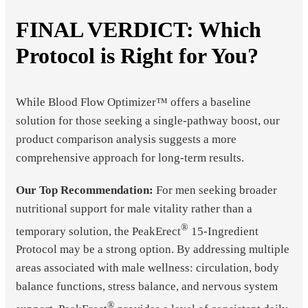
FINAL VERDICT: Which
Protocol is Right for You?
While Blood Flow Optimizer™ offers a baseline
solution for those seeking a single-pathway boost, our
product comparison analysis suggests a more
comprehensive approach for long-term results.
Our Top Recommendation:
For men seeking broader
nutritional support for male vitality rather than a
®
temporary solution, the PeakErect
15-Ingredient
Protocol may be a strong option. By addressing multiple
areas associated with male wellness: circulation, body
balance functions, stress balance, and nervous system
®