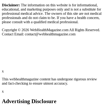
Disclaimer:
The information on this website is for informational,
educational, and marketing purposes only and is not a substitute for
professional medical advice. The owners of this site are not medical
professionals and do not claim to be. If you have a health concern,
please consult with a qualified medical professional.
Copyright © 2026 WebHealthMagazine.com All Rights Reserved.
Contact Email:
contact@webhealthmagazine.com
x
This webhealthmagazine content has undergone rigorous review
and fact-checking to ensure utmost accuracy.
x
Advertising Disclosure