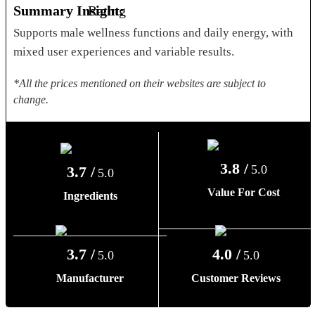
Summary Insight:
Supports male wellness functions and daily energy, with
mixed user experiences and variable results.
*All the prices mentioned on their websites are subject to
change.
3.8 /
5.0
3.7 /
5.0
Value For Cost
Ingredients
3.7 /
4.0 /
5.0
5.0
Manufacturer
Customer Reviews