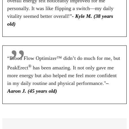
overall energy felt noticeably improved for me
60 Days
60 Days
90 Days
personally. It was like flipping a switch—my daily
vitality seemed better overall!”
- Kyle M. (38 years
old)
BUY NOW
BUY NOW
BUY NOW
“Blood Flow Optimizer™ didn’t do much for me, but
®
PeakErect
has been amazing. It not only gave me
more energy but also helped me feel more confident
in my daily routine and physical performance."
–
Aaron J. (45 years old)