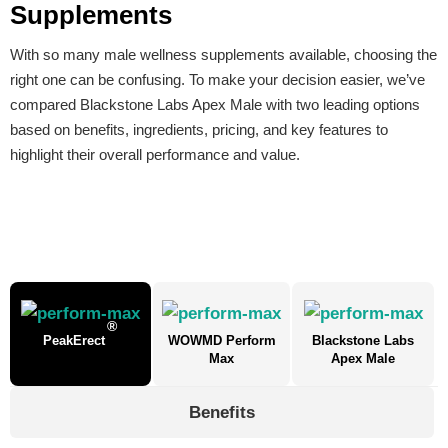
Supplements
With so many male wellness supplements available, choosing the
right one can be confusing. To make your decision easier, we’ve
compared Blackstone Labs Apex Male with two leading options
based on benefits, ingredients, pricing, and key features to
highlight their overall performance and value.
®
PeakErect
WOWMD Perform
Blackstone Labs
Max
Apex Male
Benefits