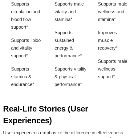
Supports
Supports male
Supports male
circulation and
vitality and
wellness and
blood flow
stamina*
stamina*
support*
Supports
Improves
Supports libido
sustained
muscle
and vitality
energy &
recovery*
support*
performance*
Supports male
Supports
Supports vitality
wellness
stamina &
& physical
support*
endurance*
performance*
Supports male
wellness &
Real-Life Stories (User
overall vitality*
Experiences)
User experiences emphasize the difference in effectiveness
Proven Ingredients