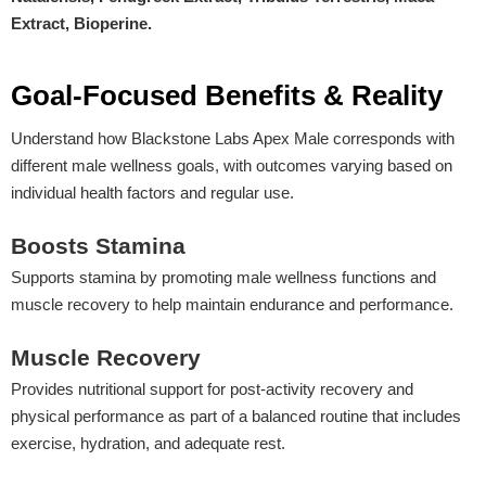
Extract, Bioperine.
Goal-Focused Benefits & Reality
Understand how Blackstone Labs Apex Male corresponds with
different male wellness goals, with outcomes varying based on
individual health factors and regular use.
Boosts Stamina
Supports stamina by promoting male wellness functions and
muscle recovery to help maintain endurance and performance.
Muscle Recovery
Provides nutritional support for post-activity recovery and
physical performance as part of a balanced routine that includes
exercise, hydration, and adequate rest.