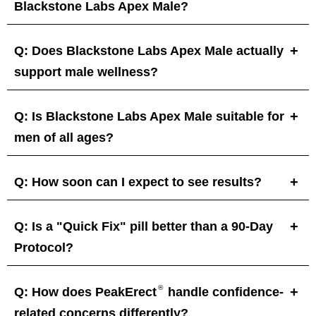
Blackstone Labs Apex Male?
Q: Does Blackstone Labs Apex Male actually
support male wellness?
Q: Is Blackstone Labs Apex Male suitable for
men of all ages?
Q: How soon can I expect to see results?
Q: Is a "Quick Fix" pill better than a 90-Day
Protocol?
®
Q: How does PeakErect
handle confidence-
related concerns differently?