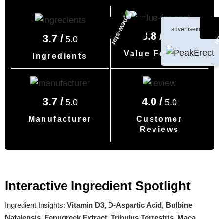
advertisement
3.8 /
5.0
3.7 /
5.0
Value For Cost
Ingredients
3.7 /
4.0 /
5.0
5.0
Manufacturer
Customer
Reviews
Interactive Ingredient Spotlight
Ingredient Insights:
Vitamin D3, D-Aspartic Acid, Bulbine
Natalensis, Fenugreek Extract, Tribulus Terrestris, Maca