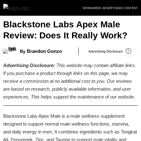
Skip
SPONSORED ADVERTISING CONTENT
to
content
Blackstone Labs Apex Male
Review: Does It Really Work?
Brandon Gonzo
?
By
Advertising Disclosure
Advertising Disclosure:
This website may contain affiliate links.
If you purchase a product through links on this page, we may
receive a commission at no additional cost to you. Our reviews
are based on research, publicly available information, and user
experiences. This helps support the maintenance of our website.
Blackstone Labs Apex Male is a male wellness supplement
designed to support normal male wellness functions, stamina,
and daily energy in men. It combines ingredients such as Tongkat
Ali, Fenugreek, Zinc, and Taurine to support male vitality and