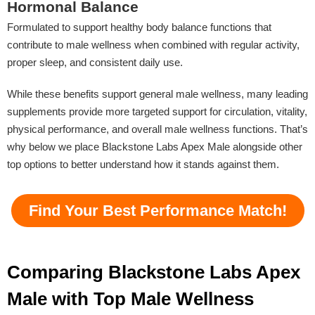
Hormonal Balance
Formulated to support healthy body balance functions that
contribute to male wellness when combined with regular activity,
proper sleep, and consistent daily use.
While these benefits support general male wellness, many leading
supplements provide more targeted support for circulation, vitality,
physical performance, and overall male wellness functions. That’s
why below we place Blackstone Labs Apex Male alongside other
top options to better understand how it stands against them.
Find Your Best Performance Match!
Comparing Blackstone Labs Apex
Male with Top Male Wellness