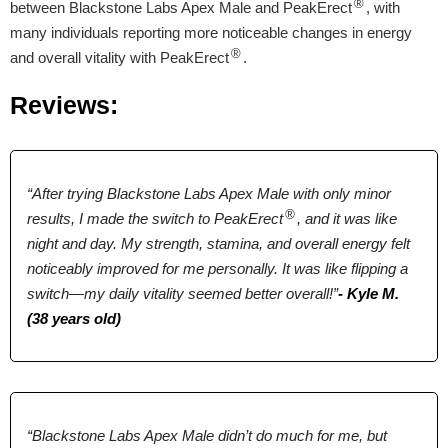
®
between Blackstone Labs Apex Male and PeakErect
, with
many individuals reporting more noticeable changes in energy
L-Arginine, Maca
L-Arginine, Maca
Vitamin D3, D-
®
and overall vitality with PeakErect
.
Root, Boron,
Root, Ginseng,
Aspartic Acid,
Longjack, Tribulus
Longjack, Zinc
Bulbine Natalensis,
Reviews:
Terrestris, Ginseng,
Fenugreek Extract,
Pumpkin,
Tribulus Terrestris,
Sarsaparilla,
Maca Extract,
Licorice
Bioperine.
“After trying Blackstone Labs Apex Male with only minor
®
results, I made the switch to PeakErect
, and it was like
Pricing
night and day. My strength, stamina, and overall energy felt
noticeably improved for me personally. It was like flipping a
$46.55*
$39.00*
$69.99
switch—my daily vitality seemed better overall!”
- Kyle M.
(38 years old)
Form
Tablets
Tablets
Capsules
Dosage
“Blackstone Labs Apex Male didn’t do much for me, but