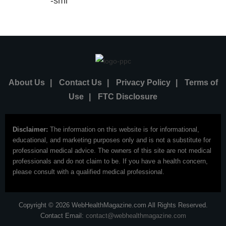
About Us
|
Contact Us
|
Privacy Policy
|
Terms of
Use
|
FTC Disclosure
Disclaimer:
The information on this website is for informational,
educational, and marketing purposes only and is not a substitute for
professional medical advice. The owners of this site are not medical
professionals and do not claim to be. If you have a health concern,
please consult with a qualified medical professional.
Copyright © 2026 WebHealthMagazine.com All Rights Reserved.
Contact Email:
contact@webhealthmagazine.com