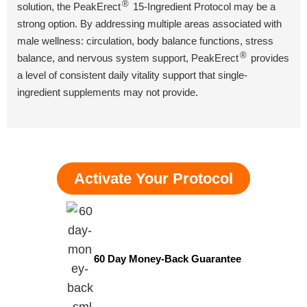
®
solution, the PeakErect
15-Ingredient Protocol may be a
strong option. By addressing multiple areas associated with
male wellness: circulation, body balance functions, stress
®
balance, and nervous system support, PeakErect
provides
a level of consistent daily vitality support that single-
ingredient supplements may not provide.
Activate Your Protocol
60 Day Money-Back Guarantee