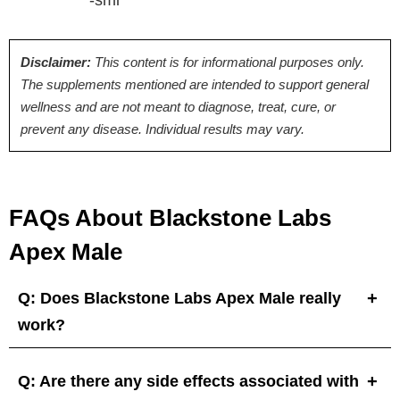
Disclaimer:
This content is for informational purposes only.
The supplements mentioned are intended to support general
wellness and are not meant to diagnose, treat, cure, or
prevent any disease. Individual results may vary.
FAQs About Blackstone Labs
Apex Male
Q: Does Blackstone Labs Apex Male really
work?
Q: Are there any side effects associated with