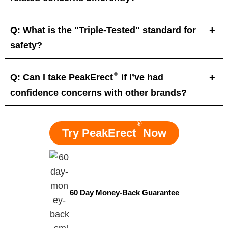
Q: What is the "Triple-Tested" standard for
safety?
®
Q: Can I take PeakErect
if I’ve had
confidence concerns with other brands?
®
Try PeakErect
Now
60 Day Money-Back Guarantee