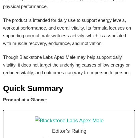
physical performance.
The product is intended for daily use to support energy levels,
workout performance, and overall vitality. Its formula focuses on
supporting normal male wellness activity, which is associated
with muscle recovery, endurance, and motivation.
Though Blackstone Labs Apex Male may help support daily
vitality, it does not target the underlying causes of low energy or
reduced vitality, and outcomes can vary from person to person.
Quick Summary
Product at a Glance:
Editor’s Rating