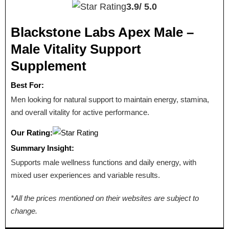
3.9/
5.0
Blackstone Labs Apex Male –
Male Vitality Support
Supplement
Best For:
Men looking for natural support to maintain energy, stamina,
and overall vitality for active performance.
Our Rating:
Summary Insight:
Supports male wellness functions and daily energy, with
mixed user experiences and variable results.
*All the prices mentioned on their websites are subject to
change.