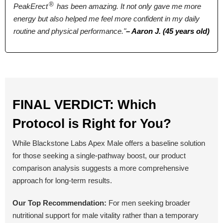
2 Tablets
2 Tablets
4 capsules
®
PeakErect
has been amazing. It not only gave me more
energy but also helped me feel more confident in my daily
Antibiotic Free
routine and physical performance."
– Aaron J. (45 years old)
Yes
Yes
No
Money Back Guarantee
60 Days
60 Days
90 Days
FINAL VERDICT: Which
Protocol is Right for You?
BUY NOW
BUY NOW
BUY NOW
While Blackstone Labs Apex Male offers a baseline solution
for those seeking a single-pathway boost, our product
comparison analysis suggests a more comprehensive
approach for long-term results.
Our Top Recommendation:
For men seeking broader
nutritional support for male vitality rather than a temporary