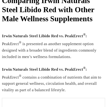
Comparing Irwin Naturals
Steel Libido Red with Other
Male Wellness Supplements
®
Irwin Naturals Steel Libido Red vs. PeakErect
:
®
PeakErect
is presented as another supplement option
designed with a broader blend of ingredients commonly
included in men’s wellness formulations.
®
Irwin Naturals Steel Libido Red vs. PeakErect
:
®
PeakErect
contains a combination of nutrients that aim to
support general wellness, circulation health, and overall
vitality as part of a balanced lifestyle.