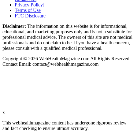
Privacy Policy
|
Terms of Use
|
FTC Disclosure
Disclaimer:
The information on this website is for informational,
educational, and marketing purposes only and is not a substitute for
professional medical advice. The owners of this site are not medical
professionals and do not claim to be. If you have a health concern,
please consult with a qualified medical professional.
Copyright © 2026 WebHealthMagazine.com All Rights Reserved.
Contact Email:
contact@webhealthmagazine.com
x
This webhealthmagazine content has undergone rigorous review
and fact-checking to ensure utmost accuracy.