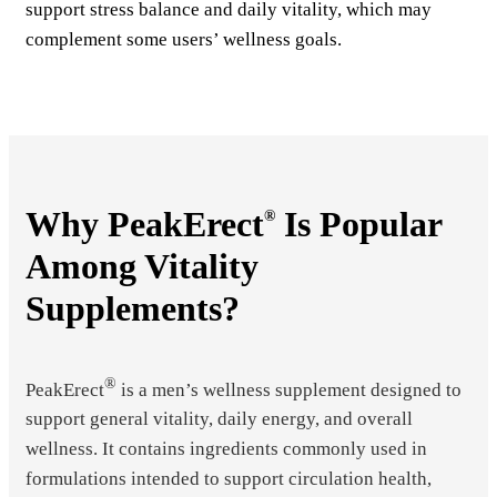
support stress balance and daily vitality, which may
complement some users’ wellness goals.
Why PeakErect
Is Popular
®
Among Vitality
Supplements?
®
PeakErect
is a men’s wellness supplement designed to
support general vitality, daily energy, and overall
wellness. It contains ingredients commonly used in
formulations intended to support circulation health,