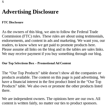
x
Advertising Disclosure
FTC Disclosure
As the owners of this blog, we aim to follow the Federal Trade
Commission (FTC) rules. These rules are about using testimonials,
endorsements, and content in ads and marketing. We want you, our
readers, to know when we get paid to promote products here.
Please assume all links on the blog and in the tables are sales links.
We may receive payment if you buy something through our blog.
Our Top Selections Box – Promotional Ad Content
The “Our Top Products” table doesn’t show all the companies or
products available. The content on this page is paid advertising. We
have a financial interest in the first product listed in the “Our Top
Products” table. We also own or promote the other products listed
there.
We are independent owners. The opinions here are our own. All
content is written fairly, no matter our ties to product sponsors.