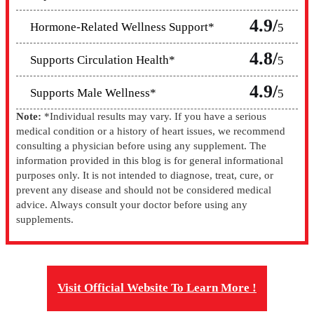
4.9/
Hormone-Related Wellness Support*
5
4.8/
Supports Circulation Health*
5
4.9/
Supports Male Wellness*
5
Note:
*Individual results may vary. If you have a serious
medical condition or a history of heart issues, we recommend
consulting a physician before using any supplement. The
information provided in this blog is for general informational
purposes only. It is not intended to diagnose, treat, cure, or
prevent any disease and should not be considered medical
advice. Always consult your doctor before using any
supplements.
Visit Official Website To Learn More !