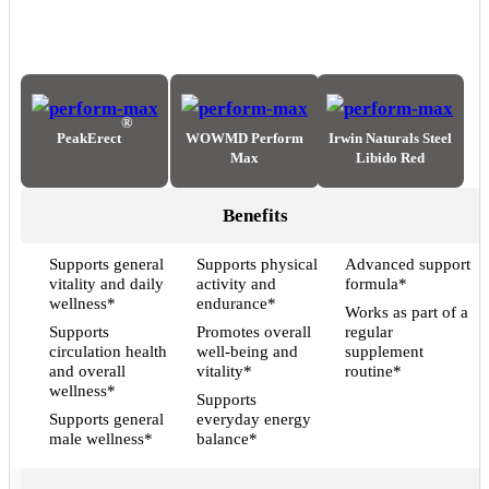
®
PeakErect
WOWMD Perform
Irwin Naturals Steel
Max
Libido Red
Benefits
Supports general
Supports physical
Advanced support
vitality and daily
activity and
formula*
wellness*
endurance*
Works as part of a
Supports
Promotes overall
regular
circulation health
well-being and
supplement
and overall
vitality*
routine*
wellness*
Supports
Supports general
everyday energy
male wellness*
balance*