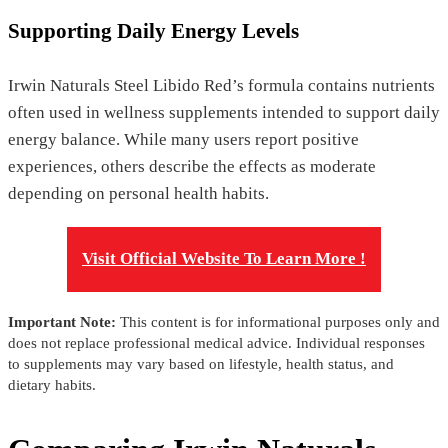
Supporting Daily Energy Levels
Irwin Naturals Steel Libido Red’s formula contains nutrients
often used in wellness supplements intended to support daily
energy balance. While many users report positive
experiences, others describe the effects as moderate
depending on personal health habits.
Visit Official Website To Learn More !
Important Note:
This content is for informational purposes only and
does not replace professional medical advice. Individual responses
to supplements may vary based on lifestyle, health status, and
dietary habits.