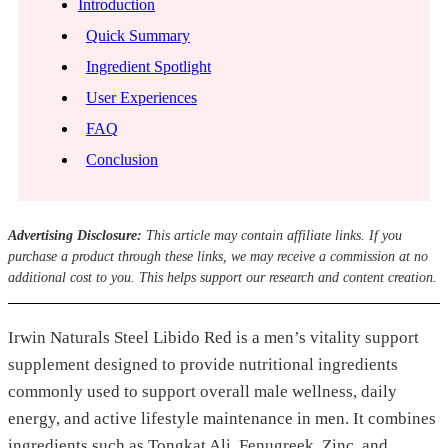
Introduction
Quick Summary
Ingredient Spotlight
User Experiences
FAQ
Conclusion
Advertising Disclosure:
This article may contain affiliate links. If you
purchase a product through these links, we may receive a commission at no
additional cost to you. This helps support our research and content creation.
Irwin Naturals Steel Libido Red is a men’s vitality support
supplement designed to provide nutritional ingredients
commonly used to support overall male wellness, daily
energy, and active lifestyle maintenance in men. It combines
ingredients such as Tongkat Ali, Fenugreek, Zinc, and