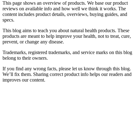
This page shows an overview of products. We base our product
reviews on available info and how well we think it works. The
content includes product details, overviews, buying guides, and
specs.
This blog aims to teach you about natural health products. These
products are meant to help improve your health, not to treat, cure,
prevent, or change any disease.
Trademarks, registered trademarks, and service marks on this blog
belong to their owners.
If you find any wrong facts, please let us know through this blog.
We’ll fix them. Sharing correct product info helps our readers and
improves our content.