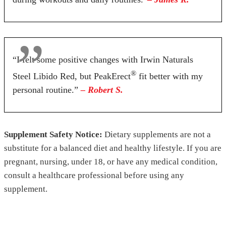
“I felt some positive changes with Irwin Naturals
®
Steel Libido Red, but PeakErect
fit better with my
personal routine.”
– Robert S.
Supplement Safety Notice:
Dietary supplements are not a
substitute for a balanced diet and healthy lifestyle. If you are
pregnant, nursing, under 18, or have any medical condition,
consult a healthcare professional before using any
supplement.