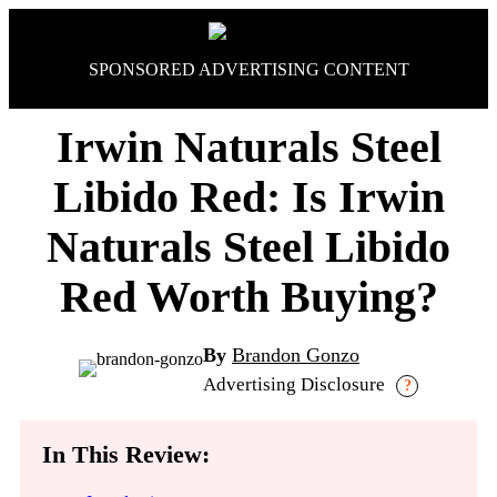
Skip
to
content
SPONSORED ADVERTISING CONTENT
Irwin Naturals Steel
Libido Red: Is Irwin
Naturals Steel Libido
Red Worth Buying?
By
Brandon Gonzo
Advertising Disclosure
?
In This Review: