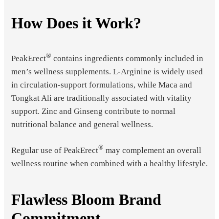
How Does it Work?
®
PeakErect
contains ingredients commonly included in
men’s wellness supplements. L-Arginine is widely used
in circulation-support formulations, while Maca and
Tongkat Ali are traditionally associated with vitality
support. Zinc and Ginseng contribute to normal
nutritional balance and general wellness.
®
Regular use of PeakErect
may complement an overall
wellness routine when combined with a healthy lifestyle.
Flawless Bloom Brand
Commitment