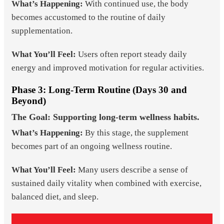
What’s Happening:
With continued use, the body
becomes accustomed to the routine of daily
supplementation.
What You’ll Feel:
Users often report steady daily
energy and improved motivation for regular activities.
Phase 3: Long-Term Routine (Days 30 and
Beyond)
The Goal: Supporting long-term wellness habits.
What’s Happening:
By this stage, the supplement
becomes part of an ongoing wellness routine.
What You’ll Feel:
Many users describe a sense of
sustained daily vitality when combined with exercise,
balanced diet, and sleep.