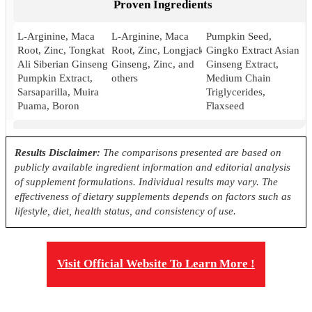
Proven Ingredients
L-Arginine, Maca
L-Arginine, Maca
Pumpkin Seed,
Root, Zinc, Tongkat
Root, Zinc, Longjack
Gingko Extract Asian
Ali Siberian Ginseng,
Ginseng, Zinc, and
Ginseng Extract,
Pumpkin Extract,
others
Medium Chain
Sarsaparilla, Muira
Triglycerides,
Puama, Boron
Flaxseed
Pricing
Results Disclaimer:
The comparisons presented are based on
publicly available ingredient information and editorial analysis
$42.50*
$37.05
24.99
of supplement formulations. Individual results may vary. The
effectiveness of dietary supplements depends on factors such as
Antibiotic Free
lifestyle, diet, health status, and consistency of use.
Yes
Yes
No
Visit Official Website To Learn More !