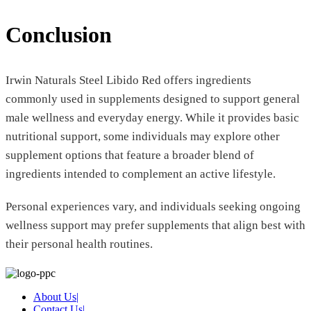
Conclusion
Irwin Naturals Steel Libido Red offers ingredients
commonly used in supplements designed to support general
male wellness and everyday energy. While it provides basic
nutritional support, some individuals may explore other
supplement options that feature a broader blend of
ingredients intended to complement an active lifestyle.
Personal experiences vary, and individuals seeking ongoing
wellness support may prefer supplements that align best with
their personal health routines.
About Us
|
Contact Us
|