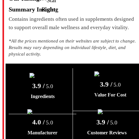
Summary Insight:
Contains ingredients often used in supplements designed
to support overall male wellness and everyday vitality.
*All the prices mentioned on their websites are subject to change.
Results may vary depending on individual lifestyle, diet, and
physical activity.
3.9 /
5.0
3.9 /
5.0
Value For Cost
Ingredients
4.0 /
3.9 /
5.0
5.0
Manufacturer
Customer Reviews