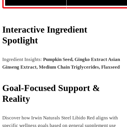
Interactive Ingredient
Spotlight
Ingredient Insights:
Pumpkin Seed, Gingko Extract Asian
Ginseng Extract, Medium Chain Triglycerides, Flaxseed
Goal-Focused Support &
Reality
Discover how Irwin Naturals Steel Libido Red aligns with
specific wellness goals based on general supplement use