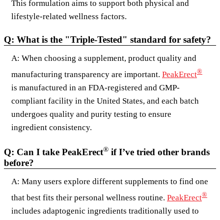
This formulation aims to support both physical and
lifestyle-related wellness factors.
Q: What is the "Triple-Tested" standard for safety?
A: When choosing a supplement, product quality and
®
manufacturing transparency are important.
PeakErect
is manufactured in an FDA-registered and GMP-
compliant facility in the United States, and each batch
undergoes quality and purity testing to ensure
ingredient consistency.
®
Q: Can I take PeakErect
if I’ve tried other brands
before?
A: Many users explore different supplements to find one
®
that best fits their personal wellness routine.
PeakErect
includes adaptogenic ingredients traditionally used to