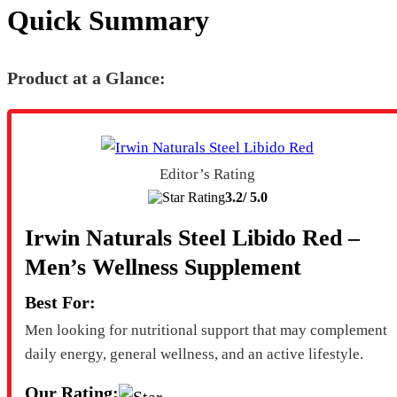
Quick Summary
Product at a Glance:
Editor’s Rating
3.2/
5.0
Irwin Naturals Steel Libido Red –
Men’s Wellness Supplement
Best For:
Men looking for nutritional support that may complement
daily energy, general wellness, and an active lifestyle.
Our Rating: