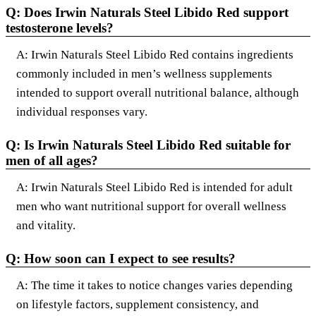
Q: Does Irwin Naturals Steel Libido Red support
testosterone levels?
A: Irwin Naturals Steel Libido Red contains ingredients
commonly included in men’s wellness supplements
intended to support overall nutritional balance, although
individual responses vary.
Q: Is Irwin Naturals Steel Libido Red suitable for
men of all ages?
A: Irwin Naturals Steel Libido Red is intended for adult
men who want nutritional support for overall wellness
and vitality.
Q: How soon can I expect to see results?
A: The time it takes to notice changes varies depending
on lifestyle factors, supplement consistency, and