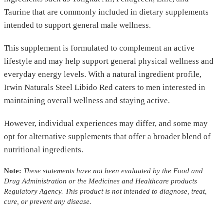
Taurine that are commonly included in dietary supplements
intended to support general male wellness.
This supplement is formulated to complement an active
lifestyle and may help support general physical wellness and
everyday energy levels. With a natural ingredient profile,
Irwin Naturals Steel Libido Red caters to men interested in
maintaining overall wellness and staying active.
However, individual experiences may differ, and some may
opt for alternative supplements that offer a broader blend of
nutritional ingredients.
Note:
These statements have not been evaluated by the Food and
Drug Administration or the Medicines and Healthcare products
Regulatory Agency. This product is not intended to diagnose, treat,
cure, or prevent any disease.