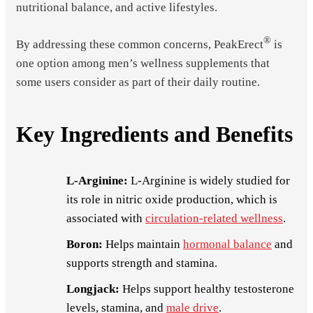
nutritional balance, and active lifestyles.
®
By addressing these common concerns, PeakErect
is
one option among men’s wellness supplements that
some users consider as part of their daily routine.
Key Ingredients and Benefits
L-Arginine:
L-Arginine is widely studied for
its role in nitric oxide production, which is
associated with
circulation-related wellness
.
Boron:
Helps maintain
hormonal balance
and
supports strength and stamina.
Longjack:
Helps support healthy testosterone
levels, stamina, and
male drive
.