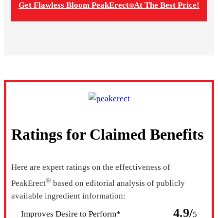
Get Flawless Bloom PeakErect
At The Best Price!
®
Ratings for Claimed Benefits
Here are expert ratings on the effectiveness of
®
PeakErect
based on editorial analysis of publicly
available ingredient information:
4.9/
Improves Desire to Perform*
5