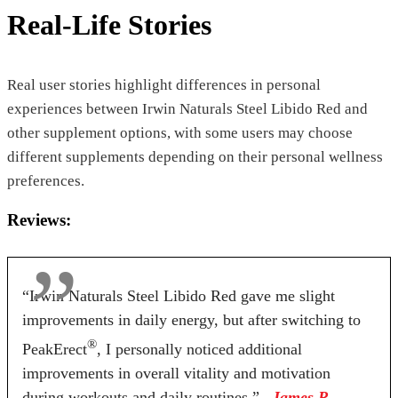
Real-Life Stories
Real user stories highlight differences in personal
experiences between Irwin Naturals Steel Libido Red and
other supplement options, with some users may choose
different supplements depending on their personal wellness
preferences.
Reviews:
“Irwin Naturals Steel Libido Red gave me slight
improvements in daily energy, but after switching to
®
PeakErect
, I personally noticed additional
improvements in overall vitality and motivation
during workouts and daily routines.”
– James R.