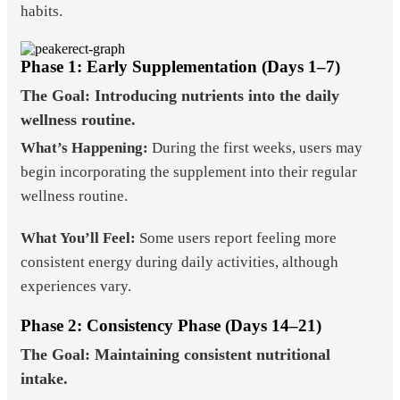
habits.
Phase 1: Early Supplementation (Days 1–7)
The Goal: Introducing nutrients into the daily
wellness routine.
What’s Happening:
During the first weeks, users may
begin incorporating the supplement into their regular
wellness routine.
What You’ll Feel:
Some users report feeling more
consistent energy during daily activities, although
experiences vary.
Phase 2: Consistency Phase (Days 14–21)
The Goal: Maintaining consistent nutritional
intake.