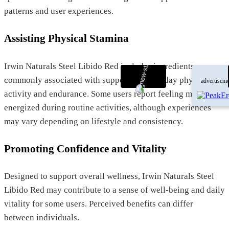
patterns and user experiences.
Assisting Physical Stamina
Irwin Naturals Steel Libido Red includes ingredients
commonly associated with supporting everyday physical
advertiseme
activity and endurance. Some users report feeling more
energized during routine activities, although experiences
may vary depending on lifestyle and consistency.
Promoting Confidence and Vitality
Designed to support overall wellness, Irwin Naturals Steel
Libido Red may contribute to a sense of well-being and daily
vitality for some users. Perceived benefits can differ
between individuals.