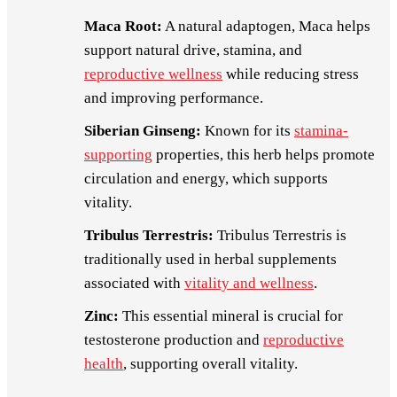
Maca Root:
A natural adaptogen, Maca helps
support natural drive, stamina, and
reproductive wellness
while reducing stress
and improving performance.
Siberian Ginseng:
Known for its
stamina-
supporting
properties, this herb helps promote
circulation and energy, which supports
vitality.
Tribulus Terrestris:
Tribulus Terrestris is
traditionally used in herbal supplements
associated with
vitality and wellness
.
Zinc:
This essential mineral is crucial for
testosterone production and
reproductive
health
, supporting overall vitality.