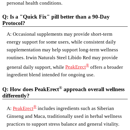
personal health conditions.
Q: Is a "Quick Fix" pill better than a 90-Day
Protocol?
A: Occasional supplements may provide short-term
energy support for some users, while consistent daily
supplementation may help support long-term wellness
routines. Irwin Naturals Steel Libido Red may provide
®
general daily support, while
PeakErect
offers a broader
ingredient blend intended for ongoing use.
®
Q: How does PeakErect
approach overall wellness
differently?
®
A:
PeakErect
includes ingredients such as Siberian
Ginseng and Maca, traditionally used in herbal wellness
practices to support stress balance and general vitality.