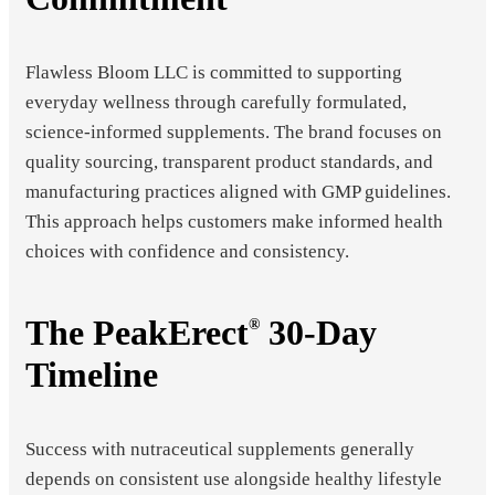
Flawless Bloom LLC is committed to supporting
everyday wellness through carefully formulated,
science-informed supplements. The brand focuses on
quality sourcing, transparent product standards, and
manufacturing practices aligned with GMP guidelines.
This approach helps customers make informed health
choices with confidence and consistency.
The PeakErect
30-Day
®
Timeline
Success with nutraceutical supplements generally
depends on consistent use alongside healthy lifestyle