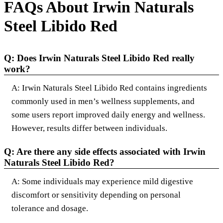
FAQs About Irwin Naturals
Steel Libido Red
Q: Does Irwin Naturals Steel Libido Red really
work?
A: Irwin Naturals Steel Libido Red contains ingredients
commonly used in men’s wellness supplements, and
some users report improved daily energy and wellness.
However, results differ between individuals.
Q: Are there any side effects associated with Irwin
Naturals Steel Libido Red?
A: Some individuals may experience mild digestive
discomfort or sensitivity depending on personal
tolerance and dosage.