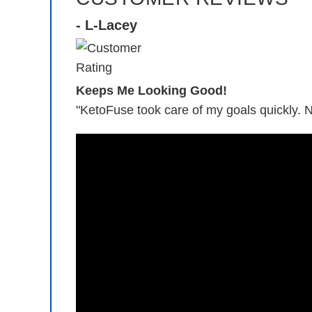
- L-Lacey
Keeps Me Looking Good!
"KetoFuse took care of my goals quickly. 