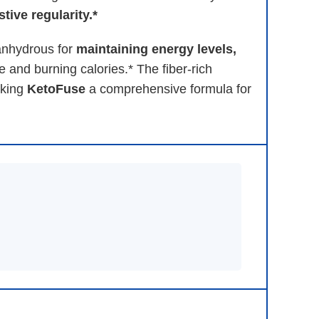
tive regularity.*
 anhydrous for
maintaining energy levels,
e and burning calories.* The fiber-rich
aking
KetoFuse
a comprehensive formula for