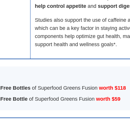
help control appetite
and
support diges
Studies also support the use of caffeine
which can be a key factor in staying activ
components help optimize gut health, m
support health and wellness goals*.
 Free Bottles
of Superfood Greens Fusion
worth $118
 Free Bottle
of Superfood Greens Fusion
worth $59