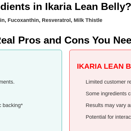
dients in Ikaria Lean Belly
n, Fucoxanthin, Resveratrol, Milk Thistle
 Real Pros and Cons You Ne
IKARIA LEAN 
ements.
Limited customer re
Some ingredients c
c backing*
Results may vary a
Potential for inter