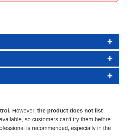
rol.
However,
the product does not list
available, so customers can't try them before
ofessional is recommended, especially in the