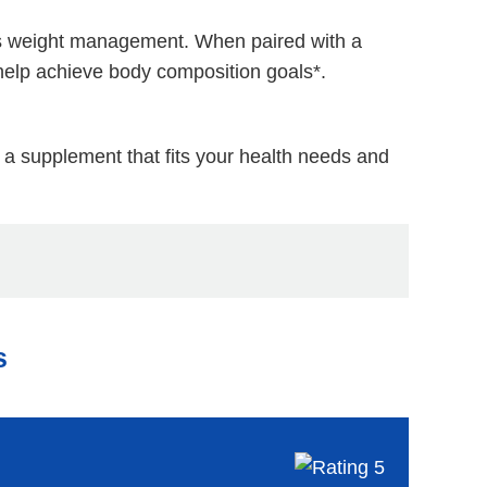
orts weight management. When paired with a
help achieve body composition goals*.
e a supplement that fits your health needs and
s