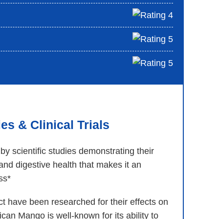
s & Clinical Trials
y scientific studies demonstrating their
nd digestive health that makes it an
oss*
 have been researched for their effects on
ican Mango is well-known for its ability to