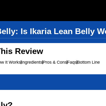
Belly: Is Ikaria Lean Belly 
This Review
w It Works
Ingredients
Pros & Cons
Faqs
Bottom Line
lly?