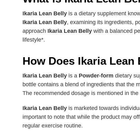
Ikaria Lean Belly
is a dietary supplement know
Ikaria Lean Belly
, examining its ingredients, p
approach
Ikaria Lean Belly
with a balanced pe
lifestyle*.
How Does Ikaria Lean 
Ikaria Lean Belly
is a
Powder-form
dietary su
bottle contains a blend of ingredients that th
The recommended dosage is mentioned in the la
Ikaria Lean Belly
is marketed towards individual
important to note that while the product may of
regular exercise routine.