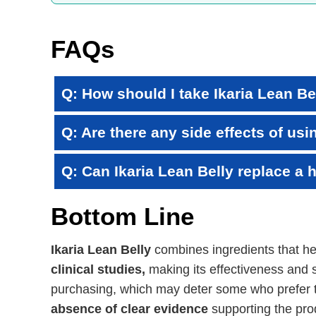
FAQs
Q: How should I take Ikaria Lean Be
Q: Are there any side effects of usi
Q: Can Ikaria Lean Belly replace a h
Bottom Line
Ikaria Lean Belly
combines ingredients that h
clinical studies,
making its effectiveness and s
purchasing, which may deter some who prefer t
absence of clear evidence
supporting the prod