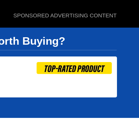
SPONSORED ADVERTISING CONTENT
Worth Buying?