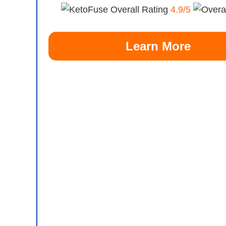
Overall Rating
4.9/5
Learn More