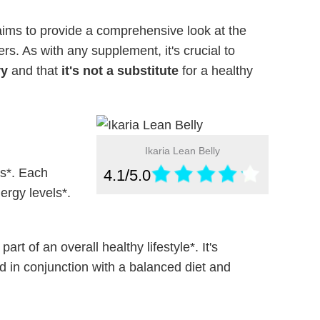
ims to provide a comprehensive look at the
rs. As with any supplement, it's crucial to
ry
and that
it's not a substitute
for a healthy
Ikaria Lean Belly
s*. Each
4.1/5.0
ergy levels*.
t of an overall healthy lifestyle*. It's
 in conjunction with a balanced diet and