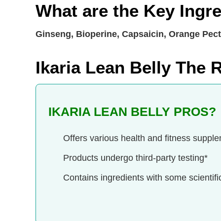
What are the Key Ingre
Ginseng, Bioperine, Capsaicin, Orange Pecti
Ikaria Lean Belly The
IKARIA LEAN BELLY PROS?
Offers various health and fitness suppl
Products undergo third-party testing*
Contains ingredients with some scientifi