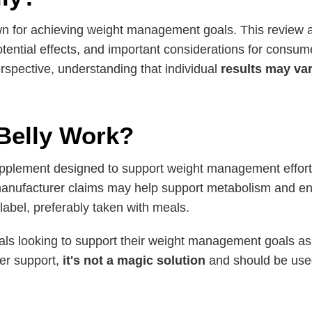
n for achieving weight management goals. This review a
otential effects, and important considerations for consume
rspective, understanding that individual
results may va
Belly Work?
pplement designed to support weight management effort
e manufacturer claims may help support metabolism and en
bel, preferably taken with meals.
s looking to support their weight management goals as par
fer support,
it's not a magic solution
and should be used