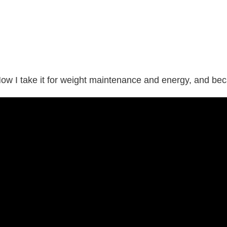
Now I take it for weight maintenance and energy, and bec