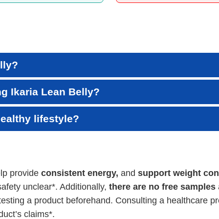
lly?
ng Ikaria Lean Belly?
ealthy lifestyle?
elp provide
consistent energy,
and
support weight cont
afety unclear*. Additionally,
there are no free samples
esting a product beforehand. Consulting a healthcare pr
uct’s claims*.