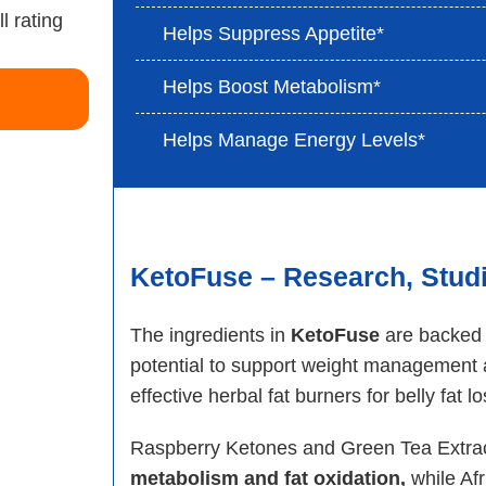
Helps Suppress Appetite*
Helps Boost Metabolism*
Helps Manage Energy Levels*
KetoFuse – Research, Studie
The ingredients in
KetoFuse
are backed b
potential to support weight management a
effective herbal fat burners for belly fat l
Raspberry Ketones and Green Tea Extract
metabolism and fat oxidation,
while Afr