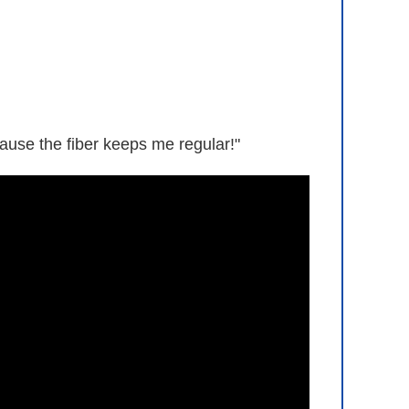
ause the fiber keeps me regular!"