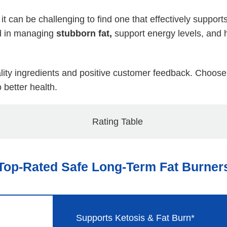
 it can be challenging to find one that effectively supp
id in managing
stubborn fat,
support energy levels, and 
uality ingredients and positive customer feedback. Choos
 better health.
Top-Rated Safe Long-Term Fat Burner
Supports Ketosis & Fat Burn*