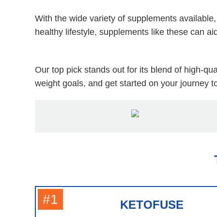
With the wide variety of supplements available,
healthy lifestyle, supplements like these can a
Our top pick stands out for its blend of high-q
weight goals, and get started on your journey to
#1
KETOFUSE