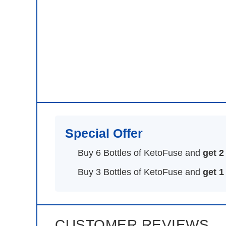
Special Offer
Buy 6 Bottles of KetoFuse and
get 2
Buy 3 Bottles of KetoFuse and
get 1
CUSTOMER REVIEWS