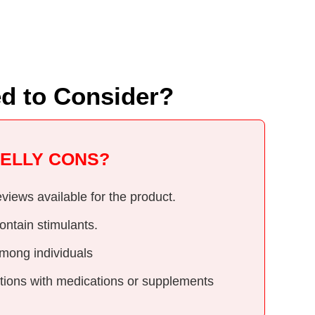
?
ed to Consider?
BELLY CONS?
views available for the product.
ontain stimulants.
mong individuals
actions with medications or supplements