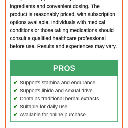
ingredients and convenient dosing. The
product is reasonably priced, with subscription
options available. Individuals with medical
conditions or those taking medications should
consult a qualified healthcare professional
before use. Results and experiences may vary.
PROS
Supports stamina and endurance
Supports libido and sexual drive
Contains traditional herbal extracts
Suitable for daily use
Available for online purchase