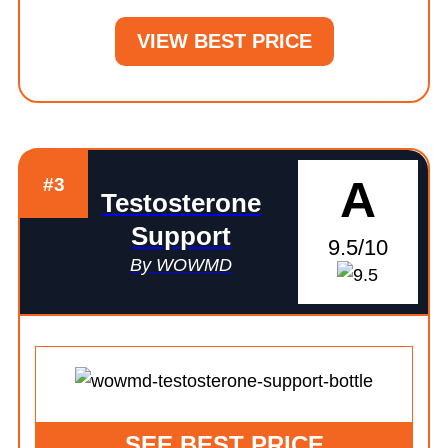
VIEW BEST PRICE
A
#3
Testosterone
Support
9.5/10
By WOWMD
SEE BEST PRICE