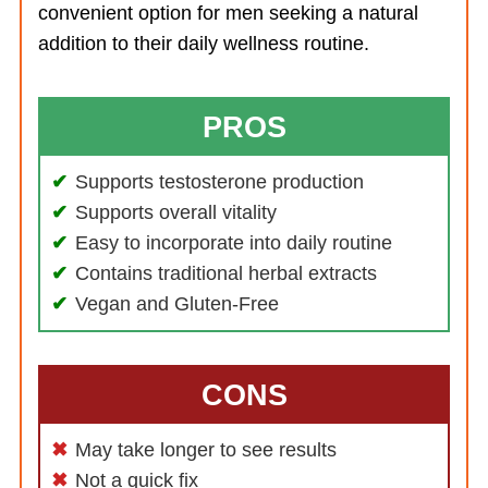
convenient option for men seeking a natural
addition to their daily wellness routine.
PROS
Supports testosterone production
Supports overall vitality
Easy to incorporate into daily routine
Contains traditional herbal extracts
Vegan and Gluten-Free
CONS
May take longer to see results
Not a quick fix