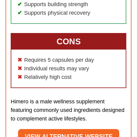
Supports building strength
Supports physical recovery
CONS
Requires 5 capsules per day
Individual results may vary
Relatively high cost
Himero is a male wellness supplement
featuring commonly used ingredients designed
to complement active lifestyles.
VIEW ALTERNATIVE WEBSITE