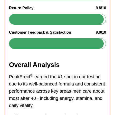
Return Policy
9.8/10
Customer Feedback & Satisfaction
9.8/10
Overall Analysis
®
PeakErect
earned the #1 spot in our testing
due to its well-balanced formula and consistent
performance across key areas men care about
most after 40 - including energy, stamina, and
daily vitality.