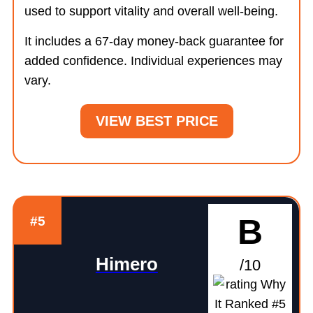
used to support vitality and overall well-being.
It includes a 67-day money-back guarantee for
added confidence. Individual experiences may
vary.
VIEW BEST PRICE
B
#5
Himero
/10