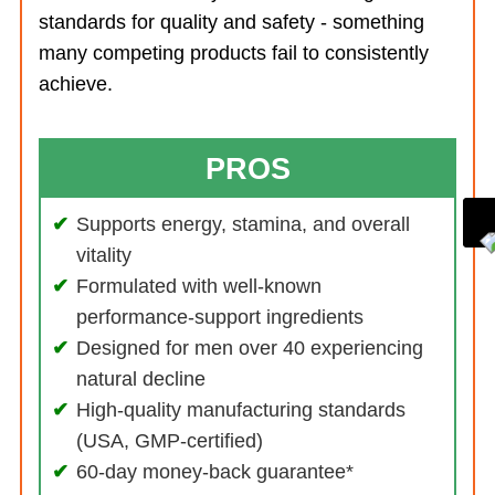
standards for quality and safety - something
many competing products fail to consistently
achieve.
PROS
Supports energy, stamina, and overall
vitality
Formulated with well-known
performance-support ingredients
Designed for men over 40 experiencing
natural decline
High-quality manufacturing standards
(USA, GMP-certified)
60-day money-back guarantee*