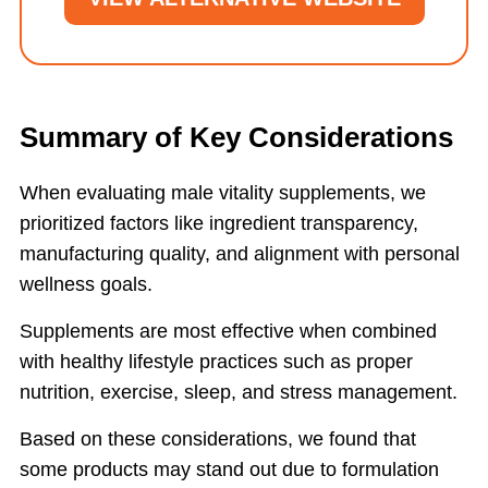
Summary of Key Considerations
When evaluating male vitality supplements, we
prioritized factors like ingredient transparency,
manufacturing quality, and alignment with personal
wellness goals.
Supplements are most effective when combined
with healthy lifestyle practices such as proper
nutrition, exercise, sleep, and stress management.
Based on these considerations, we found that
some products may stand out due to formulation