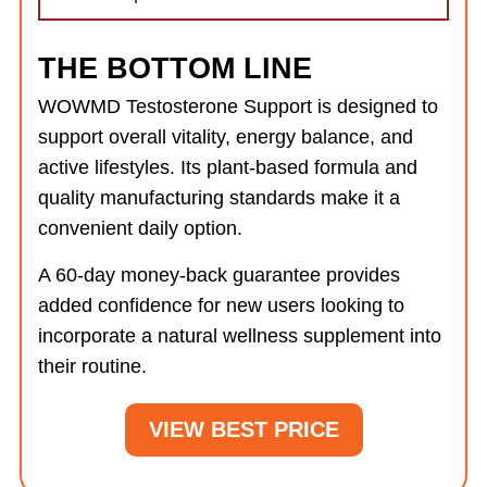
THE BOTTOM LINE
WOWMD Testosterone Support is designed to
support overall vitality, energy balance, and
active lifestyles. Its plant-based formula and
quality manufacturing standards make it a
convenient daily option.
A 60-day money-back guarantee provides
added confidence for new users looking to
incorporate a natural wellness supplement into
their routine.
VIEW BEST PRICE