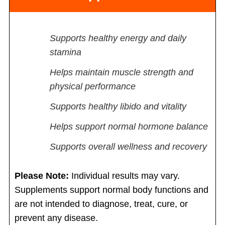
Supports healthy energy and daily
stamina
Helps maintain muscle strength and
physical performance
Supports healthy libido and vitality
Helps support normal hormone balance
Supports overall wellness and recovery
Please Note:
Individual results may vary.
Supplements support normal body functions and
are not intended to diagnose, treat, cure, or
prevent any disease.