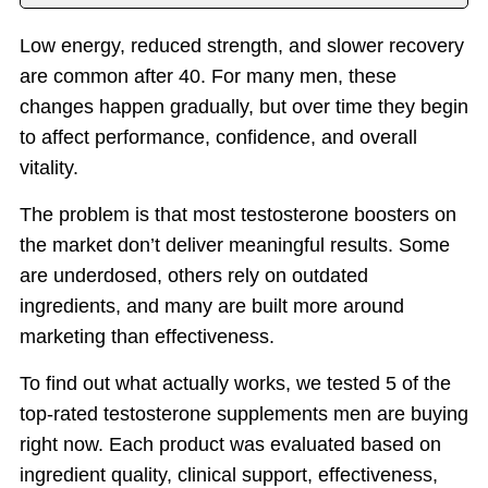
Introduction
Low energy, reduced strength, and slower recovery
Top T Supplements
are common after 40. For many men, these
Benefits
changes happen gradually, but over time they begin
Things to Consider
to affect performance, confidence, and overall
vitality.
Why PeakErect
Important Notice
The problem is that most testosterone boosters on
the market don’t deliver meaningful results. Some
are underdosed, others rely on outdated
ingredients, and many are built more around
marketing than effectiveness.
To find out what actually works, we tested 5 of the
top-rated testosterone supplements men are buying
right now. Each product was evaluated based on
ingredient quality, clinical support, effectiveness,