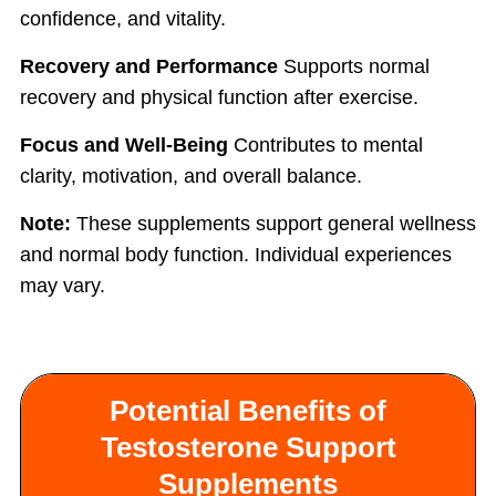
confidence, and vitality.
Recovery and Performance
Supports normal
recovery and physical function after exercise.
Focus and Well-Being
Contributes to mental
clarity, motivation, and overall balance.
Note:
These supplements support general wellness
and normal body function. Individual experiences
may vary.
Potential Benefits of
Testosterone Support
Supplements