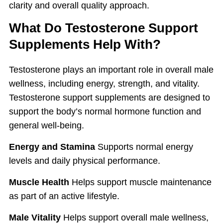
clarity and overall quality approach.
What Do Testosterone Support
Supplements Help With?
Testosterone plays an important role in overall male
wellness, including energy, strength, and vitality.
Testosterone support supplements are designed to
support the body’s normal hormone function and
general well-being.
Energy and Stamina
Supports normal energy
levels and daily physical performance.
Muscle Health
Helps support muscle maintenance
as part of an active lifestyle.
Male Vitality
Helps support overall male wellness,