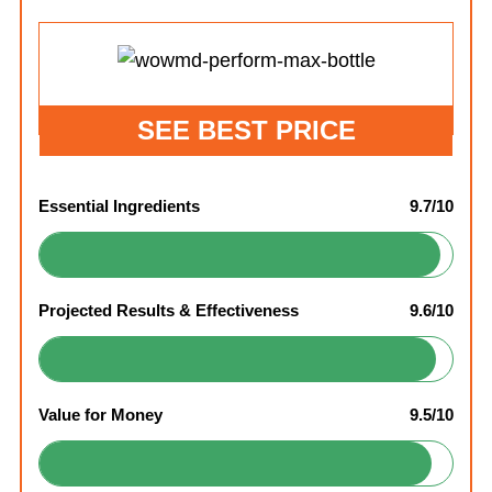
SEE BEST PRICE
Essential Ingredients
9.7/10
Projected Results & Effectiveness
9.6/10
Value for Money
9.5/10