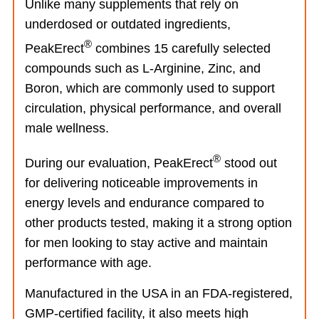
Unlike many supplements that rely on
underdosed or outdated ingredients,
®
PeakErect
combines 15 carefully selected
compounds such as L-Arginine, Zinc, and
Boron, which are commonly used to support
circulation, physical performance, and overall
male wellness.
®
During our evaluation, PeakErect
stood out
for delivering noticeable improvements in
energy levels and endurance compared to
other products tested, making it a strong option
for men looking to stay active and maintain
performance with age.
Manufactured in the USA in an FDA-registered,
GMP-certified facility, it also meets high