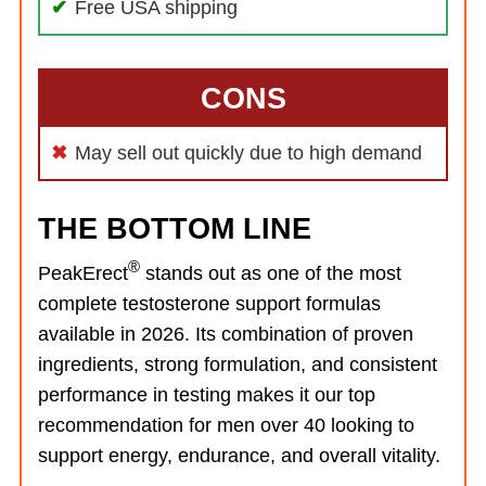
Free USA shipping
CONS
May sell out quickly due to high demand
THE BOTTOM LINE
®
PeakErect
stands out as one of the most
complete testosterone support formulas
available in 2026. Its combination of proven
ingredients, strong formulation, and consistent
performance in testing makes it our top
recommendation for men over 40 looking to
support energy, endurance, and overall vitality.