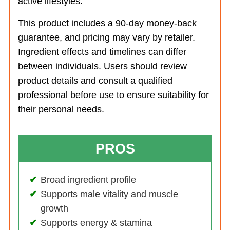
active lifestyles.
This product includes a 90-day money-back
guarantee, and pricing may vary by retailer.
Ingredient effects and timelines can differ
between individuals. Users should review
product details and consult a qualified
professional before use to ensure suitability for
their personal needs.
PROS
Broad ingredient profile
Supports male vitality and muscle
growth
Supports energy & stamina