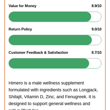
Value for Money
8.9/10
Return Policy
9.0/10
Customer Feedback & Satisfaction
8.7/10
Himero is a male wellness supplement
formulated with ingredients such as Longjack,
Shilajit, Vitamin D, Zinc, and Fenugreek. It is
designed to support general wellness and