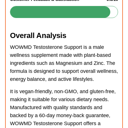
Overall Analysis
WOWMD Testosterone Support is a male
wellness supplement made with plant-based
ingredients such as Magnesium and Zinc. The
formula is designed to support overall wellness,
energy balance, and active lifestyles.
It is vegan-friendly, non-GMO, and gluten-free,
making it suitable for various dietary needs.
Manufactured with quality standards and
backed by a 60-day money-back guarantee,
WOWMD Testosterone Support offers a