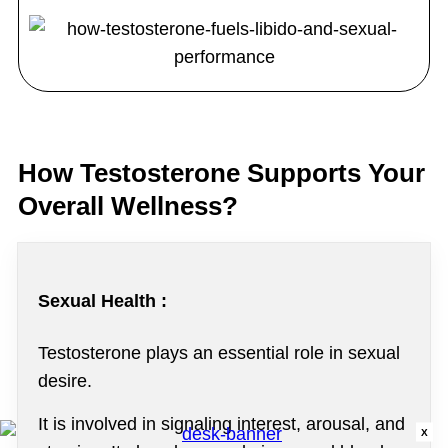
How Testosterone Supports Your
Overall Wellness?
Sexual Health :
Testosterone plays an essential role in sexual
desire.
It is involved in signaling interest, arousal, and
X