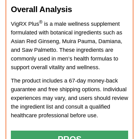
Overall Analysis
®
VigRX Plus
is a male wellness supplement
formulated with botanical ingredients such as
Asian Red Ginseng, Muira Pauma, Damiana,
and Saw Palmetto. These ingredients are
commonly used in men’s health formulas to
support overall vitality and wellness.
The product includes a 67-day money-back
guarantee and free shipping options. Individual
experiences may vary, and users should review
the ingredient list and consult a qualified
healthcare professional before use.