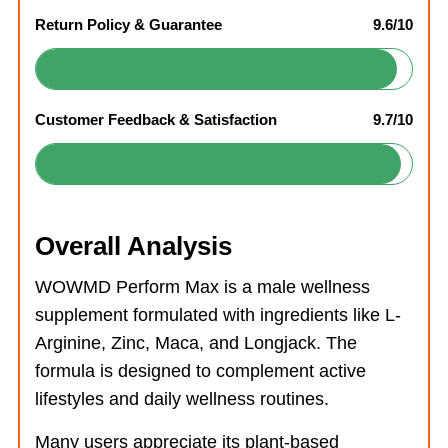
Return Policy & Guarantee
9.6/10
Customer Feedback & Satisfaction
9.7/10
Overall Analysis
WOWMD Perform Max is a male wellness
supplement formulated with ingredients like L-
Arginine, Zinc, Maca, and Longjack. The
formula is designed to complement active
lifestyles and daily wellness routines.
Many users appreciate its plant-based