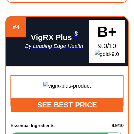
B+
#4
®
VigRX Plus
9.0/10
By Leading Edge Health
SEE BEST PRICE
Essential Ingredients
8.9/10