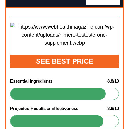
SEE BEST PRICE
Essential Ingredients
8.8/10
Projected Results & Effectiveness
8.6/10