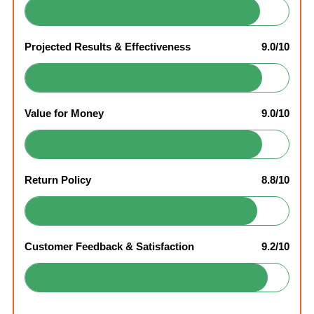
Projected Results & Effectiveness
9.0/10
Value for Money
9.0/10
Return Policy
8.8/10
Customer Feedback & Satisfaction
9.2/10