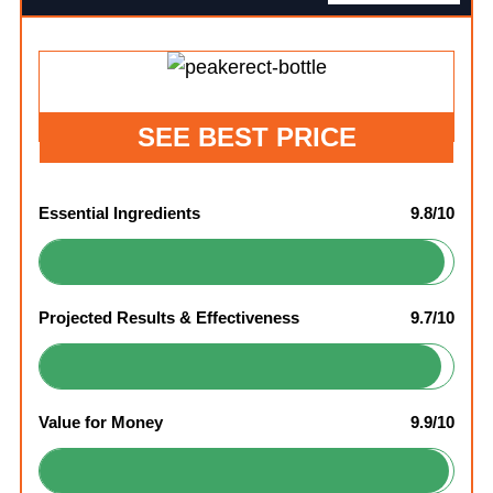
SEE BEST PRICE
Essential Ingredients
9.8/10
Projected Results & Effectiveness
9.7/10
Value for Money
9.9/10