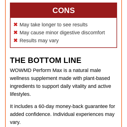
CONS
May take longer to see results
May cause minor digestive discomfort
Results may vary
THE BOTTOM LINE
WOWMD Perform Max is a natural male
wellness supplement made with plant-based
ingredients to support daily vitality and active
lifestyles.
It includes a 60-day money-back guarantee for
added confidence. Individual experiences may
vary.