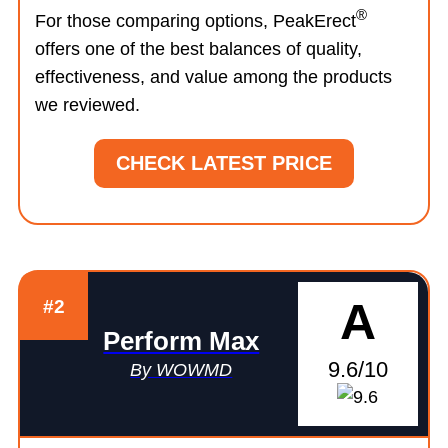
®
For those comparing options, PeakErect
offers one of the best balances of quality,
effectiveness, and value among the products
we reviewed.
CHECK LATEST PRICE
A
#2
Perform Max
9.6/10
By WOWMD