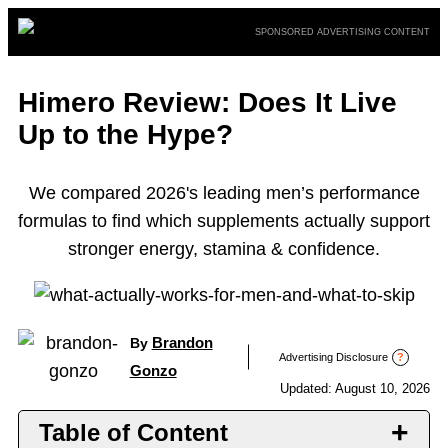
Skip
SPONSORED ADVERTISING CONTENT
to
content
Himero Review: Does It Live
Up to the Hype?
We compared 2026's leading men’s performance
formulas to find which supplements actually support
stronger energy, stamina & confidence.
Brandon
By
Advertising Disclosure
?
Gonzo
Updated: August 10, 2026
Table of Content