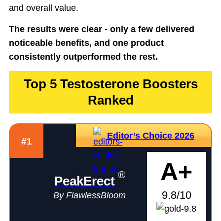
and overall value.
The results were clear - only a few delivered
noticeable benefits, and one product
consistently outperformed the rest.
Top 5 Testosterone Boosters
Ranked
Editor’s Choice 2026
#1
A+
®
PeakErect
9.8/10
By FlawlessBloom