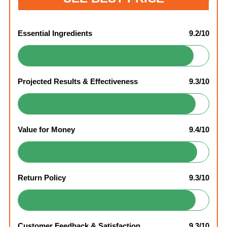
Essential Ingredients
9.2/10
Projected Results & Effectiveness
9.3/10
Value for Money
9.4/10
Return Policy
9.3/10
Customer Feedback & Satisfaction
9.3/10