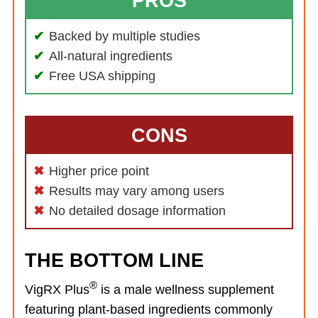
PROS
Backed by multiple studies
All-natural ingredients
Free USA shipping
CONS
Higher price point
Results may vary among users
No detailed dosage information
THE BOTTOM LINE
®
VigRX Plus
is a male wellness supplement
featuring plant-based ingredients commonly