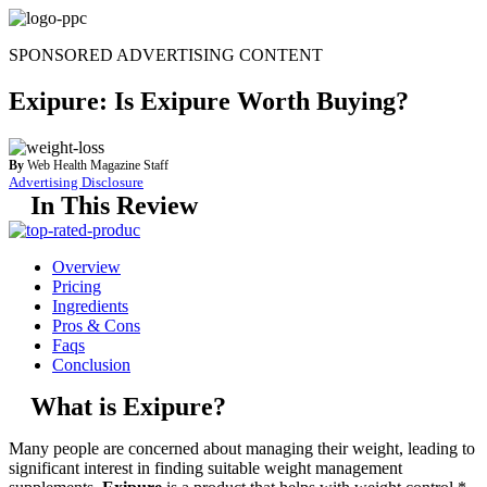
Skip
to
SPONSORED ADVERTISING CONTENT
content
Exipure: Is Exipure Worth Buying?
By
Web Health Magazine Staff
Advertising Disclosure
In This Review
Overview
Pricing
Ingredients
Pros & Cons
Faqs
Conclusion
What is Exipure?
Many people are concerned about managing their weight, leading to
significant interest in finding suitable weight management