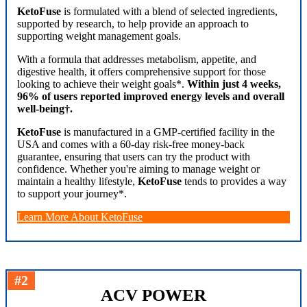
KetoFuse
is formulated with a blend of selected ingredients,
supported by research, to help provide an approach to
supporting weight management goals.
With a formula that addresses metabolism, appetite, and
digestive health, it offers comprehensive support for those
looking to achieve their weight goals*.
Within just 4 weeks,
96% of users reported improved energy levels and overall
well-being†.
KetoFuse
is manufactured in a GMP-certified facility in the
USA and comes with a 60-day risk-free money-back
guarantee, ensuring that users can try the product with
confidence. Whether you're aiming to manage weight or
maintain a healthy lifestyle,
KetoFuse
tends to provides a way
to support your journey*.
Learn More About KetoFuse
#2
ACV POWER