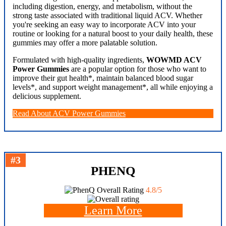
including digestion, energy, and metabolism, without the
strong taste associated with traditional liquid ACV. Whether
you're seeking an easy way to incorporate ACV into your
routine or looking for a natural boost to your daily health, these
gummies may offer a more palatable solution.
Formulated with high-quality ingredients,
WOWMD ACV
Power Gummies
are a popular option for those who want to
improve their gut health*, maintain balanced blood sugar
levels*, and support weight management*, all while enjoying a
delicious supplement.
Read About ACV Power Gummies
#3
PHENQ
Overall Rating
4.8/5
Learn More