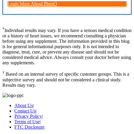
Learn More About PhenQ
*
Individual results may vary. If you have a serious medical condition
or a history of heart issues, we recommend consulting a physician
before using any supplement. The information provided in this blog
is for general informational purposes only. It is not intended to
diagnose, treat, cure, or prevent any disease and should not be
considered medical advice. Always consult your doctor before using
any supplements.
†
Based on an internal survey of specific customer groups. This is a
subjective survey and should not be considered a clinical study.
Results may vary.
About Us
|
Contact Us
|
Privacy Policy
|
Terms of Use
|
FTC Disclosure