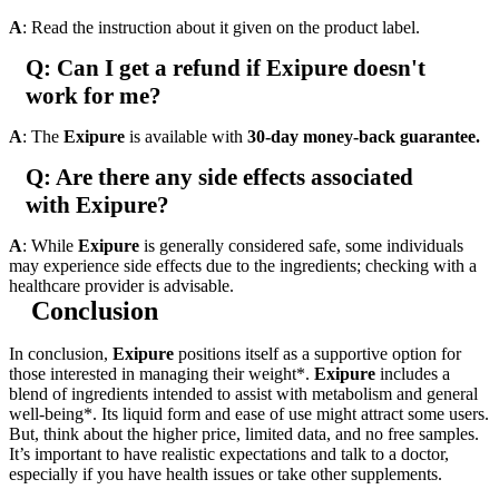
A
: Read the instruction about it given on the product label.
Q: Can I get a refund if Exipure doesn't
work for me?
A
: The
Exipure
is available with
30-day money-back guarantee.
Q: Are there any side effects associated
with Exipure?
A
: While
Exipure
is generally considered safe, some individuals
may experience side effects due to the ingredients; checking with a
healthcare provider is advisable.
Conclusion
In conclusion,
Exipure
positions itself as a supportive option for
those interested in managing their weight*.
Exipure
includes a
blend of ingredients intended to assist with metabolism and general
well-being*. Its liquid form and ease of use might attract some users.
But, think about the higher price, limited data, and no free samples.
It’s important to have realistic expectations and talk to a doctor,
especially if you have health issues or take other supplements.