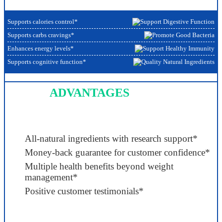
Supports calories control*
Supports carbs cravings*
Enhances energy levels*
Supports cognitive function*
ADVANTAGES
All-natural ingredients with research support*
Money-back guarantee for customer confidence*
Multiple health benefits beyond weight
management*
Positive customer testimonials*