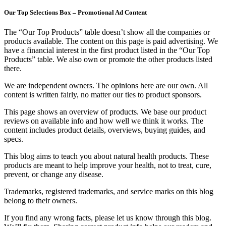
Our Top Selections Box – Promotional Ad Content
The “Our Top Products” table doesn’t show all the companies or
products available. The content on this page is paid advertising. We
have a financial interest in the first product listed in the “Our Top
Products” table. We also own or promote the other products listed
there.
We are independent owners. The opinions here are our own. All
content is written fairly, no matter our ties to product sponsors.
This page shows an overview of products. We base our product
reviews on available info and how well we think it works. The
content includes product details, overviews, buying guides, and
specs.
This blog aims to teach you about natural health products. These
products are meant to help improve your health, not to treat, cure,
prevent, or change any disease.
Trademarks, registered trademarks, and service marks on this blog
belong to their owners.
If you find any wrong facts, please let us know through this blog.