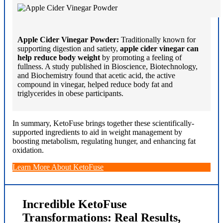
Apple Cider Vinegar Powder:
Traditionally known for
supporting digestion and satiety,
apple cider vinegar can
help reduce body weight
by promoting a feeling of
fullness. A study published in Bioscience, Biotechnology,
and Biochemistry found that acetic acid, the active
compound in vinegar, helped reduce body fat and
triglycerides in obese participants.
In summary, KetoFuse brings together these scientifically-
supported ingredients to aid in weight management by
boosting metabolism, regulating hunger, and enhancing fat
oxidation.
Learn More About KetoFuse
Incredible KetoFuse
Transformations: Real Results,