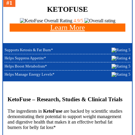
#1
KETOFUSE
Overall Rating
4.9/5
Learn More
Supports Ketosis & Fat Burn*
Helps Suppress Appetite*
Helps Boost Metabolism*
Helps Manage Energy Levels*
KetoFuse – Research, Studies & Clinical Trials
The ingredients in
KetoFuse
are backed by scientific studies
demonstrating their potential to support weight management
and digestive health that makes it an effective herbal fat
burners for belly fat loss*