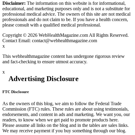
Disclaimer:
The information on this website is for informational,
educational, and marketing purposes only and is not a substitute for
professional medical advice. The owners of this site are not medical
professionals and do not claim to be. If you have a health concern,
please consult with a qualified medical professional.
Copyright © 2026 WebHealthMagazine.com All Rights Reserved.
Contact Email:
contact@webhealthmagazine.com
x
This webhealthmagazine content has undergone rigorous review
and fact-checking to ensure utmost accuracy.
x
Advertising Disclosure
FTC Disclosure
As the owners of this blog, we aim to follow the Federal Trade
Commission (FTC) rules. These rules are about using testimonials,
endorsements, and content in ads and marketing. We want you, our
readers, to know when we get paid to promote products here.
Please assume all links on the blog and in the tables are sales links.
We may receive payment if you buy something through our blog.