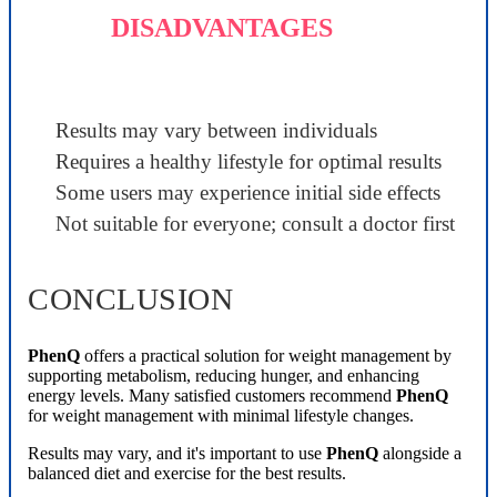
DISADVANTAGES
Results may vary between individuals
Requires a healthy lifestyle for optimal results
Some users may experience initial side effects
Not suitable for everyone; consult a doctor first
CONCLUSION
PhenQ
offers a practical solution for weight management by
supporting metabolism, reducing hunger, and enhancing
energy levels. Many satisfied customers recommend
PhenQ
for weight management with minimal lifestyle changes.
Results may vary, and it's important to use
PhenQ
alongside a
balanced diet and exercise for the best results.