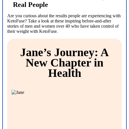
Real People
Are you curious about the results people are experiencing with
KetoFuse? Take a look at these inspiring before-and-after
stories of men and women over 40 who have taken control of
their weight with KetoFuse.
Jane’s Journey: A
New Chapter in
Health