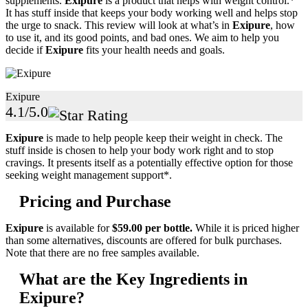
supplements.
Exipure
is a product that helps with weight control.*
It has stuff inside that keeps your body working well and helps stop
the urge to snack. This review will look at what’s in
Exipure
, how
to use it, and its good points, and bad ones. We aim to help you
decide if
Exipure
fits your health needs and goals.
Exipure
4.1/5.0
Exipure
is made to help people keep their weight in check. The
stuff inside is chosen to help your body work right and to stop
cravings. It presents itself as a potentially effective option for those
seeking weight management support*.
Pricing and Purchase
Exipure
is available for
$59.00 per bottle.
While it is priced higher
than some alternatives, discounts are offered for bulk purchases.
Note that there are no free samples available.
What are the Key Ingredients in
Exipure?