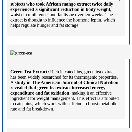
subjects
who took African mango extract twice daily
experienced a significant reduction in body weight,
waist circumference, and fat tissue over ten weeks. The
extract is thought to influence the hormone leptin, which
helps regulate hunger and fat storage.
Green Tea Extract:
Rich in catechins, green tea extract
has been widely researched for its thermogenic properties.
A
study in The American Journal of Clinical Nutrition
revealed that green tea extract increased energy
expenditure and fat oxidation,
making it an effective
ingredient for weight management. This effect is attributed
to catechins, which work with caffeine to boost metabolic
rate and fat breakdown.