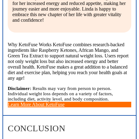
for her increased energy and reduced appetite, making her
journey easier and more enjoyable. Linda is happy to
embrace this new chapter of her life with greater vitality
and confidence!
Why KetoFuse Works KetoFuse combines research-backed
ingredients like Raspberry Ketones, African Mango, and
Green Tea Extract to support natural weight loss. Users report
not only weight loss but also increased energy and better
overall health. KetoFuse makes a great addition to a balanced
diet and exercise plan, helping you reach your health goals at
any age!
Disclaimer:
Results may vary from person to person.
Individual weight loss depends on a variety of factors,
including diet, activity level, and body composition.
Learn More About KetoFuse
CONCLUSION