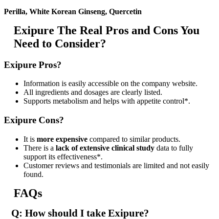
Perilla, White Korean Ginseng, Quercetin
Exipure The Real Pros and Cons You
Need to Consider?
Exipure Pros?
Information is easily accessible on the company website.
All ingredients and dosages are clearly listed.
Supports metabolism and helps with appetite control*.
Exipure Cons?
It is
more expensive
compared to similar products.
There is a
lack of extensive clinical study
data to fully
support its effectiveness*.
Customer reviews and testimonials are limited and not easily
found.
FAQs
Q: How should I take Exipure?