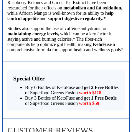
Raspberry Ketones and Green Tea Extract have been
researched for their effects on
metabolism and fat oxidation,
while African Mango is well-known for its ability to
help
control appetite
and
support digestive regularity.*
Studies also support the use of caffeine anhydrous for
maintaining energy levels,
which can be a key factor in
staying active and burning calories.* The fiber-rich
components help optimize gut health, making
KetoFuse
a
comprehensive formula for support health and wellness goals*.
Special Offer
Buy 6 Bottles of KetoFuse and
get 2 Free Bottles
of Superfood Greens Fusion
worth $118
Buy 3 Bottles of KetoFuse and
get 1 Free Bottle
of Superfood Greens Fusion
worth $59
CUSTOMER REVIEWS