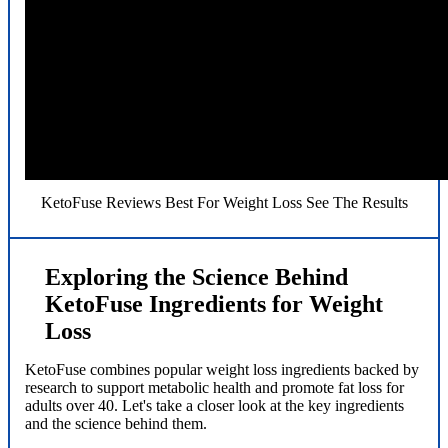
KetoFuse Reviews Best For Weight Loss See The Results
Exploring the Science Behind
KetoFuse Ingredients for Weight
Loss
KetoFuse combines popular weight loss ingredients backed by
research to support metabolic health and promote fat loss for
adults over 40. Let's take a closer look at the key ingredients
and the science behind them.