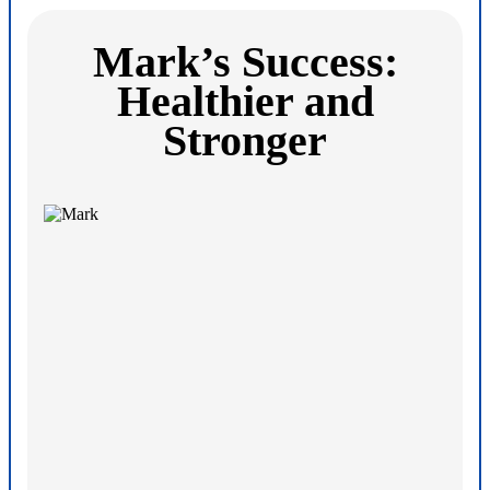
Mark’s Success:
Healthier and
Stronger