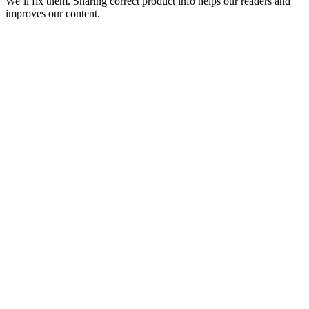
We’ll fix them. Sharing correct product info helps our readers and
improves our content.