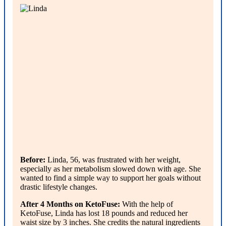
Before:
Linda, 56, was frustrated with her weight,
especially as her metabolism slowed down with age. She
wanted to find a simple way to support her goals without
drastic lifestyle changes.
After 4 Months on KetoFuse:
With the help of
KetoFuse, Linda has lost 18 pounds and reduced her
waist size by 3 inches. She credits the natural ingredients