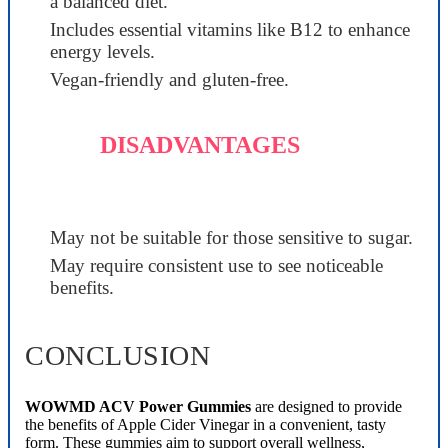
a balanced diet.
Includes essential vitamins like B12 to enhance
energy levels.
Vegan-friendly and gluten-free.
DISADVANTAGES
May not be suitable for those sensitive to sugar.
May require consistent use to see noticeable
benefits.
CONCLUSION
WOWMD ACV Power Gummies
are designed to provide
the benefits of Apple Cider Vinegar in a convenient, tasty
form. These gummies aim to support overall wellness,