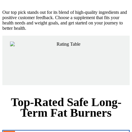
Our top pick stands out for its blend of high-quality ingredients and
positive customer feedback. Choose a supplement that fits your
health needs and weight goals, and get started on your journey to
better health.
Top-Rated Safe Long-
Term Fat Burners