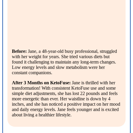
Before:
Jane, a 48-year-old busy professional, struggled
with her weight for years. She tried various diets but
found it challenging to maintain any long-term changes.
Low energy levels and slow metabolism were her
constant companions.
After 3 Months on KetoFuse:
Jane is thrilled with her
transformation! With consistent KetoFuse use and some
simple diet adjustments, she has lost 22 pounds and feels
more energetic than ever. Her waistline is down by 4
inches, and she has noticed a positive impact on her mood
and daily energy levels. Jane feels younger and is excited
about living a healthier lifestyle.