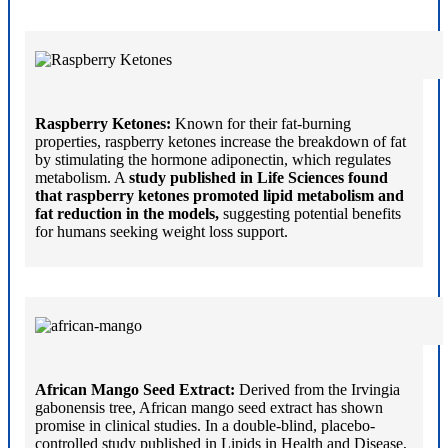
Raspberry Ketones:
Known for their fat-burning
properties, raspberry ketones increase the breakdown of fat
by stimulating the hormone adiponectin, which regulates
metabolism. A
study published in Life Sciences found
that raspberry ketones promoted lipid metabolism and
fat reduction in the models,
suggesting potential benefits
for humans seeking weight loss support.
African Mango Seed Extract:
Derived from the Irvingia
gabonensis tree, African mango seed extract has shown
promise in clinical studies. In a double-blind, placebo-
controlled study published in Lipids in Health and Disease,