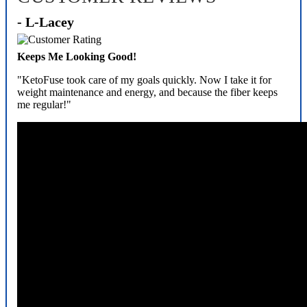
- L-Lacey
Keeps Me Looking Good!
"KetoFuse took care of my goals quickly. Now I take it for
weight maintenance and energy, and because the fiber keeps
me regular!"