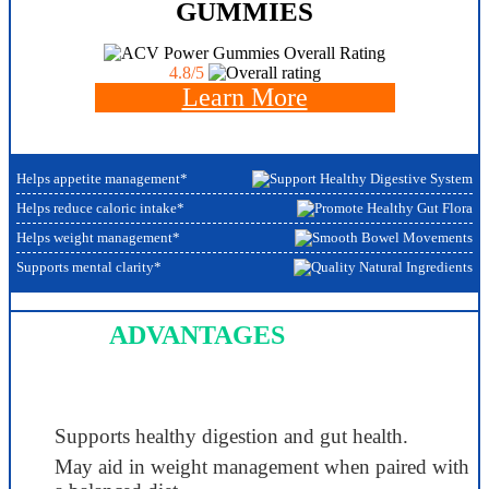
GUMMIES
Overall Rating
4.8/5
Learn More
Helps appetite management*
Helps reduce caloric intake*
Helps weight management*
Supports mental clarity*
ADVANTAGES
Supports healthy digestion and gut health.
May aid in weight management when paired with