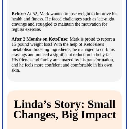
Before:
At 52, Mark wanted to lose weight to improve his
health and fitness. He faced challenges such as late-night
cravings and struggled to maintain the motivation for
regular exercise.
After 2 Months on KetoFuse:
Mark is proud to report a
15-pound weight loss! With the help of KetoFuse’s
metabolism-boosting ingredients, he managed to curb his
cravings and noticed a significant reduction in belly fat.
His friends and family are amazed by his transformation,
and he feels more confident and comfortable in his own
skin.
Linda’s Story: Small
Changes, Big Impact